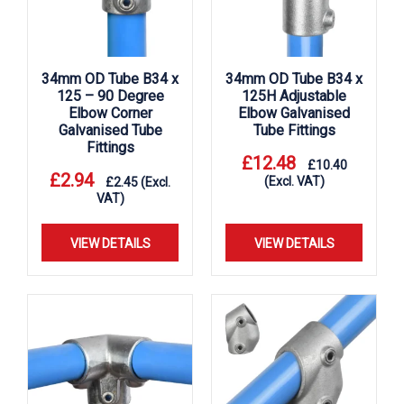
34mm OD Tube B34 x
34mm OD Tube B34 x
125 – 90 Degree
125H Adjustable
Elbow Corner
Elbow Galvanised
Galvanised Tube
Tube Fittings
Fittings
£
12.48
£
10.40
£
2.94
(Excl. VAT)
£
2.45
(Excl.
VAT)
VIEW DETAILS
VIEW DETAILS