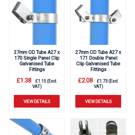
27mm OD Tube A27 x
27mm OD Tube A27 x
170 Single Panel Clip
171 Double Panel
Galvanised Tube
Clip Galvanised Tube
Fittings
Fittings
£
1.38
£
2.08
£
1.15
(Excl.
£
1.73
(Excl.
VAT)
VAT)
VIEW DETAILS
VIEW DETAILS