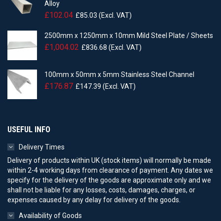
Alloy
£
102.04
£
85.03
(Excl. VAT)
2500mm x 1250mm x 10mm Mild Steel Plate / Sheets
£
1,004.02
£
836.68
(Excl. VAT)
100mm x 50mm x 5mm Stainless Steel Channel
£
176.87
£
147.39
(Excl. VAT)
USEFUL INFO
Delivery Times
Delivery of products within UK (stock items) will normally be made
within 2-4 working days from clearance of payment. Any dates we
specify for the delivery of the goods are approximate only and we
shall not be liable for any losses, costs, damages, charges, or
expenses caused by any delay for delivery of the goods.
Availability of Goods