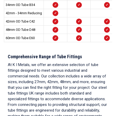
34mm OD Tube B34
✓
✓
✓
42mm - 34mm Reducing
✓
42mm OD Tube C42
✓
✓
✓
48mm OD Tube D48
✓
✓
✓
60mm OD Tube E60
✓
✓
✓
Comprehensive Range of
Tube Fittings
At K I Metals, we offer an extensive selection of
tube
fittings
designed to meet various industrial and
commercial needs. Our collection includes a wide array of
sizes, including 27mm, 42mm, 48mm, and more, ensuring
that you can find the right fitting for your project. Our
steel
tube fittings UK
range includes both standard and
specialized fittings to accommodate diverse applications.
From connecting pipes to providing structural support, our
tube fittings
are engineered for durability and reliability,