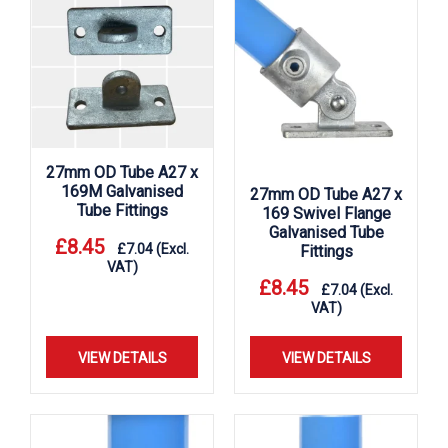
27mm OD Tube A27 x
169M Galvanised
27mm OD Tube A27 x
Tube Fittings
169 Swivel Flange
Galvanised Tube
£
8.45
£
7.04
(Excl.
Fittings
VAT)
£
8.45
£
7.04
(Excl.
VAT)
VIEW DETAILS
VIEW DETAILS