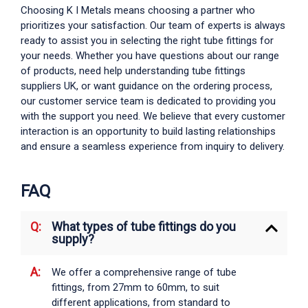
Choosing K I Metals means choosing a partner who
prioritizes your satisfaction. Our team of experts is always
ready to assist you in selecting the right
tube fittings
for
your needs. Whether you have questions about our range
of products, need help understanding
tube fittings
suppliers UK
, or want guidance on the ordering process,
our customer service team is dedicated to providing you
with the support you need. We believe that every customer
interaction is an opportunity to build lasting relationships
and ensure a seamless experience from inquiry to delivery.
FAQ
What types of tube fittings do you
supply?
We offer a comprehensive range of
tube
fittings
, from 27mm to 60mm, to suit
different applications, from standard to