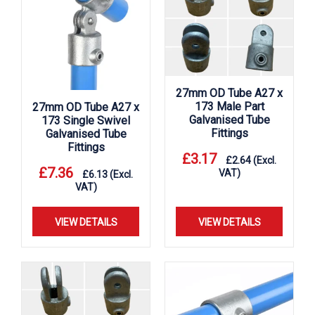
27mm OD Tube A27 x
173 Male Part
27mm OD Tube A27 x
Galvanised Tube
173 Single Swivel
Fittings
Galvanised Tube
Fittings
£
3.17
£
2.64
(Excl.
£
7.36
VAT)
£
6.13
(Excl.
VAT)
VIEW DETAILS
VIEW DETAILS