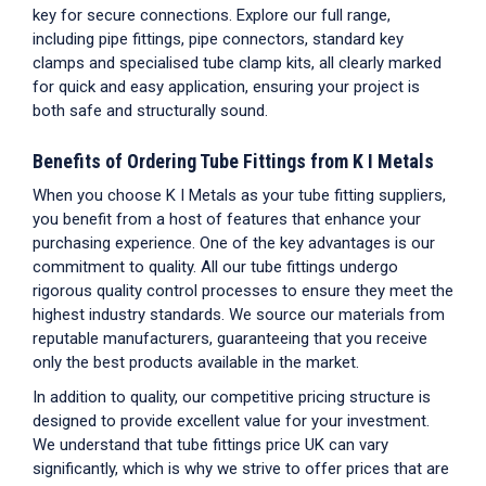
key for secure connections. Explore our full range,
including pipe fittings, pipe connectors, standard key
clamps and specialised tube clamp kits, all clearly marked
for quick and easy application, ensuring your project is
both safe and structurally sound.
Benefits of Ordering
Tube Fittings
from K I Metals
When you choose K I Metals as your
tube fitting suppliers
,
you benefit from a host of features that enhance your
purchasing experience. One of the key advantages is our
commitment to quality. All our
tube fittings
undergo
rigorous quality control processes to ensure they meet the
highest industry standards. We source our materials from
reputable manufacturers, guaranteeing that you receive
only the best products available in the market.
In addition to quality, our competitive pricing structure is
designed to provide excellent value for your investment.
We understand that
tube fittings price UK
can vary
significantly, which is why we strive to offer prices that are