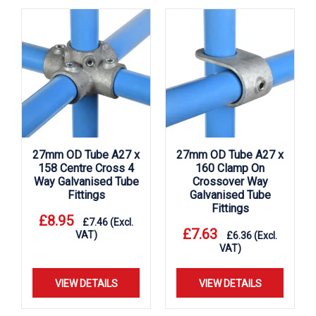
27mm OD Tube A27 x
27mm OD Tube A27 x
158 Centre Cross 4
160 Clamp On
Way Galvanised Tube
Crossover Way
Fittings
Galvanised Tube
Fittings
£
8.95
£
7.46
(Excl.
£
7.63
VAT)
£
6.36
(Excl.
VAT)
VIEW DETAILS
VIEW DETAILS