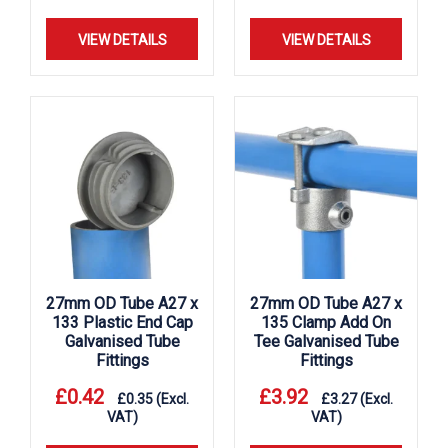
VIEW DETAILS
VIEW DETAILS
27mm OD Tube A27 x
27mm OD Tube A27 x
133 Plastic End Cap
135 Clamp Add On
Galvanised Tube
Tee Galvanised Tube
Fittings
Fittings
£
0.42
£
3.92
£
0.35
(Excl.
£
3.27
(Excl.
VAT)
VAT)