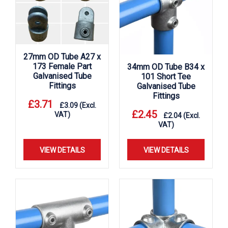
27mm OD Tube A27 x
173 Female Part
34mm OD Tube B34 x
Galvanised Tube
101 Short Tee
Fittings
Galvanised Tube
Fittings
£
3.71
£
3.09
(Excl.
£
2.45
VAT)
£
2.04
(Excl.
VAT)
VIEW DETAILS
VIEW DETAILS