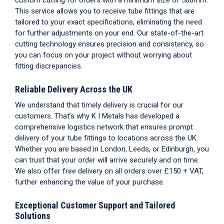
custom cutting for orders with a minimum size of 500mm.
This service allows you to receive
tube fittings
that are
tailored to your exact specifications, eliminating the need
for further adjustments on your end. Our state-of-the-art
cutting technology ensures precision and consistency, so
you can focus on your project without worrying about
fitting discrepancies.
Reliable Delivery Across the UK
We understand that timely delivery is crucial for our
customers. That’s why K I Metals has developed a
comprehensive logistics network that ensures prompt
delivery of your
tube fittings
to locations across the UK.
Whether you are based in London, Leeds, or Edinburgh, you
can trust that your order will arrive securely and on time.
We also offer free delivery on all orders over £150 + VAT,
further enhancing the value of your purchase.
Exceptional Customer Support and Tailored
Solutions