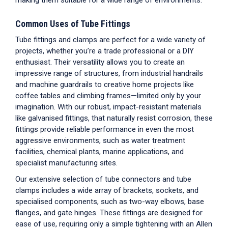
making them suitable for a wide range of environments.
Common Uses of Tube Fittings
Tube fittings and clamps are perfect for a wide variety of
projects, whether you’re a trade professional or a DIY
enthusiast. Their versatility allows you to create an
impressive range of structures, from industrial handrails
and machine guardrails to creative home projects like
coffee tables and climbing frames—limited only by your
imagination. With our robust, impact-resistant materials
like galvanised fittings, that naturally resist corrosion, these
fittings provide reliable performance in even the most
aggressive environments, such as water treatment
facilities, chemical plants, marine applications, and
specialist manufacturing sites.
Our extensive selection of tube connectors and tube
clamps includes a wide array of brackets, sockets, and
specialised components, such as two-way elbows, base
flanges, and gate hinges. These fittings are designed for
ease of use, requiring only a simple tightening with an Allen