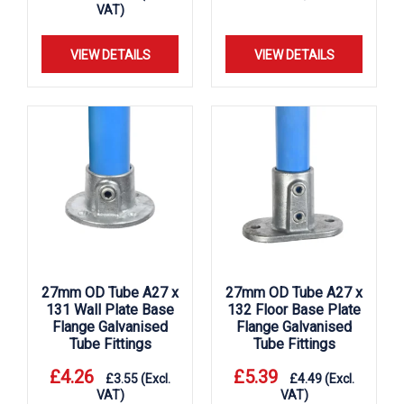
VAT)
VIEW DETAILS
VIEW DETAILS
27mm OD Tube A27 x
27mm OD Tube A27 x
131 Wall Plate Base
132 Floor Base Plate
Flange Galvanised
Flange Galvanised
Tube Fittings
Tube Fittings
£
4.26
£
5.39
£
3.55
(Excl.
£
4.49
(Excl.
VAT)
VAT)