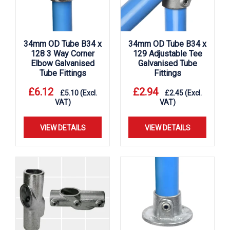
34mm OD Tube B34 x
34mm OD Tube B34 x
128 3 Way Corner
129 Adjustable Tee
Elbow Galvanised
Galvanised Tube
Tube Fittings
Fittings
£
6.12
£
2.94
£
5.10
(Excl.
£
2.45
(Excl.
VAT)
VAT)
VIEW DETAILS
VIEW DETAILS