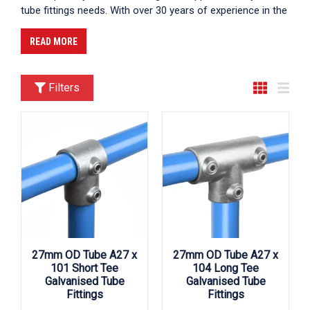
tube fittings needs. With over 30 years of experience in the
industry, we have established ourselves as a trusted
partner for customers across the UK. Our commitment to
READ MORE
delivering high-quality products, exceptional customer
service, and competitive pricing makes us the premier
choice for those seeking reliable tube fittings suppliers UK.
Filters
We supply across the UK, ensuring that you can find us
near you in cities like London, Birmingham, and
Manchester, among others.
27mm OD Tube A27 x
27mm OD Tube A27 x
101 Short Tee
104 Long Tee
Galvanised Tube
Galvanised Tube
Fittings
Fittings