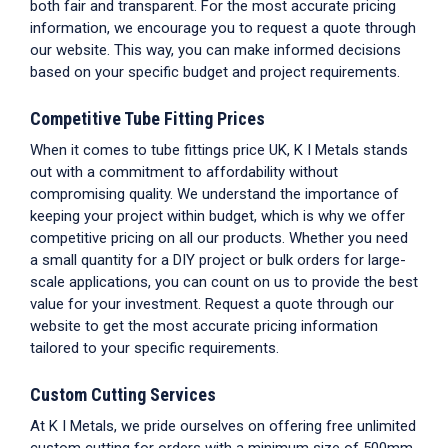
both fair and transparent. For the most accurate pricing
information, we encourage you to request a quote through
our website. This way, you can make informed decisions
based on your specific budget and project requirements.
Competitive
Tube Fitting Prices
When it comes to
tube fittings price UK
, K I Metals stands
out with a commitment to affordability without
compromising quality. We understand the importance of
keeping your project within budget, which is why we offer
competitive pricing on all our products. Whether you need
a small quantity for a DIY project or bulk orders for large-
scale applications, you can count on us to provide the best
value for your investment. Request a quote through our
website to get the most accurate pricing information
tailored to your specific requirements.
Custom Cutting Services
At K I Metals, we pride ourselves on offering free unlimited