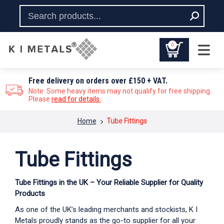
0
Free delivery on orders over £150 + VAT.
Note: Some heavy items may not qualify for free shipping.
Please
read for details.
You are here:
Home
Tube Fittings
Tube Fittings
Tube Fittings in the UK – Your Reliable Supplier for Quality
Products
As one of the UK’s leading merchants and stockists, K I
Metals proudly stands as the go-to supplier for all your