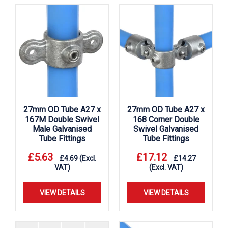
27mm OD Tube A27 x
27mm OD Tube A27 x
167M Double Swivel
168 Corner Double
Male Galvanised
Swivel Galvanised
Tube Fittings
Tube Fittings
£
5.63
£
17.12
£
4.69
(Excl.
£
14.27
VAT)
(Excl. VAT)
VIEW DETAILS
VIEW DETAILS