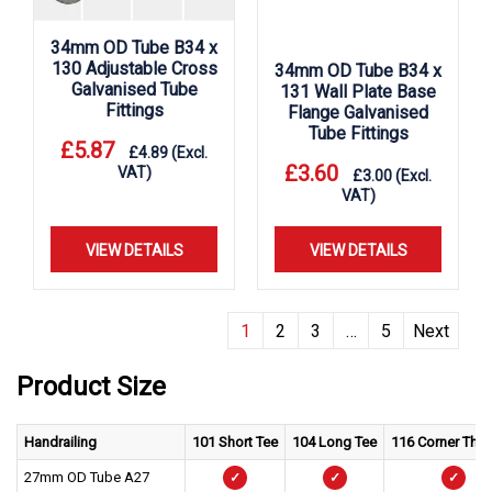
34mm OD Tube B34 x
130 Adjustable Cross
34mm OD Tube B34 x
Galvanised Tube
131 Wall Plate Base
Fittings
Flange Galvanised
Tube Fittings
£
5.87
£
4.89
(Excl.
£
3.60
VAT)
£
3.00
(Excl.
VAT)
VIEW DETAILS
VIEW DETAILS
1
2
3
…
5
Next
Product Size
Handrailing
101 Short Tee
104 Long Tee
116 Corner Thr
27mm OD Tube A27
✓
✓
✓