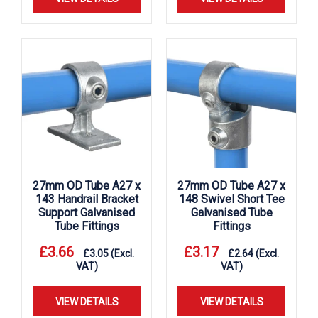
27mm OD Tube A27 x
27mm OD Tube A27 x
143 Handrail Bracket
148 Swivel Short Tee
Support Galvanised
Galvanised Tube
Tube Fittings
Fittings
£
3.66
£
3.17
£
3.05
(Excl.
£
2.64
(Excl.
VAT)
VAT)
VIEW DETAILS
VIEW DETAILS