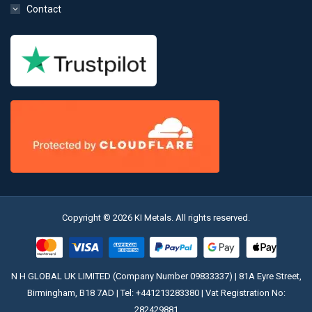
Contact
Copyright © 2026 KI Metals. All rights reserved.
N H GLOBAL UK LIMITED (Company Number 09833337) | 81A Eyre Street,
Birmingham, B18 7AD | Tel:
+441213283380
| Vat Registration No:
282429881