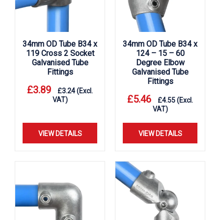
34mm OD Tube B34 x
34mm OD Tube B34 x
119 Cross 2 Socket
124 – 15 – 60
Galvanised Tube
Degree Elbow
Fittings
Galvanised Tube
Fittings
£
3.89
£
3.24
(Excl.
£
5.46
VAT)
£
4.55
(Excl.
VAT)
VIEW DETAILS
VIEW DETAILS