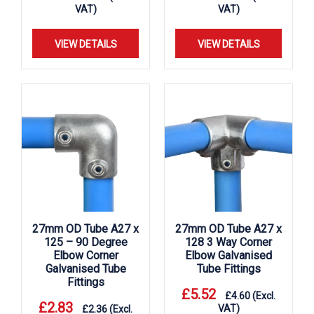
VAT)
VAT)
VIEW DETAILS
VIEW DETAILS
27mm OD Tube A27 x
27mm OD Tube A27 x
125 – 90 Degree
128 3 Way Corner
Elbow Corner
Elbow Galvanised
Galvanised Tube
Tube Fittings
Fittings
£
5.52
£
4.60
(Excl.
£
2.83
VAT)
£
2.36
(Excl.