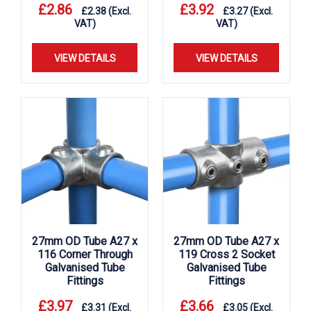
£
2.86
£
3.92
£
2.38
(Excl.
£
3.27
(Excl.
VAT)
VAT)
VIEW DETAILS
VIEW DETAILS
27mm OD Tube A27 x
27mm OD Tube A27 x
116 Corner Through
119 Cross 2 Socket
Galvanised Tube
Galvanised Tube
Fittings
Fittings
£
3.97
£
3.66
£
3.31
(Excl.
£
3.05
(Excl.