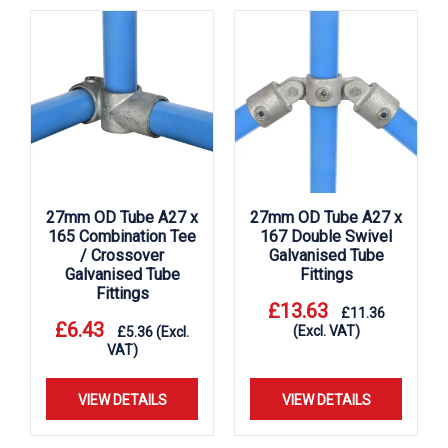
27mm OD Tube A27 x
27mm OD Tube A27 x
165 Combination Tee
167 Double Swivel
/ Crossover
Galvanised Tube
Galvanised Tube
Fittings
Fittings
£
13.63
£
11.36
£
6.43
(Excl. VAT)
£
5.36
(Excl.
VAT)
VIEW DETAILS
VIEW DETAILS