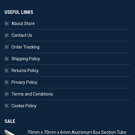
USEFUL LINKS
About Store
Contact Us
Order Tracking
Shipping Policy
Returns Policy
Privacy Policy
Terms and Conditions
Cookie Policy
SALE
70mm x 70mm x 6mm Aluminium Box Section Tube