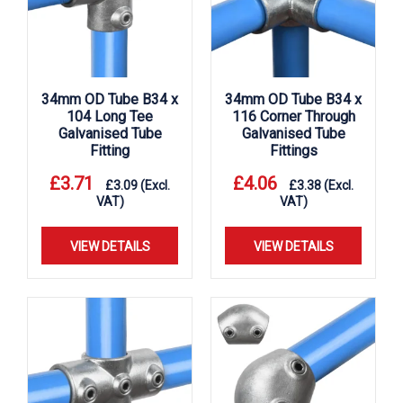
34mm OD Tube B34 x
34mm OD Tube B34 x
104 Long Tee
116 Corner Through
Galvanised Tube
Galvanised Tube
Fitting
Fittings
£
3.71
£
4.06
£
3.09
(Excl.
£
3.38
(Excl.
VAT)
VAT)
VIEW DETAILS
VIEW DETAILS