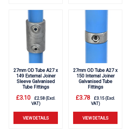
27mm OD Tube A27 x
27mm OD Tube A27 x
149 External Joiner
150 Internal Joiner
Sleeve Galvanised
Galvanised Tube
Tube Fittings
Fittings
£
3.10
£
3.78
£
2.58
(Excl.
£
3.15
(Excl.
VAT)
VAT)
VIEW DETAILS
VIEW DETAILS