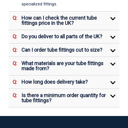
specialized fittings.
How can I check the current tube
fittings price in the UK?
Do you deliver to all parts of the UK?
Can I order tube fittings cut to size?
What materials are your tube fittings
made from?
How long does delivery take?
Is there a minimum order quantity for
tube fittings?