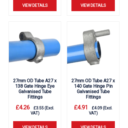
VIEW DETAILS
VIEW DETAILS
27mm OD Tube A27 x
27mm OD Tube A27 x
138 Gate Hinge Eye
140 Gate Hinge Pin
Galvanised Tube
Galvanised Tube
Fittings
Fittings
£
4.26
£
4.91
£
3.55
(Excl.
£
4.09
(Excl.
VAT)
VAT)
VIEW DETAILS
VIEW DETAILS