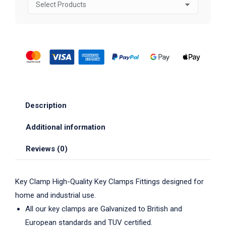
Description
Additional information
Reviews (0)
Key Clamp High-Quality Key Clamps Fittings designed for
home and industrial use.
All our key clamps are Galvanized to British and
European standards and TUV certified.