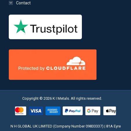
Contact
Copyright © 2026 K I Metals. All rights reserved.
N H GLOBAL UK LIMITED (Company Number 09833337) | 81A Eyre