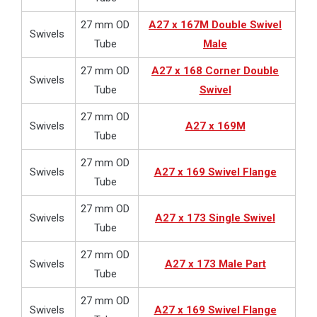
27 mm OD
A27 x 167M Double Swivel
Swivels
Tube
Male
27 mm OD
A27 x 168 Corner Double
Swivels
Tube
Swivel
27 mm OD
Swivels
A27 x 169M
Tube
27 mm OD
Swivels
A27 x 169 Swivel Flange
Tube
27 mm OD
Swivels
A27 x 173 Single Swivel
Tube
27 mm OD
Swivels
A27 x 173 Male Part
Tube
27 mm OD
Swivels
A27 x 169 Swivel Flange