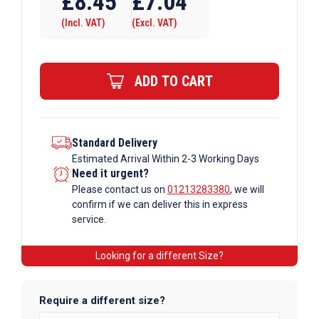
£
8.45
£
7.04
A27
(Incl. VAT)
(Excl. VAT)
x
169M
Galvanised
ADD TO CART
Tube
Fittings
quantity
Standard Delivery
Estimated Arrival Within 2-3 Working Days
Need it urgent?
Please contact us on
01213283380
, we will
confirm if we can deliver this in express
service.
Looking for a different Size?
Require a different size?