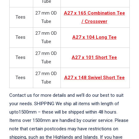
Tube
27 mm OD
A27 x 165 Combination Tee
Tees
Tube
/ Crossover
27 mm OD
Tees
A27 x 104 Long Tee
Tube
27 mm OD
Tees
A27 x 101 Short Tee
Tube
27 mm OD
Tees
A27 x 148 Swivel Short Tee
Tube
Contact us for more details and we’ll do our best to suit
your needs. SHIPPING We ship all items with length of
upto1500mm – these will be shipped within 48 hours.
Items over 1500mm are handled by courier service. Please
note that certain postcodes may have restrictions on
shipping, such as the Highlands and Islands. If you have