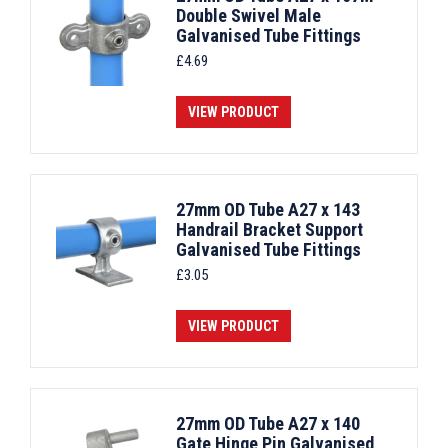
Double Swivel Male
Galvanised Tube Fittings
£
4.69
VIEW PRODUCT
27mm OD Tube A27 x 143
Handrail Bracket Support
Galvanised Tube Fittings
£
3.05
VIEW PRODUCT
27mm OD Tube A27 x 140
Gate Hinge Pin Galvanised