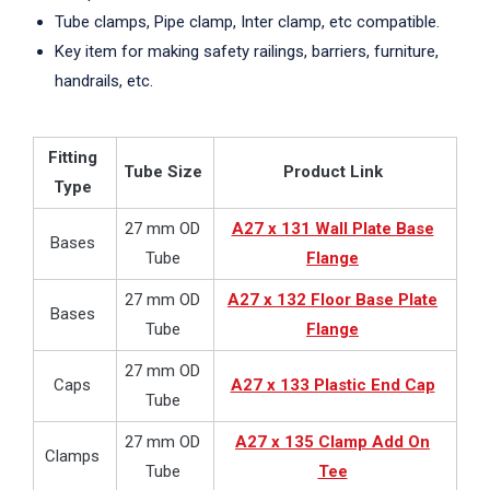
Tube clamps, Pipe clamp, Inter clamp, etc compatible.
Key item for making safety railings, barriers, furniture,
handrails, etc.
Fitting
Tube Size
Product Link
Type
27 mm OD
A27 x 131 Wall Plate Base
Bases
Tube
Flange
27 mm OD
A27 x 132 Floor Base Plate
Bases
Tube
Flange
27 mm OD
Caps
A27 x 133 Plastic End Cap
Tube
27 mm OD
A27 x 135 Clamp Add On
Clamps
Tube
Tee