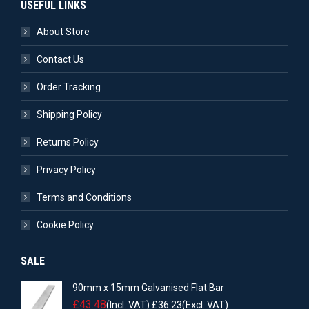
USEFUL LINKS
About Store
Contact Us
Order Tracking
Shipping Policy
Returns Policy
Privacy Policy
Terms and Conditions
Cookie Policy
SALE
90mm x 15mm Galvanised Flat Bar
£
43.48
(Incl. VAT)
£
36.23
(Excl. VAT)