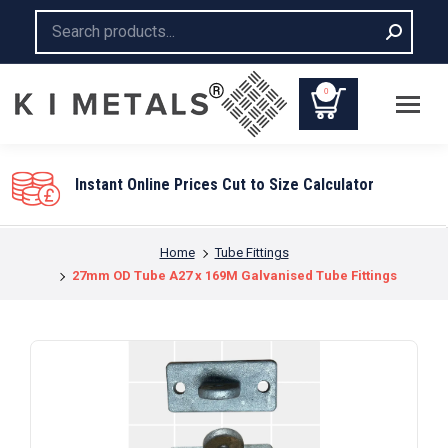
Search:
0
ces Cut to Size Calculator
You are here:
Home
Tube Fittings
27mm OD Tube A27 x 169M Galvanised Tube Fittings