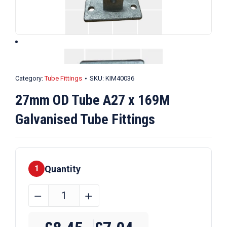
Category:
Tube Fittings
SKU:
KIM40036
27mm OD Tube A27 x 169M
Galvanised Tube Fittings
Quantity
1
27mm
﹣
﹢
OD
Tube