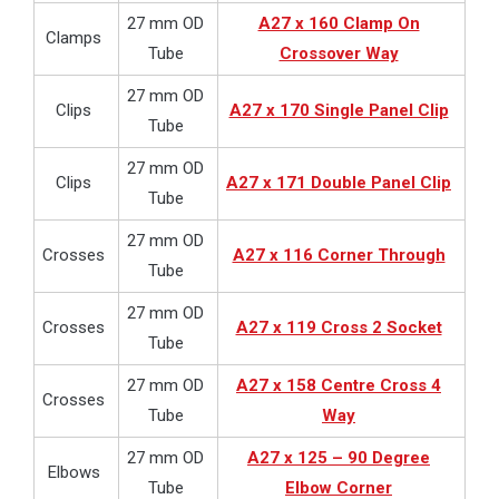
27 mm OD
A27 x 160 Clamp On
Clamps
Tube
Crossover Way
27 mm OD
Clips
A27 x 170 Single Panel Clip
Tube
27 mm OD
Clips
A27 x 171 Double Panel Clip
Tube
27 mm OD
Crosses
A27 x 116 Corner Through
Tube
27 mm OD
Crosses
A27 x 119 Cross 2 Socket
Tube
27 mm OD
A27 x 158 Centre Cross 4
Crosses
Tube
Way
27 mm OD
A27 x 125 – 90 Degree
Elbows
Tube
Elbow Corner