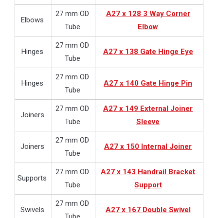
27 mm OD
A27 x 128 3 Way Corner
Elbows
Tube
Elbow
27 mm OD
Hinges
A27 x 138 Gate Hinge Eye
Tube
27 mm OD
Hinges
A27 x 140 Gate Hinge Pin
Tube
27 mm OD
A27 x 149 External Joiner
Joiners
Tube
Sleeve
27 mm OD
Joiners
A27 x 150 Internal Joiner
Tube
27 mm OD
A27 x 143 Handrail Bracket
Supports
Tube
Support
27 mm OD
Swivels
A27 x 167 Double Swivel
Tube