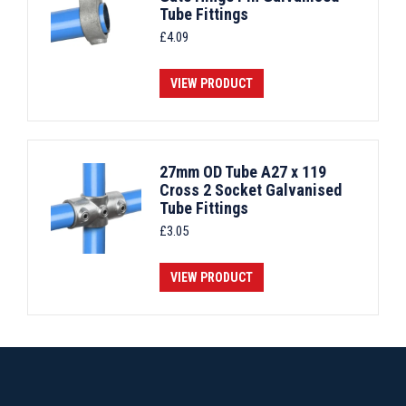
Tube Fittings
£
4.09
VIEW PRODUCT
27mm OD Tube A27 x 119
Cross 2 Socket Galvanised
Tube Fittings
£
3.05
VIEW PRODUCT