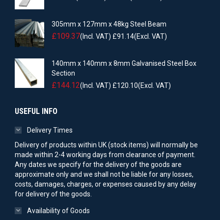
305mm x 127mm x 48kg Steel Beam
£
109.37
(Incl. VAT)
£
91.14
(Excl. VAT)
140mm x 140mm x 8mm Galvanised Steel Box
Section
£
144.12
(Incl. VAT)
£
120.10
(Excl. VAT)
USEFUL INFO
Delivery Times
Delivery of products within UK (stock items) will normally be
made within 2-4 working days from clearance of payment.
Any dates we specify for the delivery of the goods are
approximate only and we shall not be liable for any losses,
costs, damages, charges, or expenses caused by any delay
for delivery of the goods.
Availability of Goods