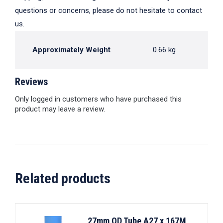
questions or concerns, please do not hesitate to contact
us.
Approximately Weight
0.66 kg
Reviews
Only logged in customers who have purchased this
product may leave a review.
Related products
27mm OD Tube A27 x 167M