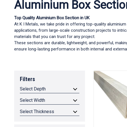
Aluminium Box Sectio
Top Quality Aluminium Box Section in UK
At K I Metals, we take pride in offering top-quality alumini
applications, from large-scale construction projects to intri
materials that you can trust for any project.
These sections are durable, lightweight, and powerful, makin
ensure long-lasting performance in both internal and external
Filters
Select Depth
Select Width
Select Thickness