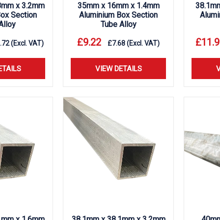
8mm x 3.2mm
35mm x 16mm x 1.4mm
38.1m
ox Section
Aluminium Box Section
Alumi
Alloy
Tube Alloy
£
9.22
£
11.9
.72
(Excl. VAT)
£
7.68
(Excl. VAT)
ETAILS
VIEW DETAILS
V
1mm x 1.6mm
38.1mm x 38.1mm x 3.2mm
40mm