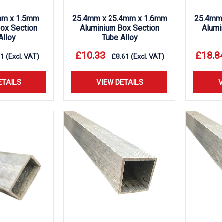
m x 1.5mm
25.4mm x 25.4mm x 1.6mm
25.4mm
ox Section
Aluminium Box Section
Alumi
Alloy
Tube Alloy
£
10.33
£
18.8
81
(Excl. VAT)
£
8.61
(Excl. VAT)
ETAILS
VIEW DETAILS
V