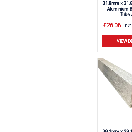
31.8mm x 31.
Aluminium B
Tube 
£
26.06
£
21
VIEW D
38.1mm x 38.