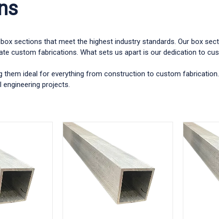
ns
um box sections that meet the highest industry standards. Our box se
cate custom fabrications. What sets us apart is our dedication to cust
g them ideal for everything from construction to custom fabrication.
 engineering projects.