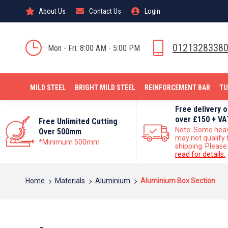
About Us
Contact Us
Login
0121328338
Mon - Fri: 8:00 AM - 5:00 PM
MILD STEEL
BRIGHT MILD STEEL
REINFORCEMENT BAR
TU
Free delivery 
over £150 + VA
Free Unlimited Cutting
Note: Some hea
Over 500mm
may not qualify 
*Minimum 500mm
shipping. Please
read for details.
You are here:
Home
Materials
Aluminium
Aluminium Box Section