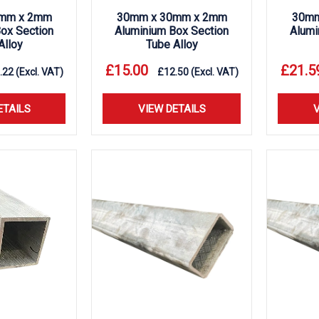
mm x 2mm
30mm x 30mm x 2mm
30mm
ox Section
Aluminium Box Section
Alumi
Alloy
Tube Alloy
£
15.00
£
21.5
.22
(Excl. VAT)
£
12.50
(Excl. VAT)
ETAILS
VIEW DETAILS
V