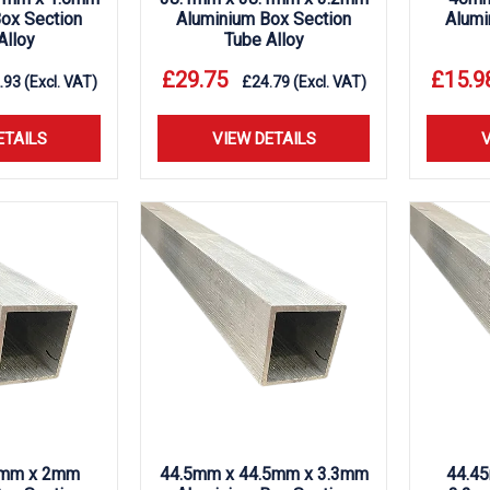
ox Section
Aluminium Box Section
Alumi
Alloy
Tube Alloy
£
29.75
£
15.9
.93
(Excl. VAT)
£
24.79
(Excl. VAT)
ETAILS
VIEW DETAILS
V
mm x 2mm
44.5mm x 44.5mm x 3.3mm
44.4