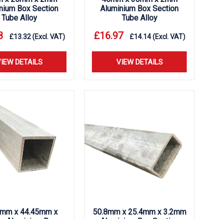
nium Box Section
Aluminium Box Section
Tube Alloy
Tube Alloy
8
£
16.97
£
13.32
(Excl. VAT)
£
14.14
(Excl. VAT)
IEW DETAILS
VIEW DETAILS
5mm x 44.45mm x
50.8mm x 25.4mm x 3.2mm