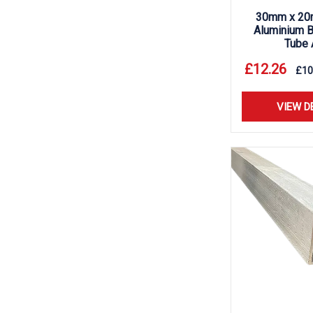
30mm x 20
Aluminium B
Tube 
£
12.26
£
10
VIEW D