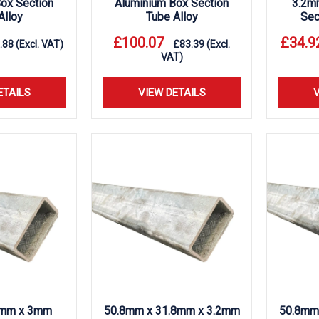
ox Section
Aluminium Box Section
3.2m
Alloy
Tube Alloy
Sec
£
100.07
£
34.9
.88
(Excl. VAT)
£
83.39
(Excl.
VAT)
ETAILS
VIEW DETAILS
V
mm x 3mm
50.8mm x 31.8mm x 3.2mm
50.8mm