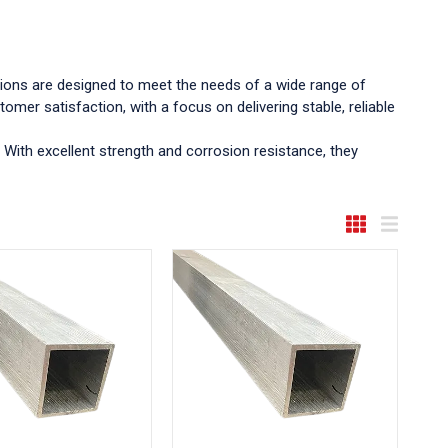
ctions are designed to meet the needs of a wide range of
omer satisfaction, with a focus on delivering stable, reliable
 With excellent strength and corrosion resistance, they