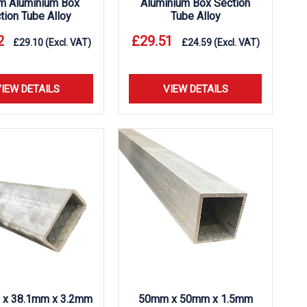
m Aluminium Box
Aluminium Box Section
tion Tube Alloy
Tube Alloy
2
£
29.51
£
29.10
(Excl. VAT)
£
24.59
(Excl. VAT)
IEW DETAILS
VIEW DETAILS
 x 38.1mm x 3.2mm
50mm x 50mm x 1.5mm