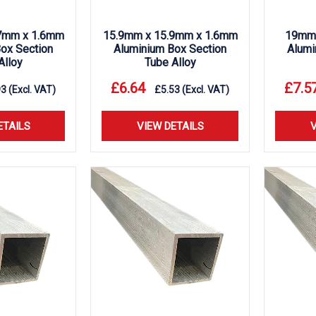
7mm x 1.6mm
15.9mm x 15.9mm x 1.6mm
19mm 
ox Section
Aluminium Box Section
Alumi
Alloy
Tube Alloy
£
6.64
£
7.5
93
(Excl. VAT)
£
5.53
(Excl. VAT)
ETAILS
VIEW DETAILS
V