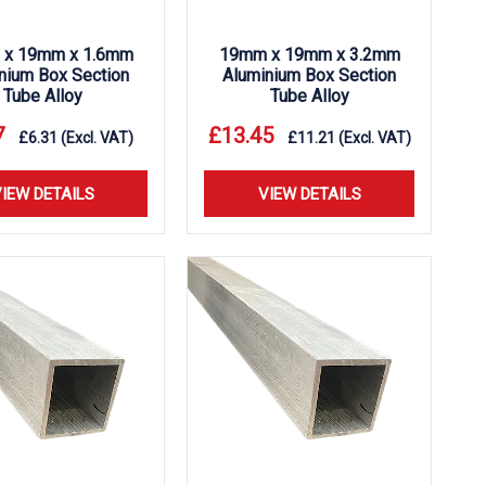
x 19mm x 1.6mm
19mm x 19mm x 3.2mm
nium Box Section
Aluminium Box Section
Tube Alloy
Tube Alloy
7
£
13.45
£
6.31
(Excl. VAT)
£
11.21
(Excl. VAT)
IEW DETAILS
VIEW DETAILS