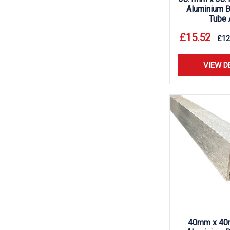
Aluminium B
Tube 
£
15.52
£
12
VIEW D
40mm x 40