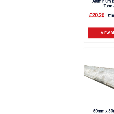
Aluminium B
Tube 
£
20.26
£
16
VIEW D
50mm x 30