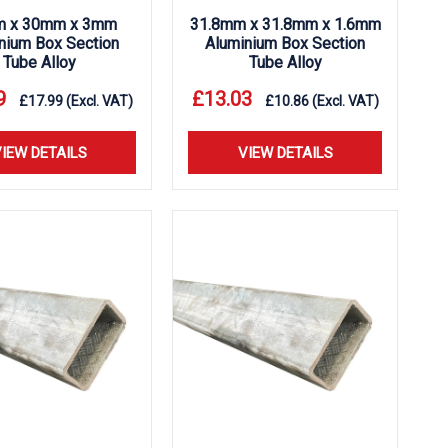
 x 30mm x 3mm
31.8mm x 31.8mm x 1.6mm
nium Box Section
Aluminium Box Section
Tube Alloy
Tube Alloy
9
£
13.03
£
17.99
(Excl. VAT)
£
10.86
(Excl. VAT)
IEW DETAILS
VIEW DETAILS