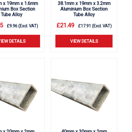
m x 19mm x 1.6mm
38.1mm x 19mm x 3.2mm
nium Box Section
Aluminium Box Section
Tube Alloy
Tube Alloy
5
£
21.49
£
9.96
(Excl. VAT)
£
17.91
(Excl. VAT)
IEW DETAILS
VIEW DETAILS
 x 20mm x 2mm
40mm x 30mm x 2mm