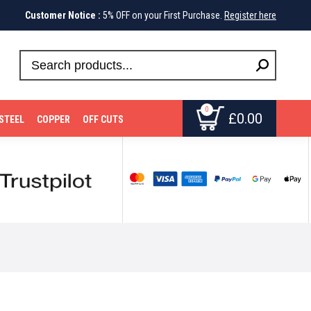
Customer Notice :
5% OFF on your First Purchase.
Register here
0
£
0.00
STEEL
COPPER
OFF CUTS