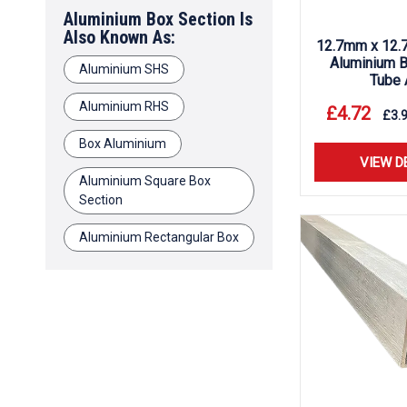
Aluminium Box Section Is
Also Known As:
12.7mm x 12.
Aluminium B
Aluminium SHS
Tube 
Aluminium RHS
£
4.72
£
3.
Box Aluminium
VIEW D
Aluminium Square Box
Section
Aluminium Rectangular Box