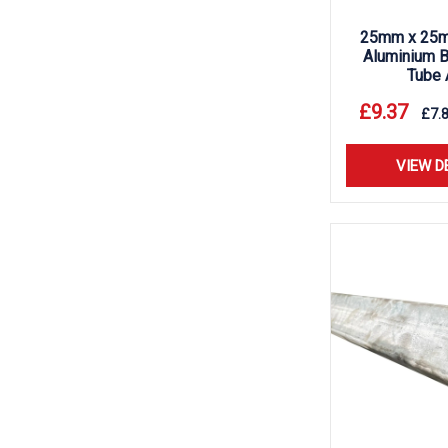
25mm x 25m
Aluminium B
Tube 
£
9.37
£
7.
VIEW D