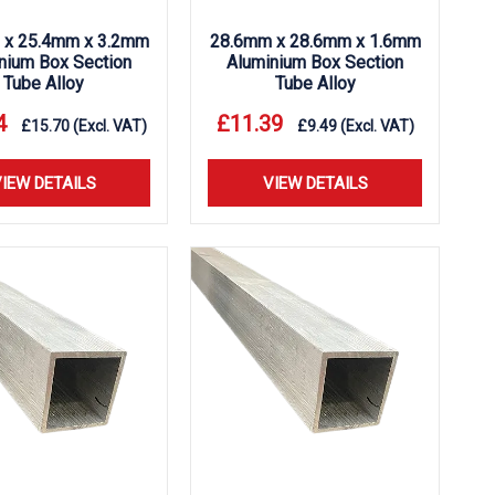
 x 25.4mm x 3.2mm
28.6mm x 28.6mm x 1.6mm
nium Box Section
Aluminium Box Section
Tube Alloy
Tube Alloy
4
£
11.39
£
15.70
(Excl. VAT)
£
9.49
(Excl. VAT)
IEW DETAILS
VIEW DETAILS