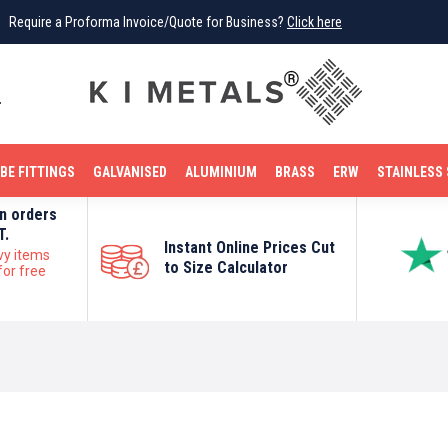
Require a Proforma Invoice/Quote for Business?
Click here
0
BE FITTINGS
GALVANISED
ALUMINIUM
BRASS
ERW
STAINLESS 
on orders
T.
Instant Online Prices Cut
vy items
to Size Calculator
for free