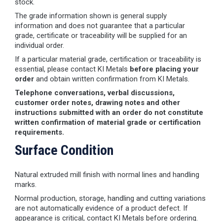
stock.
The grade information shown is general supply
information and does not guarantee that a particular
grade, certificate or traceability will be supplied for an
individual order.
If a particular material grade, certification or traceability is
essential, please contact KI Metals
before placing your
order
and obtain written confirmation from KI Metals.
Telephone conversations, verbal discussions,
customer order notes, drawing notes and other
instructions submitted with an order do not constitute
written confirmation of material grade or certification
requirements.
Surface Condition
Natural extruded mill finish with normal lines and handling
marks.
Normal production, storage, handling and cutting variations
are not automatically evidence of a product defect. If
appearance is critical, contact KI Metals before ordering.