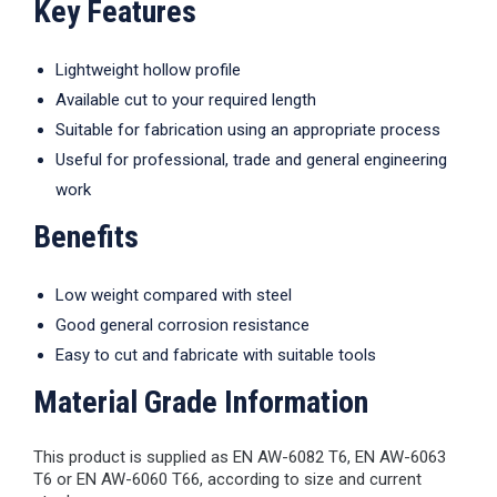
Key Features
Lightweight hollow profile
Available cut to your required length
Suitable for fabrication using an appropriate process
Useful for professional, trade and general engineering
work
Benefits
Low weight compared with steel
Good general corrosion resistance
Easy to cut and fabricate with suitable tools
Material Grade Information
This product is supplied as EN AW-6082 T6, EN AW-6063
T6 or EN AW-6060 T66, according to size and current