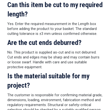
Can this item be cut to my required
length?
Yes. Enter the required measurement in the Length box
before adding the product to your basket. The standard
cutting tolerance is ±3 mm unless confirmed otherwise.
Are the cut ends deburred?
No. This product is supplied as-cut and is not deburred.
Cut ends and edges may be sharp and may contain burrs
or loose swarf. Handle with care and use suitable
protective equipment.
Is the material suitable for my
project?
The customer is responsible for confirming material grade,
dimensions, loading, environment, fabrication method and
regulatory requirements. Structural or safety-critical
selection should be checked by a suitably qualified person.