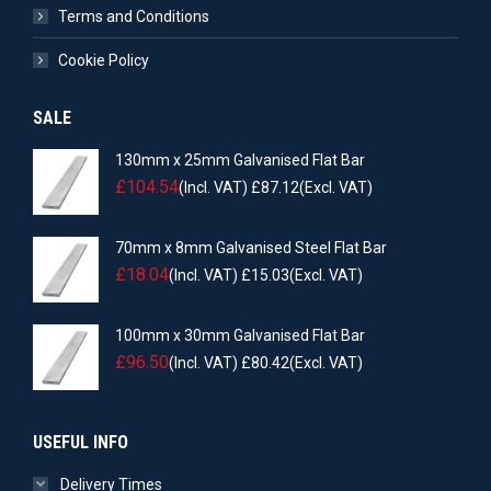
Terms and Conditions
Cookie Policy
SALE
130mm x 25mm Galvanised Flat Bar
£
104.54
(Incl. VAT)
£
87.12
(Excl. VAT)
70mm x 8mm Galvanised Steel Flat Bar
£
18.04
(Incl. VAT)
£
15.03
(Excl. VAT)
100mm x 30mm Galvanised Flat Bar
£
96.50
(Incl. VAT)
£
80.42
(Excl. VAT)
USEFUL INFO
Delivery Times