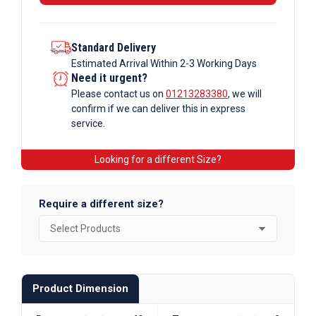
Tube
Alloy
quantity
Standard Delivery
Estimated Arrival Within 2-3 Working Days
Need it urgent?
Please contact us on
01213283380
, we will
confirm if we can deliver this in express
service.
Looking for a different Size?
Require a different size?
Product Dimension