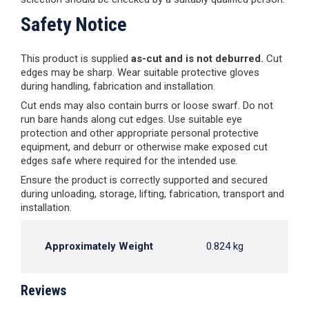
Safety Notice
This product is supplied
as-cut and is not deburred.
Cut
edges may be sharp. Wear suitable protective gloves
during handling, fabrication and installation.
Cut ends may also contain burrs or loose swarf. Do not
run bare hands along cut edges. Use suitable eye
protection and other appropriate personal protective
equipment, and deburr or otherwise make exposed cut
edges safe where required for the intended use.
Ensure the product is correctly supported and secured
during unloading, storage, lifting, fabrication, transport and
installation.
Approximately Weight
0.824 kg
Reviews