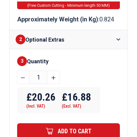
(Free Custom Cutting - Minimum length 50 MM)
Approximately Weight (in Kg)
:0.824
Optional Extras
2
Quantity
Finishes
3
40mm
﹣
﹢
x
Require Drilling
40mm
£
20.26
£
16.88
x
(Incl. VAT)
(Excl. VAT)
2mm
Aluminium
Box
ADD TO CART
Section