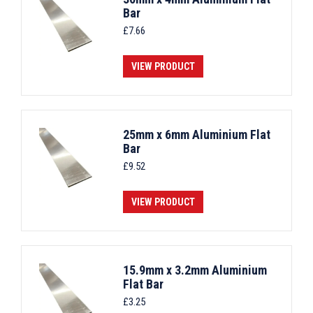
Bar
£
7.66
VIEW PRODUCT
25mm x 6mm Aluminium Flat
Bar
£
9.52
VIEW PRODUCT
15.9mm x 3.2mm Aluminium
Flat Bar
£
3.25