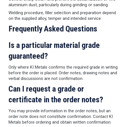
aluminium dust, particularly during grinding or sanding.
Welding procedure, filler selection and preparation depend
on the supplied alloy, temper and intended service.
Frequently Asked Questions
Is a particular material grade
guaranteed?
Only where KI Metals confirms the required grade in writing
before the order is placed. Order notes, drawing notes and
verbal discussions are not confirmation.
Can I request a grade or
certificate in the order notes?
You may provide information in the order notes, but an
order note does not constitute confirmation. Contact KI
Metals before ordering and obtain written confirmation.