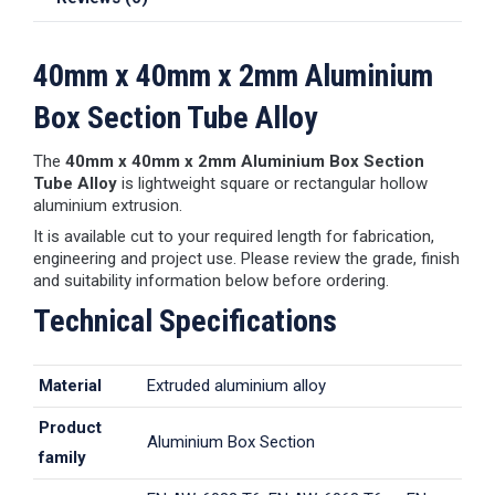
40mm x 40mm x 2mm Aluminium
Box Section Tube Alloy
The
40mm x 40mm x 2mm Aluminium Box Section
Tube Alloy
is lightweight square or rectangular hollow
aluminium extrusion.
It is available cut to your required length for fabrication,
engineering and project use. Please review the grade, finish
and suitability information below before ordering.
Technical Specifications
Material
Extruded aluminium alloy
Product
Aluminium Box Section
family