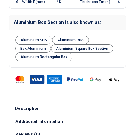
B
40
T
2
Width B(mm)
Thickness T(mm)
Aluminium Box Section is also known as:
Aluminium SHS
Aluminium RHS
Box Aluminium
Aluminium Square Box Section
Aluminium Rectangular Box
Description
Additional information
Reviews (0)