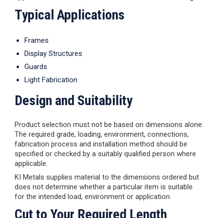
Typical Applications
Frames
Display Structures
Guards
Light Fabrication
Design and Suitability
Product selection must not be based on dimensions alone.
The required grade, loading, environment, connections,
fabrication process and installation method should be
specified or checked by a suitably qualified person where
applicable.
KI Metals supplies material to the dimensions ordered but
does not determine whether a particular item is suitable
for the intended load, environment or application.
Cut to Your Required Length