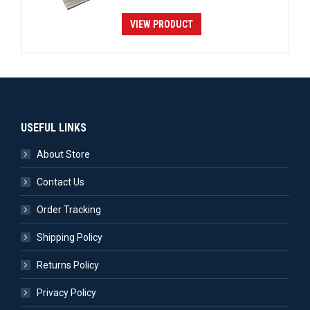
VIEW PRODUCT
USEFUL LINKS
About Store
Contact Us
Order Tracking
Shipping Policy
Returns Policy
Privacy Policy