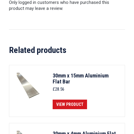
Only logged in customers who have purchased this
product may leave a review.
Related products
30mm x 15mm Aluminium
Flat Bar
£
28.56
VIEW PRODUCT
30mm x 4mm Aluminium Flat