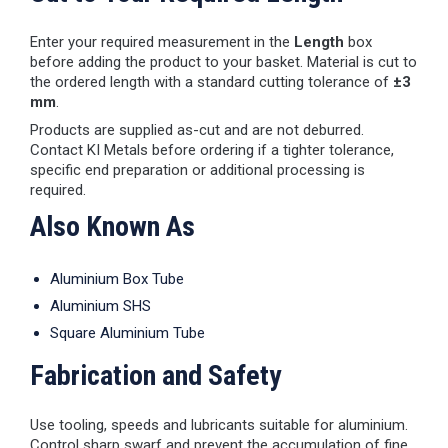
Enter your required measurement in the
Length
box
before adding the product to your basket. Material is cut to
the ordered length with a standard cutting tolerance of
±3
mm
.
Products are supplied as-cut and are not deburred.
Contact KI Metals before ordering if a tighter tolerance,
specific end preparation or additional processing is
required.
Also Known As
Aluminium Box Tube
Aluminium SHS
Square Aluminium Tube
Fabrication and Safety
Use tooling, speeds and lubricants suitable for aluminium.
Control sharp swarf and prevent the accumulation of fine