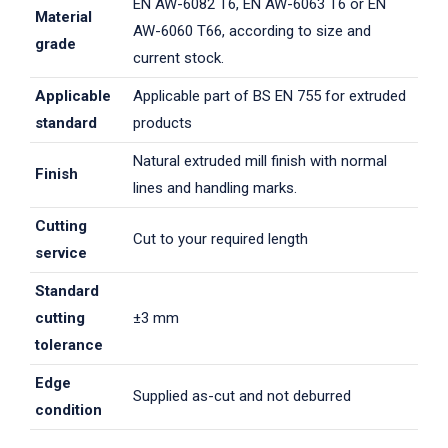
EN AW-6082 T6, EN AW-6063 T6 or EN
Material
AW-6060 T66, according to size and
grade
current stock.
Applicable
Applicable part of BS EN 755 for extruded
standard
products
Natural extruded mill finish with normal
Finish
lines and handling marks.
Cutting
Cut to your required length
service
Standard
cutting
±3 mm
tolerance
Edge
Supplied as-cut and not deburred
condition