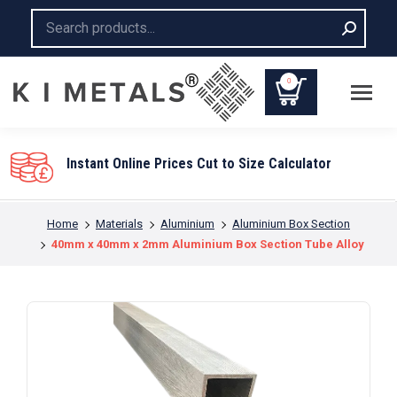
Search:
0
Instant Online Prices Cut to Size Calculator
You are here:
Home
Materials
Aluminium
Aluminium Box Section
40mm x 40mm x 2mm Aluminium Box Section Tube Alloy