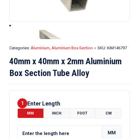
Categories:
Aluminium
,
Aluminium Box Section
SKU:
KIM146797
40mm x 40mm x 2mm Aluminium
Box Section Tube Alloy
Enter Length
1
MM
INCH
FOOT
CM
MM