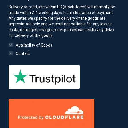
Delivery of products within UK (stock items) will normally be
made within 2-4 working days from clearance of payment.
Any dates we specify for the delivery of the goods are
approximate only and we shall not be liable for any losses,
costs, damages, charges, or expenses caused by any delay
for delivery of the goods.
Availability of Goods
Contact