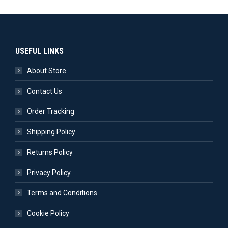
USEFUL LINKS
About Store
Contact Us
Order Tracking
Shipping Policy
Returns Policy
Privacy Policy
Terms and Conditions
Cookie Policy