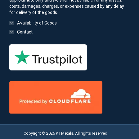
approximate only and we shall not be liable for any losses,
costs, damages, charges, or expenses caused by any delay
for delivery of the goods.
Availability of Goods
Contact
Copyright © 2026 K I Metals. All rights reserved.