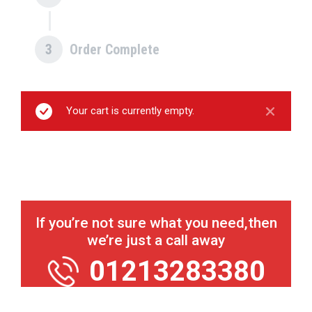
3
Order Complete
Your cart is currently empty.
If you’re not sure what you need,
then
we’re just a call away
01213283380