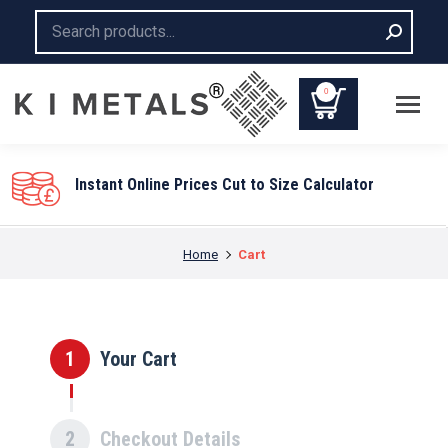
Search:
0
Instant Online Prices Cut to Size Calculator
You are here:
Home
Cart
1
Your Cart
2
Checkout Details