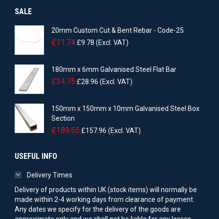
SALE
20mm Custom Cut & Bent Rebar - Code-25
£
11.74
£
9.78
(Excl. VAT)
180mm x 6mm Galvanised Steel Flat Bar
£
34.75
£
28.96
(Excl. VAT)
150mm x 150mm x 10mm Galvanised Steel Box
Section
£
189.55
£
157.96
(Excl. VAT)
USEFUL INFO
Delivery Times
Delivery of products within UK (stock items) will normally be
made within 2-4 working days from clearance of payment.
Any dates we specify for the delivery of the goods are