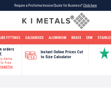
Require a Proforma Invoice/Quote for Business?
Require a Proforma Invoice/Quote for Business?
Click here
Click here
BRIGHT MILD STEEL
REINFORCEMENT BAR
TUBE FITTINGS
GALVANISED
STAINLESS STEEL
COPPER
OFF CUTS
UBE FITTINGS
GALVANISED
ALUMINIUM
BRASS
ERW
STAINLE
on orders
Instant Online Prices Cut
T.
to Size Calculator
vy items
for free
e
read for