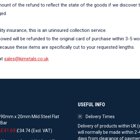
mount of the refund to reflect the state of the goods if we discover 
ged.
lity insurance, this is an uninsured collection service.
owed will be refunded to the original card of purchase within 3-5 wo
cause these items are specifically cut to your requested lengths.
at
sales@kimetals.co.uk
.
USEFUL INFO
90mm x 20mm Mild Steel Flat
Delivery Times
Bar
Delivery of products within UK (
£
41.69
£
34.74
(Excl. VAT)
will normally be made within 2-
days from clearance of paymen