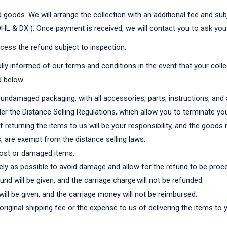
goods. We will arrange the collection with an additional fee and subje
 DHL & DX ). Once payment is received, we will contact you to ask you
cess the refund subject to inspection.
lly informed of our terms and conditions in the event that your colle
d below.
l undamaged packaging, with all accessories, parts, instructions, and 
er the Distance Selling Regulations, which allow you to terminate you
 returning the items to us will be your responsibility, and the good
, are exempt from the distance selling laws.
 lost or damaged items.
y as possible to avoid damage and allow for the refund to be proc
nd will be given, and the carriage charge will not be refunded.
will be given, and the carriage money will not be reimbursed.
e original shipping fee or the expense to us of delivering the items t