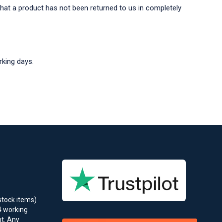
that a product has not been returned to us in completely
rking days.
stock items)
4 working
t. Any