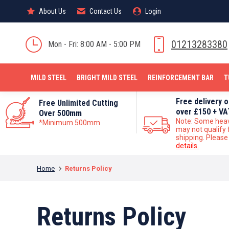
About Us
About Us
Contact Us
Contact Us
Login
Login
MILD STEEL
01213283380
Mon - Fri: 8:00 AM - 5:00 PM
MILD STEEL
BRIGHT MILD STEEL
REINFORCEMENT BAR
T
Free delivery 
Free Unlimited Cutting
over £150 + VA
Over 500mm
Note: Some hea
*Minimum 500mm
may not qualify 
shipping. Pleas
details.
You are here:
Home
Returns Policy
Returns Policy