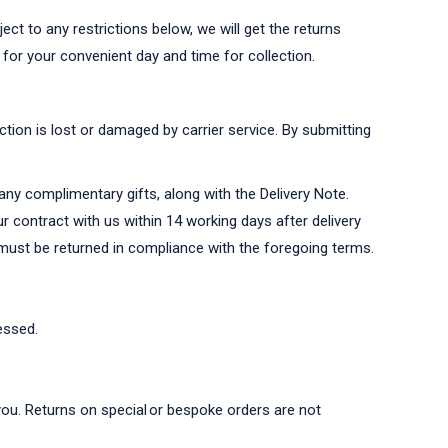
ct to any restrictions below, we will get the returns
 for your convenient day and time for collection.
ction is lost or damaged by carrier service. By submitting
any complimentary gifts, along with the Delivery Note.
r contract with us within 14 working days after delivery
s must be returned in compliance with the foregoing terms.
essed.
o you. Returns on special or bespoke orders are not