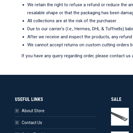
We retain the right to refuse a refund or reduce the a
resalable shape or that the packaging has been dama
All collections are at the risk of the purchaser.
Due to our carrier’s (I.e., Hermes, DHL & Tuffnells) liabi
After we receive and inspect the products, any refund 
We cannot accept returns on custom cutting orders be
If you have any query regarding order, please contact us 
USEFUL LINKS
SALE
About Store
Contact Us