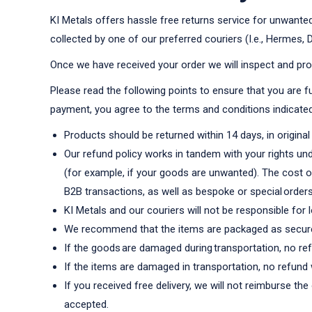
KI Metals offers hassle free returns service for unwanted 
collected by one of our preferred couriers (I.e., Hermes,
Once we have received your order we will inspect and pro
Please read the following points to ensure that you are fu
payment, you agree to the terms and conditions indicate
Products should be returned within 14 days, in origina
Our refund policy works in tandem with your rights und
(for example, if your goods are unwanted). The cost of
B2B transactions, as well as bespoke or special orders
KI Metals and our couriers will not be responsible for
We recommend that the items are packaged as securel
If the goods are damaged during transportation, no refu
If the items are damaged in transportation, no refund 
If you received free delivery, we will not reimburse th
accepted.