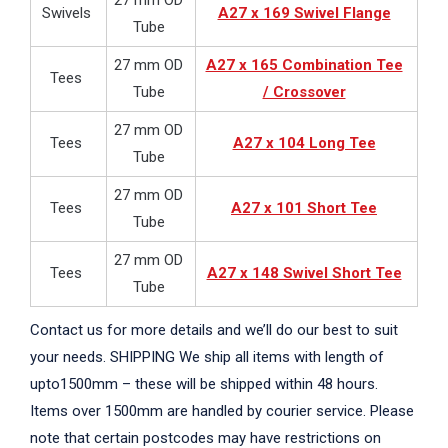
27 mm OD
Swivels
A27 x 169 Swivel Flange
Tube
27 mm OD
A27 x 165 Combination Tee
Tees
Tube
/ Crossover
27 mm OD
Tees
A27 x 104 Long Tee
Tube
27 mm OD
Tees
A27 x 101 Short Tee
Tube
27 mm OD
Tees
A27 x 148 Swivel Short Tee
Tube
Contact us for more details and we’ll do our best to suit
your needs. SHIPPING We ship all items with length of
upto1500mm – these will be shipped within 48 hours.
Items over 1500mm are handled by courier service. Please
note that certain postcodes may have restrictions on