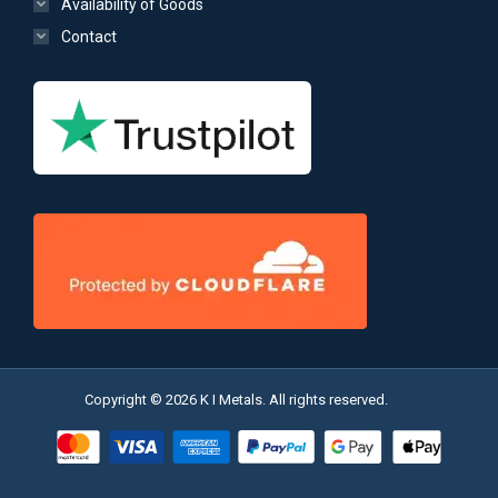
Availability of Goods
Contact
Copyright © 2026 K I Metals. All rights reserved.