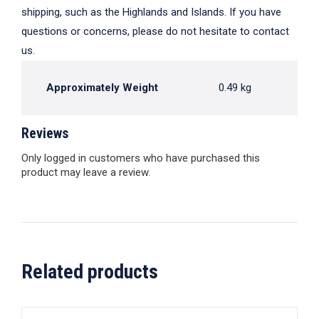
shipping, such as the Highlands and Islands. If you have
questions or concerns, please do not hesitate to contact
us.
Approximately Weight
0.49 kg
Reviews
Only logged in customers who have purchased this
product may leave a review.
Related products