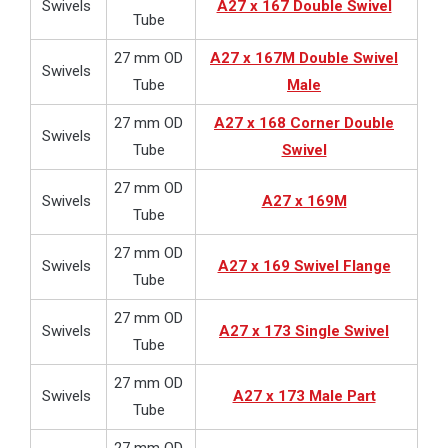
Swivels
A27 x 167 Double Swivel
Tube
27 mm OD
A27 x 167M Double Swivel
Swivels
Tube
Male
27 mm OD
A27 x 168 Corner Double
Swivels
Tube
Swivel
27 mm OD
Swivels
A27 x 169M
Tube
27 mm OD
Swivels
A27 x 169 Swivel Flange
Tube
27 mm OD
Swivels
A27 x 173 Single Swivel
Tube
27 mm OD
Swivels
A27 x 173 Male Part
Tube