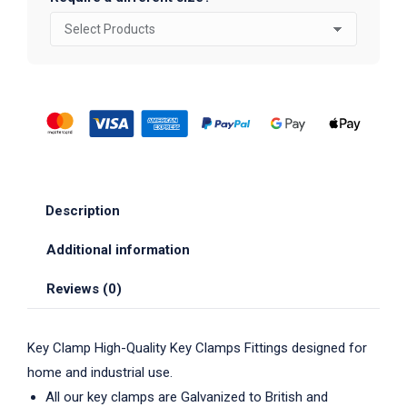
Description
Additional information
Reviews (0)
Key Clamp High-Quality Key Clamps Fittings designed for
home and industrial use.
All our key clamps are Galvanized to British and