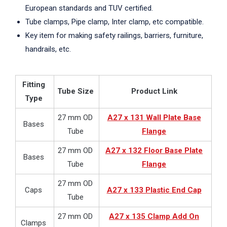
European standards and TUV certified.
Tube clamps, Pipe clamp, Inter clamp, etc compatible.
Key item for making safety railings, barriers, furniture,
handrails, etc.
Fitting
Tube Size
Product Link
Type
27 mm OD
A27 x 131 Wall Plate Base
Bases
Tube
Flange
27 mm OD
A27 x 132 Floor Base Plate
Bases
Tube
Flange
27 mm OD
Caps
A27 x 133 Plastic End Cap
Tube
27 mm OD
A27 x 135 Clamp Add On
Clamps