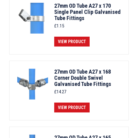
27mm OD Tube A27 x 170
Single Panel Clip Galvanised
Tube Fittings
£
1.15
VIEW PRODUCT
27mm OD Tube A27 x 168
Corner Double Swivel
Galvanised Tube Fittings
£
14.27
VIEW PRODUCT
27mm OD Tube A27 x 165