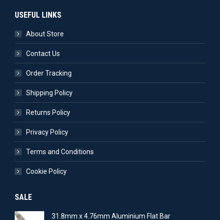
USEFUL LINKS
About Store
Contact Us
Order Tracking
Shipping Policy
Returns Policy
Privacy Policy
Terms and Conditions
Cookie Policy
SALE
31.8mm x 4.76mm Aluminium Flat Bar