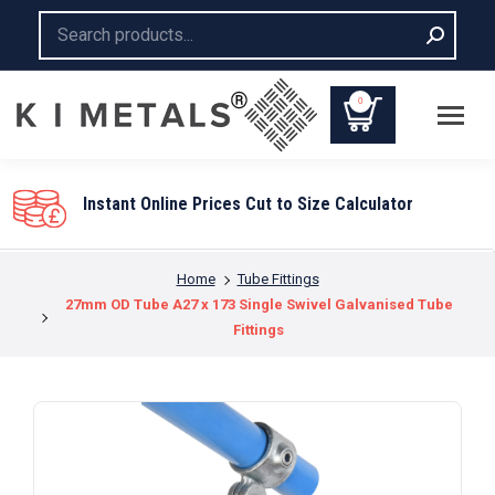
Search:
0
Instant Online Prices Cut to Size Calculator
You are here:
Home
Tube Fittings
27mm OD Tube A27 x 173 Single Swivel Galvanised Tube
Fittings