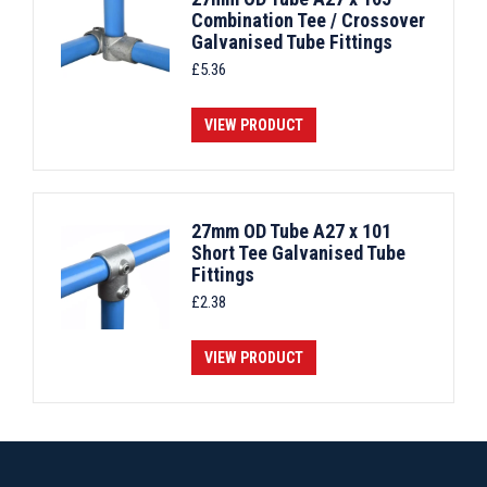
Combination Tee / Crossover
Galvanised Tube Fittings
£
5.36
VIEW PRODUCT
27mm OD Tube A27 x 101
Short Tee Galvanised Tube
Fittings
£
2.38
VIEW PRODUCT