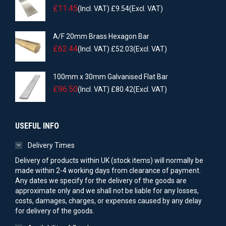
£
11.45
(Incl. VAT)
£
9.54
(Excl. VAT)
A/F 20mm Brass Hexagon Bar
£
62.44
(Incl. VAT)
£
52.03
(Excl. VAT)
100mm x 30mm Galvanised Flat Bar
£
96.50
(Incl. VAT)
£
80.42
(Excl. VAT)
USEFUL INFO
Delivery Times
Delivery of products within UK (stock items) will normally be
made within 2-4 working days from clearance of payment.
Any dates we specify for the delivery of the goods are
approximate only and we shall not be liable for any losses,
costs, damages, charges, or expenses caused by any delay
for delivery of the goods.