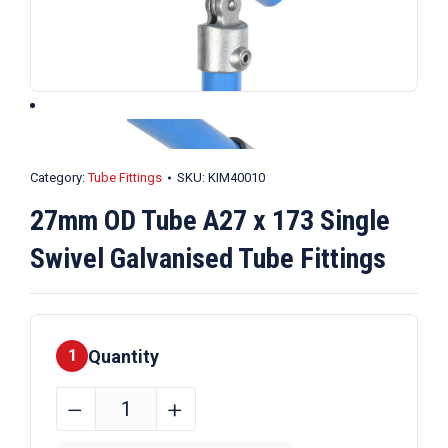
Category:
Tube Fittings
SKU:
KIM40010
27mm OD Tube A27 x 173 Single
Swivel Galvanised Tube Fittings
Quantity
1
27mm
﹣
﹢
OD