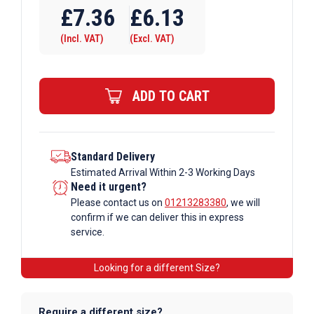
Tube
£
7.36
£
6.13
A27
(Incl. VAT)
(Excl. VAT)
x
173
Single
ADD TO CART
Swivel
Galvanised
Tube
Fittings
Standard Delivery
Estimated Arrival Within 2-3 Working Days
quantity
Need it urgent?
Please contact us on
01213283380
, we will
confirm if we can deliver this in express
service.
Looking for a different Size?
Require a different size?