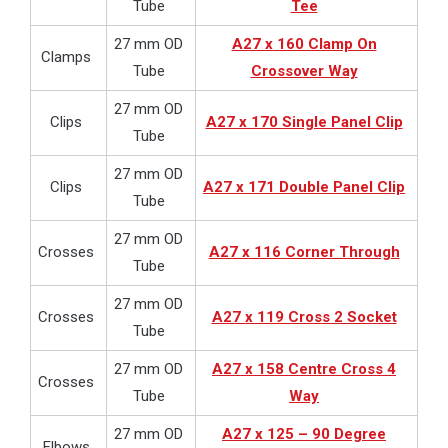
Tube
Tee
27 mm OD
A27 x 160 Clamp On
Clamps
Tube
Crossover Way
27 mm OD
Clips
A27 x 170 Single Panel Clip
Tube
27 mm OD
Clips
A27 x 171 Double Panel Clip
Tube
27 mm OD
Crosses
A27 x 116 Corner Through
Tube
27 mm OD
Crosses
A27 x 119 Cross 2 Socket
Tube
27 mm OD
A27 x 158 Centre Cross 4
Crosses
Tube
Way
27 mm OD
A27 x 125 – 90 Degree
Elbows