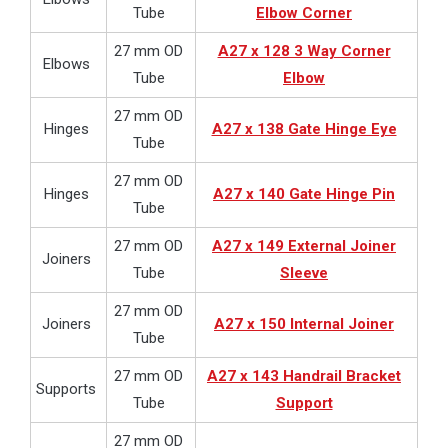
Tube
Elbow Corner
27 mm OD
A27 x 128 3 Way Corner
Elbows
Tube
Elbow
27 mm OD
Hinges
A27 x 138 Gate Hinge Eye
Tube
27 mm OD
Hinges
A27 x 140 Gate Hinge Pin
Tube
27 mm OD
A27 x 149 External Joiner
Joiners
Tube
Sleeve
27 mm OD
Joiners
A27 x 150 Internal Joiner
Tube
27 mm OD
A27 x 143 Handrail Bracket
Supports
Tube
Support
27 mm OD