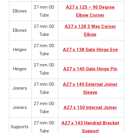
27 mm OD
A27 x 125 – 90 Degree
Elbows
Tube
Elbow Corner
27 mm OD
A27 x 128 3 Way Corner
Elbows
Tube
Elbow
27 mm OD
Hinges
A27 x 138 Gate Hinge Eye
Tube
27 mm OD
Hinges
A27 x 140 Gate Hinge Pin
Tube
27 mm OD
A27 x 149 External Joiner
Joiners
Tube
Sleeve
27 mm OD
Joiners
A27 x 150 Internal Joiner
Tube
27 mm OD
A27 x 143 Handrail Bracket
Supports
Tube
Support