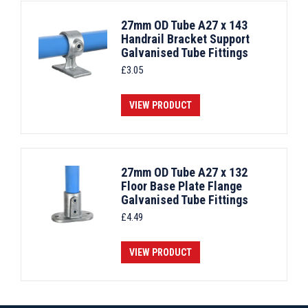
27mm OD Tube A27 x 143
Handrail Bracket Support
Galvanised Tube Fittings
£
3.05
VIEW PRODUCT
27mm OD Tube A27 x 132
Floor Base Plate Flange
Galvanised Tube Fittings
£
4.49
VIEW PRODUCT