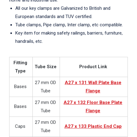
home and industrial use.
All our key clamps are Galvanized to British and
European standards and TUV certified.
Tube clamps, Pipe clamp, Inter clamp, etc compatible.
Key item for making safety railings, barriers, furniture,
handrails, etc.
Fitting
Tube Size
Product Link
Type
27 mm OD
A27 x 131 Wall Plate Base
Bases
Tube
Flange
27 mm OD
A27 x 132 Floor Base Plate
Bases
Tube
Flange
27 mm OD
Caps
A27 x 133 Plastic End Cap
Tube