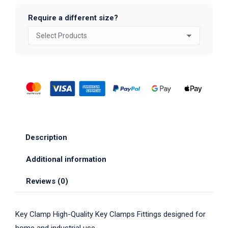
Require a different size?
Description
Additional information
Reviews (0)
Key Clamp High-Quality Key Clamps Fittings designed for