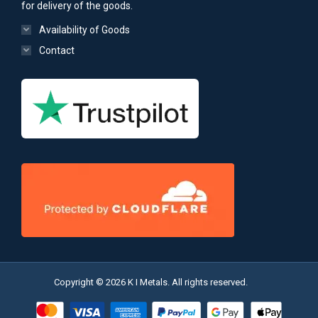
for delivery of the goods.
Availability of Goods
Contact
Copyright © 2026 K I Metals. All rights reserved.