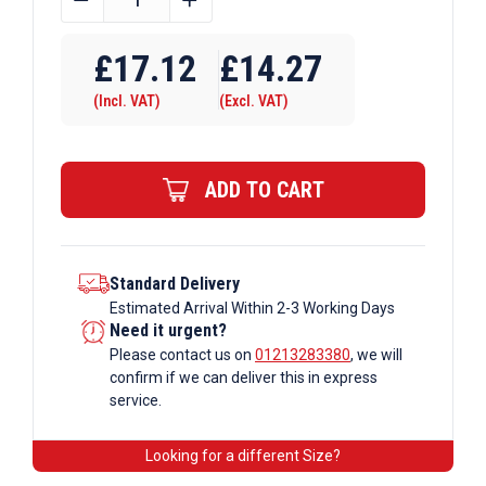
OD
Tube
£
17.12
£
14.27
A27
(Incl. VAT)
(Excl. VAT)
x
168
Corner
ADD TO CART
Double
Swivel
Galvanised
Tube
Standard Delivery
Estimated Arrival Within 2-3 Working Days
Fittings
Need it urgent?
quantity
Please contact us on
01213283380
, we will
confirm if we can deliver this in express
service.
Looking for a different Size?