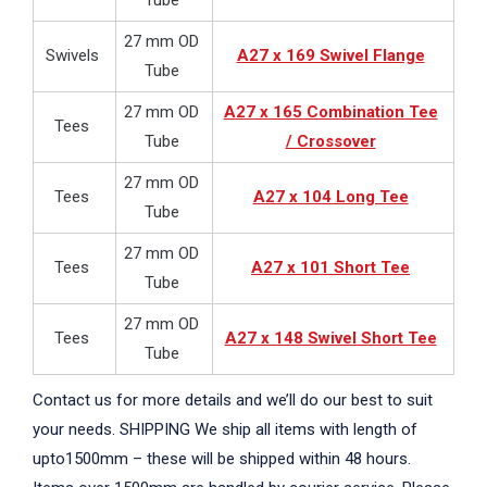
Tube
27 mm OD
Swivels
A27 x 169 Swivel Flange
Tube
27 mm OD
A27 x 165 Combination Tee
Tees
Tube
/ Crossover
27 mm OD
Tees
A27 x 104 Long Tee
Tube
27 mm OD
Tees
A27 x 101 Short Tee
Tube
27 mm OD
Tees
A27 x 148 Swivel Short Tee
Tube
Contact us for more details and we’ll do our best to suit
your needs. SHIPPING We ship all items with length of
upto1500mm – these will be shipped within 48 hours.