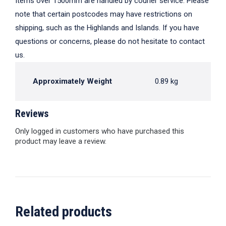
Items over 1500mm are handled by courier service. Please
note that certain postcodes may have restrictions on
shipping, such as the Highlands and Islands. If you have
questions or concerns, please do not hesitate to contact
us.
Approximately Weight
0.89 kg
Reviews
Only logged in customers who have purchased this
product may leave a review.
Related products