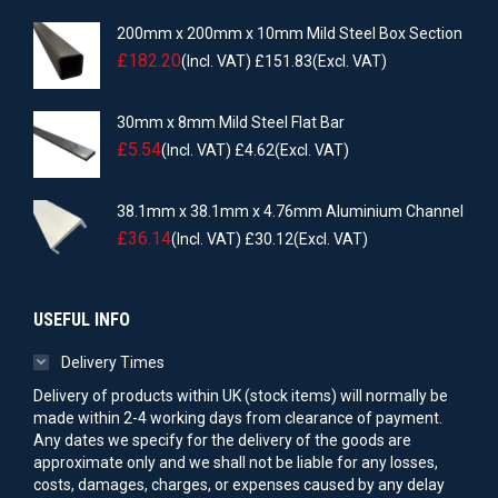
200mm x 200mm x 10mm Mild Steel Box Section
£
182.20
(Incl. VAT)
£
151.83
(Excl. VAT)
30mm x 8mm Mild Steel Flat Bar
£
5.54
(Incl. VAT)
£
4.62
(Excl. VAT)
38.1mm x 38.1mm x 4.76mm Aluminium Channel
£
36.14
(Incl. VAT)
£
30.12
(Excl. VAT)
USEFUL INFO
Delivery Times
Delivery of products within UK (stock items) will normally be
made within 2-4 working days from clearance of payment.
Any dates we specify for the delivery of the goods are
approximate only and we shall not be liable for any losses,
costs, damages, charges, or expenses caused by any delay