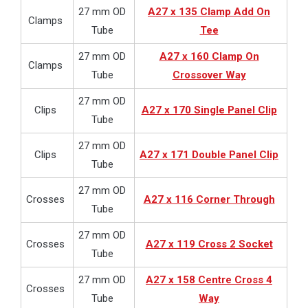
27 mm OD
A27 x 135 Clamp Add On
Clamps
Tube
Tee
27 mm OD
A27 x 160 Clamp On
Clamps
Tube
Crossover Way
27 mm OD
Clips
A27 x 170 Single Panel Clip
Tube
27 mm OD
Clips
A27 x 171 Double Panel Clip
Tube
27 mm OD
Crosses
A27 x 116 Corner Through
Tube
27 mm OD
Crosses
A27 x 119 Cross 2 Socket
Tube
27 mm OD
A27 x 158 Centre Cross 4
Crosses
Tube
Way