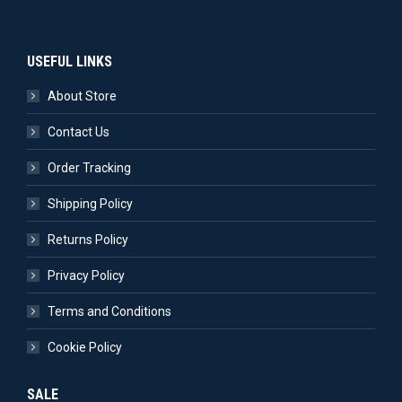
USEFUL LINKS
About Store
Contact Us
Order Tracking
Shipping Policy
Returns Policy
Privacy Policy
Terms and Conditions
Cookie Policy
SALE