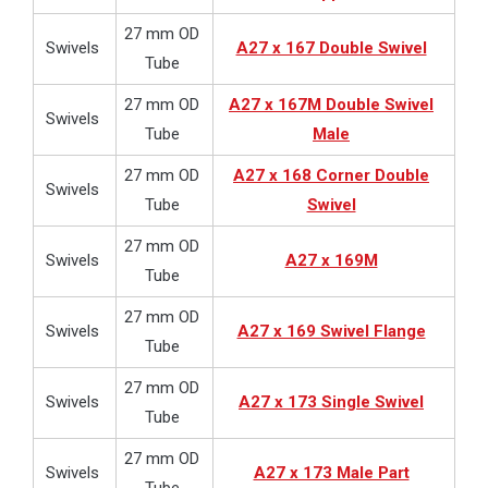
27 mm OD
Swivels
A27 x 167 Double Swivel
Tube
27 mm OD
A27 x 167M Double Swivel
Swivels
Tube
Male
27 mm OD
A27 x 168 Corner Double
Swivels
Tube
Swivel
27 mm OD
Swivels
A27 x 169M
Tube
27 mm OD
Swivels
A27 x 169 Swivel Flange
Tube
27 mm OD
Swivels
A27 x 173 Single Swivel
Tube
27 mm OD
Swivels
A27 x 173 Male Part