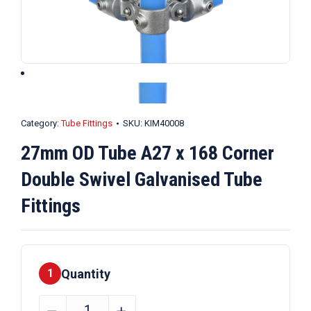
Category:
Tube Fittings
SKU:
KIM40008
27mm OD Tube A27 x 168 Corner
Double Swivel Galvanised Tube
Fittings
Quantity
1
27mm
﹣
﹢