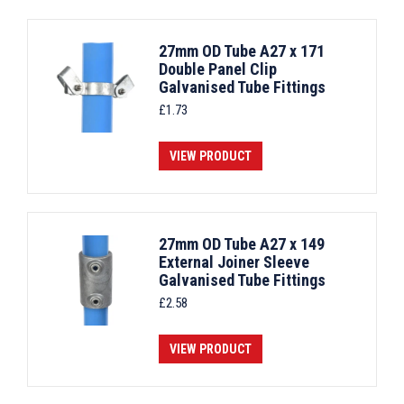
27mm OD Tube A27 x 171
Double Panel Clip
Galvanised Tube Fittings
£
1.73
VIEW PRODUCT
27mm OD Tube A27 x 149
External Joiner Sleeve
Galvanised Tube Fittings
£
2.58
VIEW PRODUCT