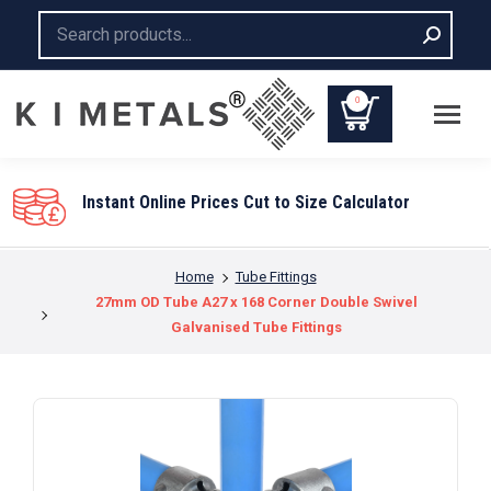
Search:
0
Instant Online Prices Cut to Size Calculator
You are here:
Home
Tube Fittings
27mm OD Tube A27 x 168 Corner Double Swivel
Galvanised Tube Fittings