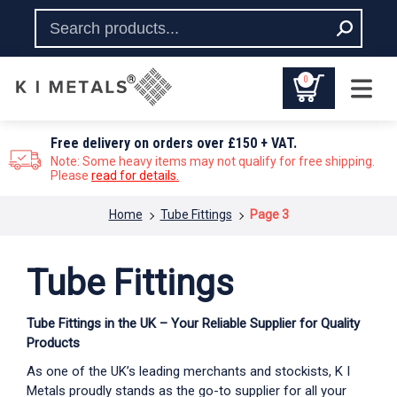
0
Free delivery on orders over £150 + VAT.
Note: Some heavy items may not qualify for free shipping.
Please
read for details.
You are here:
Home
Tube Fittings
Page 3
Tube Fittings
Tube Fittings in the UK – Your Reliable Supplier for Quality
Products
As one of the UK’s leading merchants and stockists, K I
Metals proudly stands as the go-to supplier for all your