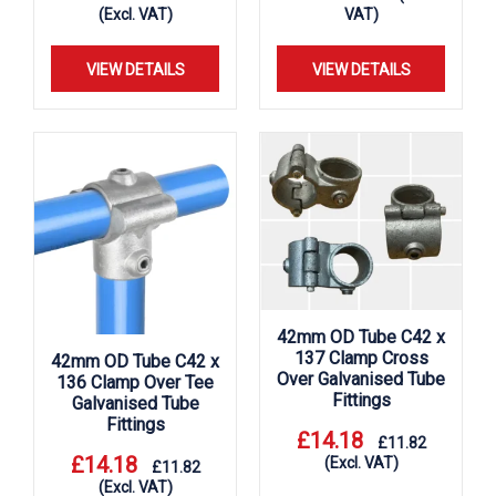
(Excl. VAT)
VAT)
VIEW DETAILS
VIEW DETAILS
42mm OD Tube C42 x
137 Clamp Cross
42mm OD Tube C42 x
Over Galvanised Tube
136 Clamp Over Tee
Fittings
Galvanised Tube
Fittings
£
14.18
£
11.82
£
14.18
(Excl. VAT)
£
11.82
(Excl. VAT)