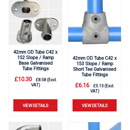
42mm OD Tube C42 x
152 Slope / Ramp
42mm OD Tube C42 x
Base Galvanised
153 Slope / Ramp
Tube Fittings
Short Tee Galvanised
Tube Fittings
£
10.30
£
8.58
(Excl.
£
6.16
VAT)
£
5.13
(Excl.
VAT)
VIEW DETAILS
VIEW DETAILS