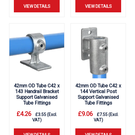
VIEW DETAILS
VIEW DETAILS
42mm OD Tube C42 x
42mm OD Tube C42 x
143 Handrail Bracket
144 Vertical Post
Support Galvanised
Support Galvanised
Tube Fittings
Tube Fittings
£
4.26
£
9.06
£
3.55
(Excl.
£
7.55
(Excl.
VAT)
VAT)