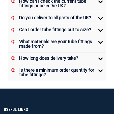
How can I check the current tube
fittings price in the UK?
Do you deliver to all parts of the UK?
Can I order tube fittings cut to size?
What materials are your tube fittings
made from?
How long does delivery take?
Is there a minimum order quantity for
tube fittings?
USEFUL LINKS