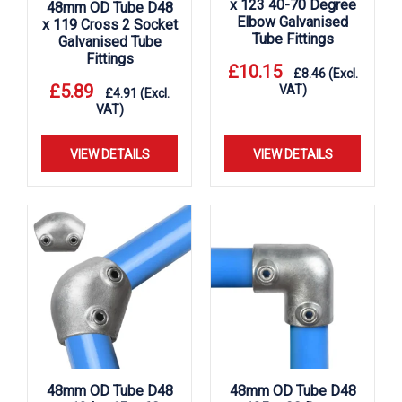
x 123 40-70 Degree
48mm OD Tube D48
Elbow Galvanised
x 119 Cross 2 Socket
Tube Fittings
Galvanised Tube
Fittings
£
10.15
£
8.46
(Excl.
£
5.89
VAT)
£
4.91
(Excl.
VAT)
VIEW DETAILS
VIEW DETAILS
48mm OD Tube D48
48mm OD Tube D48