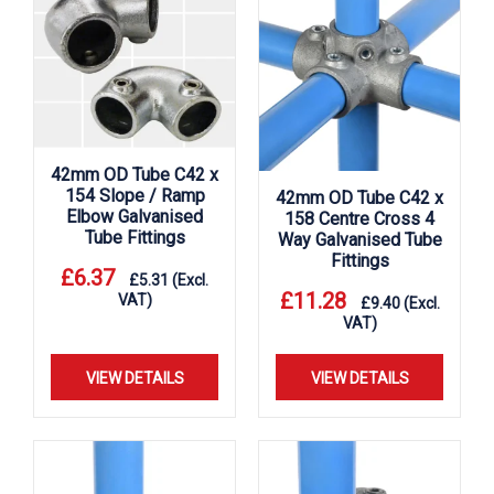
42mm OD Tube C42 x
154 Slope / Ramp
42mm OD Tube C42 x
Elbow Galvanised
158 Centre Cross 4
Tube Fittings
Way Galvanised Tube
Fittings
£
6.37
£
5.31
(Excl.
£
11.28
VAT)
£
9.40
(Excl.
VAT)
VIEW DETAILS
VIEW DETAILS