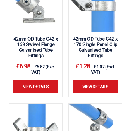
42mm OD Tube C42 x
42mm OD Tube C42 x
169 Swivel Flange
170 Single Panel Clip
Galvanised Tube
Galvanised Tube
Fittings
Fittings
£
6.98
£
1.28
£
5.82
(Excl.
£
1.07
(Excl.
VAT)
VAT)
VIEW DETAILS
VIEW DETAILS