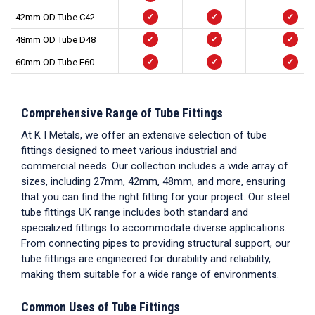
42mm OD Tube C42
✓
✓
✓
48mm OD Tube D48
✓
✓
✓
60mm OD Tube E60
✓
✓
✓
Comprehensive Range of
Tube Fittings
At K I Metals, we offer an extensive selection of
tube
fittings
designed to meet various industrial and
commercial needs. Our collection includes a wide array of
sizes, including 27mm, 42mm, 48mm, and more, ensuring
that you can find the right fitting for your project. Our
steel
tube fittings UK
range includes both standard and
specialized fittings to accommodate diverse applications.
From connecting pipes to providing structural support, our
tube fittings
are engineered for durability and reliability,
making them suitable for a wide range of environments.
Common Uses of Tube Fittings