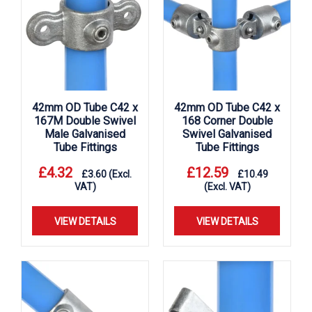
42mm OD Tube C42 x
42mm OD Tube C42 x
167M Double Swivel
168 Corner Double
Male Galvanised
Swivel Galvanised
Tube Fittings
Tube Fittings
£
4.32
£
12.59
£
3.60
(Excl.
£
10.49
VAT)
(Excl. VAT)
VIEW DETAILS
VIEW DETAILS