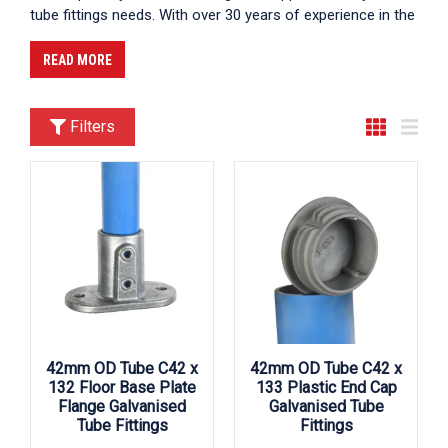
tube fittings needs. With over 30 years of experience in the
industry, we have established ourselves as a trusted
partner for customers across the UK. Our commitment to
READ MORE
delivering high-quality products, exceptional customer
service, and competitive pricing makes us the premier
choice for those seeking reliable tube fittings suppliers UK.
Filters
We supply across the UK, ensuring that you can find us
near you in cities like London, Birmingham, and
Manchester, among others.
42mm OD Tube C42 x
42mm OD Tube C42 x
132 Floor Base Plate
133 Plastic End Cap
Flange Galvanised
Galvanised Tube
Tube Fittings
Fittings