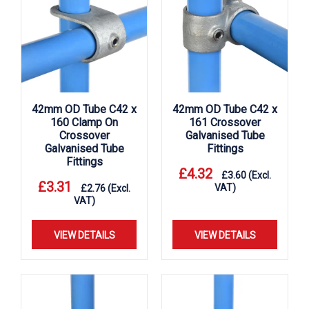
42mm OD Tube C42 x
42mm OD Tube C42 x
160 Clamp On
161 Crossover
Crossover
Galvanised Tube
Galvanised Tube
Fittings
Fittings
£
4.32
£
3.60
(Excl.
£
3.31
VAT)
£
2.76
(Excl.
VAT)
VIEW DETAILS
VIEW DETAILS