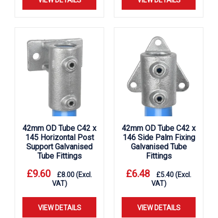
VIEW DETAILS
VIEW DETAILS
42mm OD Tube C42 x
42mm OD Tube C42 x
145 Horizontal Post
146 Side Palm Fixing
Support Galvanised
Galvanised Tube
Tube Fittings
Fittings
£
9.60
£
6.48
£
8.00
(Excl.
£
5.40
(Excl.
VAT)
VAT)
VIEW DETAILS
VIEW DETAILS