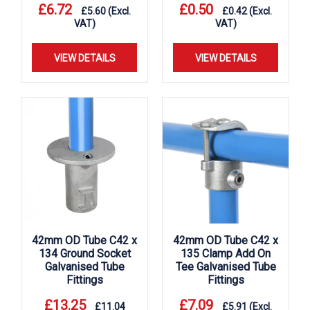
£
6.72
£
0.50
£
5.60
(Excl.
£
0.42
(Excl.
VAT)
VAT)
VIEW DETAILS
VIEW DETAILS
42mm OD Tube C42 x
42mm OD Tube C42 x
134 Ground Socket
135 Clamp Add On
Galvanised Tube
Tee Galvanised Tube
Fittings
Fittings
£
13.25
£
7.09
£
11.04
£
5.91
(Excl.