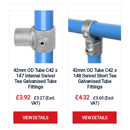
42mm OD Tube C42 x
42mm OD Tube C42 x
147 Internal Swivel
148 Swivel Short Tee
Tee Galvanised Tube
Galvanised Tube
Fittings
Fittings
£
3.92
£
4.32
£
3.27
(Excl.
£
3.60
(Excl.
VAT)
VAT)
VIEW DETAILS
VIEW DETAILS