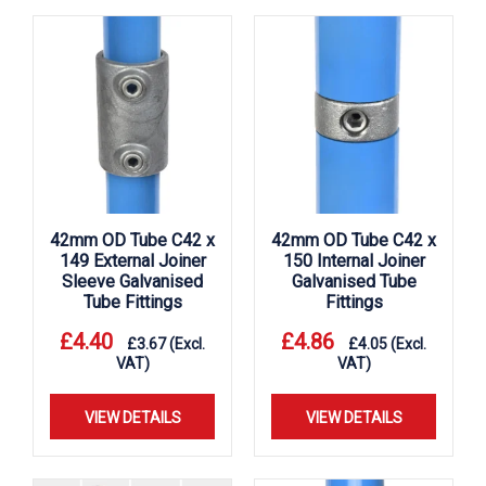
42mm OD Tube C42 x
42mm OD Tube C42 x
149 External Joiner
150 Internal Joiner
Sleeve Galvanised
Galvanised Tube
Tube Fittings
Fittings
£
4.40
£
4.86
£
3.67
(Excl.
£
4.05
(Excl.
VAT)
VAT)
VIEW DETAILS
VIEW DETAILS