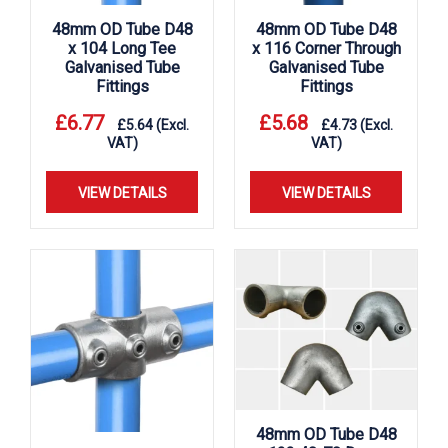
48mm OD Tube D48
48mm OD Tube D48
x 104 Long Tee
x 116 Corner Through
Galvanised Tube
Galvanised Tube
Fittings
Fittings
£
6.77
£
5.68
£
5.64
(Excl.
£
4.73
(Excl.
VAT)
VAT)
VIEW DETAILS
VIEW DETAILS
48mm OD Tube D48