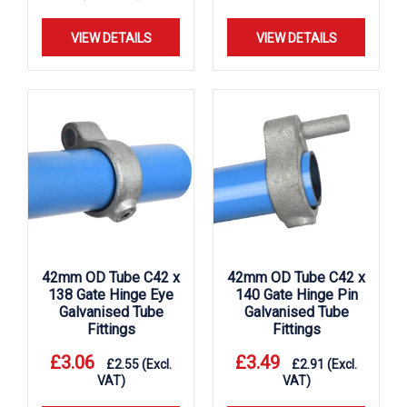
VIEW DETAILS
VIEW DETAILS
42mm OD Tube C42 x
42mm OD Tube C42 x
138 Gate Hinge Eye
140 Gate Hinge Pin
Galvanised Tube
Galvanised Tube
Fittings
Fittings
£
3.06
£
3.49
£
2.55
(Excl.
£
2.91
(Excl.
VAT)
VAT)