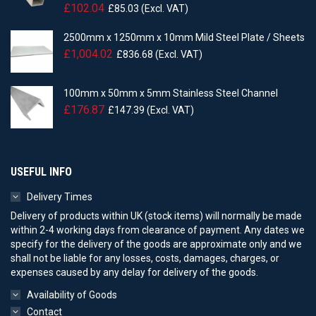
£
102.04
£
85.03
(Excl. VAT)
2500mm x 1250mm x 10mm Mild Steel Plate / Sheets
£
1,004.02
£
836.68
(Excl. VAT)
100mm x 50mm x 5mm Stainless Steel Channel
£
176.87
£
147.39
(Excl. VAT)
USEFUL INFO
Delivery Times
Delivery of products within UK (stock items) will normally be made
within 2-4 working days from clearance of payment. Any dates we
specify for the delivery of the goods are approximate only and we
shall not be liable for any losses, costs, damages, charges, or
expenses caused by any delay for delivery of the goods.
Availability of Goods
Contact