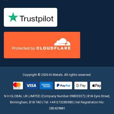
Copyright © 2026 KI Metals. All rights reserved.
N H GLOBAL UK LIMITED (Company Number 09833337) | 81A Eyre Street,
Birmingham, B18 7AD | Tel:
+441213283380
| Vat Registration No:
282429881