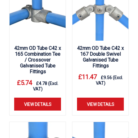
42mm OD Tube C42 x
42mm OD Tube C42 x
165 Combination Tee
167 Double Swivel
/ Crossover
Galvanised Tube
Galvanised Tube
Fittings
Fittings
£
11.47
£
9.56
(Excl.
£
5.74
VAT)
£
4.78
(Excl.
VAT)
VIEW DETAILS
VIEW DETAILS