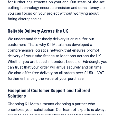
for further adjustments on your end. Our state-of-the-art
cutting technology ensures precision and consistency, so
you can focus on your project without worrying about
fitting discrepancies.
Reliable Delivery Across the UK
We understand that timely delivery is crucial for our
customers. That’s why K I Metals has developed a
comprehensive logistics network that ensures prompt
delivery of your
tube fittings
to locations across the UK.
Whether you are based in London, Leeds, or Edinburgh, you
can trust that your order will arrive securely and on time.
We also offer free delivery on all orders over £150 + VAT,
further enhancing the value of your purchase.
Exceptional Customer Support and Tailored
Solutions
Choosing K I Metals means choosing a partner who
prioritizes your satisfaction. Our team of experts is always