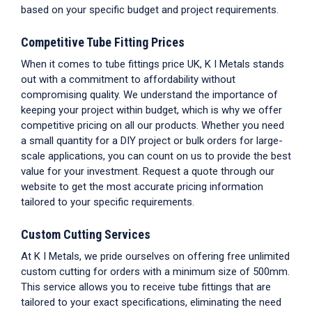
based on your specific budget and project requirements.
Competitive
Tube Fitting Prices
When it comes to
tube fittings price UK
, K I Metals stands
out with a commitment to affordability without
compromising quality. We understand the importance of
keeping your project within budget, which is why we offer
competitive pricing on all our products. Whether you need
a small quantity for a DIY project or bulk orders for large-
scale applications, you can count on us to provide the best
value for your investment. Request a quote through our
website to get the most accurate pricing information
tailored to your specific requirements.
Custom Cutting Services
At K I Metals, we pride ourselves on offering free unlimited
custom cutting for orders with a minimum size of 500mm.
This service allows you to receive
tube fittings
that are
tailored to your exact specifications, eliminating the need