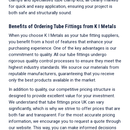
for quick and easy application, ensuring your project is
both safe and structurally sound.
Benefits of Ordering
Tube Fittings
from K I Metals
When you choose K I Metals as your
tube fitting suppliers
,
you benefit from a host of features that enhance your
purchasing experience. One of the key advantages is our
commitment to quality. All our
tube fittings
undergo
rigorous quality control processes to ensure they meet the
highest industry standards. We source our materials from
reputable manufacturers, guaranteeing that you receive
only the best products available in the market.
In addition to quality, our competitive pricing structure is
designed to provide excellent value for your investment.
We understand that
tube fittings price UK
can vary
significantly, which is why we strive to offer prices that are
both fair and transparent. For the most accurate pricing
information, we encourage you to request a quote through
our website. This way, you can make informed decisions