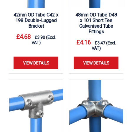
42mm OD Tube C42 x
48mm OD Tube D48
198 Double-Lugged
x 101 Short Tee
Bracket
Galvanised Tube
Fittings
£
4.68
£
3.90
(Excl.
£
4.16
VAT)
£
3.47
(Excl.
VAT)
VIEW DETAILS
VIEW DETAILS