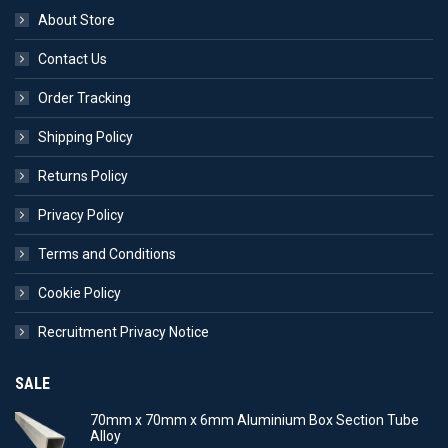
About Store
Contact Us
Order Tracking
Shipping Policy
Returns Policy
Privacy Policy
Terms and Conditions
Cookie Policy
Recruitment Privacy Notice
SALE
70mm x 70mm x 6mm Aluminium Box Section Tube
Alloy