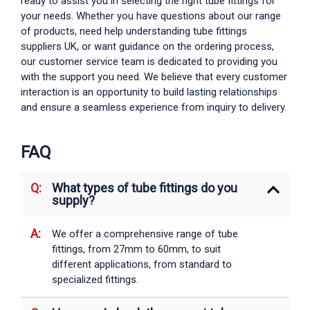
ready to assist you in selecting the right
tube fittings
for
your needs. Whether you have questions about our range
of products, need help understanding
tube fittings
suppliers UK
, or want guidance on the ordering process,
our customer service team is dedicated to providing you
with the support you need. We believe that every customer
interaction is an opportunity to build lasting relationships
and ensure a seamless experience from inquiry to delivery.
FAQ
What types of tube fittings do you
supply?
We offer a comprehensive range of
tube
fittings
, from 27mm to 60mm, to suit
different applications, from standard to
specialized fittings.