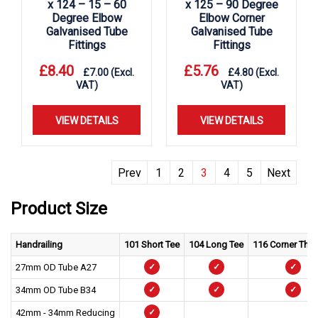
x 124 – 15 – 60
x 125 – 90 Degree
Degree Elbow
Elbow Corner
Galvanised Tube
Galvanised Tube
Fittings
Fittings
£
8.40
£
5.76
£
7.00
(Excl.
£
4.80
(Excl.
VAT)
VAT)
VIEW DETAILS
VIEW DETAILS
Prev
1
2
3
4
5
Next
Product Size
Handrailing
101 Short Tee
104 Long Tee
116 Corner Thr
27mm OD Tube A27
✓
✓
✓
34mm OD Tube B34
✓
✓
✓
42mm - 34mm Reducing
✓