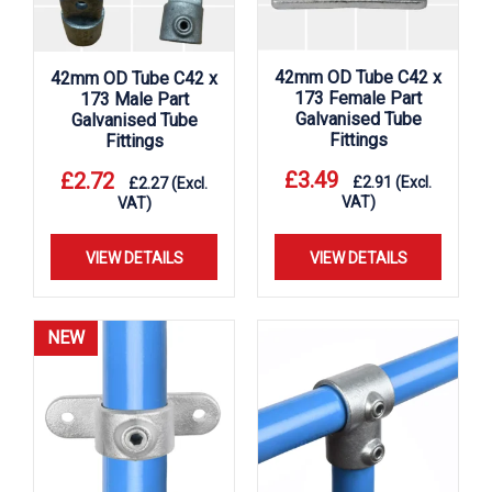
42mm OD Tube C42 x
42mm OD Tube C42 x
173 Female Part
173 Male Part
Galvanised Tube
Galvanised Tube
Fittings
Fittings
£
3.49
£
2.72
£
2.91
(Excl.
£
2.27
(Excl.
VAT)
VAT)
VIEW DETAILS
VIEW DETAILS
NEW