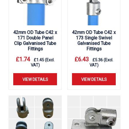
42mm OD Tube C42 x
42mm OD Tube C42 x
171 Double Panel
173 Single Swivel
Clip Galvanised Tube
Galvanised Tube
Fittings
Fittings
£
1.74
£
6.43
£
1.45
(Excl.
£
5.36
(Excl.
VAT)
VAT)
VIEW DETAILS
VIEW DETAILS