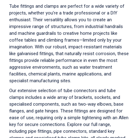
Tube fittings and clamps are perfect for a wide variety of
projects, whether you’re a trade professional or a DIY
enthusiast. Their versatility allows you to create an
impressive range of structures, from industrial handrails
and machine guardrails to creative home projects like
coffee tables and climbing frames—limited only by your
imagination. With our robust, impact-resistant materials
like galvanised fittings, that naturally resist corrosion, these
fittings provide reliable performance in even the most
aggressive environments, such as water treatment
facilities, chemical plants, marine applications, and
specialist manufacturing sites.
Our extensive selection of tube connectors and tube
clamps includes a wide array of brackets, sockets, and
specialised components, such as two-way elbows, base
flanges, and gate hinges. These fittings are designed for
ease of use, requiring only a simple tightening with an Allen
key for secure connections. Explore our full range,
including pipe fittings, pipe connectors, standard key
clamps and specialised tube clamp kits, all clearly marked