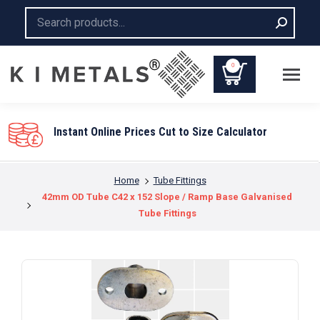
Search:
0
You are here:
Home
Tube Fittings
42mm OD Tube C42 x 152 Slope / Ramp Base Galvanised
Tube Fittings