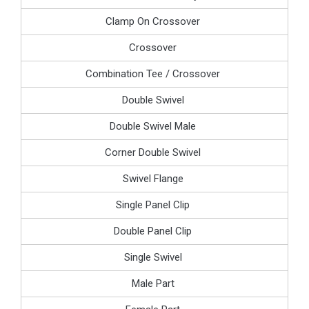
Clamp On Crossover
Crossover
Combination Tee / Crossover
Double Swivel
Double Swivel Male
Corner Double Swivel
Swivel Flange
Single Panel Clip
Double Panel Clip
Single Swivel
Male Part