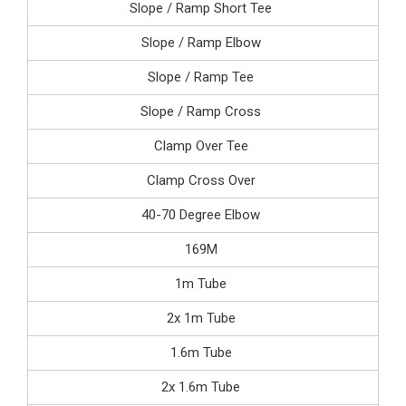
Slope / Ramp Short Tee
Slope / Ramp Elbow
Slope / Ramp Tee
Slope / Ramp Cross
Clamp Over Tee
Clamp Cross Over
40-70 Degree Elbow
169M
1m Tube
2x 1m Tube
1.6m Tube
2x 1.6m Tube