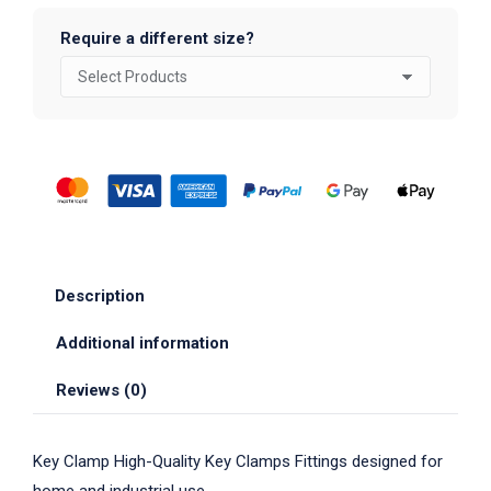
Require a different size?
Description
Additional information
Reviews (0)
Key Clamp High-Quality Key Clamps Fittings designed for