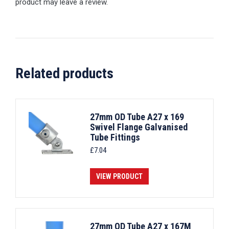
product may leave a review.
Related products
27mm OD Tube A27 x 169
Swivel Flange Galvanised
Tube Fittings
£
7.04
VIEW PRODUCT
27mm OD Tube A27 x 167M