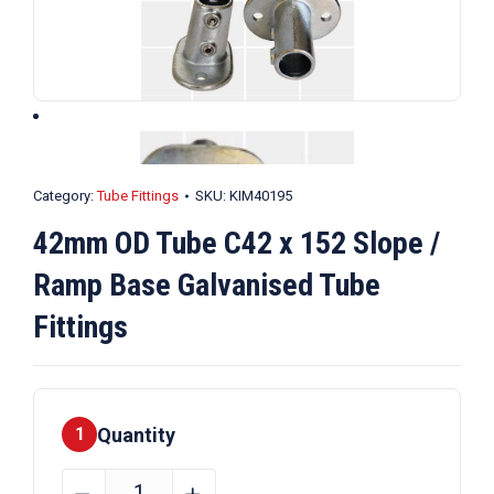
Category:
Tube Fittings
SKU:
KIM40195
42mm OD Tube C42 x 152 Slope /
Ramp Base Galvanised Tube
Fittings
Quantity
1
42mm
﹣
﹢