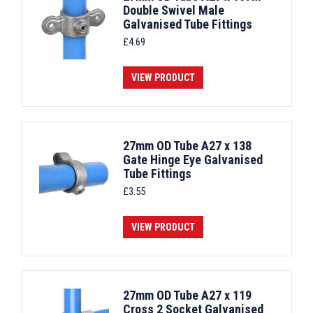
Double Swivel Male
Galvanised Tube Fittings
£
4.69
VIEW PRODUCT
27mm OD Tube A27 x 138
Gate Hinge Eye Galvanised
Tube Fittings
£
3.55
VIEW PRODUCT
27mm OD Tube A27 x 119
Cross 2 Socket Galvanised