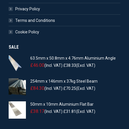
Privacy Policy
Terms and Conditions
Cookie Policy
SALE
63.5mm x 50.8mm x 4.76mm Aluminium Angle
£
46.00
(Incl. VAT)
£
38.33
(Excl. VAT)
254mm x 146mm x 37kg Steel Beam
£
84.30
(Incl. VAT)
£
70.25
(Excl. VAT)
50mm x 10mm Aluminium Flat Bar
£
38.17
(Incl. VAT)
£
31.81
(Excl. VAT)