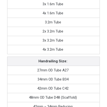
3x 1.6m Tube
4x 1.6m Tube
3.2m Tube
2x 3.2m Tube
3x 3.2m Tube
4x 3.2m Tube
Handrailing Size:
27mm OD Tube A27
34mm OD Tube B34
42mm OD Tube C42
48mm OD Tube D48 (Scaffold)
42mm – 34mm Reducing