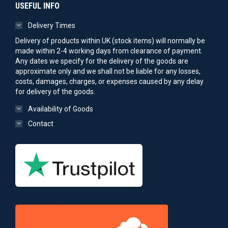
USEFUL INFO
Delivery Times
Delivery of products within UK (stock items) will normally be
made within 2-4 working days from clearance of payment.
Any dates we specify for the delivery of the goods are
approximate only and we shall not be liable for any losses,
costs, damages, charges, or expenses caused by any delay
for delivery of the goods.
Availability of Goods
Contact