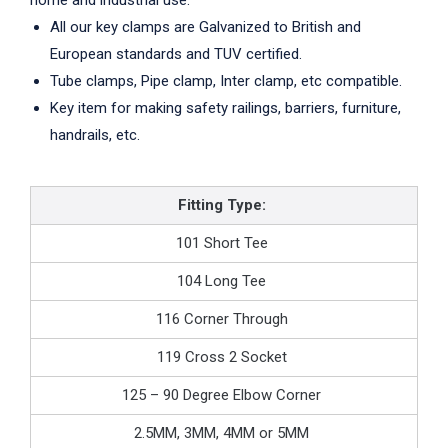
home and industrial use.
All our key clamps are Galvanized to British and
European standards and TUV certified.
Tube clamps, Pipe clamp, Inter clamp, etc compatible.
Key item for making safety railings, barriers, furniture,
handrails, etc.
Fitting Type:
101 Short Tee
104 Long Tee
116 Corner Through
119 Cross 2 Socket
125 – 90 Degree Elbow Corner
2.5MM, 3MM, 4MM or 5MM