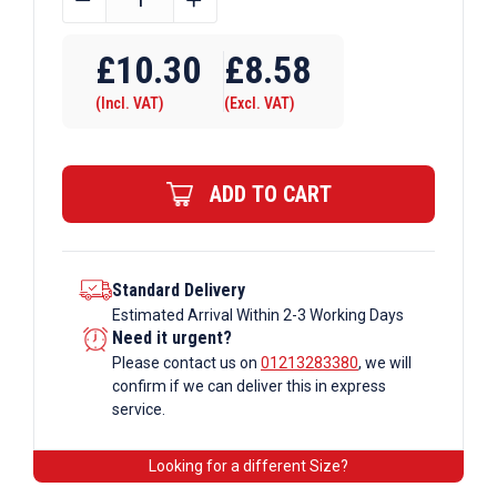
OD
Tube
£
10.30
£
8.58
C42
(Incl. VAT)
(Excl. VAT)
x
152
Slope
ADD TO CART
/
Ramp
Base
Galvanised
Standard Delivery
Estimated Arrival Within 2-3 Working Days
Tube
Need it urgent?
Fittings
Please contact us on
01213283380
, we will
quantity
confirm if we can deliver this in express
service.
Looking for a different Size?