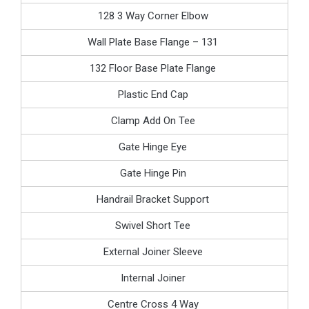
128 3 Way Corner Elbow
Wall Plate Base Flange – 131
132 Floor Base Plate Flange
Plastic End Cap
Clamp Add On Tee
Gate Hinge Eye
Gate Hinge Pin
Handrail Bracket Support
Swivel Short Tee
External Joiner Sleeve
Internal Joiner
Centre Cross 4 Way