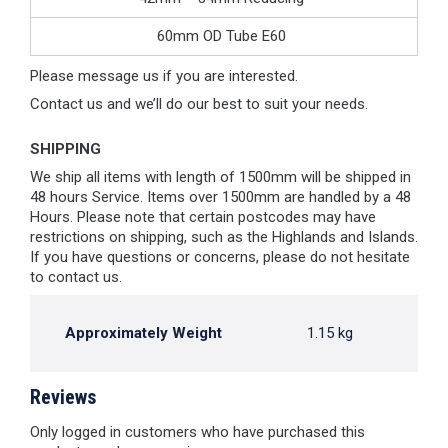
60mm OD Tube E60
Please message us if you are interested.
Contact us and we’ll do our best to suit your needs.
SHIPPING
We ship all items with length of 1500mm will be shipped in
48 hours Service. Items over 1500mm are handled by a 48
Hours. Please note that certain postcodes may have
restrictions on shipping, such as the Highlands and Islands.
If you have questions or concerns, please do not hesitate
to contact us.
Approximately Weight
1.15 kg
Reviews
Only logged in customers who have purchased this