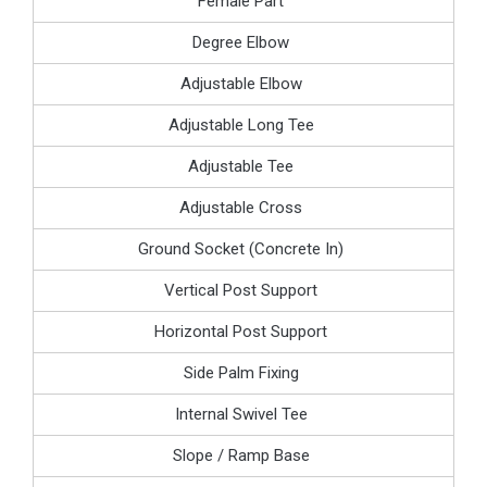
Female Part
Degree Elbow
Adjustable Elbow
Adjustable Long Tee
Adjustable Tee
Adjustable Cross
Ground Socket (Concrete In)
Vertical Post Support
Horizontal Post Support
Side Palm Fixing
Internal Swivel Tee
Slope / Ramp Base