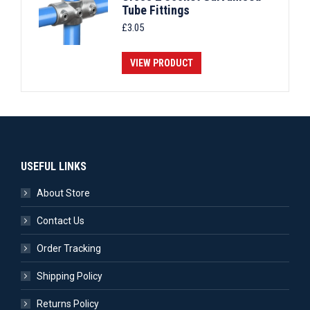
Tube Fittings
£
3.05
VIEW PRODUCT
USEFUL LINKS
About Store
Contact Us
Order Tracking
Shipping Policy
Returns Policy