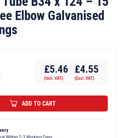
Tube B34 x 124 – 15
ee Elbow Galvanised
ings
£
5.46
£
4.55
(Incl. VAT)
(Excl. VAT)
ADD TO CART
very
val Within 2-3 Working Days