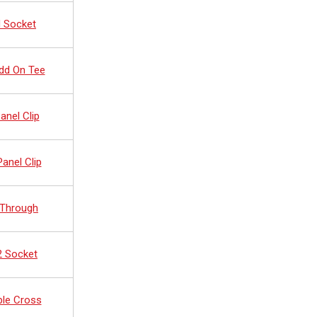
d Socket
dd On Tee
anel Clip
anel Clip
 Through
2 Socket
ble Cross