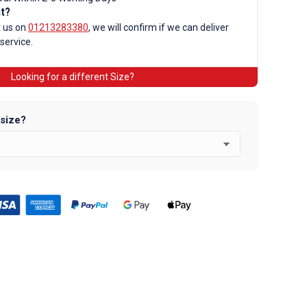
nt?
t us on
01213283380
, we will confirm if we can deliver
 service.
Looking for a different Size?
d
 size?