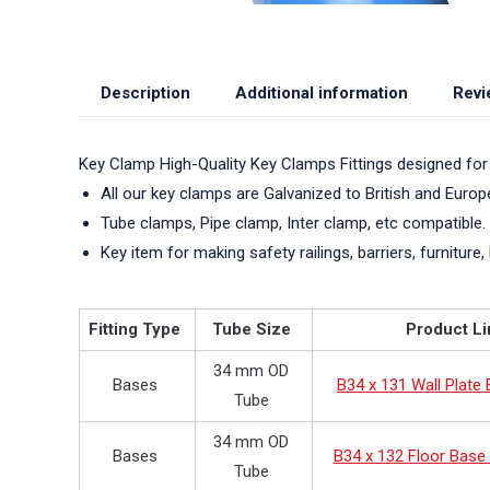
Description
Additional information
Revi
Key Clamp High-Quality Key Clamps Fittings designed for
All our key clamps are Galvanized to British and Euro
Tube clamps, Pipe clamp, Inter clamp, etc compatible.
Key item for making safety railings, barriers, furniture, 
Fitting Type
Tube Size
Product Li
34 mm OD
Bases
B34 x 131 Wall Plate
Tube
34 mm OD
Bases
B34 x 132 Floor Base 
Tube