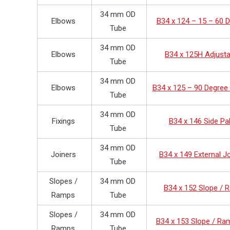
34 mm OD
Elbows
B34 x 124 – 15 – 60 
Tube
34 mm OD
Elbows
B34 x 125H Adjusta
Tube
34 mm OD
Elbows
B34 x 125 – 90 Degree
Tube
34 mm OD
Fixings
B34 x 146 Side Pa
Tube
34 mm OD
Joiners
B34 x 149 External J
Tube
Slopes /
34 mm OD
B34 x 152 Slope /
Ramps
Tube
Slopes /
34 mm OD
B34 x 153 Slope / Ra
Ramps
Tube