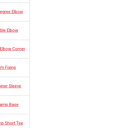
Degree Elbow
ble Elbow
 Elbow Corner
lm Fixing
oiner Sleeve
 Ramp Base
mp Short Tee