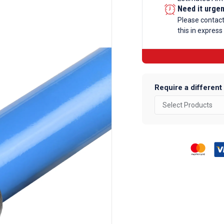
-
Need it urge
60
Please contac
this in express
Degree
Elbow
Galvanise
Tube
Fittings
Require a different
quantity