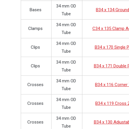
34 mm OD
Bases
B34 x 134 Groun
Tube
34 mm OD
Clamps
C34 x 135 Clamp A
Tube
34 mm OD
Clips
B34 x 170 Single P
Tube
34 mm OD
Clips
B34 x 171 Double P
Tube
34 mm OD
Crosses
B34 x 116 Corner
Tube
34 mm OD
Crosses
B34 x 119 Cross 
Tube
34 mm OD
Crosses
B34 x 130 Adjusta
Tube