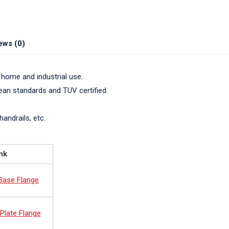
ews (0)
 home and industrial use.
pean standards and TUV certified.
handrails, etc.
nk
 Base Flange
Plate Flange