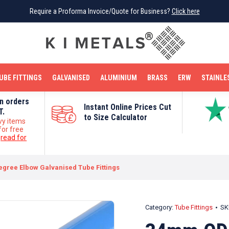
Require a Proforma Invoice/Quote for Business?
Require a Proforma Invoice/Quote for Business?
Click here
Click here
BRIGHT MILD STEEL
REINFORCEMENT BAR
TUBE FITTINGS
GALVANISED
STAINLESS STEEL
COPPER
OFF CUTS
UBE FITTINGS
GALVANISED
ALUMINIUM
BRASS
ERW
STAINLE
on orders
Instant Online Prices Cut
T.
to Size Calculator
vy items
for free
e
read for
egree Elbow Galvanised Tube Fittings
Category:
Tube Fittings
SK