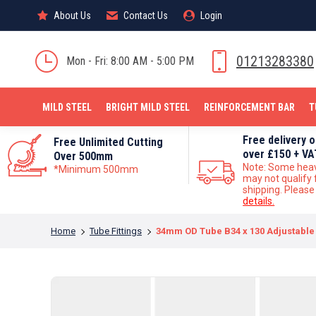
About Us
About Us
Contact Us
Contact Us
Login
Login
MILD STEEL
01213283380
Mon - Fri: 8:00 AM - 5:00 PM
MILD STEEL
BRIGHT MILD STEEL
REINFORCEMENT BAR
T
Free delivery 
Free Unlimited Cutting
over £150 + VA
Over 500mm
Note: Some hea
*Minimum 500mm
may not qualify 
shipping. Pleas
details.
You are here:
Home
Tube Fittings
34mm OD Tube B34 x 130 Adjustable 