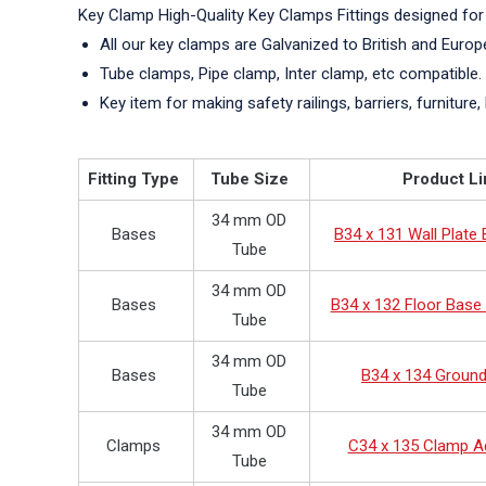
Key Clamp High-Quality Key Clamps Fittings designed for
All our key clamps are Galvanized to British and Euro
Tube clamps, Pipe clamp, Inter clamp, etc compatible.
Key item for making safety railings, barriers, furniture, 
Fitting Type
Tube Size
Product Li
34 mm OD
Bases
B34 x 131 Wall Plate
Tube
34 mm OD
Bases
B34 x 132 Floor Base 
Tube
34 mm OD
Bases
B34 x 134 Groun
Tube
34 mm OD
Clamps
C34 x 135 Clamp A
Tube