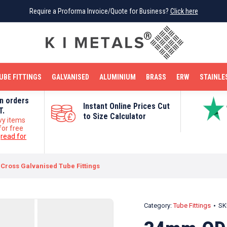
Require a Proforma Invoice/Quote for Business?
Require a Proforma Invoice/Quote for Business?
Click here
Click here
BRIGHT MILD STEEL
REINFORCEMENT BAR
TUBE FITTINGS
GALVANISED
STAINLESS STEEL
COPPER
OFF CUTS
UBE FITTINGS
GALVANISED
ALUMINIUM
BRASS
ERW
STAINLE
on orders
Instant Online Prices Cut
T.
to Size Calculator
vy items
for free
e
read for
Cross Galvanised Tube Fittings
Category:
Tube Fittings
SK