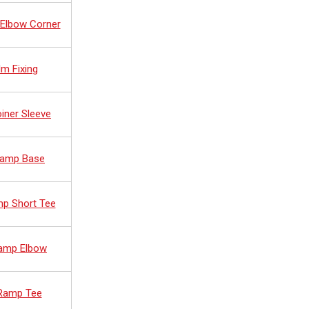
 Elbow Corner
lm Fixing
oiner Sleeve
 Ramp Base
mp Short Tee
Ramp Elbow
 Ramp Tee