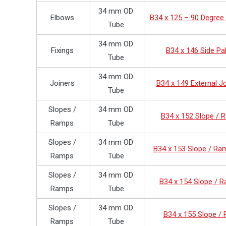
34 mm OD
Elbows
B34 x 125 – 90 Degree
Tube
34 mm OD
Fixings
B34 x 146 Side Pa
Tube
34 mm OD
Joiners
B34 x 149 External J
Tube
Slopes /
34 mm OD
B34 x 152 Slope /
Ramps
Tube
Slopes /
34 mm OD
B34 x 153 Slope / Ra
Ramps
Tube
Slopes /
34 mm OD
B34 x 154 Slope / 
Ramps
Tube
Slopes /
34 mm OD
B34 x 155 Slope /
Ramps
Tube