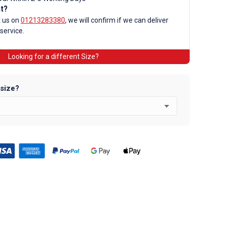
d
nt?
t us on
01213283380
, we will confirm if we can deliver
 service.
Looking for a different Size?
 size?