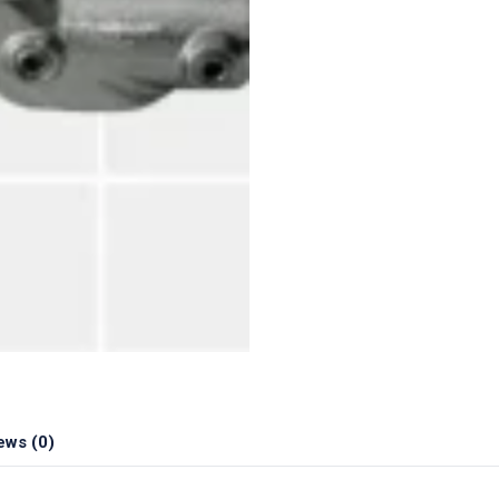
ews (0)