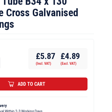
Tube B34 x 130
e Cross Galvanised
ings
£
5.87
£
4.89
(Incl. VAT)
(Excl. VAT)
ADD TO CART
very
val Within 2-3 Working Days