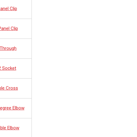
anel Clip
anel Clip
 Through
2 Socket
ble Cross
Degree Elbow
ble Elbow