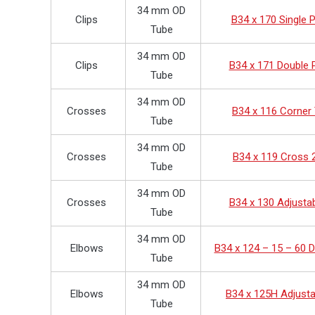
34 mm OD
Clips
B34 x 170 Single P
Tube
34 mm OD
Clips
B34 x 171 Double P
Tube
34 mm OD
Crosses
B34 x 116 Corner
Tube
34 mm OD
Crosses
B34 x 119 Cross 
Tube
34 mm OD
Crosses
B34 x 130 Adjusta
Tube
34 mm OD
Elbows
B34 x 124 – 15 – 60 
Tube
34 mm OD
Elbows
B34 x 125H Adjusta
Tube