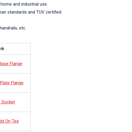
 home and industrial use.
pean standards and TUV certified.
handrails, etc.
nk
 Base Flange
Plate Flange
d Socket
dd On Tee