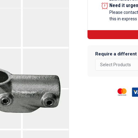
Galvanise
Need it urge
Tube
Please contac
this in express
Fittings
quantity
Require a different