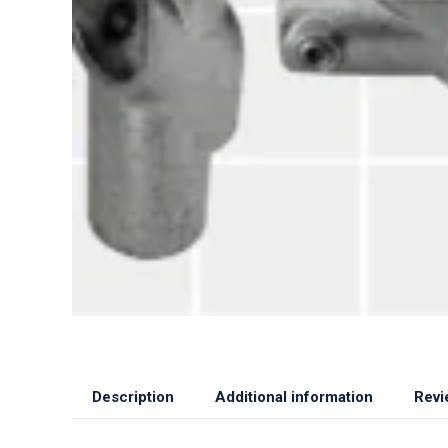
Description
Additional information
Revi