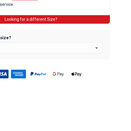
 service.
Looking for a different Size?
 size?