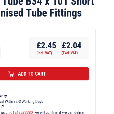
Tube B34 x 101 Short
nised Tube Fittings
£
2.45
£
2.04
(Incl. VAT)
(Excl. VAT)
ADD TO CART
very
val Within 2-3 Working Days
d
nt?
t us on
01213283380
, we will confirm if we can deliver