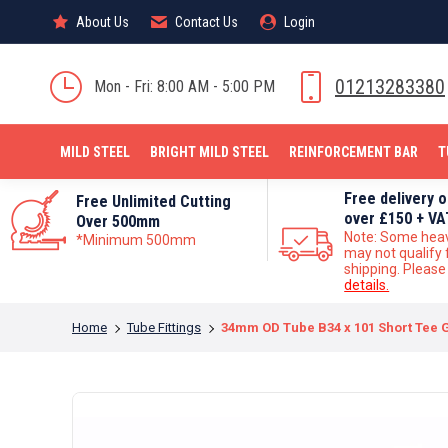
About Us
About Us
Contact Us
Contact Us
Login
Login
MILD STEEL
01213283380
Mon - Fri: 8:00 AM - 5:00 PM
MILD STEEL
BRIGHT MILD STEEL
REINFORCEMENT BAR
T
Free delivery 
Free Unlimited Cutting
over £150 + VA
Over 500mm
Note: Some hea
*Minimum 500mm
may not qualify 
shipping. Pleas
details.
You are here:
Home
Tube Fittings
34mm OD Tube B34 x 101 Short Tee G