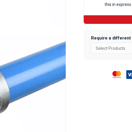
this in express
Fittings
quantity
Require a different