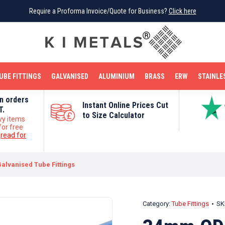
Require a Proforma Invoice/Quote for Business?
Require a Proforma Invoice/Quote for Business?
Click here
Click here
BRIGHT MILD STEEL
REINFORCEMENT BAR
TUBE FITTINGS
GALVANISED
STAINLESS STEEL
COPPER
OFF CUTS
UBE FITTINGS
GALVANISED
ALUMINIUM
BRASS
ERW
STAINLE
on orders
Instant Online Prices Cut
T.
to Size Calculator
vy items
for free
e
read for
alvanised Tube Fittings
Category:
Tube Fittings
SK