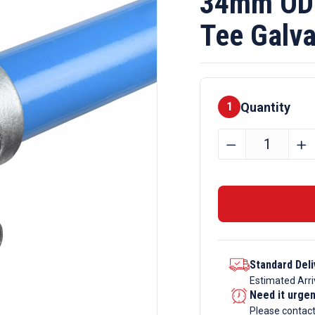
34mm OD 
Tee Galva
Quantity
1
34mm
﹣
﹢
OD
Tube
B34
x
101
Short
Standard Deli
Tee
Estimated Arri
Galvanise
Need it urge
Tube
Please contac