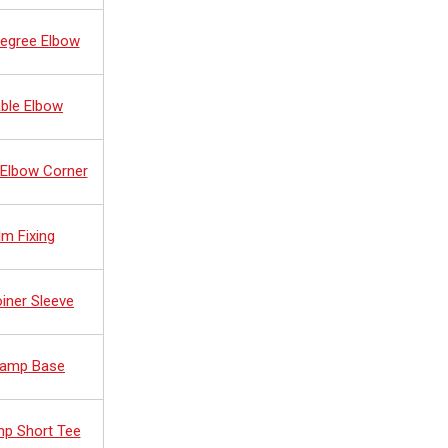
Degree Elbow
ble Elbow
 Elbow Corner
lm Fixing
oiner Sleeve
 Ramp Base
mp Short Tee