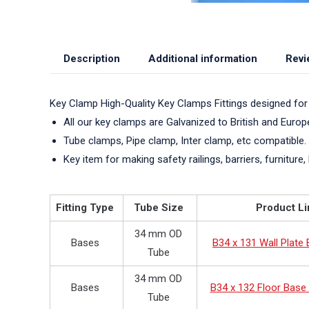
Description
Additional information
Revi
Key Clamp High-Quality Key Clamps Fittings designed for
All our key clamps are Galvanized to British and Euro
Tube clamps, Pipe clamp, Inter clamp, etc compatible.
Key item for making safety railings, barriers, furniture, 
Fitting Type
Tube Size
Product Li
34 mm OD
Bases
B34 x 131 Wall Plate
Tube
34 mm OD
Bases
B34 x 132 Floor Base 
Tube