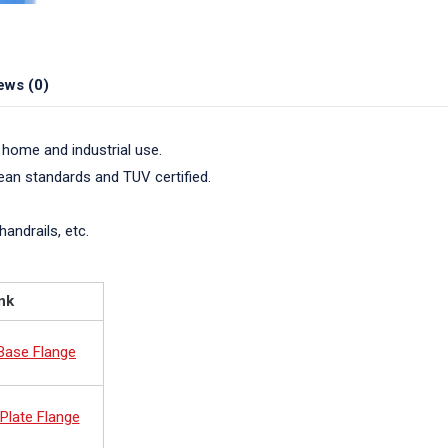
ews (0)
 home and industrial use.
pean standards and TUV certified.
handrails, etc.
nk
 Base Flange
Plate Flange