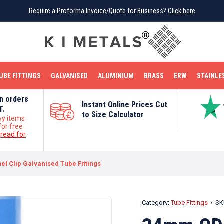
Require a Proforma Invoice/Quote for Business?
Require a Proforma Invoice/Quote for Business?
Click here
Click here
BRIGHT MILD STEEL
REINFORCEMENT BAR
TUBE FITTINGS
GALVANISED
STAINLESS STEEL
COPPER
OFF CUTS
UBE FITTINGS
GALVANISED
ALUMINIUM
BRASS
ERW
STAINLE
on orders
Instant Online Prices Cut
T.
to Size Calculator
vy items
for free
e
read for
l Clip Galvanised Tube Fittings
Category:
Tube Fittings
SK