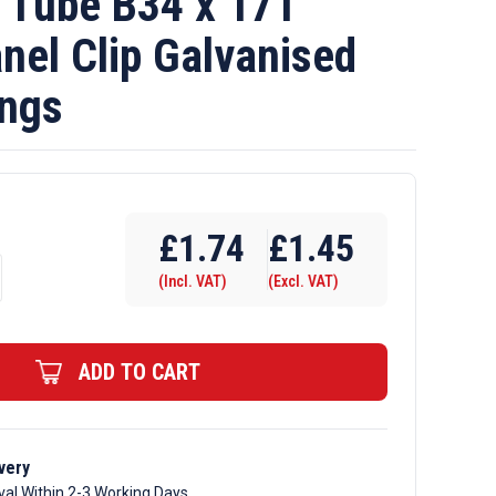
Tube B34 x 171
nel Clip Galvanised
ings
£
1.74
£
1.45
(Incl. VAT)
(Excl. VAT)
ADD TO CART
very
val Within 2-3 Working Days