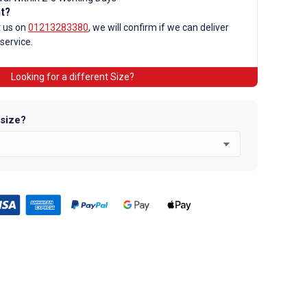
nt?
d
t us on
01213283380
, we will confirm if we can deliver
 service.
Looking for a different Size?
 size?