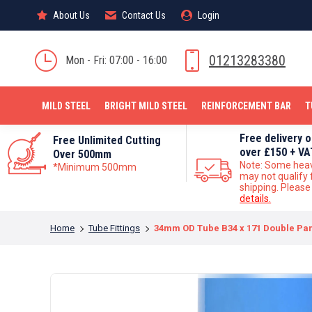
About Us
About Us
Contact Us
Contact Us
Login
Login
MILD STEEL
01213283380
Mon - Fri: 07:00 - 16:00
MILD STEEL
BRIGHT MILD STEEL
REINFORCEMENT BAR
T
Free delivery 
Free Unlimited Cutting
over £150 + VA
Over 500mm
Note: Some hea
*Minimum 500mm
may not qualify 
shipping. Pleas
details.
You are here:
Home
Tube Fittings
34mm OD Tube B34 x 171 Double Pane