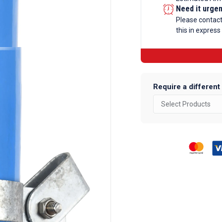
Clip
Need it urge
Galvanise
Please contac
this in express
Tube
Fittings
quantity
Require a different