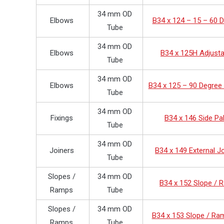
34 mm OD
Elbows
B34 x 124 – 15 – 60 
Tube
34 mm OD
Elbows
B34 x 125H Adjusta
Tube
34 mm OD
Elbows
B34 x 125 – 90 Degree
Tube
34 mm OD
Fixings
B34 x 146 Side Pa
Tube
34 mm OD
Joiners
B34 x 149 External J
Tube
Slopes /
34 mm OD
B34 x 152 Slope /
Ramps
Tube
Slopes /
34 mm OD
B34 x 153 Slope / Ra
Ramps
Tube