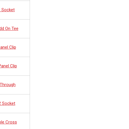
d Socket
dd On Tee
anel Clip
anel Clip
 Through
2 Socket
ble Cross