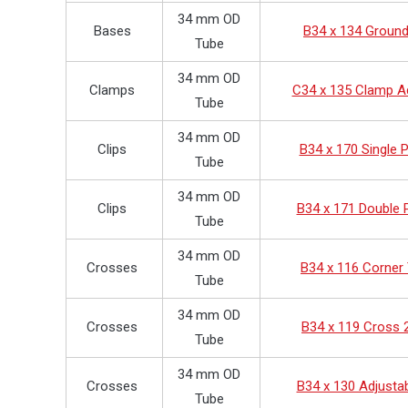
34 mm OD
Bases
B34 x 134 Groun
Tube
34 mm OD
Clamps
C34 x 135 Clamp A
Tube
34 mm OD
Clips
B34 x 170 Single P
Tube
34 mm OD
Clips
B34 x 171 Double P
Tube
34 mm OD
Crosses
B34 x 116 Corner
Tube
34 mm OD
Crosses
B34 x 119 Cross 
Tube
34 mm OD
Crosses
B34 x 130 Adjusta
Tube