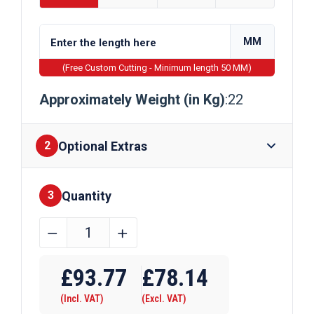
MM
(Free Custom Cutting - Minimum length 50 MM)
Approximately Weight (in Kg)
:22
Optional Extras
2
Quantity
Finishes
3
254mm
﹣
﹢
x
Require Drilling
102mm
£
93.77
£
78.14
x
(Incl. VAT)
(Excl. VAT)
22kg