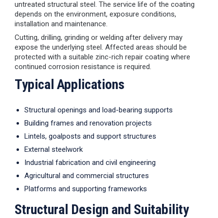
untreated structural steel. The service life of the coating
depends on the environment, exposure conditions,
installation and maintenance.
Cutting, drilling, grinding or welding after delivery may
expose the underlying steel. Affected areas should be
protected with a suitable zinc-rich repair coating where
continued corrosion resistance is required.
Typical Applications
Structural openings and load-bearing supports
Building frames and renovation projects
Lintels, goalposts and support structures
External steelwork
Industrial fabrication and civil engineering
Agricultural and commercial structures
Platforms and supporting frameworks
Structural Design and Suitability