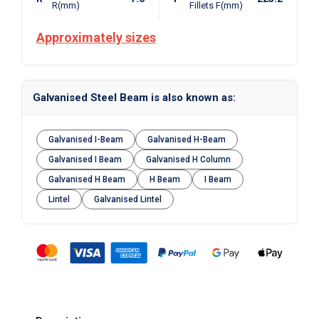
R(mm)
Fillets F(mm)
Approximately sizes
Galvanised Steel Beam is also known as:
Galvanised I-Beam
Galvanised H-Beam
Galvanised I Beam
Galvanised H Column
Galvanised H Beam
H Beam
I Beam
Lintel
Galvanised Lintel