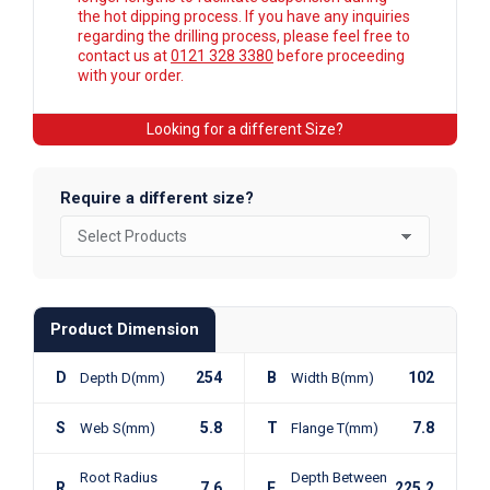
the hot dipping process. If you have any inquiries
regarding the drilling process, please feel free to
contact us at
0121 328 3380
before proceeding
with your order.
Looking for a different Size?
Require a different size?
Product Dimension
D
254
B
102
Depth D(mm)
Width B(mm)
S
5.8
T
7.8
Web S(mm)
Flange T(mm)
Root Radius
Depth Between
R
7.6
F
225.2