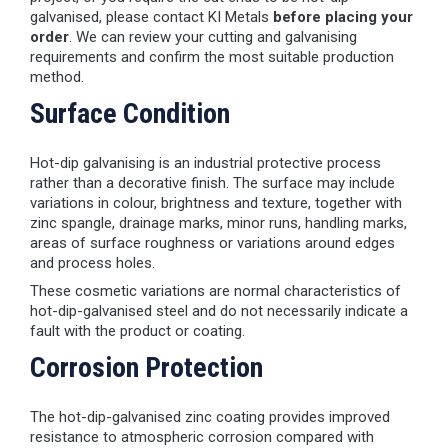
galvanised, please contact KI Metals
before placing your
order
. We can review your cutting and galvanising
requirements and confirm the most suitable production
method.
Surface Condition
Hot-dip galvanising is an industrial protective process
rather than a decorative finish. The surface may include
variations in colour, brightness and texture, together with
zinc spangle, drainage marks, minor runs, handling marks,
areas of surface roughness or variations around edges
and process holes.
These cosmetic variations are normal characteristics of
hot-dip-galvanised steel and do not necessarily indicate a
fault with the product or coating.
Corrosion Protection
The hot-dip-galvanised zinc coating provides improved
resistance to atmospheric corrosion compared with