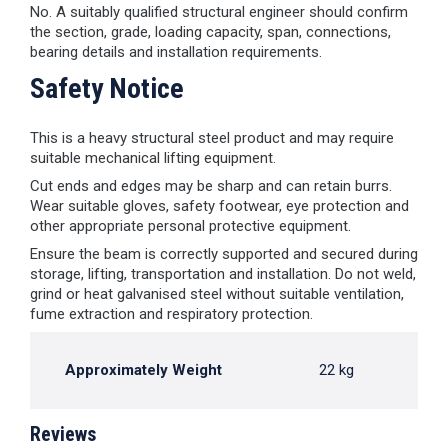
No. A suitably qualified structural engineer should confirm
the section, grade, loading capacity, span, connections,
bearing details and installation requirements.
Safety Notice
This is a heavy structural steel product and may require
suitable mechanical lifting equipment.
Cut ends and edges may be sharp and can retain burrs.
Wear suitable gloves, safety footwear, eye protection and
other appropriate personal protective equipment.
Ensure the beam is correctly supported and secured during
storage, lifting, transportation and installation. Do not weld,
grind or heat galvanised steel without suitable ventilation,
fume extraction and respiratory protection.
Approximately Weight
22 kg
Reviews