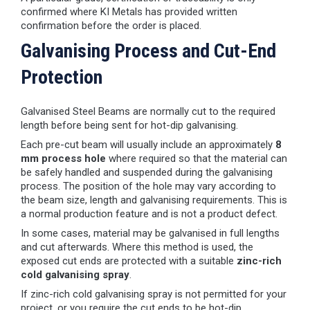
confirmed where KI Metals has provided written
confirmation before the order is placed.
Galvanising Process and Cut-End
Protection
Galvanised Steel Beams are normally cut to the required
length before being sent for hot-dip galvanising.
Each pre-cut beam will usually include an approximately
8
mm process hole
where required so that the material can
be safely handled and suspended during the galvanising
process. The position of the hole may vary according to
the beam size, length and galvanising requirements. This is
a normal production feature and is not a product defect.
In some cases, material may be galvanised in full lengths
and cut afterwards. Where this method is used, the
exposed cut ends are protected with a suitable
zinc-rich
cold galvanising spray
.
If zinc-rich cold galvanising spray is not permitted for your
project, or you require the cut ends to be hot-dip