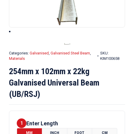
Categories:
Galvanised
,
Galvanised Steel Beam
,
SKU:
Materials
KIM100658
254mm x 102mm x 22kg
Galvanised Universal Beam
(UB/RSJ)
Enter Length
1
MM
INCH
FOOT
CM