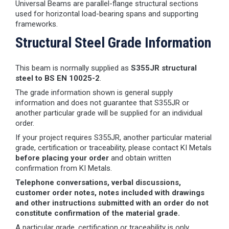
Universal Beams are parallel-flange structural sections
used for horizontal load-bearing spans and supporting
frameworks.
Structural Steel Grade Information
This beam is normally supplied as
S355JR structural
steel to BS EN 10025-2
.
The grade information shown is general supply
information and does not guarantee that S355JR or
another particular grade will be supplied for an individual
order.
If your project requires S355JR, another particular material
grade, certification or traceability, please contact KI Metals
before placing your order
and obtain written
confirmation from KI Metals.
Telephone conversations, verbal discussions,
customer order notes, notes included with drawings
and other instructions submitted with an order do not
constitute confirmation of the material grade.
A particular grade, certification or traceability is only