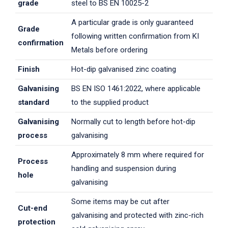
grade
steel to BS EN 10025-2
A particular grade is only guaranteed
Grade
following written confirmation from KI
confirmation
Metals before ordering
Finish
Hot-dip galvanised zinc coating
Galvanising
BS EN ISO 1461:2022, where applicable
standard
to the supplied product
Galvanising
Normally cut to length before hot-dip
process
galvanising
Approximately 8 mm where required for
Process
handling and suspension during
hole
galvanising
Some items may be cut after
Cut-end
galvanising and protected with zinc-rich
protection