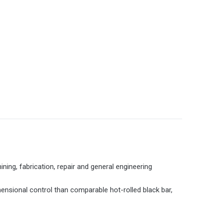
ining, fabrication, repair and general engineering
mensional control than comparable hot-rolled black bar,