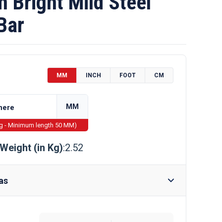
Bright Mild Steel
Bar
MM
INCH
FOOT
CM
MM
ng - Minimum length 50 MM)
Weight (in Kg)
:2.52
as