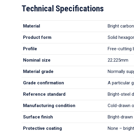
Technical Specifications
Material
Bright carbon
Product form
Solid hexagon
Profile
Free-cutting 
Nominal size
22.225mm
Material grade
Normally sup
Grade confirmation
A particular 
Reference standard
Bright-steel 
Manufacturing condition
Cold-drawn or
Surface finish
Bright-drawn 
Protective coating
None – bright