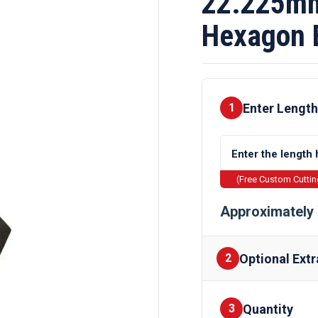
22.225mm 
Hexagon 
Enter Length
1
(Free Custom Cutti
Approximately 
Optional Extr
2
Quantity
Finishes
3