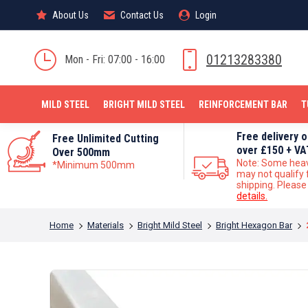
About Us
About Us
Contact Us
Contact Us
Login
Login
MILD STEEL
01213283380
Mon - Fri: 07:00 - 16:00
MILD STEEL
BRIGHT MILD STEEL
REINFORCEMENT BAR
T
Free delivery 
Free Unlimited Cutting
over £150 + VA
Over 500mm
Note: Some hea
*Minimum 500mm
may not qualify 
shipping. Pleas
details.
You are here:
Home
Materials
Bright Mild Steel
Bright Hexagon Bar