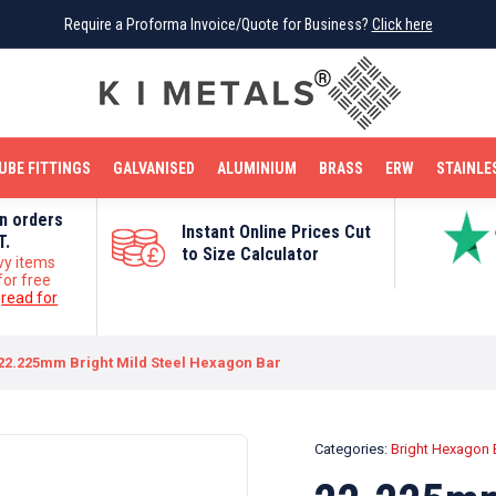
Require a Proforma Invoice/Quote for Business?
Require a Proforma Invoice/Quote for Business?
Click here
Click here
BRIGHT MILD STEEL
REINFORCEMENT BAR
TUBE FITTINGS
GALVANISED
STAINLESS STEEL
COPPER
OFF CUTS
UBE FITTINGS
GALVANISED
ALUMINIUM
BRASS
ERW
STAINLE
on orders
Instant Online Prices Cut
T.
to Size Calculator
vy items
for free
e
read for
22.225mm Bright Mild Steel Hexagon Bar
Categories:
Bright Hexagon 