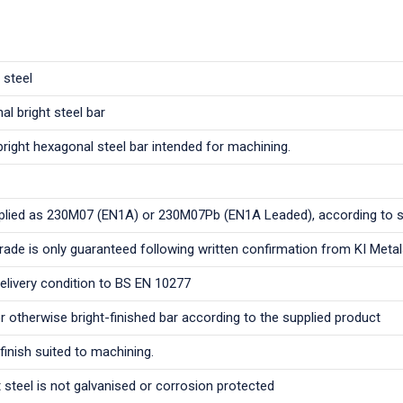
 steel
al bright steel bar
bright hexagonal steel bar intended for machining.
plied as 230M07 (EN1A) or 230M07Pb (EN1A Leaded), according to 
grade is only guaranteed following written confirmation from KI Meta
delivery condition to BS EN 10277
 otherwise bright-finished bar according to the supplied product
finish suited to machining.
 steel is not galvanised or corrosion protected