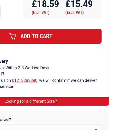
£
18.59
£
15.49
(Incl. VAT)
(Excl. VAT)
ADD TO CART
very
val Within 2-3 Working Days
nt?
t us on
01213283380
, we will confirm if we can deliver
 service.
Looking for a different Size?
 size?