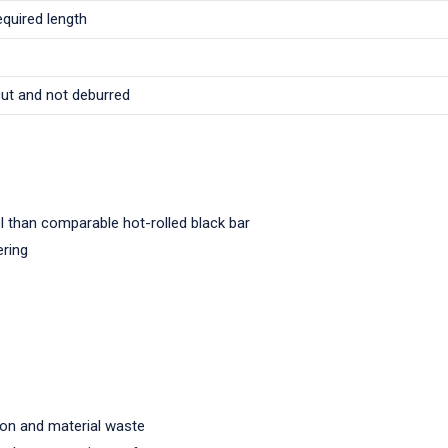
equired length
cut and not deburred
l than comparable hot-rolled black bar
ering
ion and material waste