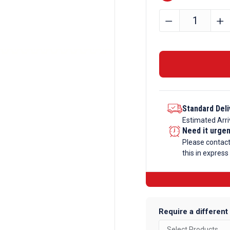
22.225mm
﹣
﹢
Bright
Mild
Steel
Hexagon
Bar
quantity
Standard Deli
Estimated Arri
Need it urge
Please contac
this in express
Require a different