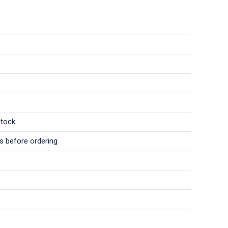
stock
ls before ordering