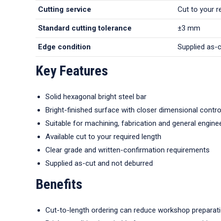
Cutting service
Cut to your r
Standard cutting tolerance
±3 mm
Edge condition
Supplied as-
Key Features
Solid hexagonal bright steel bar
Bright-finished surface with closer dimensional contro
Suitable for machining, fabrication and general engine
Available cut to your required length
Clear grade and written-confirmation requirements
Supplied as-cut and not deburred
Benefits
Cut-to-length ordering can reduce workshop preparat