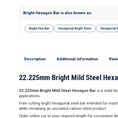
Bright Hexagon Bar is also known as:
Bright Hex Bar
Hexagonal Bright Steel
Hexagonal 
Description
Additional information
Revi
22.225mm Bright Mild Steel Hex
22.225mm Bright Mild Steel Hexagon Bar
is a solid he
applications.
Free-cutting bright hexagonal steel bar intended for mach
while remaining an uncoated carbon-steel product.
Order online cut to your required length for convenient d