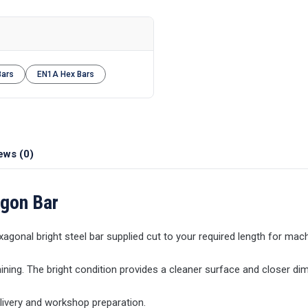
Bars
EN1A Hex Bars
ews (0)
agon Bar
xagonal bright steel bar supplied cut to your required length for mach
ining. The bright condition provides a cleaner surface and closer di
elivery and workshop preparation.