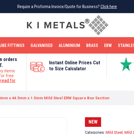
Require a Proforma Invoice/Quote for Business?
Require a Proforma Invoice/Quote for Business?
Click here
Click here
BRIGHT MILD STEEL
REINFORCEMENT BAR
TUBE FITTINGS
GALVANISED
STAINLESS STEEL
COPPER
OFF CUTS
UBE FITTINGS
GALVANISED
ALUMINIUM
BRASS
ERW
STAINLE
on orders
Instant Online Prices Cut
T.
to Size Calculator
vy items
for free
e
read for
5mm x 44.5mm x 1.5mm Mild Steel ERW Square Box Section
NEW
Categories:
Mild Steel
,
Mild 