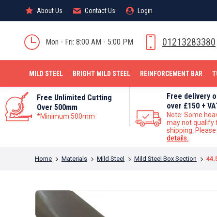
About Us
About Us
Contact Us
Contact Us
Login
Login
MILD STEEL
01213283380
Mon - Fri: 8:00 AM - 5:00 PM
MILD STEEL
BRIGHT MILD STEEL
REINFORCEMENT BAR
T
Free delivery 
Free Unlimited Cutting
over £150 + VA
Over 500mm
Note: Some hea
*Minimum 500mm
may not qualify 
shipping. Pleas
details.
You are here:
Home
Materials
Mild Steel
Mild Steel Box Section
44.