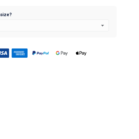
 size?