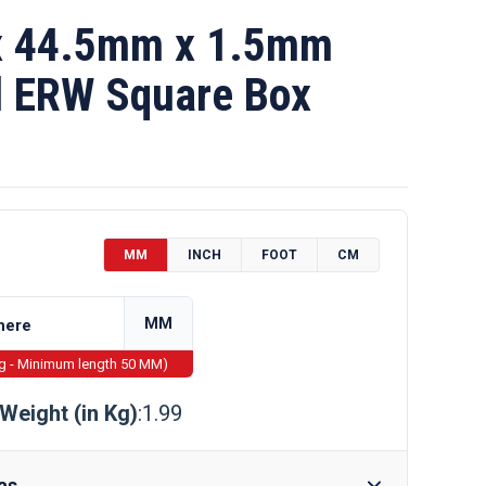
 44.5mm x 1.5mm
l ERW Square Box
MM
INCH
FOOT
CM
MM
ng - Minimum length 50 MM)
Weight (in Kg)
:1.99
as