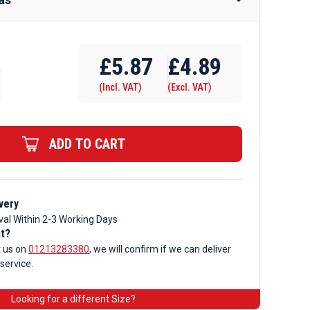
Require Drilling
£
5.87
£
4.89
(Incl. VAT)
(Excl. VAT)
ADD TO CART
very
val Within 2-3 Working Days
nt?
t us on
01213283380
, we will confirm if we can deliver
 service.
Looking for a different Size?