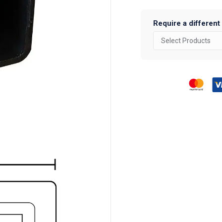
Require a different