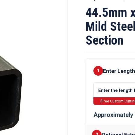
44.5mm x
Mild Stee
Section
Enter Length
1
(Free Custom Cutti
Approximately 
Optional Extr
2