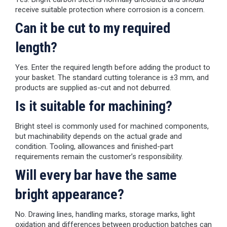
receive suitable protection where corrosion is a concern.
Can it be cut to my required
length?
Yes. Enter the required length before adding the product to
your basket. The standard cutting tolerance is ±3 mm, and
products are supplied as-cut and not deburred.
Is it suitable for machining?
Bright steel is commonly used for machined components,
but machinability depends on the actual grade and
condition. Tooling, allowances and finished-part
requirements remain the customer’s responsibility.
Will every bar have the same
bright appearance?
No. Drawing lines, handling marks, storage marks, light
oxidation and differences between production batches can