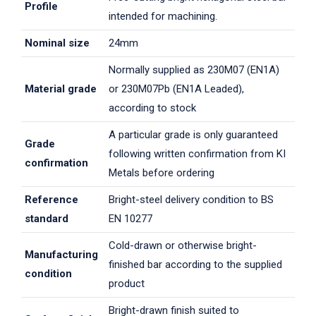
Profile
intended for machining.
Nominal size
24mm
Normally supplied as 230M07 (EN1A)
Material grade
or 230M07Pb (EN1A Leaded),
according to stock
A particular grade is only guaranteed
Grade
following written confirmation from KI
confirmation
Metals before ordering
Reference
Bright-steel delivery condition to BS
standard
EN 10277
Cold-drawn or otherwise bright-
Manufacturing
finished bar according to the supplied
condition
product
Bright-drawn finish suited to