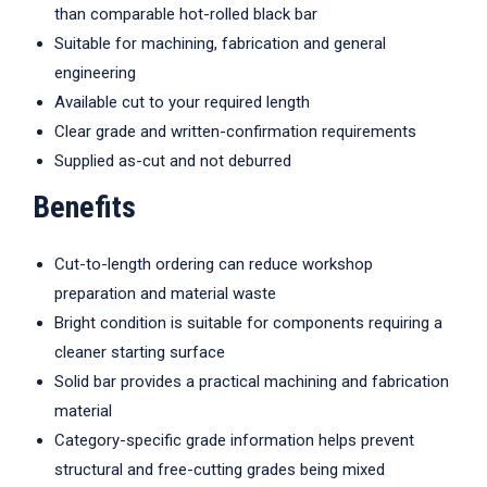
than comparable hot-rolled black bar
Suitable for machining, fabrication and general
engineering
Available cut to your required length
Clear grade and written-confirmation requirements
Supplied as-cut and not deburred
Benefits
Cut-to-length ordering can reduce workshop
preparation and material waste
Bright condition is suitable for components requiring a
cleaner starting surface
Solid bar provides a practical machining and fabrication
material
Category-specific grade information helps prevent
structural and free-cutting grades being mixed