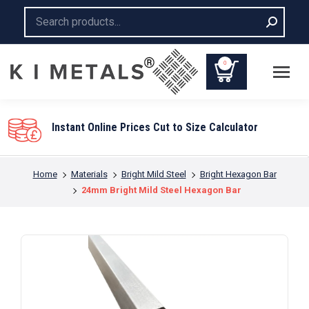
Search:
0
lator
You are here:
Home
Materials
Bright Mild Steel
Bright Hexagon Bar
24mm Bright Mild Steel Hexagon Bar