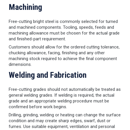
Machining
Free-cutting bright steel is commonly selected for turned
and machined components. Tooling, speeds, feeds and
machining allowance must be chosen for the actual grade
and finished-part requirement.
Customers should allow for the ordered cutting tolerance,
chucking allowance, facing, finishing and any other
machining stock required to achieve the final component
dimensions.
Welding and Fabrication
Free-cutting grades should not automatically be treated as
general welding grades. If welding is required, the actual
grade and an appropriate welding procedure must be
confirmed before work begins.
Drilling, grinding, welding or heating can change the surface
condition and may create sharp edges, swarf, dust or
fumes. Use suitable equipment, ventilation and personal