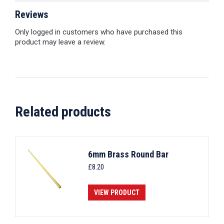
Reviews
Only logged in customers who have purchased this
product may leave a review.
Related products
6mm Brass Round Bar
£
8.20
VIEW PRODUCT