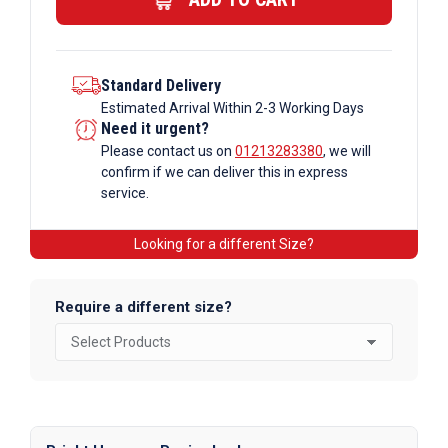
Standard Delivery
Estimated Arrival Within 2-3 Working Days
Need it urgent?
Please contact us on
01213283380
, we will
confirm if we can deliver this in express
service.
Looking for a different Size?
Require a different size?