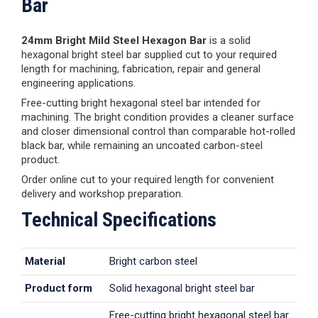
Bar
24mm Bright Mild Steel Hexagon Bar
is a solid
hexagonal bright steel bar supplied cut to your required
length for machining, fabrication, repair and general
engineering applications.
Free-cutting bright hexagonal steel bar intended for
machining. The bright condition provides a cleaner surface
and closer dimensional control than comparable hot-rolled
black bar, while remaining an uncoated carbon-steel
product.
Order online cut to your required length for convenient
delivery and workshop preparation.
Technical Specifications
Material
Bright carbon steel
Product form
Solid hexagonal bright steel bar
Free-cutting bright hexagonal steel bar