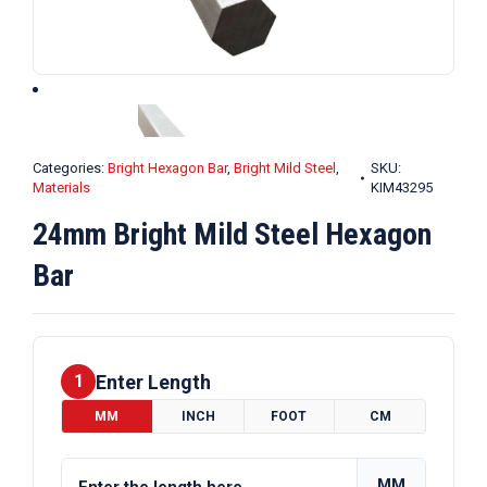
Categories:
Bright Hexagon Bar
,
Bright Mild Steel
,
SKU:
Materials
KIM43295
24mm Bright Mild Steel Hexagon
Bar
Enter Length
1
MM
INCH
FOOT
CM
MM