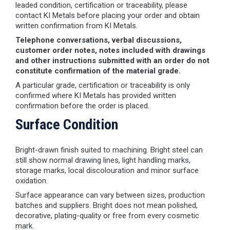
leaded condition, certification or traceability, please
contact KI Metals before placing your order and obtain
written confirmation from KI Metals.
Telephone conversations, verbal discussions,
customer order notes, notes included with drawings
and other instructions submitted with an order do not
constitute confirmation of the material grade.
A particular grade, certification or traceability is only
confirmed where KI Metals has provided written
confirmation before the order is placed.
Surface Condition
Bright-drawn finish suited to machining. Bright steel can
still show normal drawing lines, light handling marks,
storage marks, local discolouration and minor surface
oxidation.
Surface appearance can vary between sizes, production
batches and suppliers. Bright does not mean polished,
decorative, plating-quality or free from every cosmetic
mark.