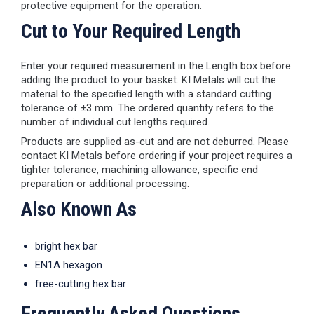
protective equipment for the operation.
Cut to Your Required Length
Enter your required measurement in the Length box before
adding the product to your basket. KI Metals will cut the
material to the specified length with a standard cutting
tolerance of ±3 mm. The ordered quantity refers to the
number of individual cut lengths required.
Products are supplied as-cut and are not deburred. Please
contact KI Metals before ordering if your project requires a
tighter tolerance, machining allowance, specific end
preparation or additional processing.
Also Known As
bright hex bar
EN1A hexagon
free-cutting hex bar
Frequently Asked Questions