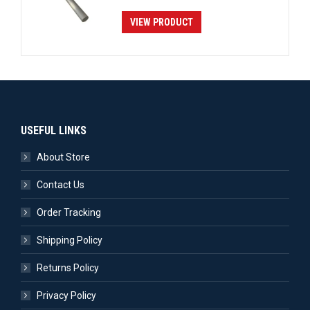
VIEW PRODUCT
USEFUL LINKS
About Store
Contact Us
Order Tracking
Shipping Policy
Returns Policy
Privacy Policy