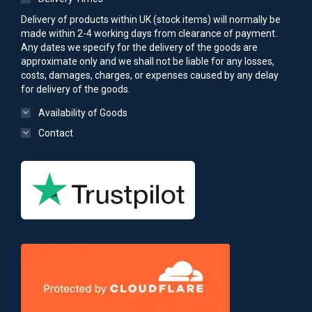
Delivery of products within UK (stock items) will normally be
made within 2-4 working days from clearance of payment.
Any dates we specify for the delivery of the goods are
approximate only and we shall not be liable for any losses,
costs, damages, charges, or expenses caused by any delay
for delivery of the goods.
Availability of Goods
Contact