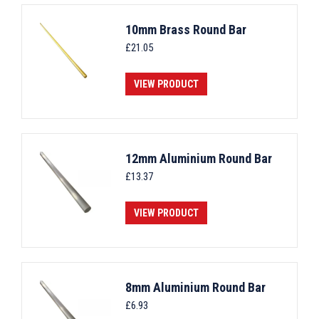
10mm Brass Round Bar
£
21.05
VIEW PRODUCT
12mm Aluminium Round Bar
£
13.37
VIEW PRODUCT
8mm Aluminium Round Bar
£
6.93