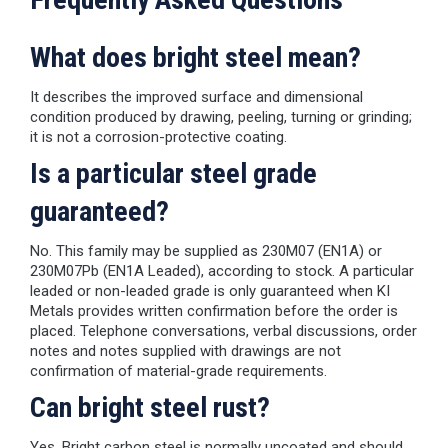
What does bright steel mean?
It describes the improved surface and dimensional
condition produced by drawing, peeling, turning or grinding;
it is not a corrosion-protective coating.
Is a particular steel grade
guaranteed?
No. This family may be supplied as 230M07 (EN1A) or
230M07Pb (EN1A Leaded), according to stock. A particular
leaded or non-leaded grade is only guaranteed when KI
Metals provides written confirmation before the order is
placed. Telephone conversations, verbal discussions, order
notes and notes supplied with drawings are not
confirmation of material-grade requirements.
Can bright steel rust?
Yes. Bright carbon steel is normally uncoated and should