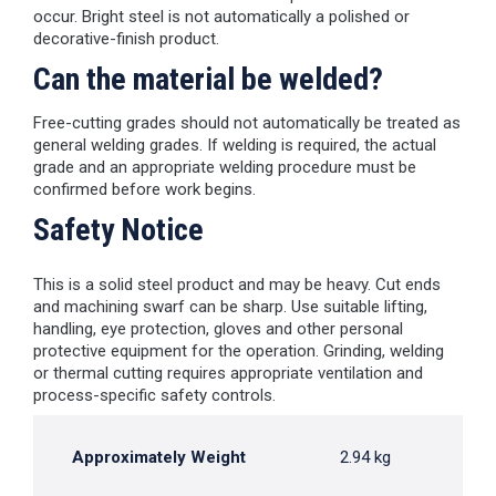
occur. Bright steel is not automatically a polished or
decorative-finish product.
Can the material be welded?
Free-cutting grades should not automatically be treated as
general welding grades. If welding is required, the actual
grade and an appropriate welding procedure must be
confirmed before work begins.
Safety Notice
This is a solid steel product and may be heavy. Cut ends
and machining swarf can be sharp. Use suitable lifting,
handling, eye protection, gloves and other personal
protective equipment for the operation. Grinding, welding
or thermal cutting requires appropriate ventilation and
process-specific safety controls.
Approximately Weight
2.94 kg