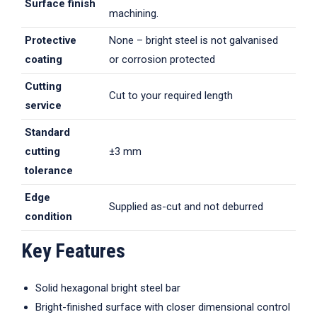
Surface finish
machining.
Protective
None – bright steel is not galvanised
coating
or corrosion protected
Cutting
Cut to your required length
service
Standard
cutting
±3 mm
tolerance
Edge
Supplied as-cut and not deburred
condition
Key Features
Solid hexagonal bright steel bar
Bright-finished surface with closer dimensional control