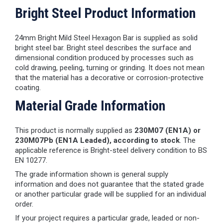
Bright Steel Product Information
24mm Bright Mild Steel Hexagon Bar is supplied as solid
bright steel bar. Bright steel describes the surface and
dimensional condition produced by processes such as
cold drawing, peeling, turning or grinding. It does not mean
that the material has a decorative or corrosion-protective
coating.
Material Grade Information
This product is normally supplied as
230M07 (EN1A) or
230M07Pb (EN1A Leaded), according to stock
. The
applicable reference is Bright-steel delivery condition to BS
EN 10277.
The grade information shown is general supply
information and does not guarantee that the stated grade
or another particular grade will be supplied for an individual
order.
If your project requires a particular grade, leaded or non-