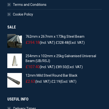
Terms and Conditions
Cookie Policy
SALE
762mm x 267mm x 173kg Steel Beam
£
394.18
(Incl. VAT)
£
328.48
(Excl. VAT)
254mm x 102mm x 25kg Galvanised Universal
Beam (UB/RSJ)
£
107.40
(Incl. VAT)
£
89.50
(Excl. VAT)
12mm Mild Steel Round Bar Black
£
2.63
(Incl. VAT)
£
2.19
(Excl. VAT)
USEFUL INFO
Delivery Times