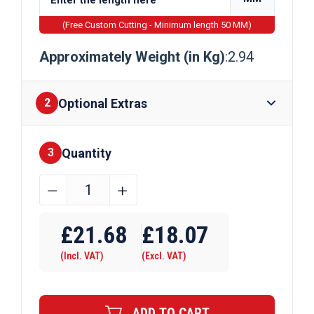
(Free Custom Cutting - Minimum length 50 MM)
Approximately Weight (in Kg)
:2.94
Optional Extras
2
Quantity
Finishes
3
24mm
﹣
﹢
Bright
Mild
£
21.68
£
18.07
Steel
(Incl. VAT)
(Excl. VAT)
Hexagon
Bar
quantity
ADD TO CART