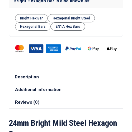
Bright Hexagon Bar is also known as:
Bright Hex Bar
Hexagonal Bright Steel
Hexagonal Bars
EN1A Hex Bars
Description
Additional information
Reviews (0)
24mm Bright Mild Steel Hexagon