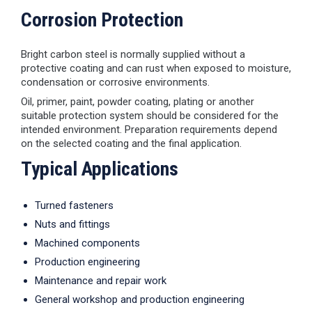
Corrosion Protection
Bright carbon steel is normally supplied without a
protective coating and can rust when exposed to moisture,
condensation or corrosive environments.
Oil, primer, paint, powder coating, plating or another
suitable protection system should be considered for the
intended environment. Preparation requirements depend
on the selected coating and the final application.
Typical Applications
Turned fasteners
Nuts and fittings
Machined components
Production engineering
Maintenance and repair work
General workshop and production engineering