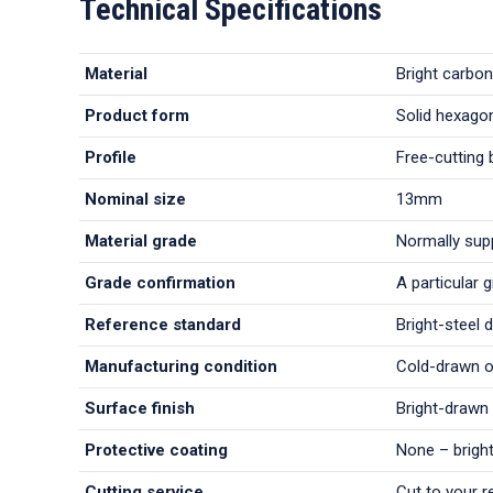
Technical Specifications
Material
Bright carbon
Product form
Solid hexagon
Profile
Free-cutting 
Nominal size
13mm
Material grade
Normally sup
Grade confirmation
A particular 
Reference standard
Bright-steel 
Manufacturing condition
Cold-drawn or
Surface finish
Bright-drawn 
Protective coating
None – bright
Cutting service
Cut to your r