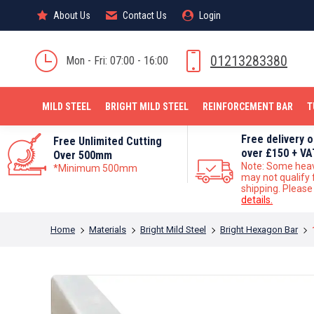
About Us
About Us
Contact Us
Contact Us
Login
Login
MILD STEEL
01213283380
Mon - Fri: 07:00 - 16:00
MILD STEEL
BRIGHT MILD STEEL
REINFORCEMENT BAR
T
Free delivery 
Free Unlimited Cutting
over £150 + VA
Over 500mm
Note: Some hea
*Minimum 500mm
may not qualify 
shipping. Pleas
details.
You are here:
Home
Materials
Bright Mild Steel
Bright Hexagon Bar