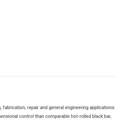
, fabrication, repair and general engineering applications.
mensional control than comparable hot-rolled black bar,