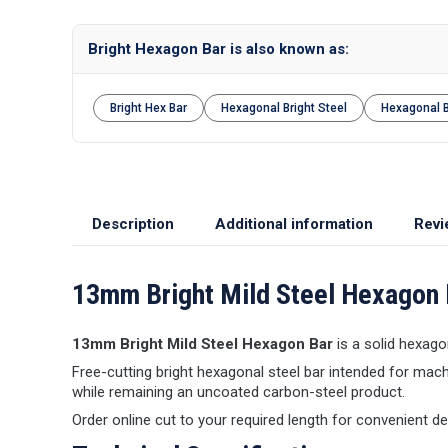
Bright Hexagon Bar is also known as:
Bright Hex Bar
Hexagonal Bright Steel
Hexagonal 
Description
Additional information
Revi
13mm Bright Mild Steel Hexagon 
13mm Bright Mild Steel Hexagon Bar
is a solid hexagon
Free-cutting bright hexagonal steel bar intended for mach
while remaining an uncoated carbon-steel product.
Order online cut to your required length for convenient d