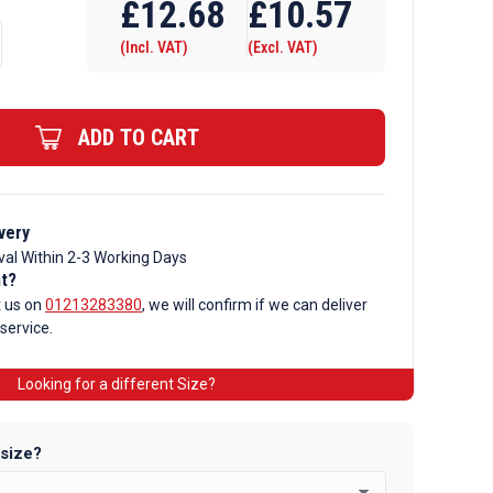
£
12.68
£
10.57
(Incl. VAT)
(Excl. VAT)
ADD TO CART
very
val Within 2-3 Working Days
nt?
t us on
01213283380
, we will confirm if we can deliver
 service.
Looking for a different Size?
 size?