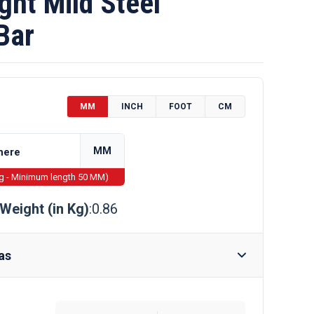
ht Mild Steel
Bar
MM
INCH
FOOT
CM
MM
ng - Minimum length 50 MM)
Weight (in Kg)
:0.86
as