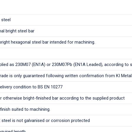
 steel
al bright steel bar
bright hexagonal steel bar intended for machining.
plied as 230M07 (EN1A) or 230M07Pb (EN1A Leaded), according to 
grade is only guaranteed following written confirmation from KI Meta
delivery condition to BS EN 10277
 otherwise bright-finished bar according to the supplied product
finish suited to machining.
 steel is not galvanised or corrosion protected
equired length