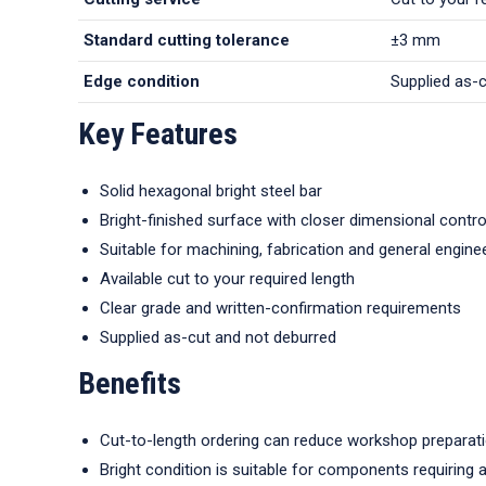
Standard cutting tolerance
±3 mm
Edge condition
Supplied as-
Key Features
Solid hexagonal bright steel bar
Bright-finished surface with closer dimensional contro
Suitable for machining, fabrication and general engine
Available cut to your required length
Clear grade and written-confirmation requirements
Supplied as-cut and not deburred
Benefits
Cut-to-length ordering can reduce workshop preparat
Bright condition is suitable for components requiring 