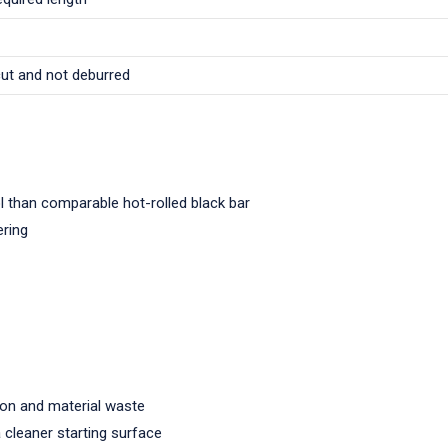
cut and not deburred
l than comparable hot-rolled black bar
ering
ion and material waste
a cleaner starting surface