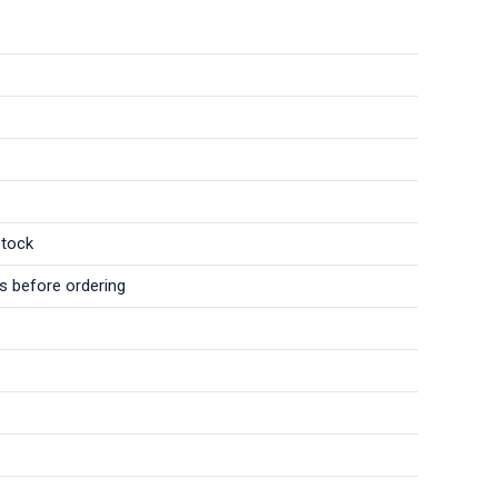
stock
ls before ordering