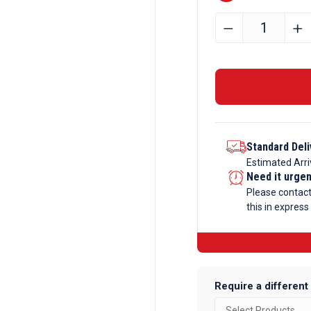
13mm
﹣
﹢
Bright
Mild
Steel
Hexagon
Bar
quantity
Standard Deli
Estimated Arri
Need it urge
Please contac
this in express
Require a different