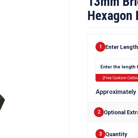
13mm Brig
Hexagon 
Enter Length
1
(Free Custom Cutti
Approximately 
Optional Extr
2
Quantity
Finishes
3