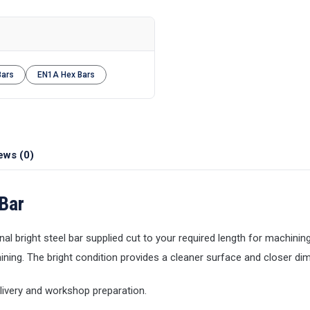
Bars
EN1A Hex Bars
ews (0)
Bar
al bright steel bar supplied cut to your required length for machining
ining. The bright condition provides a cleaner surface and closer di
elivery and workshop preparation.