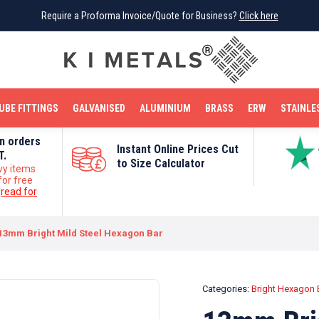
Require a Proforma Invoice/Quote for Business?
Require a Proforma Invoice/Quote for Business?
Click here
Click here
BRIGHT MILD STEEL
REINFORCEMENT BAR
TUBE FITTINGS
GALVANISED
STAINLESS STEEL
COPPER
OFF CUTS
UBE FITTINGS
GALVANISED
ALUMINIUM
BRASS
ERW
STAINLE
on orders
Instant Online Prices Cut
T.
to Size Calculator
vy items
for free
e
read for
13mm Bright Mild Steel Hexagon Bar
Categories:
Bright Hexagon 