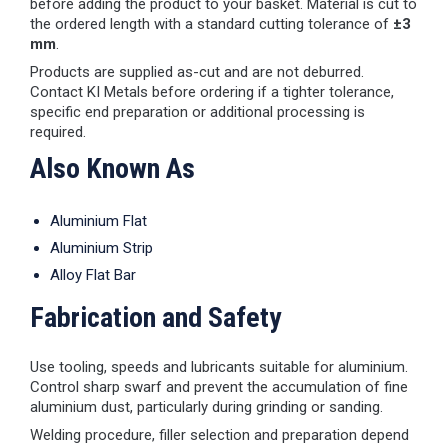
before adding the product to your basket. Material is cut to
the ordered length with a standard cutting tolerance of
±3
mm
.
Products are supplied as-cut and are not deburred.
Contact KI Metals before ordering if a tighter tolerance,
specific end preparation or additional processing is
required.
Also Known As
Aluminium Flat
Aluminium Strip
Alloy Flat Bar
Fabrication and Safety
Use tooling, speeds and lubricants suitable for aluminium.
Control sharp swarf and prevent the accumulation of fine
aluminium dust, particularly during grinding or sanding.
Welding procedure, filler selection and preparation depend