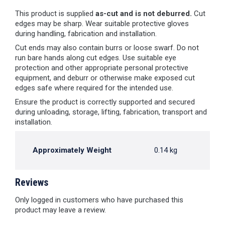
This product is supplied
as-cut and is not deburred.
Cut
edges may be sharp. Wear suitable protective gloves
during handling, fabrication and installation.
Cut ends may also contain burrs or loose swarf. Do not
run bare hands along cut edges. Use suitable eye
protection and other appropriate personal protective
equipment, and deburr or otherwise make exposed cut
edges safe where required for the intended use.
Ensure the product is correctly supported and secured
during unloading, storage, lifting, fabrication, transport and
installation.
Approximately Weight
0.14 kg
Reviews
Only logged in customers who have purchased this
product may leave a review.