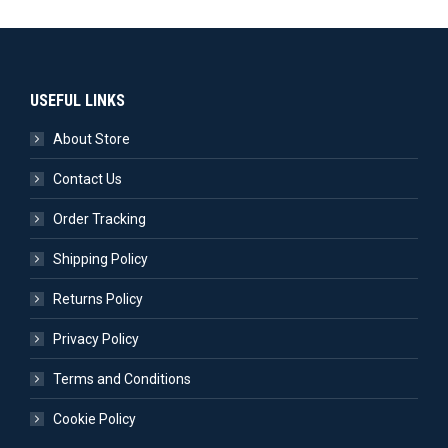
USEFUL LINKS
About Store
Contact Us
Order Tracking
Shipping Policy
Returns Policy
Privacy Policy
Terms and Conditions
Cookie Policy