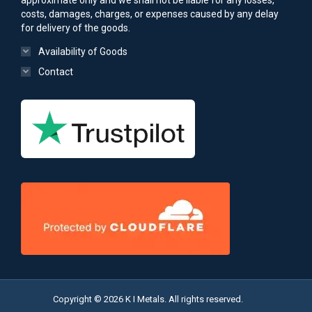
approximate only and we shall not be liable for any losses,
costs, damages, charges, or expenses caused by any delay
for delivery of the goods.
Availability of Goods
Contact
Copyright © 2026 K I Metals. All rights reserved.