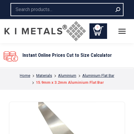
Search:
0
lator
You are here:
Home
Materials
Aluminium
Aluminium Flat Bar
15.9mm x 3.2mm Aluminium Flat Bar