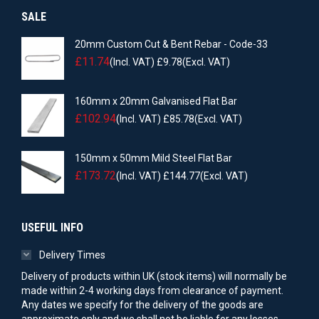
SALE
20mm Custom Cut & Bent Rebar - Code-33
£
11.74
(Incl. VAT)
£
9.78
(Excl. VAT)
160mm x 20mm Galvanised Flat Bar
£
102.94
(Incl. VAT)
£
85.78
(Excl. VAT)
150mm x 50mm Mild Steel Flat Bar
£
173.72
(Incl. VAT)
£
144.77
(Excl. VAT)
USEFUL INFO
Delivery Times
Delivery of products within UK (stock items) will normally be
made within 2-4 working days from clearance of payment.
Any dates we specify for the delivery of the goods are