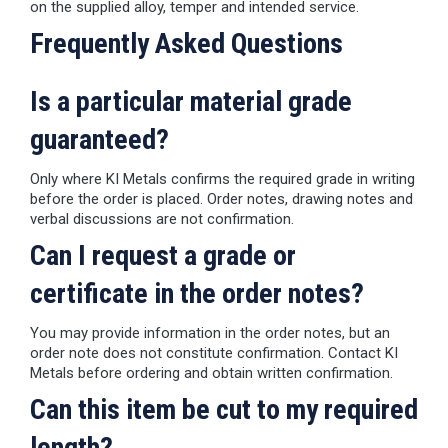
on the supplied alloy, temper and intended service.
Frequently Asked Questions
Is a particular material grade
guaranteed?
Only where KI Metals confirms the required grade in writing
before the order is placed. Order notes, drawing notes and
verbal discussions are not confirmation.
Can I request a grade or
certificate in the order notes?
You may provide information in the order notes, but an
order note does not constitute confirmation. Contact KI
Metals before ordering and obtain written confirmation.
Can this item be cut to my required
length?