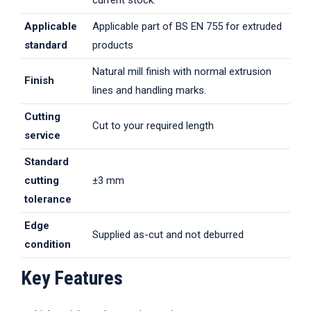
current stock.
Applicable
Applicable part of BS EN 755 for extruded
standard
products
Natural mill finish with normal extrusion
Finish
lines and handling marks.
Cutting
Cut to your required length
service
Standard
cutting
±3 mm
tolerance
Edge
Supplied as-cut and not deburred
condition
Key Features