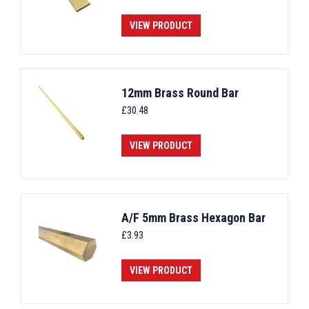
VIEW PRODUCT
12mm Brass Round Bar
£
30.48
VIEW PRODUCT
A/F 5mm Brass Hexagon Bar
£
3.93
VIEW PRODUCT