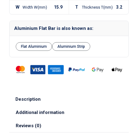
W
15.9
T
3.2
Width W(mm)
Thickness T(mm)
Aluminium Flat Bar is also known as:
Flat Aluminium
Aluminium Strip
Description
Additional information
Reviews (0)