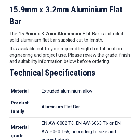
15.9mm x 3.2mm Aluminium Flat
Bar
The
15.9mm x 3.2mm Aluminium Flat Bar
is extruded
solid aluminium flat bar supplied cut to length.
It is available cut to your required length for fabrication,
engineering and project use. Please review the grade, finish
and suitability information below before ordering.
Technical Specifications
Material
Extruded aluminium alloy
Product
Aluminium Flat Bar
family
EN AW-6082 T6, EN AW-6063 T6 or EN
Material
AW-6060 T66, according to size and
grade