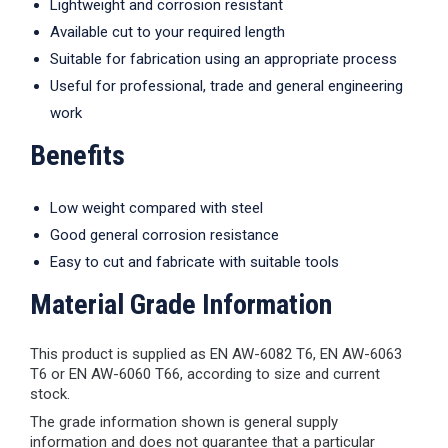
Lightweight and corrosion resistant
Available cut to your required length
Suitable for fabrication using an appropriate process
Useful for professional, trade and general engineering
work
Benefits
Low weight compared with steel
Good general corrosion resistance
Easy to cut and fabricate with suitable tools
Material Grade Information
This product is supplied as EN AW-6082 T6, EN AW-6063
T6 or EN AW-6060 T66, according to size and current
stock.
The grade information shown is general supply
information and does not guarantee that a particular