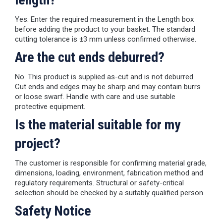
Yes. Enter the required measurement in the Length box
before adding the product to your basket. The standard
cutting tolerance is ±3 mm unless confirmed otherwise.
Are the cut ends deburred?
No. This product is supplied as-cut and is not deburred.
Cut ends and edges may be sharp and may contain burrs
or loose swarf. Handle with care and use suitable
protective equipment.
Is the material suitable for my
project?
The customer is responsible for confirming material grade,
dimensions, loading, environment, fabrication method and
regulatory requirements. Structural or safety-critical
selection should be checked by a suitably qualified person.
Safety Notice