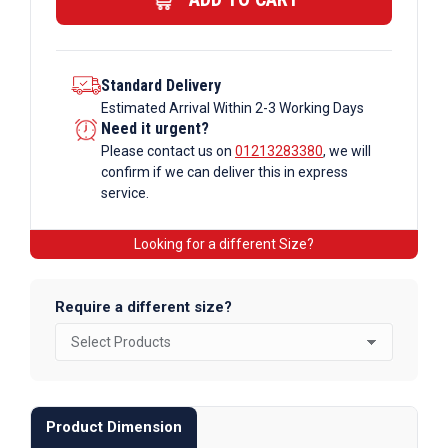
Standard Delivery
Estimated Arrival Within 2-3 Working Days
Need it urgent?
Please contact us on
01213283380
, we will
confirm if we can deliver this in express
service.
Looking for a different Size?
Require a different size?
Product Dimension