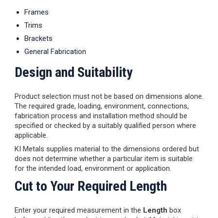
Frames
Trims
Brackets
General Fabrication
Design and Suitability
Product selection must not be based on dimensions alone.
The required grade, loading, environment, connections,
fabrication process and installation method should be
specified or checked by a suitably qualified person where
applicable.
KI Metals supplies material to the dimensions ordered but
does not determine whether a particular item is suitable
for the intended load, environment or application.
Cut to Your Required Length
Enter your required measurement in the
Length
box