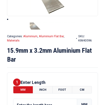
Categories:
Aluminium
,
Aluminium Flat Bar
,
SKU:
Materials
KIM43596
15.9mm x 3.2mm Aluminium Flat
Bar
Enter Length
1
MM
INCH
FOOT
CM
MM