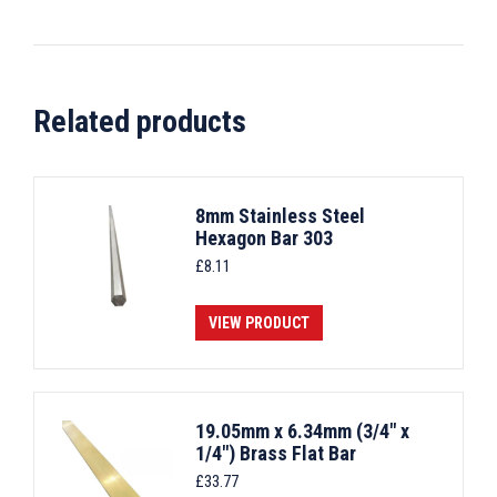
Related products
8mm Stainless Steel
Hexagon Bar 303
£
8.11
VIEW PRODUCT
19.05mm x 6.34mm (3/4" x
1/4") Brass Flat Bar
£
33.77