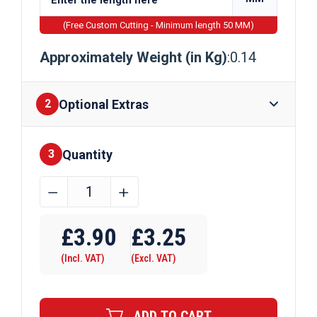
(Free Custom Cutting - Minimum length 50 MM)
Approximately Weight (in Kg)
:0.14
Optional Extras
2
Quantity
Finishes
3
15.9mm
﹣
﹢
x
Require Drilling
3.2mm
£
3.90
£
3.25
Aluminium
(Incl. VAT)
(Excl. VAT)
Flat
Bar
quantity
ADD TO CART