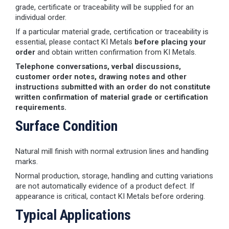
grade, certificate or traceability will be supplied for an
individual order.
If a particular material grade, certification or traceability is
essential, please contact KI Metals
before placing your
order
and obtain written confirmation from KI Metals.
Telephone conversations, verbal discussions,
customer order notes, drawing notes and other
instructions submitted with an order do not constitute
written confirmation of material grade or certification
requirements.
Surface Condition
Natural mill finish with normal extrusion lines and handling
marks.
Normal production, storage, handling and cutting variations
are not automatically evidence of a product defect. If
appearance is critical, contact KI Metals before ordering.
Typical Applications