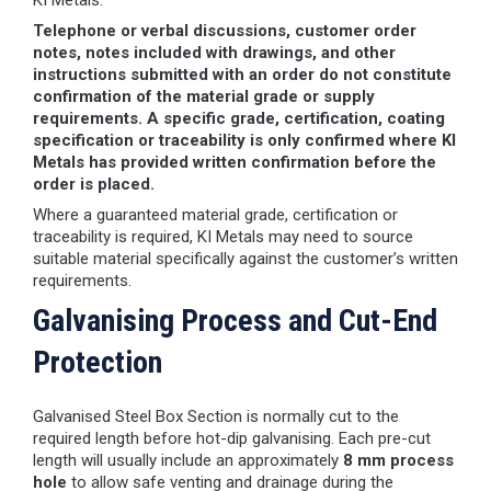
KI Metals.
Telephone or verbal discussions, customer order
notes, notes included with drawings, and other
instructions submitted with an order do not constitute
confirmation of the material grade or supply
requirements. A specific grade, certification, coating
specification or traceability is only confirmed where KI
Metals has provided written confirmation before the
order is placed.
Where a guaranteed material grade, certification or
traceability is required, KI Metals may need to source
suitable material specifically against the customer’s written
requirements.
Galvanising Process and Cut-End
Protection
Galvanised Steel Box Section is normally cut to the
required length before hot-dip galvanising. Each pre-cut
length will usually include an approximately
8 mm process
hole
to allow safe venting and drainage during the