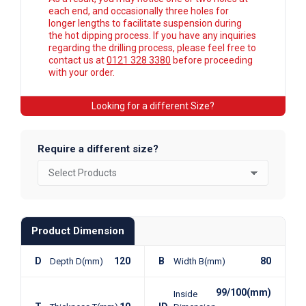
each end, and occasionally three holes for
longer lengths to facilitate suspension during
the hot dipping process. If you have any inquiries
regarding the drilling process, please feel free to
contact us at
0121 328 3380
before proceeding
with your order.
Looking for a different Size?
Require a different size?
Product Dimension
D
120
B
80
Depth D(mm)
Width B(mm)
99/100(mm)
Inside