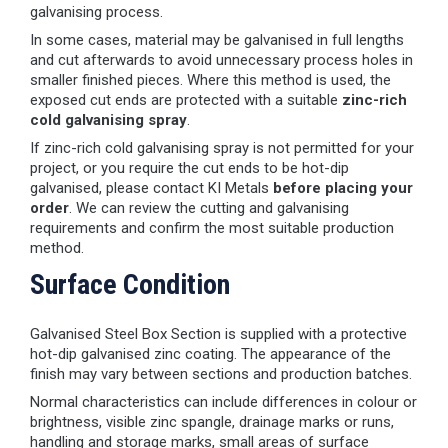
galvanising process.
In some cases, material may be galvanised in full lengths
and cut afterwards to avoid unnecessary process holes in
smaller finished pieces. Where this method is used, the
exposed cut ends are protected with a suitable
zinc-rich
cold galvanising spray
.
If zinc-rich cold galvanising spray is not permitted for your
project, or you require the cut ends to be hot-dip
galvanised, please contact KI Metals
before placing your
order
. We can review the cutting and galvanising
requirements and confirm the most suitable production
method.
Surface Condition
Galvanised Steel Box Section is supplied with a protective
hot-dip galvanised zinc coating. The appearance of the
finish may vary between sections and production batches.
Normal characteristics can include differences in colour or
brightness, visible zinc spangle, drainage marks or runs,
handling and storage marks, small areas of surface