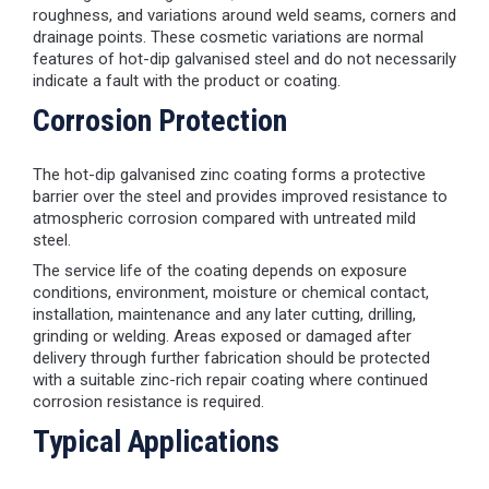
roughness, and variations around weld seams, corners and
drainage points. These cosmetic variations are normal
features of hot-dip galvanised steel and do not necessarily
indicate a fault with the product or coating.
Corrosion Protection
The hot-dip galvanised zinc coating forms a protective
barrier over the steel and provides improved resistance to
atmospheric corrosion compared with untreated mild
steel.
The service life of the coating depends on exposure
conditions, environment, moisture or chemical contact,
installation, maintenance and any later cutting, drilling,
grinding or welding. Areas exposed or damaged after
delivery through further fabrication should be protected
with a suitable zinc-rich repair coating where continued
corrosion resistance is required.
Typical Applications