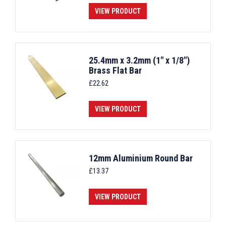
VIEW PRODUCT
25.4mm x 3.2mm (1" x 1/8")
Brass Flat Bar
£
22.62
VIEW PRODUCT
12mm Aluminium Round Bar
£
13.37
VIEW PRODUCT