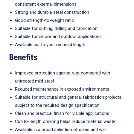
consistent external dimensions
Strong and durable steel construction
Good strength-to-weight ratio
Suitable for cutting, drilling and fabrication
Suitable for indoor and outdoor applications
Available cut to your required length
Benefits
Improved protection against rust compared with
untreated mild steel
Reduced maintenance in exposed environments
Suitable for structural and general fabrication projects,
subject to the required design specification
Clean and practical finish for visible applications
Cut-to-length ordering helps reduce material waste
Available in a broad selection of sizes and wall