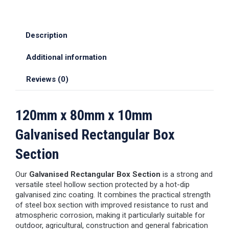
Description
Additional information
Reviews (0)
120mm x 80mm x 10mm
Galvanised Rectangular Box
Section
Our
Galvanised Rectangular Box Section
is a strong and
versatile steel hollow section protected by a hot-dip
galvanised zinc coating. It combines the practical strength
of steel box section with improved resistance to rust and
atmospheric corrosion, making it particularly suitable for
outdoor, agricultural, construction and general fabrication