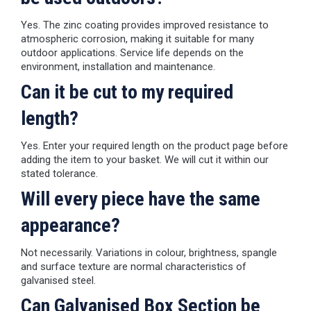
Yes. The zinc coating provides improved resistance to
atmospheric corrosion, making it suitable for many
outdoor applications. Service life depends on the
environment, installation and maintenance.
Can it be cut to my required
length?
Yes. Enter your required length on the product page before
adding the item to your basket. We will cut it within our
stated tolerance.
Will every piece have the same
appearance?
Not necessarily. Variations in colour, brightness, spangle
and surface texture are normal characteristics of
galvanised steel.
Can Galvanised Box Section be