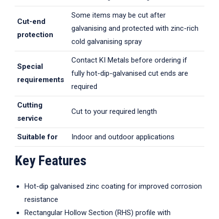
Some items may be cut after
Cut-end
galvanising and protected with zinc-rich
protection
cold galvanising spray
Contact KI Metals before ordering if
Special
fully hot-dip-galvanised cut ends are
requirements
required
Cutting
Cut to your required length
service
Suitable for
Indoor and outdoor applications
Key Features
Hot-dip galvanised zinc coating for improved corrosion
resistance
Rectangular Hollow Section (RHS) profile with