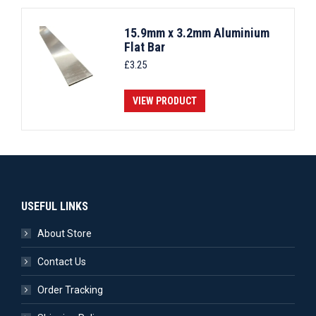
15.9mm x 3.2mm Aluminium
Flat Bar
£
3.25
VIEW PRODUCT
USEFUL LINKS
About Store
Contact Us
Order Tracking