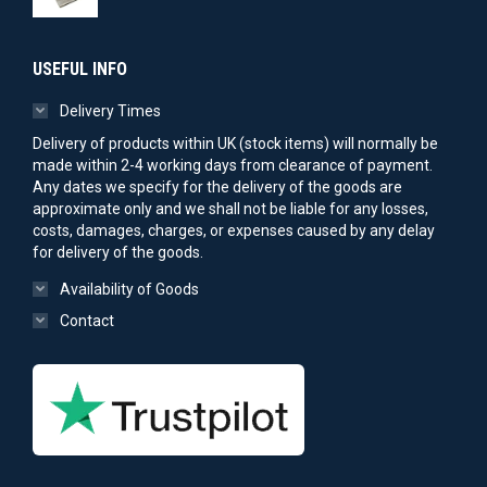
USEFUL INFO
Delivery Times
Delivery of products within UK (stock items) will normally be
made within 2-4 working days from clearance of payment.
Any dates we specify for the delivery of the goods are
approximate only and we shall not be liable for any losses,
costs, damages, charges, or expenses caused by any delay
for delivery of the goods.
Availability of Goods
Contact