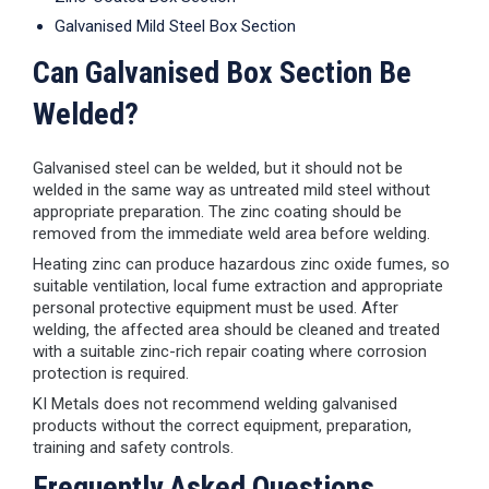
Galvanised Mild Steel Box Section
Can Galvanised Box Section Be
Welded?
Galvanised steel can be welded, but it should not be
welded in the same way as untreated mild steel without
appropriate preparation. The zinc coating should be
removed from the immediate weld area before welding.
Heating zinc can produce hazardous zinc oxide fumes, so
suitable ventilation, local fume extraction and appropriate
personal protective equipment must be used. After
welding, the affected area should be cleaned and treated
with a suitable zinc-rich repair coating where corrosion
protection is required.
KI Metals does not recommend welding galvanised
products without the correct equipment, preparation,
training and safety controls.
Frequently Asked Questions