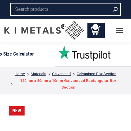
Search:
0
You are here:
Home
Materials
Galvanised
Galvanised Box Section
120mm x 80mm x 10mm Galvanised Rectangular Box
Section
NEW