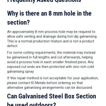
Why is there an 8 mm hole in the
section?
An approximately 8 mm process hole may be required to
allow safe venting and drainage during hot-dip galvanising.
This is a normal production feature and is not a product
defect.
For some cutting requirements, the material may instead
be galvanised in full lengths and cut afterwards, helping
avoid a process hole in each smaller finished piece. Any
exposed cut ends are then protected with zinc-rich cold
galvanising spray.
If this repair method is not acceptable for your application,
please contact KI Metals before ordering so that
alternative galvanising arrangements can be discussed.
Can Galvanised Steel Box Section
be used outdoors?