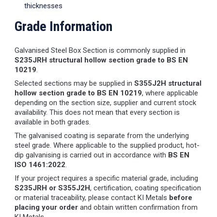
thicknesses
Grade Information
Galvanised Steel Box Section is commonly supplied in
S235JRH structural hollow section grade to BS EN
10219
.
Selected sections may be supplied in
S355J2H structural
hollow section grade to BS EN 10219
, where applicable
depending on the section size, supplier and current stock
availability. This does not mean that every section is
available in both grades.
The galvanised coating is separate from the underlying
steel grade. Where applicable to the supplied product, hot-
dip galvanising is carried out in accordance with
BS EN
ISO 1461:2022
.
If your project requires a specific material grade, including
S235JRH or S355J2H
, certification, coating specification
or material traceability, please contact KI Metals
before
placing your order
and obtain written confirmation from