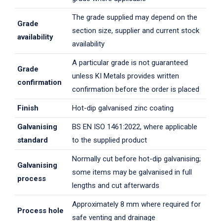
The grade supplied may depend on the
Grade
section size, supplier and current stock
availability
availability
A particular grade is not guaranteed
Grade
unless KI Metals provides written
confirmation
confirmation before the order is placed
Finish
Hot-dip galvanised zinc coating
Galvanising
BS EN ISO 1461:2022, where applicable
standard
to the supplied product
Normally cut before hot-dip galvanising;
Galvanising
some items may be galvanised in full
process
lengths and cut afterwards
Approximately 8 mm where required for
Process hole
safe venting and drainage