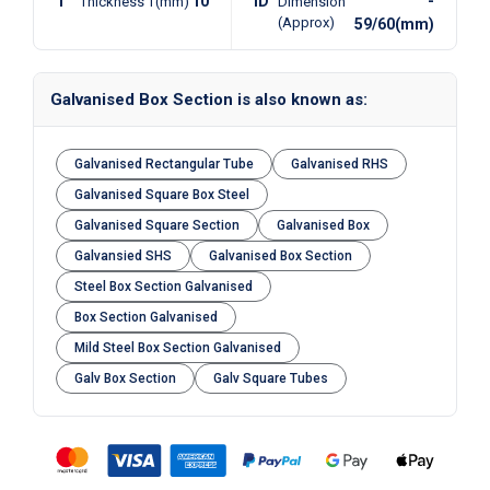
T
10
ID
-
Thickness T(mm)
Dimension
(Approx)
59/60(mm)
Galvanised Box Section is also known as:
Galvanised Rectangular Tube
Galvanised RHS
Galvanised Square Box Steel
Galvanised Square Section
Galvanised Box
Galvansied SHS
Galvanised Box Section
Steel Box Section Galvanised
Box Section Galvanised
Mild Steel Box Section Galvanised
Galv Box Section
Galv Square Tubes