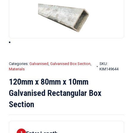
Categories:
Galvanised
,
Galvanised Box Section
,
SKU:
Materials
KIM149644
120mm x 80mm x 10mm
Galvanised Rectangular Box
Section