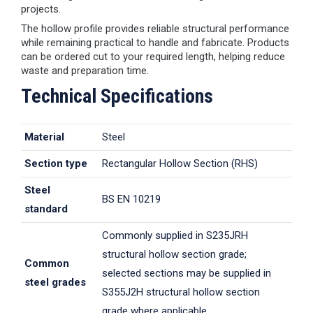
projects.
The hollow profile provides reliable structural performance
while remaining practical to handle and fabricate. Products
can be ordered cut to your required length, helping reduce
waste and preparation time.
Technical Specifications
Material
Steel
Section type
Rectangular Hollow Section (RHS)
Steel
BS EN 10219
standard
Commonly supplied in S235JRH
structural hollow section grade;
Common
selected sections may be supplied in
steel grades
S355J2H structural hollow section
grade where applicable