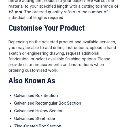
before adding the product to your basket. We will cut the
material to your specified length with a cutting tolerance of
±3 mm
. The ordered quantity refers to the number of
individual cut lengths required.
Customise Your Product
Depending on the selected product and available services,
you may be able to add drilling instructions, upload a hand
sketch or engineering drawing, request additional
fabrication, or select available finishing options. Please
provide clear measurements and instructions when
ordering customised work.
Also Known As
Galvanised Box Section
Galvanised Rectangular Box Section
Galvanised Hollow Section
Galvanised Steel Tube
Zinc-Coated Box Section