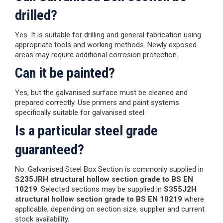
drilled?
Yes. It is suitable for drilling and general fabrication using
appropriate tools and working methods. Newly exposed
areas may require additional corrosion protection.
Can it be painted?
Yes, but the galvanised surface must be cleaned and
prepared correctly. Use primers and paint systems
specifically suitable for galvanised steel.
Is a particular steel grade
guaranteed?
No. Galvanised Steel Box Section is commonly supplied in
S235JRH structural hollow section grade to BS EN
10219
. Selected sections may be supplied in
S355J2H
structural hollow section grade to BS EN 10219
where
applicable, depending on section size, supplier and current
stock availability.