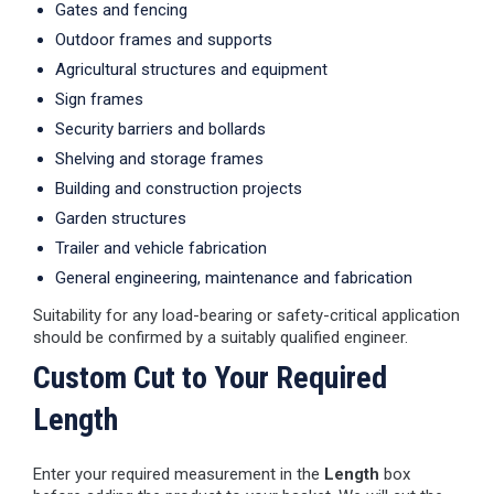
Gates and fencing
Outdoor frames and supports
Agricultural structures and equipment
Sign frames
Security barriers and bollards
Shelving and storage frames
Building and construction projects
Garden structures
Trailer and vehicle fabrication
General engineering, maintenance and fabrication
Suitability for any load-bearing or safety-critical application
should be confirmed by a suitably qualified engineer.
Custom Cut to Your Required
Length
Enter your required measurement in the
Length
box