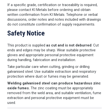
If a specific grade, certification or traceability is required,
please contact KI Metals before ordering and obtain
written confirmation from KI Metals. Telephone or verbal
discussions, order notes and notes included with drawings
do not constitute confirmation of supply requirements.
Safety Notice
This product is supplied
as cut and is not deburred
. Cut
ends and edges may be sharp. Wear suitable protective
gloves and appropriate personal protective equipment
during handling, fabrication and installation.
Take particular care when cutting, grinding or drilling
galvanised steel. Use suitable extraction and respiratory
protection where dust or fumes may be generated.
Welding galvanised steel can produce hazardous zinc
oxide fumes.
The zinc coating must be appropriately
removed from the weld area, and suitable ventilation, fume
extraction and personal protective equipment must be
used.