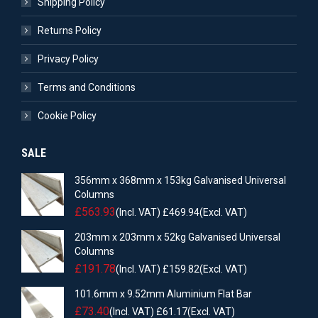
Shipping Policy
Returns Policy
Privacy Policy
Terms and Conditions
Cookie Policy
SALE
356mm x 368mm x 153kg Galvanised Universal
Columns
£
563.93
(Incl. VAT)
£
469.94
(Excl. VAT)
203mm x 203mm x 52kg Galvanised Universal
Columns
£
191.78
(Incl. VAT)
£
159.82
(Excl. VAT)
101.6mm x 9.52mm Aluminium Flat Bar
£
73.40
(Incl. VAT)
£
61.17
(Excl. VAT)