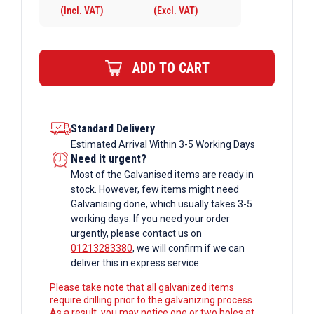
(Incl. VAT)
(Excl. VAT)
10mm
Galvanised
Rectangular
ADD TO CART
Box
Section
quantity
Standard Delivery
Estimated Arrival Within 3-5 Working Days
Need it urgent?
Most of the Galvanised items are ready in
stock. However, few items might need
Galvanising done, which usually takes 3-5
working days. If you need your order
urgently, please contact us on
01213283380
, we will confirm if we can
deliver this in express service.
Please take note that all galvanized items
require drilling prior to the galvanizing process.
As a result, you may notice one or two holes at