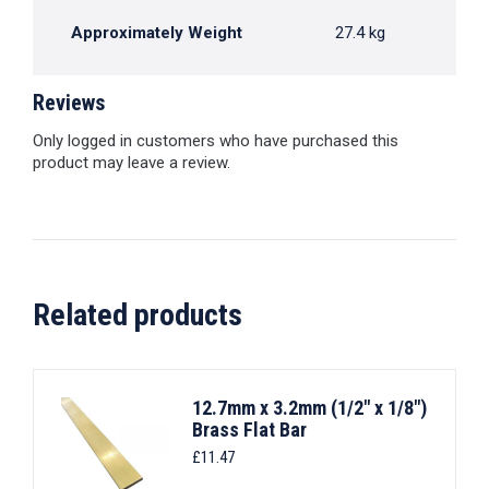
Approximately Weight
27.4 kg
Reviews
Only logged in customers who have purchased this
product may leave a review.
Related products
12.7mm x 3.2mm (1/2" x 1/8")
Brass Flat Bar
£
11.47