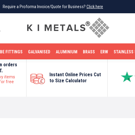
Require a Proforma Invoice/Quote for Business?
Click here
0
BE FITTINGS
GALVANISED
ALUMINIUM
BRASS
ERW
STAINLESS 
on orders
T.
Instant Online Prices Cut
vy items
to Size Calculator
for free