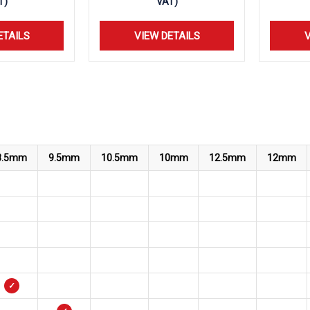
T)
VAT)
ETAILS
VIEW DETAILS
V
8.5mm
9.5mm
10.5mm
10mm
12.5mm
12mm
✓