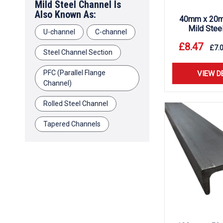
Mild Steel Channel Is
Also Known As:
40mm x 20m
Mild Stee
U-channel
C-channel
£
8.47
£
7.
Steel Channel Section
PFC (Parallel Flange
VIEW D
Channel)
Rolled Steel Channel
Tapered Channels