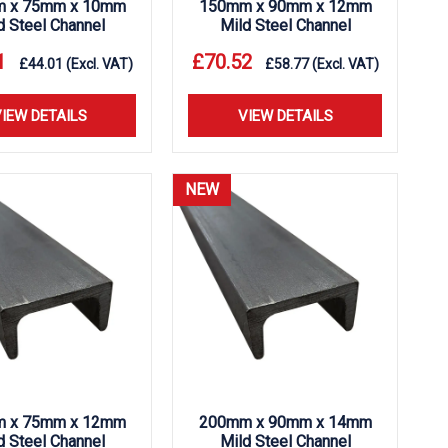
 x 75mm x 10mm
150mm x 90mm x 12mm
d Steel Channel
Mild Steel Channel
1
£
70.52
£
44.01
(Excl. VAT)
£
58.77
(Excl. VAT)
IEW DETAILS
VIEW DETAILS
NEW
 x 75mm x 12mm
200mm x 90mm x 14mm
d Steel Channel
Mild Steel Channel