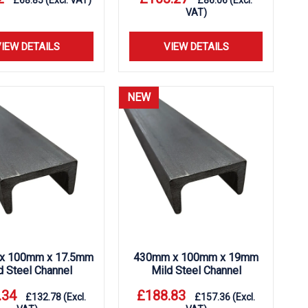
£
68.85
(Excl. VAT)
£
86.06
(Excl.
VAT)
IEW DETAILS
VIEW DETAILS
NEW
x 100mm x 17.5mm
430mm x 100mm x 19mm
d Steel Channel
Mild Steel Channel
.34
£
188.83
£
132.78
(Excl.
£
157.36
(Excl.