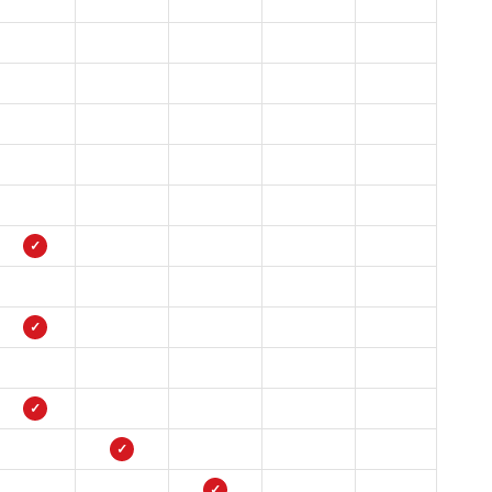
✓
✓
✓
✓
✓