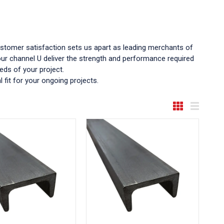
ustomer satisfaction sets us apart as leading merchants of
 our channel U deliver the strength and performance required
eds of your project.
 fit for your ongoing projects.