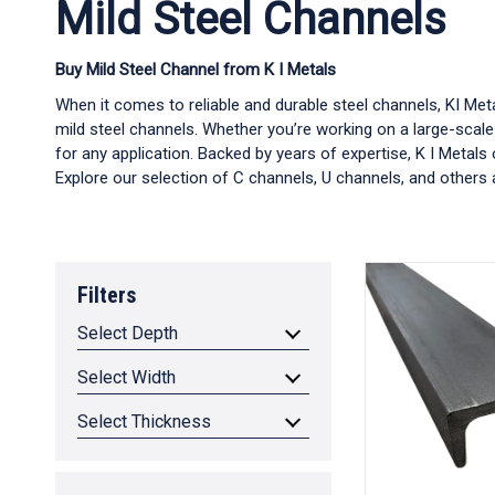
Mild Steel Channels
Buy Mild Steel Channel from K I Metals
When it comes to reliable and durable steel channels, KI Me
mild steel channels. Whether you’re working on a large-scale
for any application. Backed by years of expertise, K I Metals
Explore our selection of C channels, U channels, and others a
Filters
Select Depth
Select Width
Select Thickness