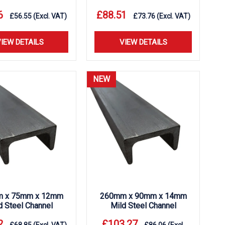
6
£
88.51
£
56.55
(Excl. VAT)
£
73.76
(Excl. VAT)
IEW DETAILS
VIEW DETAILS
NEW
 x 75mm x 12mm
260mm x 90mm x 14mm
d Steel Channel
Mild Steel Channel
2
£
103.27