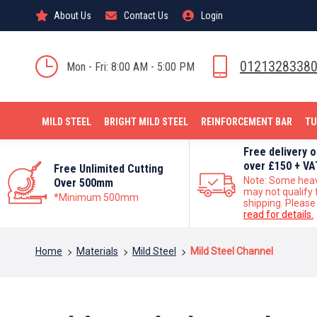
About Us
Contact Us
Login
0121328338
Mon - Fri: 8:00 AM - 5:00 PM
MILD STEEL
BRIGHT MILD STEEL
REINFORCEMENT BAR
TU
Free delivery 
over £150 + VA
Free Unlimited Cutting
Note: Some hea
Over 500mm
may not qualify 
*Minimum 500mm
shipping. Please
read for details.
You are here:
Home
Materials
Mild Steel
Mild Steel Channel