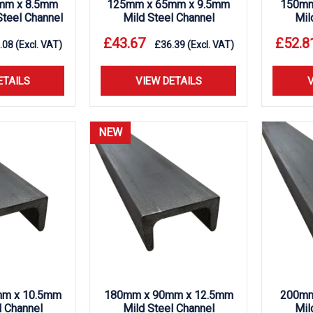
mm x 8.5mm
125mm x 65mm x 9.5mm
150mm
teel Channel
Mild Steel Channel
Mil
£
43.67
£
52.8
.08
(Excl. VAT)
£
36.39
(Excl. VAT)
ETAILS
VIEW DETAILS
V
NEW
m x 10.5mm
180mm x 90mm x 12.5mm
200mm
l Channel
Mild Steel Channel
Mil