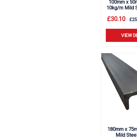
100mm x 50
10kg/m Mild S
£
30.10
£
25
VIEW D
180mm x 75m
Mild Stee