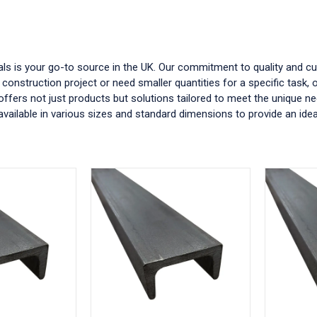
tals is your go-to source in the UK. Our commitment to quality and c
 construction project or need smaller quantities for a specific task,
 offers not just products but solutions tailored to meet the unique ne
vailable in various sizes and standard dimensions to provide an ideal