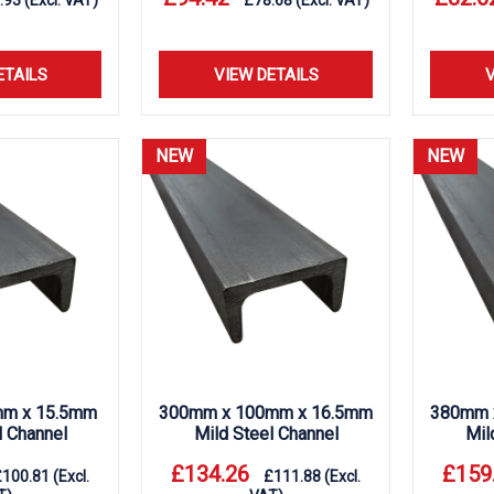
.93
(Excl. VAT)
£
78.68
(Excl. VAT)
ETAILS
VIEW DETAILS
V
NEW
NEW
m x 15.5mm
300mm x 100mm x 16.5mm
380mm 
l Channel
Mild Steel Channel
Mil
£
134.26
£
159
£
100.81
(Excl.
£
111.88
(Excl.