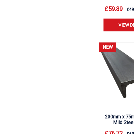
£
59.89
£
49
VIEW D
NEW
230mm x 75m
Mild Stee
£
76.72