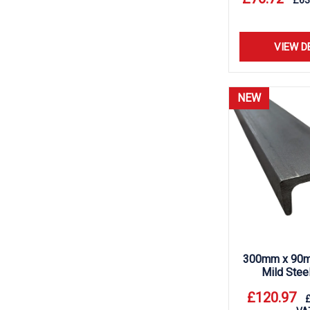
£
63
VIEW D
NEW
300mm x 90m
Mild Stee
£
120.97