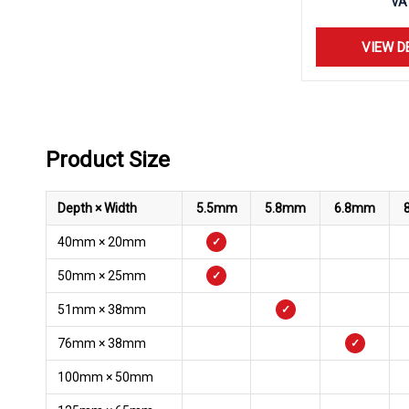
VA
VIEW D
Product Size
Depth × Width
5.5mm
5.8mm
6.8mm
40mm × 20mm
✓
50mm × 25mm
✓
51mm × 38mm
✓
76mm × 38mm
✓
100mm × 50mm