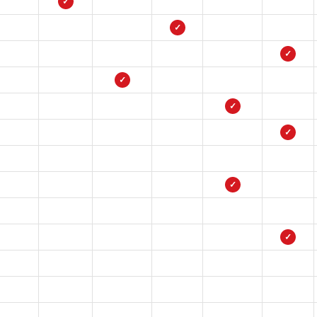
✓
✓
✓
✓
✓
✓
✓
✓