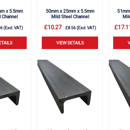
m x 5.5mm
50mm x 25mm x 5.5mm
51mm 
l Channel
Mild Steel Channel
Mil
£
10.27
£
17.1
06
(Excl. VAT)
£
8.56
(Excl. VAT)
ETAILS
VIEW DETAILS
V