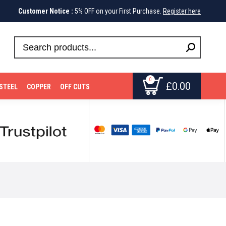
Customer Notice :
5% OFF on your First Purchase.
Register here
0
£
0.00
STEEL
COPPER
OFF CUTS