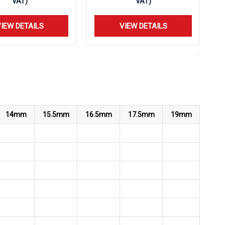
VAT)
VAT)
IEW DETAILS
VIEW DETAILS
14mm
15.5mm
16.5mm
17.5mm
19mm