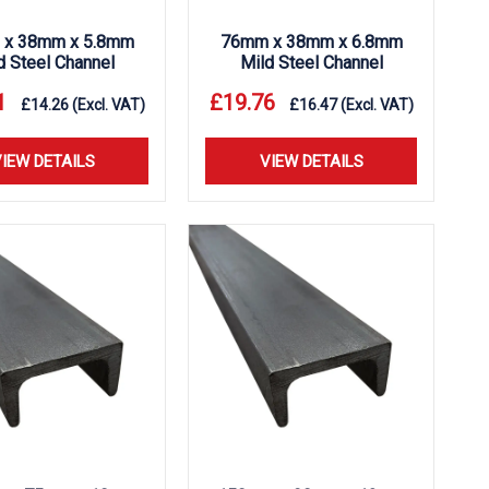
x 38mm x 5.8mm
76mm x 38mm x 6.8mm
d Steel Channel
Mild Steel Channel
1
£
19.76
£
14.26
(Excl. VAT)
£
16.47
(Excl. VAT)
IEW DETAILS
VIEW DETAILS