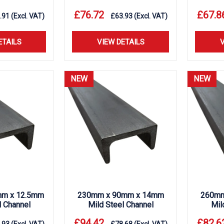
£
76.72
£
67.8
.91
(Excl. VAT)
£
63.93
(Excl. VAT)
ETAILS
VIEW DETAILS
V
NEW
NEW
m x 12.5mm
230mm x 90mm x 14mm
260mm
l Channel
Mild Steel Channel
Mil
£
94.42
£
82.6