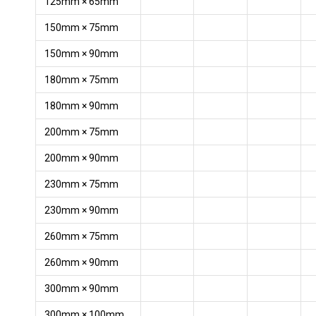
125mm × 65mm
150mm × 75mm
150mm × 90mm
180mm × 75mm
180mm × 90mm
200mm × 75mm
200mm × 90mm
230mm × 75mm
230mm × 90mm
260mm × 75mm
260mm × 90mm
300mm × 90mm
300mm × 100mm