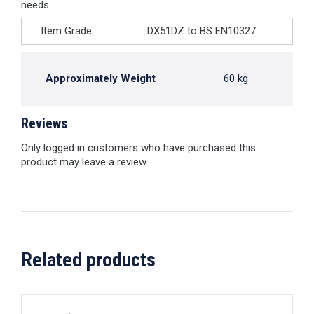
needs.
Item Grade
DX51DZ to BS EN10327
Approximately Weight
60 kg
Reviews
Only logged in customers who have purchased this
product may leave a review.
Related products