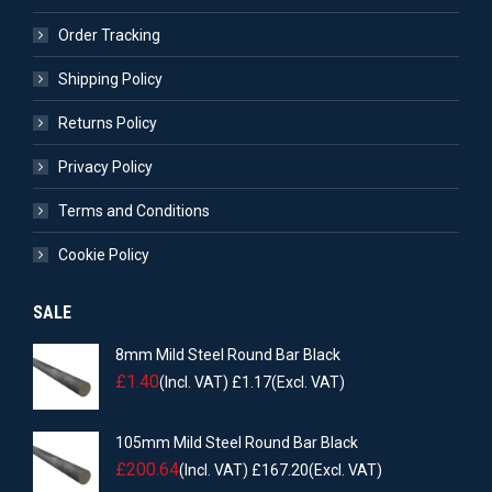
Order Tracking
Shipping Policy
Returns Policy
Privacy Policy
Terms and Conditions
Cookie Policy
SALE
8mm Mild Steel Round Bar Black
£
1.40
(Incl. VAT)
£
1.17
(Excl. VAT)
105mm Mild Steel Round Bar Black
£
200.64
(Incl. VAT)
£
167.20
(Excl. VAT)