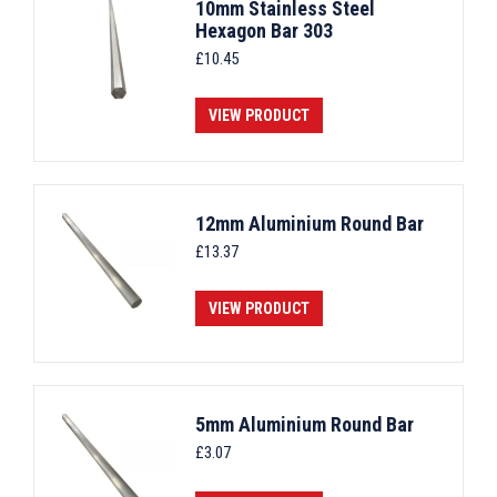
10mm Stainless Steel
Hexagon Bar 303
£
10.45
VIEW PRODUCT
12mm Aluminium Round Bar
£
13.37
VIEW PRODUCT
5mm Aluminium Round Bar
£
3.07