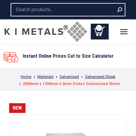
Search:
0
Instant Online Prices Cut to Size Calculator
You are here:
Home
Materials
Galvanised
Galvanised Sheet
2500mm x 1250mm x 2mm Zintec Galvanised Sheet
NEW