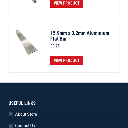
VIEW PRODUCT
15.9mm x 3.2mm Aluminium
Flat Bar
£
3.25
VIEW PRODUCT
USEFUL LINKS
About Store
Contact Us