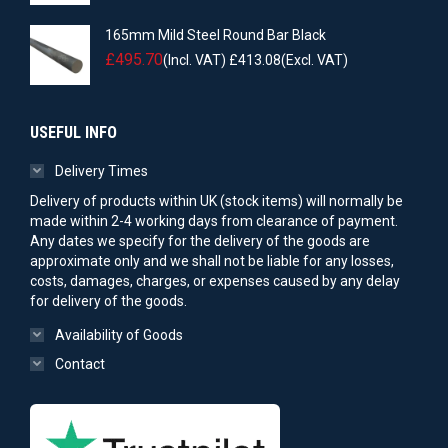
165mm Mild Steel Round Bar Black
£
495.70
(Incl. VAT)
£
413.08
(Excl. VAT)
USEFUL INFO
Delivery Times
Delivery of products within UK (stock items) will normally be
made within 2-4 working days from clearance of payment.
Any dates we specify for the delivery of the goods are
approximate only and we shall not be liable for any losses,
costs, damages, charges, or expenses caused by any delay
for delivery of the goods.
Availability of Goods
Contact