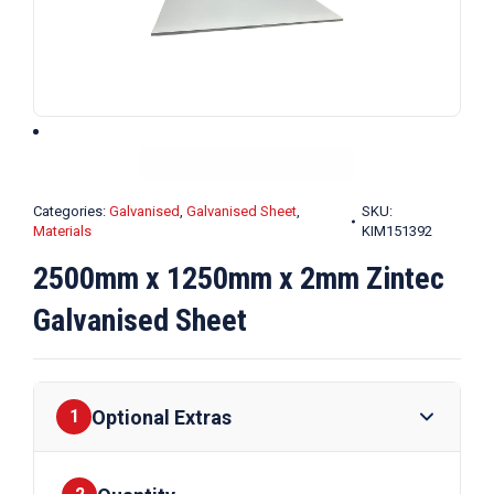
Categories:
Galvanised
,
Galvanised Sheet
,
SKU:
Materials
KIM151392
2500mm x 1250mm x 2mm Zintec
Galvanised Sheet
Optional Extras
1
Finishes