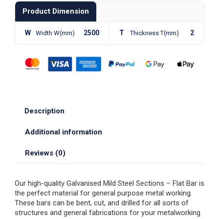
Product Dimension
W
2500
T
2
Width W(mm)
Thickness T(mm)
Description
Additional information
Reviews (0)
Our high-quality Galvanised Mild Steel Sections – Flat Bar is
the perfect material for general purpose metal working.
These bars can be bent, cut, and drilled for all sorts of
structures and general fabrications for your metalworking