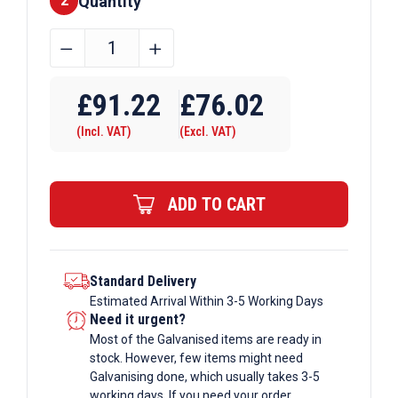
Quantity
2
2500mm
﹣
﹢
x
Require Drilling
1250mm
£
91.22
£
76.02
x
(Incl. VAT)
(Excl. VAT)
2mm
Zintec
Galvanised
ADD TO CART
Sheet
quantity
Standard Delivery
Estimated Arrival Within 3-5 Working Days
Need it urgent?
Most of the Galvanised items are ready in
stock. However, few items might need
Galvanising done, which usually takes 3-5
working days. If you need your order