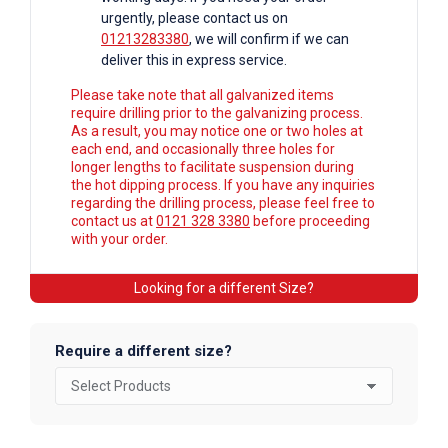
urgently, please contact us on
01213283380
, we will confirm if we can
deliver this in express service.
Please take note that all galvanized items
require drilling prior to the galvanizing process.
As a result, you may notice one or two holes at
each end, and occasionally three holes for
longer lengths to facilitate suspension during
the hot dipping process. If you have any inquiries
regarding the drilling process, please feel free to
contact us at
0121 328 3380
before proceeding
with your order.
Looking for a different Size?
Require a different size?