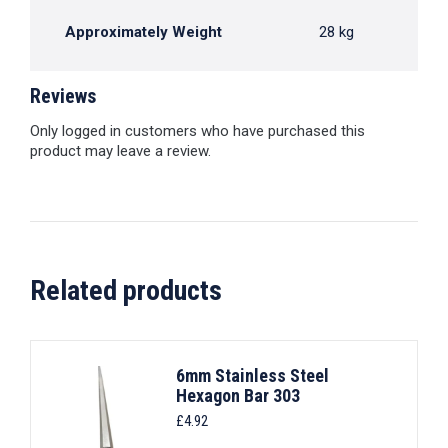
Approximately Weight
28 kg
Reviews
Only logged in customers who have purchased this
product may leave a review.
Related products
6mm Stainless Steel
Hexagon Bar 303
£
4.92