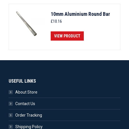
10mm Aluminium Round Bar
£
10.16
VIEW PRODUCT
USEFUL LINKS
About Store
Contact Us
Order Tracking
Shipping Policy