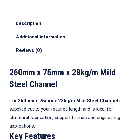
Description
Additional information
Reviews (0)
260mm x 75mm x 28kg/m Mild
Steel Channel
Our
260mm x 75mm x 28kg/m Mild Steel Channel
is
supplied cut to your required length and is ideal for
structural fabrication, support frames and engineering
applications.
Key Features