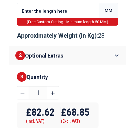
MM
(Free Custom Cutting - Minimum length 50 MM)
Approximately Weight (in Kg)
:28
Optional Extras
2
Quantity
Finishes
3
260mm
﹣
﹢
x
Require Drilling
75mm
£
82.62
£
68.85
x
(Incl. VAT)
(Excl. VAT)
12mm
Mild