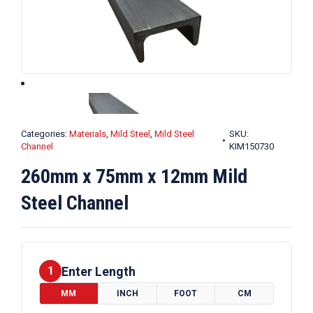
Categories:
Materials
,
Mild Steel
,
Mild Steel
SKU:
Channel
KIM150730
260mm x 75mm x 12mm Mild
Steel Channel
Enter Length
1
MM
INCH
FOOT
CM