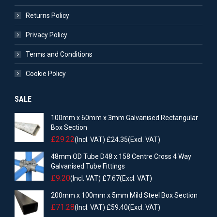
Returns Policy
Privacy Policy
Terms and Conditions
Cookie Policy
SALE
100mm x 60mm x 3mm Galvanised Rectangular
Box Section
£
29.22
(Incl. VAT)
£
24.35
(Excl. VAT)
48mm OD Tube D48 x 158 Centre Cross 4 Way
Galvanised Tube Fittings
£
9.20
(Incl. VAT)
£
7.67
(Excl. VAT)
200mm x 100mm x 5mm Mild Steel Box Section
£
71.28
(Incl. VAT)
£
59.40
(Excl. VAT)