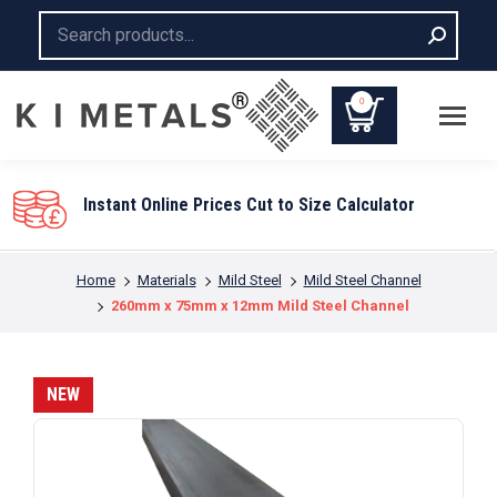
Search:
0
Instant Online Prices Cut to Size Calculator
You are here:
Home
Materials
Mild Steel
Mild Steel Channel
260mm x 75mm x 12mm Mild Steel Channel
NEW