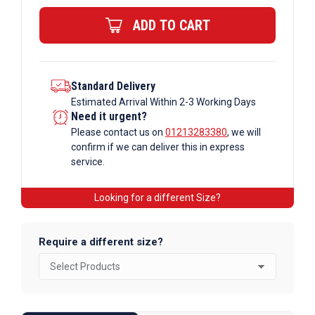
Steel
ADD TO CART
Channel
quantity
Standard Delivery
Estimated Arrival Within 2-3 Working Days
Need it urgent?
Please contact us on
01213283380
, we will
confirm if we can deliver this in express
service.
Looking for a different Size?
Require a different size?