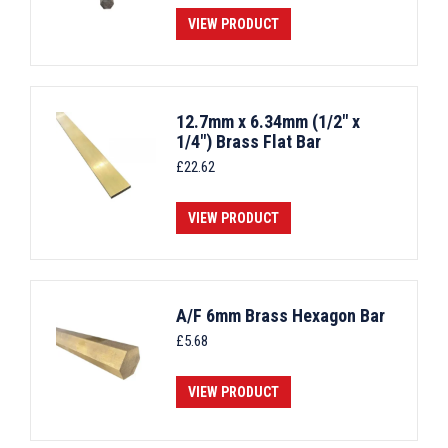
VIEW PRODUCT
12.7mm x 6.34mm (1/2" x
1/4") Brass Flat Bar
£
22.62
VIEW PRODUCT
A/F 6mm Brass Hexagon Bar
£
5.68
VIEW PRODUCT