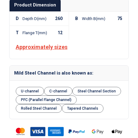
Product Dimension
D
260
B
75
Depth D(mm)
Width B(mm)
T
12
Flange T(mm)
Approximately sizes
Mild Steel Channel is also known as:
U-channel
C-channel
Steel Channel Section
PFC (Parallel Flange Channel)
Rolled Steel Channel
Tapered Channels