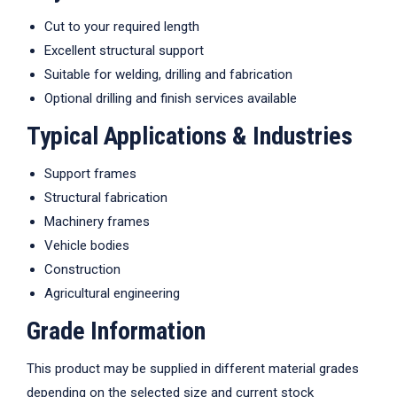
Cut to your required length
Excellent structural support
Suitable for welding, drilling and fabrication
Optional drilling and finish services available
Typical Applications & Industries
Support frames
Structural fabrication
Machinery frames
Vehicle bodies
Construction
Agricultural engineering
Grade Information
This product may be supplied in different material grades
depending on the selected size and current stock