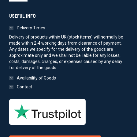
USEFUL INFO
Delivery Times
Delivery of products within UK (stock items) will normally be
made within 2-4 working days from clearance of payment.
Any dates we specify for the delivery of the goods are
approximate only and we shall not be liable for any losses,
costs, damages, charges, or expenses caused by any delay
for delivery of the goods.
Availability of Goods
Contact