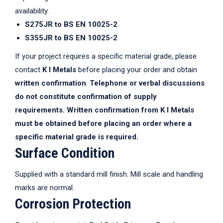
availability.
S275JR to BS EN 10025-2
S355JR to BS EN 10025-2
If your project requires a specific material grade, please
contact
K I Metals
before placing your order and obtain
written confirmation
.
Telephone or verbal discussions
do not constitute confirmation of supply
requirements. Written confirmation from K I Metals
must be obtained before placing an order where a
specific material grade is required.
Surface Condition
Supplied with a standard mill finish. Mill scale and handling
marks are normal.
Corrosion Protection