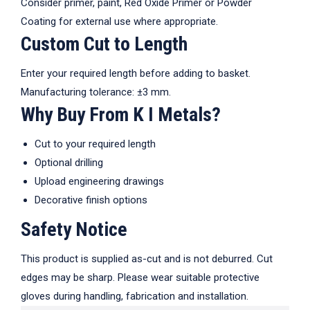
Consider primer, paint, Red Oxide Primer or Powder
Coating for external use where appropriate.
Custom Cut to Length
Enter your required length before adding to basket.
Manufacturing tolerance: ±3 mm.
Why Buy From K I Metals?
Cut to your required length
Optional drilling
Upload engineering drawings
Decorative finish options
Safety Notice
This product is supplied as-cut and is not deburred. Cut
edges may be sharp. Please wear suitable protective
gloves during handling, fabrication and installation.