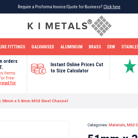
Require a Proforma Invoice/Quote for Business?
Require a Proforma Invoice/Quote for Business?
Click here
Click here
BRIGHT MILD STEEL
REINFORCEMENT BAR
TUBE FITTINGS
GALVANISED
STAINLESS STEEL
COPPER
OFF CUTS
UBE FITTINGS
GALVANISED
ALUMINIUM
BRASS
ERW
STAINLE
on orders
Instant Online Prices Cut
T.
to Size Calculator
vy items
for free
e
read for
 38mm x 5.8mm Mild Steel Channel
Categories:
Materials
,
Mild S