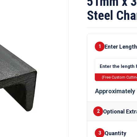
51mm x 3
Steel Cha
Enter Length
1
(Free Custom Cutti
Approximately 
Optional Extr
2
Quantity
Finishes
3