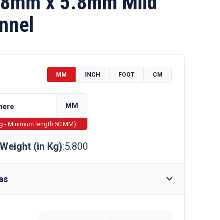
8mm x 5.8mm Mild
nnel
MM
INCH
FOOT
CM
MM
ng - Minimum length 50 MM)
Weight (in Kg)
:5.800
as
Require Drilling