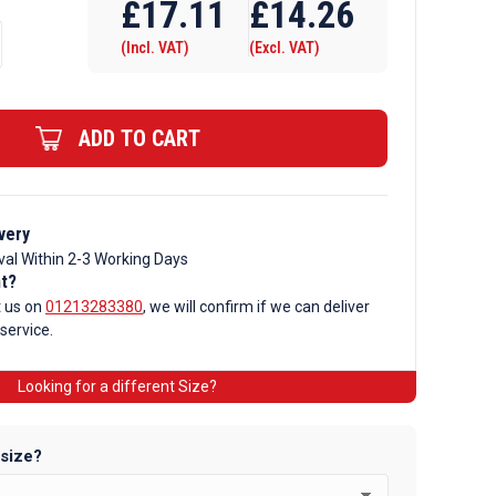
£
17.11
£
14.26
(Incl. VAT)
(Excl. VAT)
ADD TO CART
very
val Within 2-3 Working Days
nt?
t us on
01213283380
, we will confirm if we can deliver
 service.
Looking for a different Size?
 size?