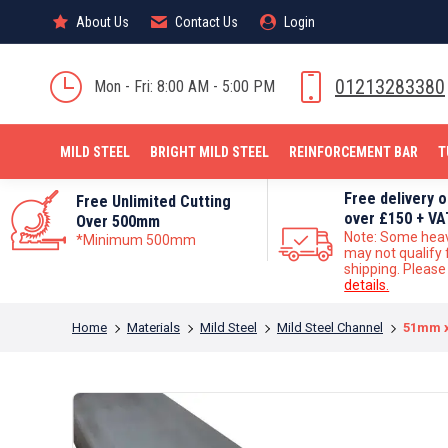
About Us
About Us
Contact Us
Contact Us
Login
Login
MILD STEEL
01213283380
Mon - Fri: 8:00 AM - 5:00 PM
MILD STEEL
BRIGHT MILD STEEL
REINFORCEMENT BAR
T
Free delivery 
Free Unlimited Cutting
over £150 + VA
Over 500mm
Note: Some hea
*Minimum 500mm
may not qualify 
shipping. Pleas
details.
You are here:
Home
Materials
Mild Steel
Mild Steel Channel
51mm x