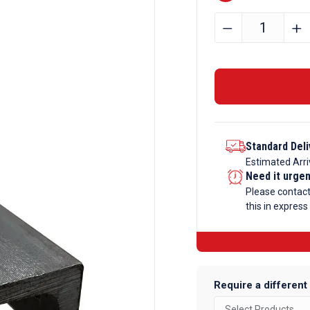
51mm
﹣
﹢
x
38mm
x
5.8mm
Mild
Steel
Standard Deli
Channel
Estimated Arri
quantity
Need it urge
Please contac
this in express
Require a different