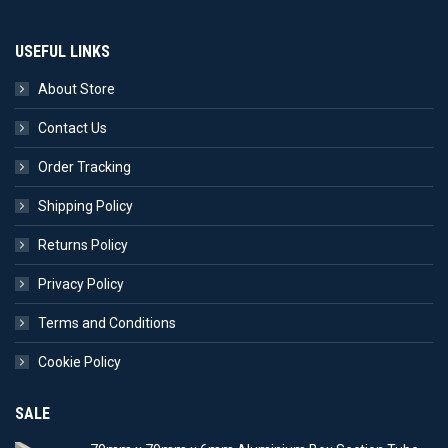
USEFUL LINKS
About Store
Contact Us
Order Tracking
Shipping Policy
Returns Policy
Privacy Policy
Terms and Conditions
Cookie Policy
SALE