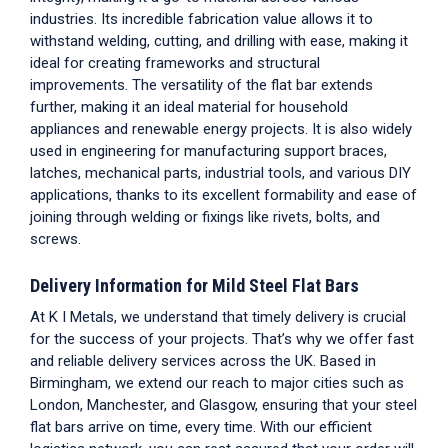
industries. Its incredible fabrication value allows it to
withstand welding, cutting, and drilling with ease, making it
ideal for creating frameworks and structural
improvements. The versatility of the flat bar extends
further, making it an ideal material for household
appliances and renewable energy projects. It is also widely
used in engineering for manufacturing support braces,
latches, mechanical parts, industrial tools, and various DIY
applications, thanks to its excellent formability and ease of
joining through welding or fixings like rivets, bolts, and
screws.
Delivery Information for Mild Steel Flat Bars
At K I Metals, we understand that timely delivery is crucial
for the success of your projects. That’s why we offer fast
and reliable delivery services across the UK. Based in
Birmingham, we extend our reach to major cities such as
London, Manchester, and Glasgow, ensuring that your
steel
flat bars
arrive on time, every time. With our efficient