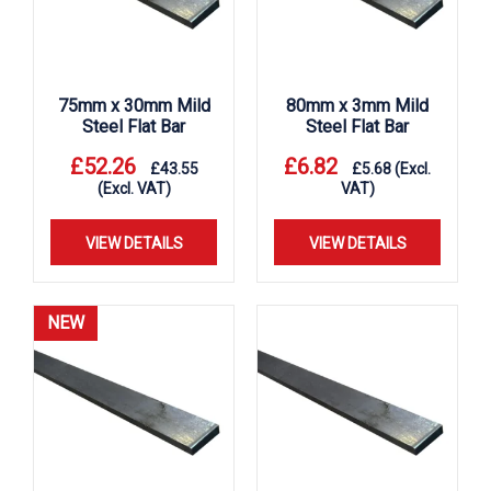
75mm x 30mm Mild
80mm x 3mm Mild
Steel Flat Bar
Steel Flat Bar
£
52.26
£
6.82
£
43.55
£
5.68
(Excl.
(Excl. VAT)
VAT)
VIEW DETAILS
VIEW DETAILS
NEW