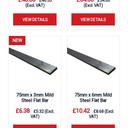
£
40.55
£
54.00
(Excl. VAT)
(Excl. VAT)
VIEW DETAILS
VIEW DETAILS
NEW
75mm x 3mm Mild
75mm x 6mm Mild
Steel Flat Bar
Steel Flat Bar
£
6.38
£
10.42
£
5.32
(Excl.
£
8.68
(Excl.
VAT)
VAT)