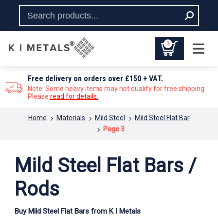
0
Free delivery on orders over £150 + VAT.
Note: Some heavy items may not qualify for free shipping.
Please
read for details.
You are here:
Home
Materials
Mild Steel
Mild Steel Flat Bar
Page 3
Mild Steel Flat Bars /
Rods
Buy Mild Steel Flat Bars from K I Metals