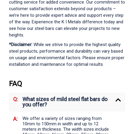
cutting service for added convenience. Our commitment to
customer satisfaction extends beyond our products –
we’re here to provide expert advice and support every step
of the way. Experience the K I Metals difference today and
see how our steel bars can elevate your projects to new
heights.
*Disclaimer:
While we strive to provide the highest quality
steel products, performance and durability can vary based
on usage and environmental factors. Please ensure proper
installation and maintenance for optimal results.
FAQ
What sizes of mild steel flat bars do
you offer?
We offer a variety of sizes ranging from
10mm to 150mm in width and up to 12
meters in thickness. The width sizes include