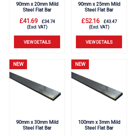
90mm x 20mm Mild
90mm x 25mm Mild
Steel Flat Bar
Steel Flat Bar
£
41.69
£
52.16
£
34.74
£
43.47
(Excl. VAT)
(Excl. VAT)
VIEW DETAILS
VIEW DETAILS
NEW
NEW
90mm x 30mm Mild
100mm x 3mm Mild
Steel Flat Bar
Steel Flat Bar