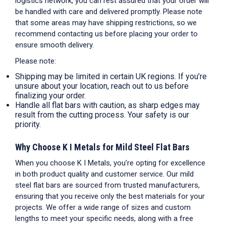
logistics network, you can rest assured that your order will
be handled with care and delivered promptly. Please note
that some areas may have shipping restrictions, so we
recommend contacting us before placing your order to
ensure smooth delivery.
Please note:
Shipping may be limited in certain UK regions. If you’re
unsure about your location, reach out to us before
finalizing your order.
Handle all
flat bars
with caution, as sharp edges may
result from the cutting process. Your safety is our
priority.
Why Choose K I Metals for Mild Steel Flat Bars
When you choose K I Metals, you’re opting for excellence
in both product quality and customer service. Our mild
steel flat bars are sourced from trusted manufacturers,
ensuring that you receive only the best materials for your
projects. We offer a wide range of sizes and custom
lengths to meet your specific needs, along with a free