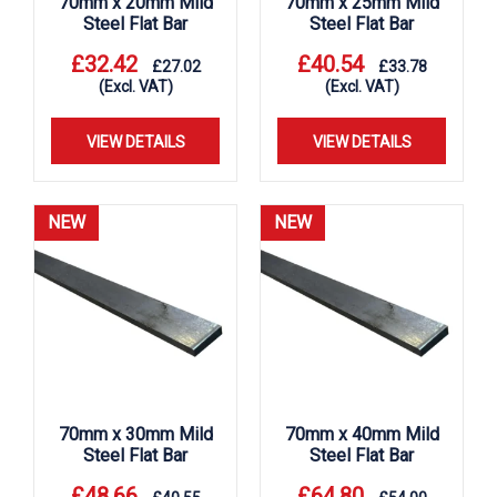
70mm x 20mm Mild
70mm x 25mm Mild
Steel Flat Bar
Steel Flat Bar
£
32.42
£
40.54
£
27.02
£
33.78
(Excl. VAT)
(Excl. VAT)
VIEW DETAILS
VIEW DETAILS
NEW
NEW
70mm x 30mm Mild
70mm x 40mm Mild
Steel Flat Bar
Steel Flat Bar
£
48.66
£
64.80