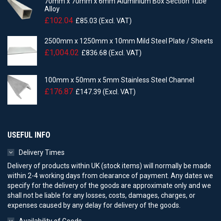
70mm x 70mm x 6mm Aluminium Box Section Tube
Alloy
£
102.04
£
85.03
(Excl. VAT)
2500mm x 1250mm x 10mm Mild Steel Plate / Sheets
£
1,004.02
£
836.68
(Excl. VAT)
100mm x 50mm x 5mm Stainless Steel Channel
£
176.87
£
147.39
(Excl. VAT)
USEFUL INFO
Delivery Times
Delivery of products within UK (stock items) will normally be made
within 2-4 working days from clearance of payment. Any dates we
specify for the delivery of the goods are approximate only and we
shall not be liable for any losses, costs, damages, charges, or
expenses caused by any delay for delivery of the goods.