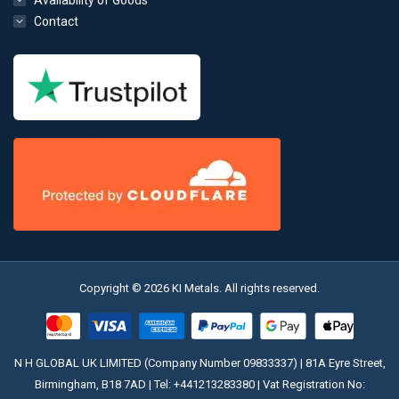
Availability of Goods
Contact
Copyright © 2026 KI Metals. All rights reserved.
N H GLOBAL UK LIMITED (Company Number 09833337) | 81A Eyre Street,
Birmingham, B18 7AD | Tel:
+441213283380
| Vat Registration No: