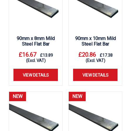
90mm x 8mm Mild
90mm x 10mm Mild
Steel Flat Bar
Steel Flat Bar
£
16.67
£
20.86
£
13.89
£
17.38
(Excl. VAT)
(Excl. VAT)
VIEW DETAILS
VIEW DETAILS
NEW
NEW