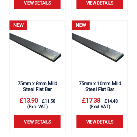
VIEW DETAILS
VIEW DETAILS
NEW
NEW
75mm x 8mm Mild
75mm x 10mm Mild
Steel Flat Bar
Steel Flat Bar
£
13.90
£
17.38
£
11.58
£
14.48
(Excl. VAT)
(Excl. VAT)
VIEW DETAILS
VIEW DETAILS