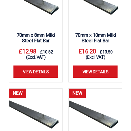
70mm x 8mm Mild
70mm x 10mm Mild
Steel Flat Bar
Steel Flat Bar
£
12.98
£
16.20
£
10.82
£
13.50
(Excl. VAT)
(Excl. VAT)
VIEW DETAILS
VIEW DETAILS
NEW
NEW