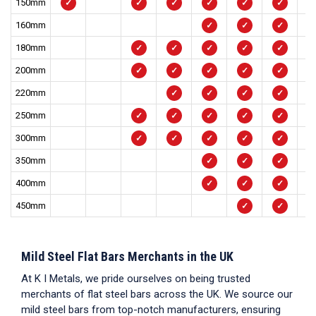
150mm
✓
✓
✓
✓
✓
✓
160mm
✓
✓
✓
180mm
✓
✓
✓
✓
✓
200mm
✓
✓
✓
✓
✓
220mm
✓
✓
✓
✓
250mm
✓
✓
✓
✓
✓
300mm
✓
✓
✓
✓
✓
350mm
✓
✓
✓
400mm
✓
✓
✓
450mm
✓
✓
Mild Steel Flat Bars Merchants in the UK
At K I Metals, we pride ourselves on being trusted
merchants of
flat steel bars
across the UK. We source our
mild steel bars
from top-notch manufacturers, ensuring