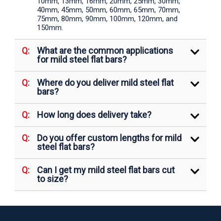
10mm, 13mm, 16mm, 20mm, 25mm, 30mm,
40mm, 45mm, 50mm, 60mm, 65mm, 70mm,
75mm, 80mm, 90mm, 100mm, 120mm, and
150mm.
What are the common applications
for mild steel flat bars?
Where do you deliver mild steel flat
bars?
How long does delivery take?
Do you offer custom lengths for mild
steel flat bars?
Can I get my mild steel flat bars cut
to size?