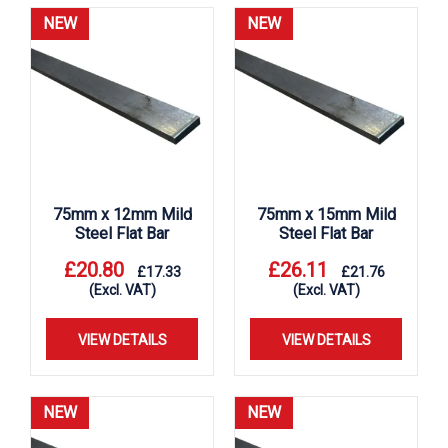
NEW
NEW
75mm x 12mm Mild
75mm x 15mm Mild
Steel Flat Bar
Steel Flat Bar
£
20.80
£
26.11
£
17.33
£
21.76
(Excl. VAT)
(Excl. VAT)
VIEW DETAILS
VIEW DETAILS
NEW
NEW