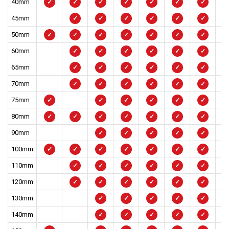
40mm
✓
✓
✓
✓
✓
✓
✓
45mm
✓
✓
✓
✓
✓
✓
50mm
✓
✓
✓
✓
✓
✓
✓
60mm
✓
✓
✓
✓
✓
✓
65mm
✓
✓
✓
✓
✓
✓
70mm
✓
✓
✓
✓
✓
✓
75mm
✓
✓
✓
✓
✓
✓
80mm
✓
✓
✓
✓
✓
✓
✓
90mm
✓
✓
✓
✓
✓
100mm
✓
✓
✓
✓
✓
✓
✓
110mm
✓
✓
✓
✓
✓
✓
120mm
✓
✓
✓
✓
✓
✓
130mm
✓
✓
✓
✓
✓
140mm
✓
✓
✓
✓
✓