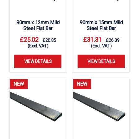
90mm x 12mm Mild
90mm x 15mm Mild
Steel Flat Bar
Steel Flat Bar
£
25.02
£
31.31
£
20.85
£
26.09
(Excl. VAT)
(Excl. VAT)
VIEW DETAILS
VIEW DETAILS
NEW
NEW