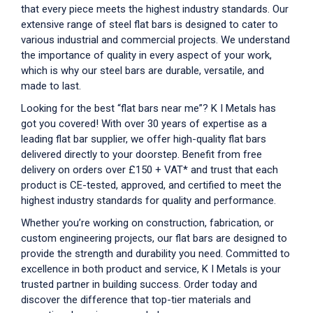
that every piece meets the highest industry standards. Our
extensive range of steel flat bars is designed to cater to
various industrial and commercial projects. We understand
the importance of quality in every aspect of your work,
which is why our
steel bars
are durable, versatile, and
made to last.
Looking for the best “
flat bars near me
”? K I Metals has
got you covered! With over 30 years of expertise as a
leading flat bar supplier, we offer high-quality flat bars
delivered directly to your doorstep. Benefit from free
delivery on orders over £150 + VAT* and trust that each
product is CE-tested, approved, and certified to meet the
highest industry standards for quality and performance.
Whether you’re working on construction, fabrication, or
custom engineering projects, our flat bars are designed to
provide the strength and durability you need. Committed to
excellence in both product and service, K I Metals is your
trusted partner in building success. Order today and
discover the difference that top-tier materials and