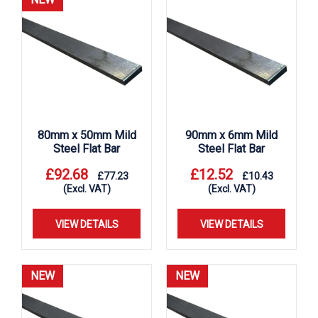
80mm x 50mm Mild
90mm x 6mm Mild
Steel Flat Bar
Steel Flat Bar
£
92.68
£
12.52
£
77.23
£
10.43
(Excl. VAT)
(Excl. VAT)
VIEW DETAILS
VIEW DETAILS
NEW
NEW