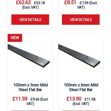
£
62.62
£
8.51
£
52.18
£
7.09
(Excl.
(Excl. VAT)
VAT)
VIEW DETAILS
VIEW DETAILS
NEW
100mm x 5mm Mild
100mm x 6mm Mild
Steel Flat Bar
Steel Flat Bar
£
11.59
£
13.90
£
9.66
(Excl.
£
11.58
VAT)
(Excl. VAT)