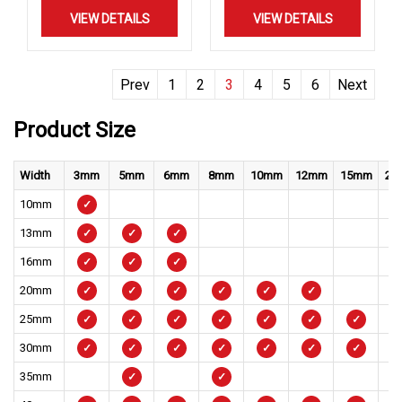
VIEW DETAILS
VIEW DETAILS
Prev
1
2
3
4
5
6
Next
Product Size
Width
3mm
5mm
6mm
8mm
10mm
12mm
15mm
20
10mm
✓
13mm
✓
✓
✓
16mm
✓
✓
✓
20mm
✓
✓
✓
✓
✓
✓
25mm
✓
✓
✓
✓
✓
✓
✓
30mm
✓
✓
✓
✓
✓
✓
✓
35mm
✓
✓