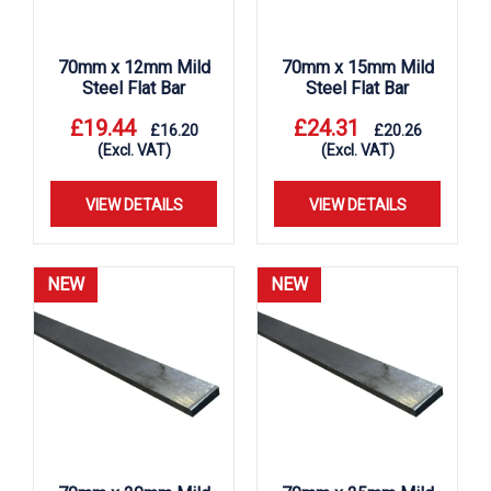
70mm x 12mm Mild
70mm x 15mm Mild
Steel Flat Bar
Steel Flat Bar
£
19.44
£
24.31
£
16.20
£
20.26
(Excl. VAT)
(Excl. VAT)
VIEW DETAILS
VIEW DETAILS
NEW
NEW