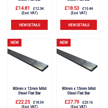
£
14.81
£
18.53
£
12.34
£
15.44
(Excl. VAT)
(Excl. VAT)
VIEW DETAILS
VIEW DETAILS
NEW
NEW
80mm x 12mm Mild
80mm x 15mm Mild
Steel Flat Bar
Steel Flat Bar
£
22.25
£
27.79
£
18.54
£
23.16
(Excl. VAT)
(Excl. VAT)