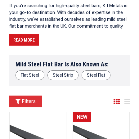
If you’re searching for high-quality steel bars, K I Metals is
your go-to destination. With decades of expertise in the
industry, we’ve established ourselves as leading mild steel
flat bar merchants in the UK. Our commitment to quality
and customer satisfaction ensures that you receive only
the best products for your projects. Whether you’re
READ MORE
working on construction, fabrication, or any other
application requiring reliable steel bars, our selection has
got you covered.
Mild Steel Flat Bar Is Also Known As:
Flat Steel
Steel Strip
Steel Flat
Filters
NEW