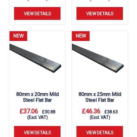
VIEW DETAILS
VIEW DETAILS
NEW
NEW
80mm x 20mm Mild
80mm x 25mm Mild
Steel Flat Bar
Steel Flat Bar
£
37.06
£
46.36
£
30.88
£
38.63
(Excl. VAT)
(Excl. VAT)
VIEW DETAILS
VIEW DETAILS