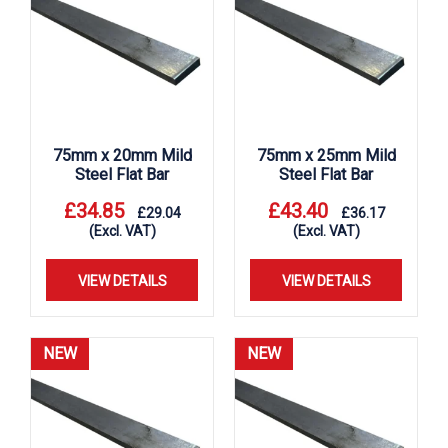
75mm x 20mm Mild
75mm x 25mm Mild
Steel Flat Bar
Steel Flat Bar
£
34.85
£
43.40
£
29.04
£
36.17
(Excl. VAT)
(Excl. VAT)
VIEW DETAILS
VIEW DETAILS
NEW
NEW