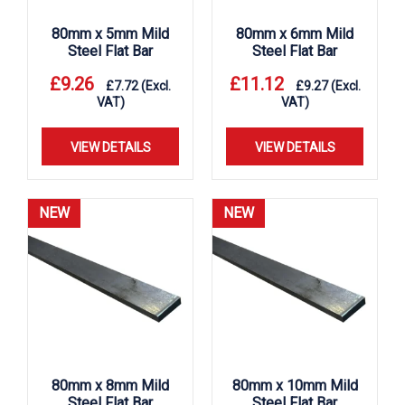
80mm x 5mm Mild
80mm x 6mm Mild
Steel Flat Bar
Steel Flat Bar
£
9.26
£
11.12
£
7.72
(Excl.
£
9.27
(Excl.
VAT)
VAT)
VIEW DETAILS
VIEW DETAILS
NEW
NEW
80mm x 8mm Mild
80mm x 10mm Mild
Steel Flat Bar
Steel Flat Bar