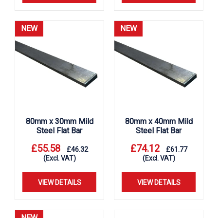
NEW
NEW
80mm x 30mm Mild
80mm x 40mm Mild
Steel Flat Bar
Steel Flat Bar
£
55.58
£
74.12
£
46.32
£
61.77
(Excl. VAT)
(Excl. VAT)
VIEW DETAILS
VIEW DETAILS
NEW