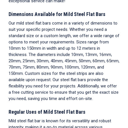
exceptional service can make!
Dimensions Available for Mild Steel Flat Bars
Our mild steel flat bars come in a variety of dimensions to
suit your specific project needs. Whether you need a
standard size or a custom length, we offer a wide range of
options to meet your requirements. Sizes range from
10mm to 150mm in width and up to 12 meters in
thickness. The diameters include 10mm, 13mm, 16mm,
20mm, 25mm, 30mm, 40mm, 45mm, 50mm, 60mm, 65mm,
70mm, 75mm, 80mm, 90mm, 100mm, 120mm, and
150mm. Custom sizes for the steel strips are also
available upon request. Our steel flat bars provide the
flexibility you need for your projects. Additionally, we offer
a free cutting service to ensure that you get the exact size
you need, saving you time and effort on-site.
Regular Uses of Mild Steel Flat Bars
Mild steel flat bar is known for its versatility and robust
integrity, making it a go-to material across various