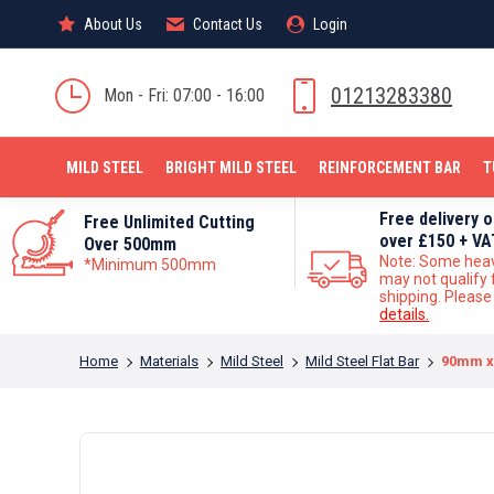
About Us
About Us
Contact Us
Contact Us
Login
Login
MILD STEEL
01213283380
Mon - Fri: 07:00 - 16:00
MILD STEEL
BRIGHT MILD STEEL
REINFORCEMENT BAR
T
Free delivery 
Free Unlimited Cutting
over £150 + VA
Over 500mm
Note: Some hea
*Minimum 500mm
may not qualify 
shipping. Pleas
details.
You are here:
Home
Materials
Mild Steel
Mild Steel Flat Bar
90mm x 