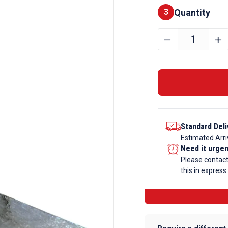
Quantity
Finishes
3
90mm
﹣
﹢
x
15mm
Mild
Steel
Flat
Bar
Standard Deli
quantity
Estimated Arri
Need it urge
Please contac
this in express