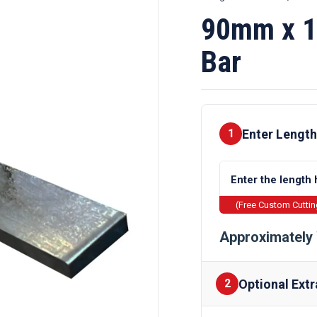
90mm x 1
Bar
Enter Length
1
(Free Custom Cutti
Approximately 
Optional Extr
2