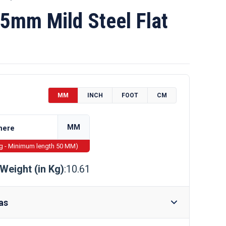
5mm Mild Steel Flat
MM
INCH
FOOT
CM
MM
ng - Minimum length 50 MM)
Weight (in Kg)
:10.61
as