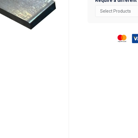
Require a different