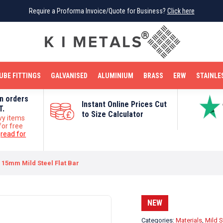
Require a Proforma Invoice/Quote for Business?
Require a Proforma Invoice/Quote for Business?
Click here
Click here
BRIGHT MILD STEEL
REINFORCEMENT BAR
TUBE FITTINGS
GALVANISED
STAINLESS STEEL
COPPER
OFF CUTS
UBE FITTINGS
GALVANISED
ALUMINIUM
BRASS
ERW
STAINLE
on orders
Instant Online Prices Cut
T.
to Size Calculator
vy items
for free
e
read for
15mm Mild Steel Flat Bar
NEW
Categories:
Materials
,
Mild S