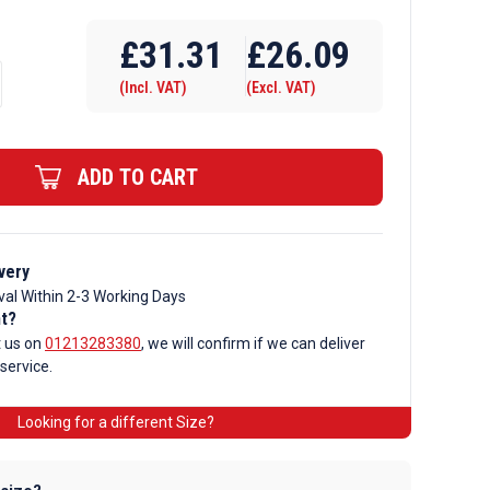
Require Drilling
£
31.31
£
26.09
(Incl. VAT)
(Excl. VAT)
ADD TO CART
very
val Within 2-3 Working Days
nt?
t us on
01213283380
, we will confirm if we can deliver
 service.
Looking for a different Size?