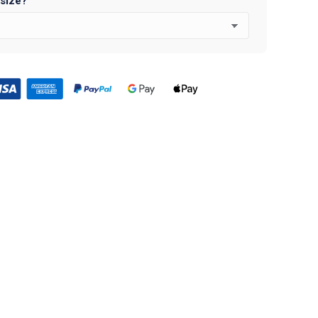
 size?