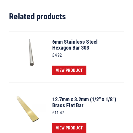
Related products
6mm Stainless Steel
Hexagon Bar 303
£
4.92
VIEW PRODUCT
12.7mm x 3.2mm (1/2" x 1/8")
Brass Flat Bar
£
11.47
VIEW PRODUCT