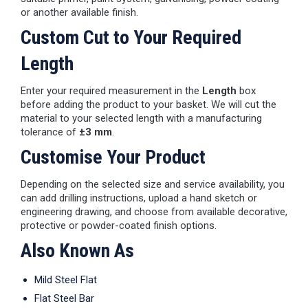
or another available finish.
Custom Cut to Your Required
Length
Enter your required measurement in the
Length
box
before adding the product to your basket. We will cut the
material to your selected length with a manufacturing
tolerance of
±3 mm
.
Customise Your Product
Depending on the selected size and service availability, you
can add drilling instructions, upload a hand sketch or
engineering drawing, and choose from available decorative,
protective or powder-coated finish options.
Also Known As
Mild Steel Flat
Flat Steel Bar