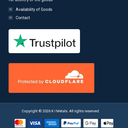
Availability of Goods
Contact
Copyright © 2026 K I Metals. All rights reserved.