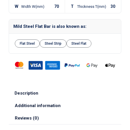
W
70
T
30
Width W(mm)
Thickness T(mm)
Mild Steel Flat Bar is also known as:
Flat Steel
Steel Strip
Steel Flat
Description
Additional information
Reviews (0)