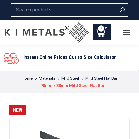
Search:
0
Instant Online Prices Cut to Size Calculator
You are here:
Home
Materials
Mild Steel
Mild Steel Flat Bar
70mm x 30mm Mild Steel Flat Bar
NEW