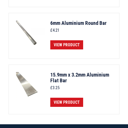
6mm Aluminium Round Bar
£
4.21
VIEW PRODUCT
15.9mm x 3.2mm Aluminium
Flat Bar
£
3.25
VIEW PRODUCT