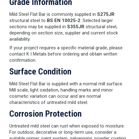
Grade Information
Mild Steel Flat Bar is commonly supplied in
S275JR
structural steel to
BS EN 10025-2
. Selected larger
sections may be supplied in
S355JR
structural steel,
depending on section size, supplier and current stock
availability.
If your project requires a specific material grade, please
contact K I Metals before ordering and obtain written
confirmation.
Surface Condition
Mild Steel Flat Bar is supplied with a normal mill surface.
Mill scale, light oxidation, handling marks and minor
cosmetic variation can occur and are normal
characteristics of untreated mild steel.
Corrosion Protection
Untreated mild steel can rust when exposed to moisture.
For outdoor, decorative or long-term use, consider a
suitable primer, paint system, galvanising, powder coating