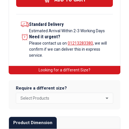
quantity
Standard Delivery
Estimated Arrival Within 2-3 Working Days
Need it urgent?
Please contact us on
01213283380
, we will
confirm if we can deliver this in express
service.
Looking for a different Size?
Require a different size?
Product Dimension