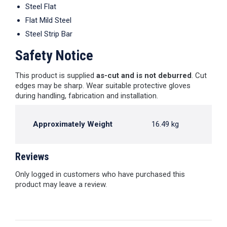
Steel Flat
Flat Mild Steel
Steel Strip Bar
Safety Notice
This product is supplied
as-cut and is not deburred
. Cut
edges may be sharp. Wear suitable protective gloves
during handling, fabrication and installation.
Approximately Weight
16.49 kg
Reviews
Only logged in customers who have purchased this
product may leave a review.