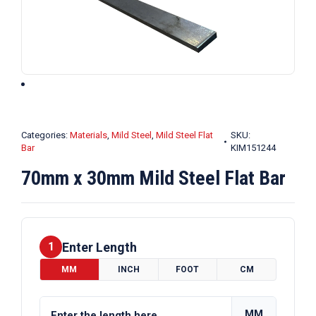
Categories:
Materials
,
Mild Steel
,
Mild Steel Flat
SKU:
Bar
KIM151244
70mm x 30mm Mild Steel Flat Bar
Enter Length
1
MM
INCH
FOOT
CM
MM