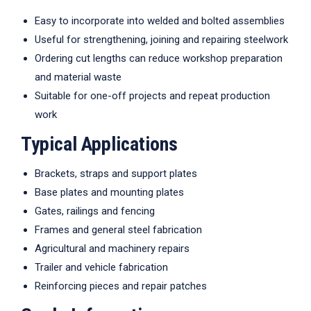
Easy to incorporate into welded and bolted assemblies
Useful for strengthening, joining and repairing steelwork
Ordering cut lengths can reduce workshop preparation
and material waste
Suitable for one-off projects and repeat production
work
Typical Applications
Brackets, straps and support plates
Base plates and mounting plates
Gates, railings and fencing
Frames and general steel fabrication
Agricultural and machinery repairs
Trailer and vehicle fabrication
Reinforcing pieces and repair patches