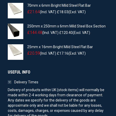
70mm x 6mm Bright Mild Steel Flat Bar
£
21.64
(Incl. VAT)
£
18.03
(Excl. VAT)
250mm x 250mm x 6mm Mild Steel Box Section
£
144.48
(Incl. VAT)
£
120.40
(Excl. VAT)
25mm x 16mm Bright Mild Steel Flat Bar
£
20.59
(Incl. VAT)
£
17.16
(Excl. VAT)
USEFUL INFO
Delivery Times
Delivery of products within UK (stock items) will normally be
made within 2-4 working days from clearance of payment.
Any dates we specify for the delivery of the goods are
approximate only and we shall not be liable for any losses,
costs, damages, charges, or expenses caused by any delay
for delivery of the goods.