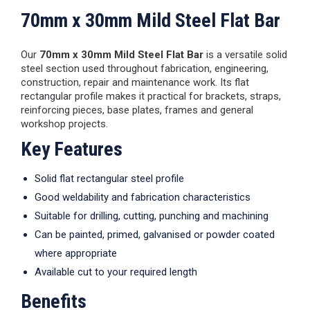
70mm x 30mm Mild Steel Flat Bar
Our
70mm x 30mm Mild Steel Flat Bar
is a versatile solid
steel section used throughout fabrication, engineering,
construction, repair and maintenance work. Its flat
rectangular profile makes it practical for brackets, straps,
reinforcing pieces, base plates, frames and general
workshop projects.
Key Features
Solid flat rectangular steel profile
Good weldability and fabrication characteristics
Suitable for drilling, cutting, punching and machining
Can be painted, primed, galvanised or powder coated
where appropriate
Available cut to your required length
Benefits