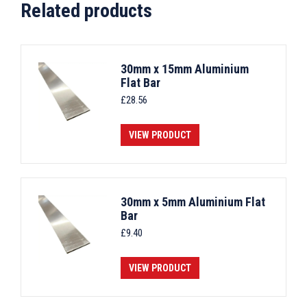
Related products
30mm x 15mm Aluminium
Flat Bar
£
28.56
VIEW PRODUCT
30mm x 5mm Aluminium Flat
Bar
£
9.40
VIEW PRODUCT