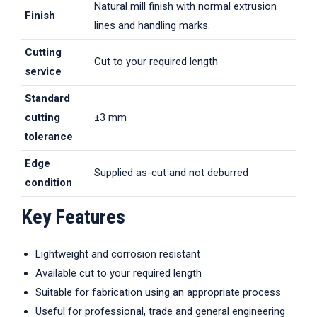
Natural mill finish with normal extrusion
Finish
lines and handling marks.
Cutting
Cut to your required length
service
Standard
cutting
±3 mm
tolerance
Edge
Supplied as-cut and not deburred
condition
Key Features
Lightweight and corrosion resistant
Available cut to your required length
Suitable for fabrication using an appropriate process
Useful for professional, trade and general engineering