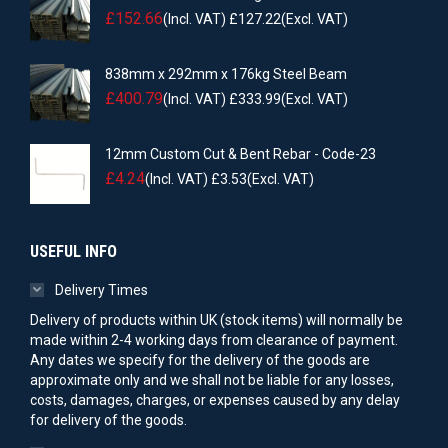
£
152.66
(Incl. VAT)
£
127.22
(Excl. VAT)
838mm x 292mm x 176kg Steel Beam
£
400.79
(Incl. VAT)
£
333.99
(Excl. VAT)
12mm Custom Cut & Bent Rebar - Code-23
£
4.24
(Incl. VAT)
£
3.53
(Excl. VAT)
USEFUL INFO
Delivery Times
Delivery of products within UK (stock items) will normally be
made within 2-4 working days from clearance of payment.
Any dates we specify for the delivery of the goods are
approximate only and we shall not be liable for any losses,
costs, damages, charges, or expenses caused by any delay
for delivery of the goods.