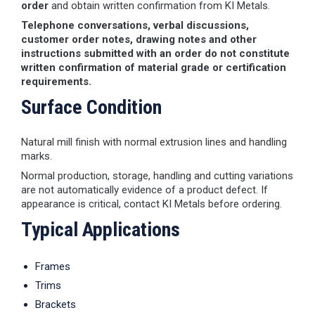
order
and obtain written confirmation from KI Metals.
Telephone conversations, verbal discussions,
customer order notes, drawing notes and other
instructions submitted with an order do not constitute
written confirmation of material grade or certification
requirements.
Surface Condition
Natural mill finish with normal extrusion lines and handling
marks.
Normal production, storage, handling and cutting variations
are not automatically evidence of a product defect. If
appearance is critical, contact KI Metals before ordering.
Typical Applications
Frames
Trims
Brackets