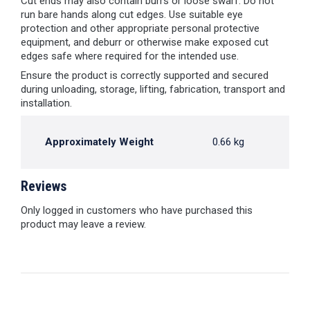
Cut ends may also contain burrs or loose swarf. Do not
run bare hands along cut edges. Use suitable eye
protection and other appropriate personal protective
equipment, and deburr or otherwise make exposed cut
edges safe where required for the intended use.
Ensure the product is correctly supported and secured
during unloading, storage, lifting, fabrication, transport and
installation.
Approximately Weight
0.66 kg
Reviews
Only logged in customers who have purchased this
product may leave a review.