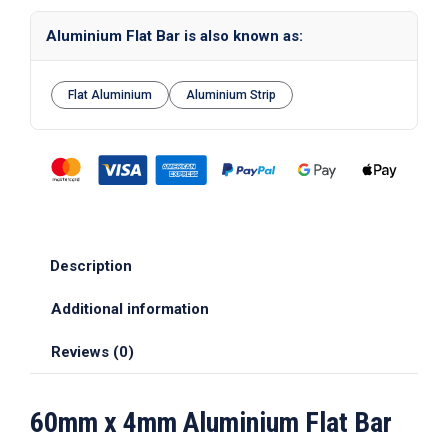
Aluminium Flat Bar is also known as:
Flat Aluminium
Aluminium Strip
Description
Additional information
Reviews (0)
60mm x 4mm Aluminium Flat Bar