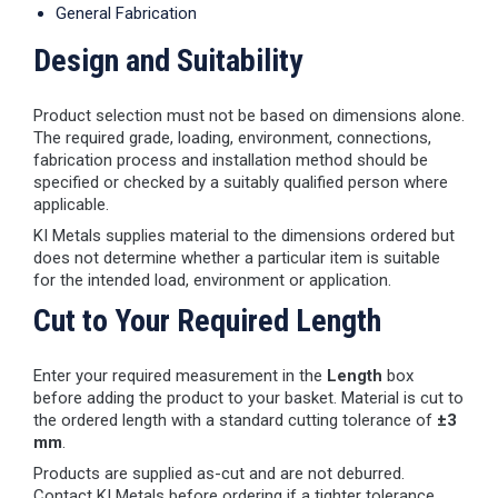
General Fabrication
Design and Suitability
Product selection must not be based on dimensions alone.
The required grade, loading, environment, connections,
fabrication process and installation method should be
specified or checked by a suitably qualified person where
applicable.
KI Metals supplies material to the dimensions ordered but
does not determine whether a particular item is suitable
for the intended load, environment or application.
Cut to Your Required Length
Enter your required measurement in the
Length
box
before adding the product to your basket. Material is cut to
the ordered length with a standard cutting tolerance of
±3
mm
.
Products are supplied as-cut and are not deburred.
Contact KI Metals before ordering if a tighter tolerance,