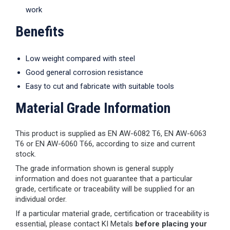
work
Benefits
Low weight compared with steel
Good general corrosion resistance
Easy to cut and fabricate with suitable tools
Material Grade Information
This product is supplied as EN AW-6082 T6, EN AW-6063
T6 or EN AW-6060 T66, according to size and current
stock.
The grade information shown is general supply
information and does not guarantee that a particular
grade, certificate or traceability will be supplied for an
individual order.
If a particular material grade, certification or traceability is
essential, please contact KI Metals
before placing your