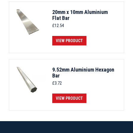
20mm x 10mm Aluminium
Flat Bar
£
12.54
VIEW PRODUCT
9.52mm Aluminium Hexagon
Bar
£
3.72
VIEW PRODUCT