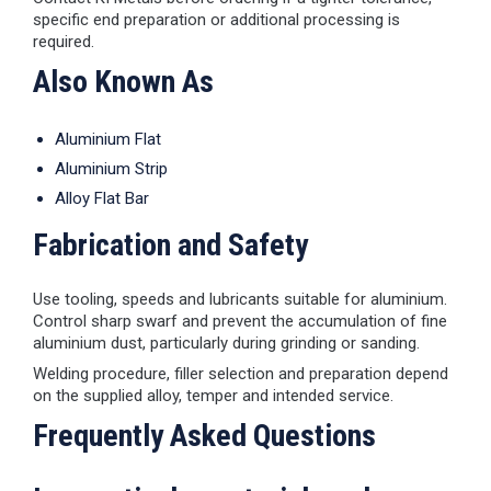
specific end preparation or additional processing is
required.
Also Known As
Aluminium Flat
Aluminium Strip
Alloy Flat Bar
Fabrication and Safety
Use tooling, speeds and lubricants suitable for aluminium.
Control sharp swarf and prevent the accumulation of fine
aluminium dust, particularly during grinding or sanding.
Welding procedure, filler selection and preparation depend
on the supplied alloy, temper and intended service.
Frequently Asked Questions