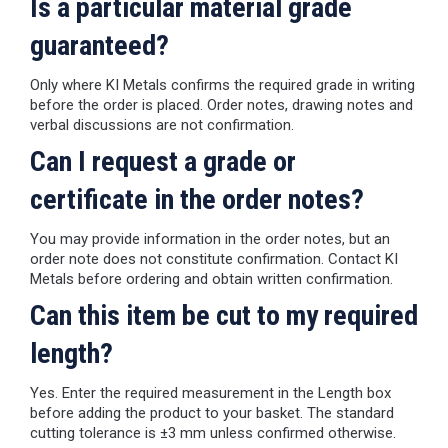
Is a particular material grade
guaranteed?
Only where KI Metals confirms the required grade in writing
before the order is placed. Order notes, drawing notes and
verbal discussions are not confirmation.
Can I request a grade or
certificate in the order notes?
You may provide information in the order notes, but an
order note does not constitute confirmation. Contact KI
Metals before ordering and obtain written confirmation.
Can this item be cut to my required
length?
Yes. Enter the required measurement in the Length box
before adding the product to your basket. The standard
cutting tolerance is ±3 mm unless confirmed otherwise.