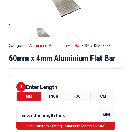
Categories:
Aluminium
,
Aluminium Flat Bar
SKU:
KIM43243
60mm x 4mm Aluminium Flat Bar
Enter Length
1
MM
INCH
FOOT
CM
MM
(Free Custom Cutting - Minimum length 50 MM)