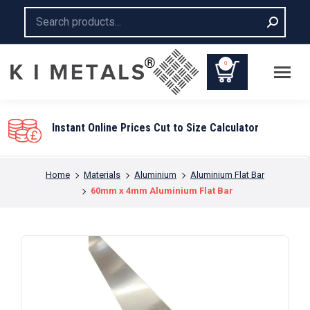
Search:
0
You are here:
Home
Materials
Aluminium
Aluminium Flat Bar
60mm x 4mm Aluminium Flat Bar