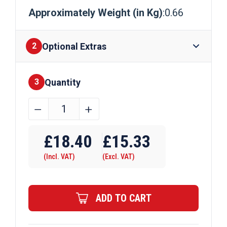
Approximately Weight (in Kg)
:0.66
Optional Extras
2
Quantity
Finishes
3
60mm
﹣
﹢
x
Require Drilling
4mm
£
18.40
£
15.33
Aluminium
(Incl. VAT)
(Excl. VAT)
Flat
Bar
quantity
ADD TO CART