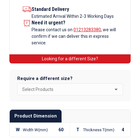
Standard Delivery
Estimated Arrival Within 2-3 Working Days
Need it urgent?
Please contact us on
01213283380
, we will
confirm if we can deliver this in express
service.
Looking for a different Size?
Require a different size?
Product Dimension
W
60
T
4
Width W(mm)
Thickness T(mm)