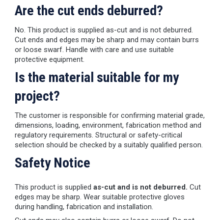
Are the cut ends deburred?
No. This product is supplied as-cut and is not deburred.
Cut ends and edges may be sharp and may contain burrs
or loose swarf. Handle with care and use suitable
protective equipment.
Is the material suitable for my
project?
The customer is responsible for confirming material grade,
dimensions, loading, environment, fabrication method and
regulatory requirements. Structural or safety-critical
selection should be checked by a suitably qualified person.
Safety Notice
This product is supplied
as-cut and is not deburred.
Cut
edges may be sharp. Wear suitable protective gloves
during handling, fabrication and installation.