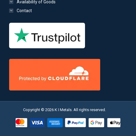
Availability of Goods
Contact
Copyright © 2026 K I Metals. All rights reserved.