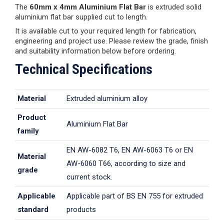
The
60mm x 4mm Aluminium Flat Bar
is extruded solid
aluminium flat bar supplied cut to length.
It is available cut to your required length for fabrication,
engineering and project use. Please review the grade, finish
and suitability information below before ordering.
Technical Specifications
Material
Extruded aluminium alloy
Product
Aluminium Flat Bar
family
EN AW-6082 T6, EN AW-6063 T6 or EN
Material
AW-6060 T66, according to size and
grade
current stock.
Applicable
Applicable part of BS EN 755 for extruded
standard
products