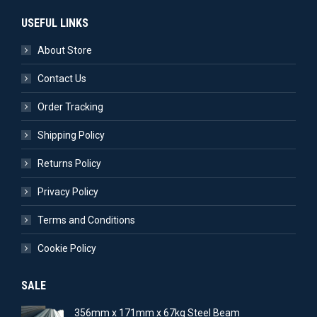
USEFUL LINKS
About Store
Contact Us
Order Tracking
Shipping Policy
Returns Policy
Privacy Policy
Terms and Conditions
Cookie Policy
SALE
356mm x 171mm x 67kg Steel Beam