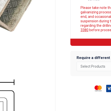
Please take note tha
galvanizing process
end, and occasionall
suspension during t
regarding the drilli
3380
before proceed
Require a different