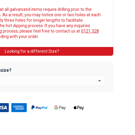
t all galvanized items require drilling prior to the
. As a result, you may notice one or two holes at each
y three holes for longer lengths to facilitate
he hot dipping process. If you have any inquiries
ng process, please feel free to contact us at
0121 328
ing with your order.
Looking for a different Size?
 size?