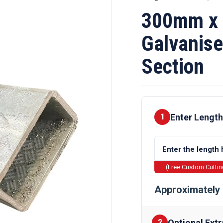
300mm x
Galvanise
Section
Enter Length
1
(Free Custom Cutti
Approximately 
Optional Extr
2