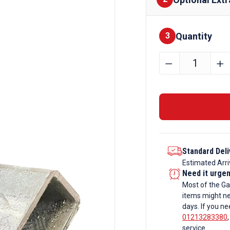
Quantity
Finishes
3
300mm
﹣
﹢
x
200mm
x
12.5mm
Galvanise
Rectangul
Standard Deli
Box
Estimated Arri
Section
Need it urge
quantity
Most of the Ga
items might ne
days. If you ne
01213283380
service.