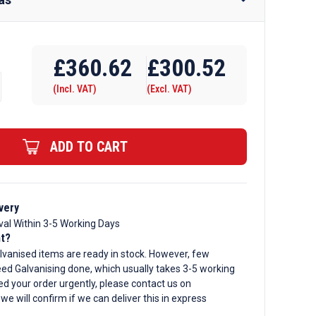
Require Drilling
£
360.62
£
300.52
(Incl. VAT)
(Excl. VAT)
ADD TO CART
d
ar
very
val Within 3-5 Working Days
nt?
lvanised items are ready in stock. However, few
ed Galvanising done, which usually takes 3-5 working
ed your order urgently, please contact us on
, we will confirm if we can deliver this in express