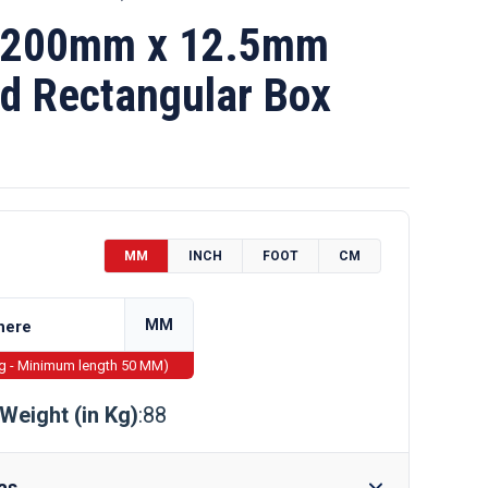
 200mm x 12.5mm
d Rectangular Box
MM
INCH
FOOT
CM
MM
ng - Minimum length 50 MM)
Weight (in Kg)
:88
as