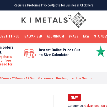
Require a Proforma Invoice/Quote for Business?
Require a Proforma Invoice/Quote for Business?
Click here
Click here
BRIGHT MILD STEEL
REINFORCEMENT BAR
TUBE FITTINGS
GALVANISED
STAINLESS STEEL
COPPER
OFF CUTS
UBE FITTINGS
GALVANISED
ALUMINIUM
BRASS
ERW
STAINLE
on orders
Instant Online Prices Cut
T.
to Size Calculator
vy items
for free
e
read for
00mm x 200mm x 12.5mm Galvanised Rectangular Box Section
NEW
Categories:
Galvanised
,
Galv