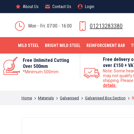
About Us
About Us
Contact Us
Contact Us
Login
Login
MILD STEEL
01213283380
Mon - Fri: 07:00 - 16:00
MILD STEEL
BRIGHT MILD STEEL
REINFORCEMENT BAR
T
Free delivery 
Free Unlimited Cutting
over £150 + VA
Over 500mm
Note: Some hea
*Minimum 500mm
may not qualify 
shipping. Pleas
details.
You are here:
Home
Materials
Galvanised
Galvanised Box Section
3