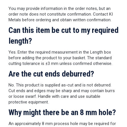
You may provide information in the order notes, but an
order note does not constitute confirmation. Contact KI
Metals before ordering and obtain written confirmation.
Can this item be cut to my required
length?
Yes. Enter the required measurement in the Length box
before adding the product to your basket. The standard
cutting tolerance is ±3 mm unless confirmed otherwise.
Are the cut ends deburred?
No. This product is supplied as-cut and is not deburred.
Cut ends and edges may be sharp and may contain burrs
or loose swarf. Handle with care and use suitable
protective equipment.
Why might there be an 8 mm hole?
An approximately 8 mm process hole may be required for