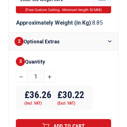
(Free Custom Cutting - Minimum length 50 MM)
Approximately Weight (in Kg)
:8.85
Optional Extras
2
Quantity
Finishes
3
75mm
﹣
﹢
x
Require Drilling
15mm
£
36.26
£
30.22
Galvanised
(Incl. VAT)
(Excl. VAT)
Flat
Bar
quantity
ADD TO CART