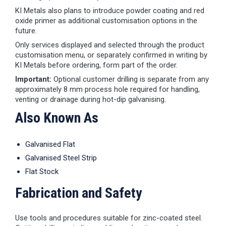
KI Metals also plans to introduce powder coating and red
oxide primer as additional customisation options in the
future.
Only services displayed and selected through the product
customisation menu, or separately confirmed in writing by
KI Metals before ordering, form part of the order.
Important:
Optional customer drilling is separate from any
approximately 8 mm process hole required for handling,
venting or drainage during hot-dip galvanising.
Also Known As
Galvanised Flat
Galvanised Steel Strip
Flat Stock
Fabrication and Safety
Use tools and procedures suitable for zinc-coated steel.