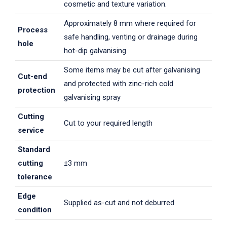
cosmetic and texture variation.
Approximately 8 mm where required for
Process
safe handling, venting or drainage during
hole
hot-dip galvanising
Some items may be cut after galvanising
Cut-end
and protected with zinc-rich cold
protection
galvanising spray
Cutting
Cut to your required length
service
Standard
cutting
±3 mm
tolerance
Edge
Supplied as-cut and not deburred
condition