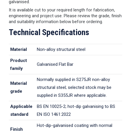
galvanised.
It is available cut to your required length for fabrication,
engineering and project use. Please review the grade, finish
and suitability information below before ordering.
Technical Specifications
Material
Non-alloy structural steel
Product
Galvanised Flat Bar
family
Normally supplied in S275JR non-alloy
Material
structural steel; selected stock may be
grade
supplied in S355JR where applicable.
Applicable
BS EN 10025-2; hot-dip galvanising to BS
standard
EN ISO 1461:2022
Hot-dip-galvanised coating with normal
Finish