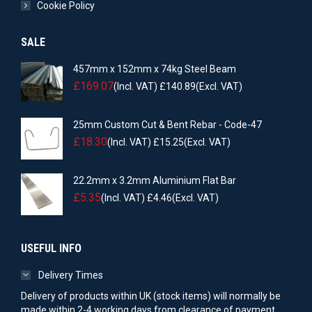
Cookie Policy
SALE
457mm x 152mm x 74kg Steel Beam
£
169.07
(Incl. VAT)
£
140.89
(Excl. VAT)
25mm Custom Cut & Bent Rebar - Code-47
£
18.30
(Incl. VAT)
£
15.25
(Excl. VAT)
22.2mm x 3.2mm Aluminium Flat Bar
£
5.35
(Incl. VAT)
£
4.46
(Excl. VAT)
USEFUL INFO
Delivery Times
Delivery of products within UK (stock items) will normally be
made within 2-4 working days from clearance of payment.