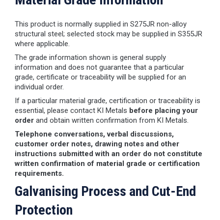
This product is normally supplied in S275JR non-alloy
structural steel; selected stock may be supplied in S355JR
where applicable.
The grade information shown is general supply
information and does not guarantee that a particular
grade, certificate or traceability will be supplied for an
individual order.
If a particular material grade, certification or traceability is
essential, please contact KI Metals
before placing your
order
and obtain written confirmation from KI Metals.
Telephone conversations, verbal discussions,
customer order notes, drawing notes and other
instructions submitted with an order do not constitute
written confirmation of material grade or certification
requirements.
Galvanising Process and Cut-End
Protection