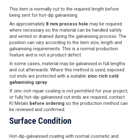
This item is normally cut to the required length before
being sent for hot-dip galvanising.
An approximately
8 mm process hole
may be required
where necessary so the material can be handled safely
and vented or drained during the galvanising process. The
position can vary according to the item size, length and
galvanising requirements. This is a normal production
feature and is not a product defect.
In some cases, material may be galvanised in full lengths
and cut afterwards. Where this method is used, exposed
cut ends are protected with a suitable
zinc-rich cold
galvanising spray
.
If zinc-rich repair coating is not permitted for your project,
or fully hot-dip-galvanised cut ends are required, contact
KI Metals
before ordering
so the production method can
be reviewed and confirmed.
Surface Condition
Hot-dip-galvanised coating with normal cosmetic and