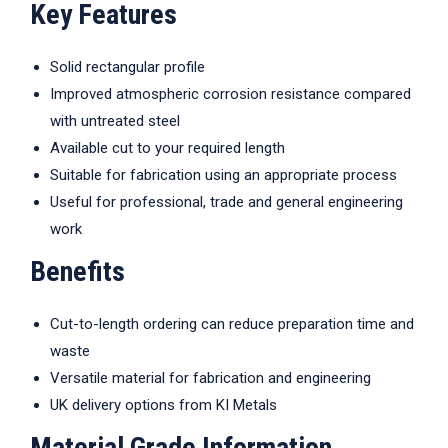
Key Features
Solid rectangular profile
Improved atmospheric corrosion resistance compared
with untreated steel
Available cut to your required length
Suitable for fabrication using an appropriate process
Useful for professional, trade and general engineering
work
Benefits
Cut-to-length ordering can reduce preparation time and
waste
Versatile material for fabrication and engineering
UK delivery options from KI Metals
Material Grade Information