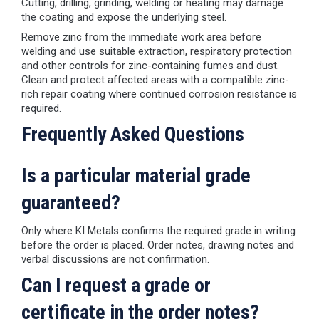
Cutting, drilling, grinding, welding or heating may damage
the coating and expose the underlying steel.
Remove zinc from the immediate work area before
welding and use suitable extraction, respiratory protection
and other controls for zinc-containing fumes and dust.
Clean and protect affected areas with a compatible zinc-
rich repair coating where continued corrosion resistance is
required.
Frequently Asked Questions
Is a particular material grade
guaranteed?
Only where KI Metals confirms the required grade in writing
before the order is placed. Order notes, drawing notes and
verbal discussions are not confirmation.
Can I request a grade or
certificate in the order notes?