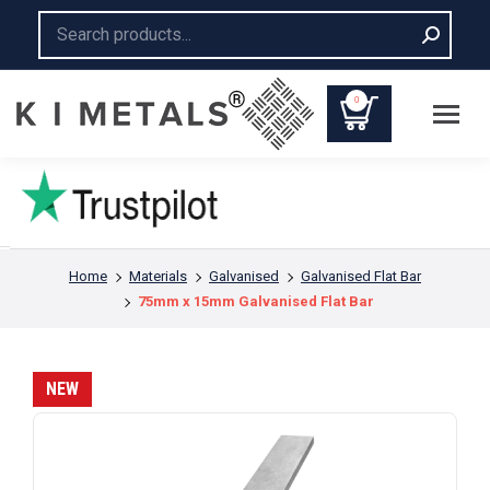
Search:
0
You are here:
Home
Materials
Galvanised
Galvanised Flat Bar
75mm x 15mm Galvanised Flat Bar
NEW