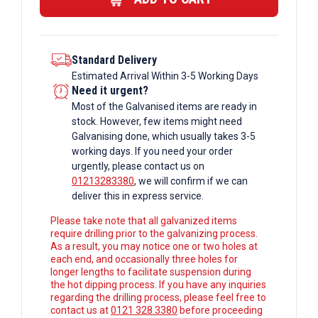
Standard Delivery
Estimated Arrival Within 3-5 Working Days
Need it urgent?
Most of the Galvanised items are ready in
stock. However, few items might need
Galvanising done, which usually takes 3-5
working days. If you need your order
urgently, please contact us on
01213283380
, we will confirm if we can
deliver this in express service.
Please take note that all galvanized items
require drilling prior to the galvanizing process.
As a result, you may notice one or two holes at
each end, and occasionally three holes for
longer lengths to facilitate suspension during
the hot dipping process. If you have any inquiries
regarding the drilling process, please feel free to
contact us at
0121 328 3380
before proceeding