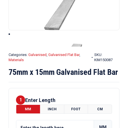
Categories:
Galvanised
,
Galvanised Flat Bar
,
SKU:
Materials
KIM150087
75mm x 15mm Galvanised Flat Bar
Enter Length
1
MM
INCH
FOOT
CM
MM