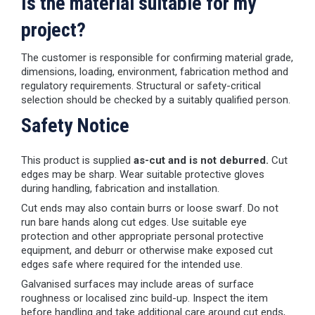
Is the material suitable for my
project?
The customer is responsible for confirming material grade,
dimensions, loading, environment, fabrication method and
regulatory requirements. Structural or safety-critical
selection should be checked by a suitably qualified person.
Safety Notice
This product is supplied
as-cut and is not deburred.
Cut
edges may be sharp. Wear suitable protective gloves
during handling, fabrication and installation.
Cut ends may also contain burrs or loose swarf. Do not
run bare hands along cut edges. Use suitable eye
protection and other appropriate personal protective
equipment, and deburr or otherwise make exposed cut
edges safe where required for the intended use.
Galvanised surfaces may include areas of surface
roughness or localised zinc build-up. Inspect the item
before handling and take additional care around cut ends,