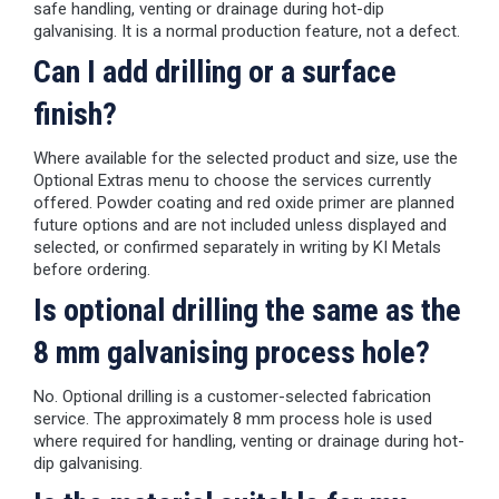
safe handling, venting or drainage during hot-dip
galvanising. It is a normal production feature, not a defect.
Can I add drilling or a surface
finish?
Where available for the selected product and size, use the
Optional Extras menu to choose the services currently
offered. Powder coating and red oxide primer are planned
future options and are not included unless displayed and
selected, or confirmed separately in writing by KI Metals
before ordering.
Is optional drilling the same as the
8 mm galvanising process hole?
No. Optional drilling is a customer-selected fabrication
service. The approximately 8 mm process hole is used
where required for handling, venting or drainage during hot-
dip galvanising.