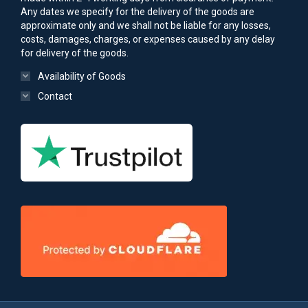
Any dates we specify for the delivery of the goods are
approximate only and we shall not be liable for any losses,
costs, damages, charges, or expenses caused by any delay
for delivery of the goods.
Availability of Goods
Contact