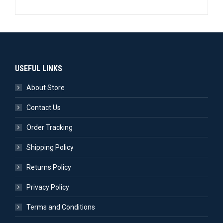
USEFUL LINKS
About Store
Contact Us
Order Tracking
Shipping Policy
Returns Policy
Privacy Policy
Terms and Conditions