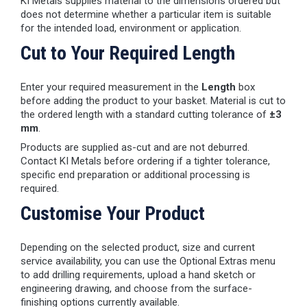
KI Metals supplies material to the dimensions ordered but
does not determine whether a particular item is suitable
for the intended load, environment or application.
Cut to Your Required Length
Enter your required measurement in the
Length
box
before adding the product to your basket. Material is cut to
the ordered length with a standard cutting tolerance of
±3
mm
.
Products are supplied as-cut and are not deburred.
Contact KI Metals before ordering if a tighter tolerance,
specific end preparation or additional processing is
required.
Customise Your Product
Depending on the selected product, size and current
service availability, you can use the Optional Extras menu
to add drilling requirements, upload a hand sketch or
engineering drawing, and choose from the surface-
finishing options currently available.