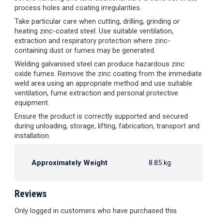
process holes and coating irregularities.
Take particular care when cutting, drilling, grinding or
heating zinc-coated steel. Use suitable ventilation,
extraction and respiratory protection where zinc-
containing dust or fumes may be generated.
Welding galvanised steel can produce hazardous zinc
oxide fumes. Remove the zinc coating from the immediate
weld area using an appropriate method and use suitable
ventilation, fume extraction and personal protective
equipment.
Ensure the product is correctly supported and secured
during unloading, storage, lifting, fabrication, transport and
installation.
Approximately Weight
8.85 kg
Reviews
Only logged in customers who have purchased this