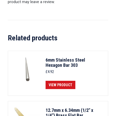
product may leave a review.
Related products
6mm Stainless Steel
Hexagon Bar 303
£
4.92
VIEW PRODUCT
12.7mm x 6.34mm (1/2" x
1/4") Brass Flat Bar