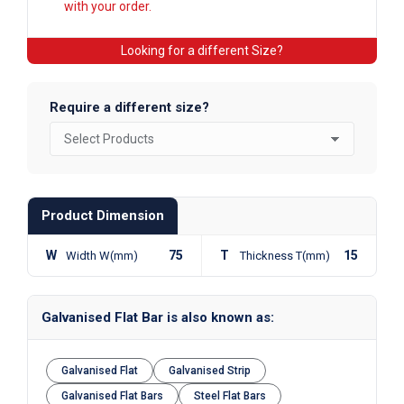
with your order.
Looking for a different Size?
Require a different size?
Product Dimension
W
75
T
15
Width W(mm)
Thickness T(mm)
Galvanised Flat Bar is also known as:
Galvanised Flat
Galvanised Strip
Galvanised Flat Bars
Steel Flat Bars