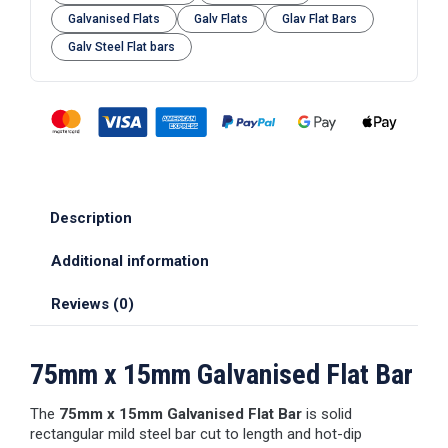
Galvanised Flats
Galv Flats
Glav Flat Bars
Galv Steel Flat bars
Description
Additional information
Reviews (0)
75mm x 15mm Galvanised Flat Bar
The
75mm x 15mm Galvanised Flat Bar
is solid
rectangular mild steel bar cut to length and hot-dip