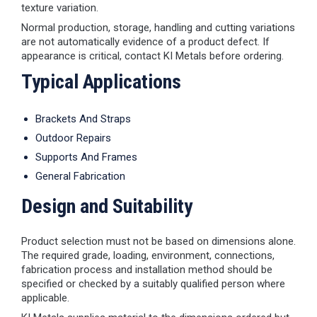
texture variation.
Normal production, storage, handling and cutting variations
are not automatically evidence of a product defect. If
appearance is critical, contact KI Metals before ordering.
Typical Applications
Brackets And Straps
Outdoor Repairs
Supports And Frames
General Fabrication
Design and Suitability
Product selection must not be based on dimensions alone.
The required grade, loading, environment, connections,
fabrication process and installation method should be
specified or checked by a suitably qualified person where
applicable.