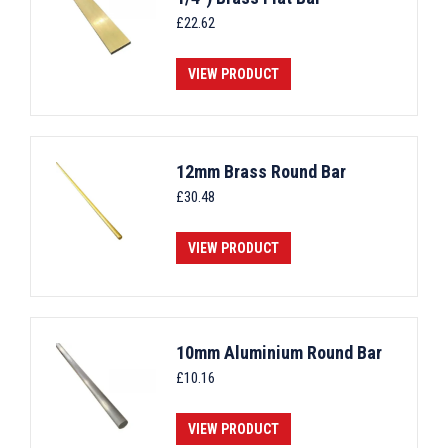
£
22.62
VIEW PRODUCT
12mm Brass Round Bar
£
30.48
VIEW PRODUCT
10mm Aluminium Round Bar
£
10.16
VIEW PRODUCT