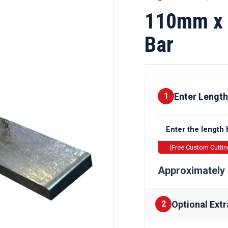
110mm x 
Bar
Enter Length
1
(Free Custom Cutti
Approximately 
Optional Extr
2