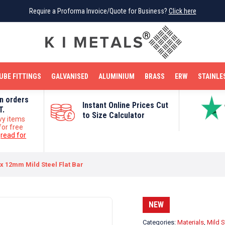
Require a Proforma Invoice/Quote for Business?
Require a Proforma Invoice/Quote for Business?
Click here
Click here
BRIGHT MILD STEEL
REINFORCEMENT BAR
TUBE FITTINGS
GALVANISED
STAINLESS STEEL
COPPER
OFF CUTS
UBE FITTINGS
GALVANISED
ALUMINIUM
BRASS
ERW
STAINLE
on orders
Instant Online Prices Cut
T.
to Size Calculator
vy items
for free
e
read for
 12mm Mild Steel Flat Bar
NEW
Categories:
Materials
,
Mild S