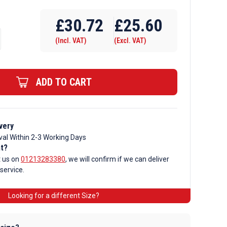
Require Drilling
£
30.72
£
25.60
(Incl. VAT)
(Excl. VAT)
ADD TO CART
very
val Within 2-3 Working Days
nt?
t us on
01213283380
, we will confirm if we can deliver
 service.
Looking for a different Size?