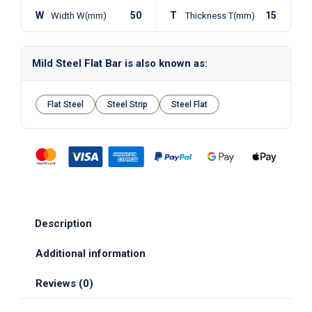
W
50
T
15
Width W(mm)
Thickness T(mm)
Mild Steel Flat Bar is also known as:
Flat Steel
Steel Strip
Steel Flat
Description
Additional information
Reviews (0)