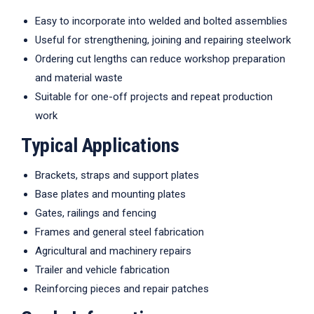
Easy to incorporate into welded and bolted assemblies
Useful for strengthening, joining and repairing steelwork
Ordering cut lengths can reduce workshop preparation
and material waste
Suitable for one-off projects and repeat production
work
Typical Applications
Brackets, straps and support plates
Base plates and mounting plates
Gates, railings and fencing
Frames and general steel fabrication
Agricultural and machinery repairs
Trailer and vehicle fabrication
Reinforcing pieces and repair patches