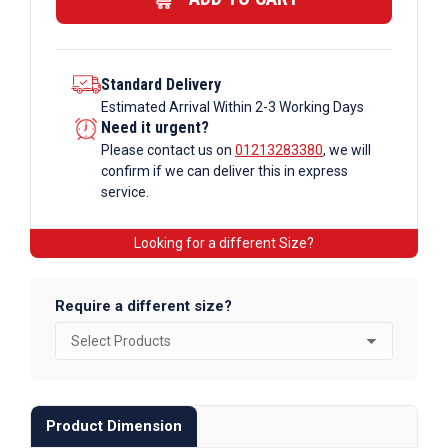
quantity
Standard Delivery
Estimated Arrival Within 2-3 Working Days
Need it urgent?
Please contact us on
01213283380
, we will
confirm if we can deliver this in express
service.
Looking for a different Size?
Require a different size?
Product Dimension