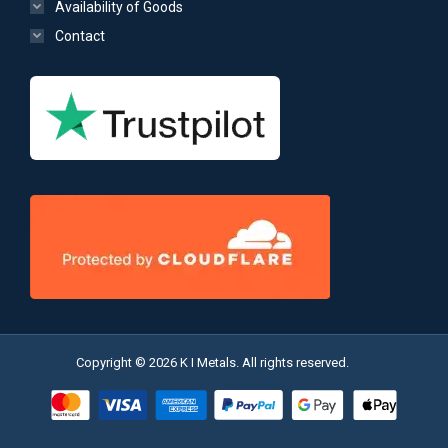
Availability of Goods
Contact
Copyright © 2026 K I Metals. All rights reserved.