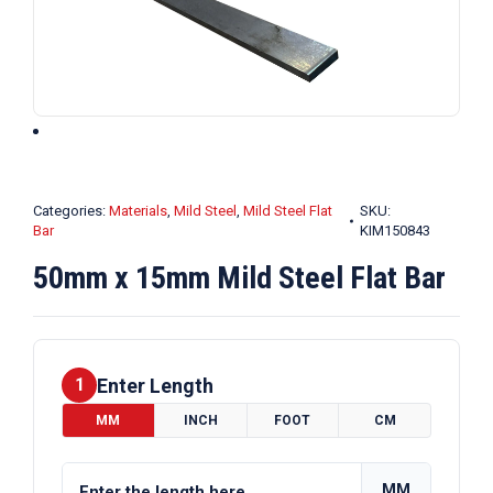
Categories:
Materials
,
Mild Steel
,
Mild Steel Flat
SKU:
Bar
KIM150843
50mm x 15mm Mild Steel Flat Bar
Enter Length
1
MM
INCH
FOOT
CM
MM