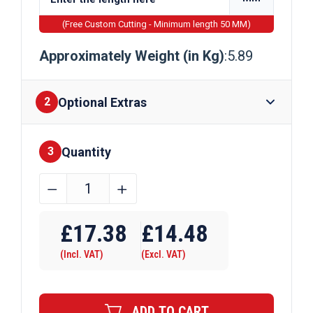
(Free Custom Cutting - Minimum length 50 MM)
Approximately Weight (in Kg)
:5.89
Optional Extras
2
Quantity
Finishes
3
50mm
﹣
﹢
x
Require Drilling
15mm
£
17.38
£
14.48
Mild
(Incl. VAT)
(Excl. VAT)
Steel
Flat
Bar
ADD TO CART