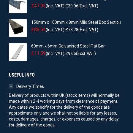
£
47.95
(Incl. VAT)
£
39.96
(Excl. VAT)
150mm x 100mm x 8mm Mild Steel Box Section
£
88.54
(Incl. VAT)
£
73.78
(Excl. VAT)
60mm x 6mm Galvanised Steel Flat Bar
£
11.59
(Incl. VAT)
£
9.66
(Excl. VAT)
USEFUL INFO
Delivery Times
Delivery of products within UK (stock items) will normally be
made within 2-4 working days from clearance of payment.
Any dates we specify for the delivery of the goods are
approximate only and we shall not be liable for any losses,
costs, damages, charges, or expenses caused by any delay
for delivery of the goods.