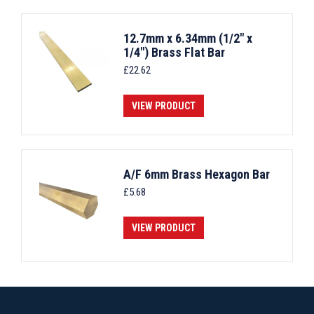
12.7mm x 6.34mm (1/2" x
1/4") Brass Flat Bar
£
22.62
VIEW PRODUCT
A/F 6mm Brass Hexagon Bar
£
5.68
VIEW PRODUCT