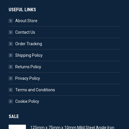
USEFUL LINKS
About Store
Contact Us
Order Tracking
Shipping Policy
Returns Policy
Privacy Policy
Terms and Conditions
Cookie Policy
SALE
125mm x 75mm x 10mm Mild Steel Angle Iron