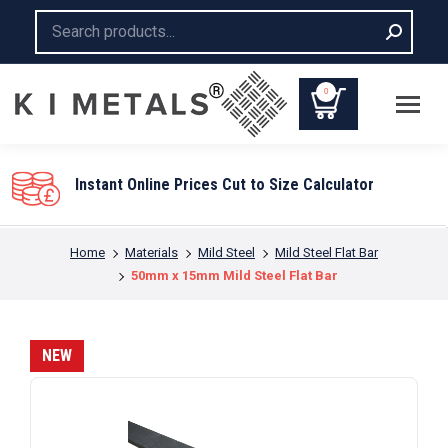
Search:
0
Instant Online Prices Cut to Size Calculator
You are here:
Home
Materials
Mild Steel
Mild Steel Flat Bar
50mm x 15mm Mild Steel Flat Bar
NEW