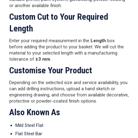
or another available finish.
Custom Cut to Your Required
Length
Enter your required measurement in the
Length
box
before adding the product to your basket. We will cut the
material to your selected length with a manufacturing
tolerance of
±3 mm
.
Customise Your Product
Depending on the selected size and service availability, you
can add drilling instructions, upload a hand sketch or
engineering drawing, and choose from available decorative,
protective or powder-coated finish options.
Also Known As
Mild Steel Flat
Flat Steel Bar