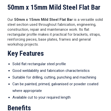
50mm x 15mm Mild Steel Flat Bar
Our
50mm x 15mm Mild Steel Flat Bar
is a versatile solid
steel section used throughout fabrication, engineering,
construction, repair and maintenance work. Its flat
rectangular profile makes it practical for brackets, straps,
reinforcing pieces, base plates, frames and general
workshop projects.
Key Features
Solid flat rectangular steel profile
Good weldability and fabrication characteristics
Suitable for drilling, cutting, punching and machining
Can be painted, primed, galvanised or powder coated
where appropriate
Available cut to your required length
Benefits