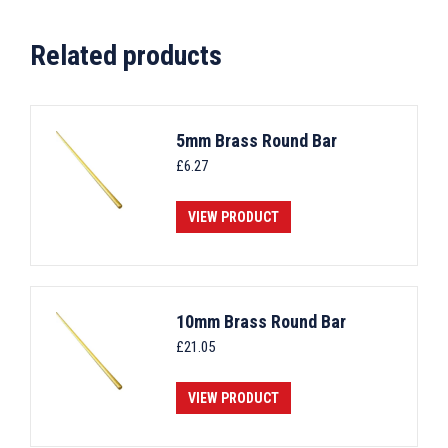
Related products
5mm Brass Round Bar
£
6.27
VIEW PRODUCT
10mm Brass Round Bar
£
21.05
VIEW PRODUCT