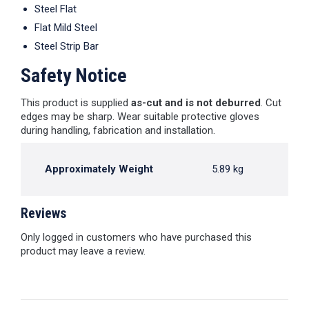
Steel Flat
Flat Mild Steel
Steel Strip Bar
Safety Notice
This product is supplied
as-cut and is not deburred
. Cut
edges may be sharp. Wear suitable protective gloves
during handling, fabrication and installation.
Approximately Weight
5.89 kg
Reviews
Only logged in customers who have purchased this
product may leave a review.