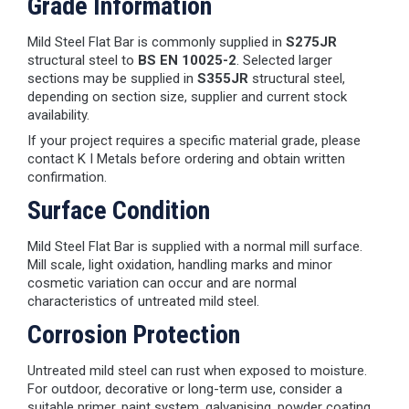
Grade Information
Mild Steel Flat Bar is commonly supplied in
S275JR
structural steel to
BS EN 10025-2
. Selected larger
sections may be supplied in
S355JR
structural steel,
depending on section size, supplier and current stock
availability.
If your project requires a specific material grade, please
contact K I Metals before ordering and obtain written
confirmation.
Surface Condition
Mild Steel Flat Bar is supplied with a normal mill surface.
Mill scale, light oxidation, handling marks and minor
cosmetic variation can occur and are normal
characteristics of untreated mild steel.
Corrosion Protection
Untreated mild steel can rust when exposed to moisture.
For outdoor, decorative or long-term use, consider a
suitable primer, paint system, galvanising, powder coating