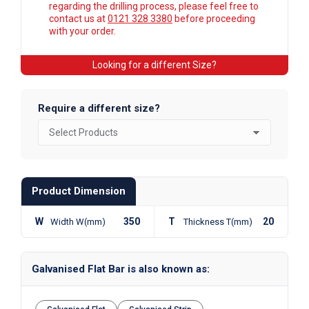
regarding the drilling process, please feel free to
contact us at
0121 328 3380
before proceeding
with your order.
Looking for a different Size?
Require a different size?
Product Dimension
W
350
T
20
Width W(mm)
Thickness T(mm)
Galvanised Flat Bar is also known as: