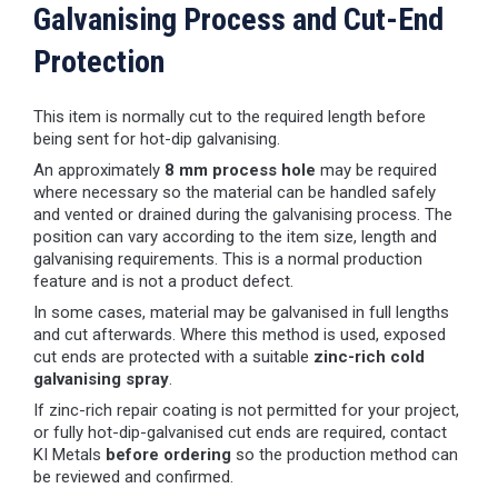
Galvanising Process and Cut-End
Protection
This item is normally cut to the required length before
being sent for hot-dip galvanising.
An approximately
8 mm process hole
may be required
where necessary so the material can be handled safely
and vented or drained during the galvanising process. The
position can vary according to the item size, length and
galvanising requirements. This is a normal production
feature and is not a product defect.
In some cases, material may be galvanised in full lengths
and cut afterwards. Where this method is used, exposed
cut ends are protected with a suitable
zinc-rich cold
galvanising spray
.
If zinc-rich repair coating is not permitted for your project,
or fully hot-dip-galvanised cut ends are required, contact
KI Metals
before ordering
so the production method can
be reviewed and confirmed.