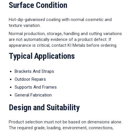
Surface Condition
Hot-dip-galvanised coating with normal cosmetic and
texture variation.
Normal production, storage, handling and cutting variations
are not automatically evidence of a product defect. If
appearance is critical, contact KI Metals before ordering.
Typical Applications
Brackets And Straps
Outdoor Repairs
Supports And Frames
General Fabrication
Design and Suitability
Product selection must not be based on dimensions alone.
The required grade, loading, environment, connections,