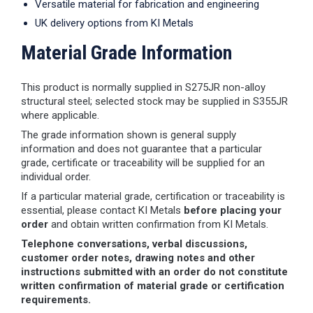
Versatile material for fabrication and engineering
UK delivery options from KI Metals
Material Grade Information
This product is normally supplied in S275JR non-alloy
structural steel; selected stock may be supplied in S355JR
where applicable.
The grade information shown is general supply
information and does not guarantee that a particular
grade, certificate or traceability will be supplied for an
individual order.
If a particular material grade, certification or traceability is
essential, please contact KI Metals
before placing your
order
and obtain written confirmation from KI Metals.
Telephone conversations, verbal discussions,
customer order notes, drawing notes and other
instructions submitted with an order do not constitute
written confirmation of material grade or certification
requirements.