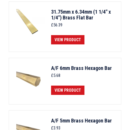
31.75mm x 6.34mm (1 1/4" x
1/4") Brass Flat Bar
£
56.39
VIEW PRODUCT
A/F 6mm Brass Hexagon Bar
£
5.68
VIEW PRODUCT
A/F 5mm Brass Hexagon Bar
£
3.93