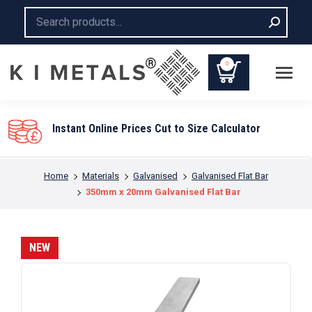
Search:
0
You are here:
Home
Materials
Galvanised
Galvanised Flat Bar
350mm x 20mm Galvanised Flat Bar
NEW