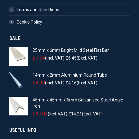
Terms and Conditions
Cookie Policy
SALE
25mm x 6mm Bright Mild Steel Flat Bar
£
7.74
(Incl. VAT)
£
6.45
(Excl. VAT)
14mm x 2mm Aluminium Round Tube
£
4.99
(Incl. VAT)
£
4.16
(Excl. VAT)
45mm x 45mm x 6mm Galvanised Steel Angle
Iron
£
17.05
(Incl. VAT)
£
14.21
(Excl. VAT)
USEFUL INFO