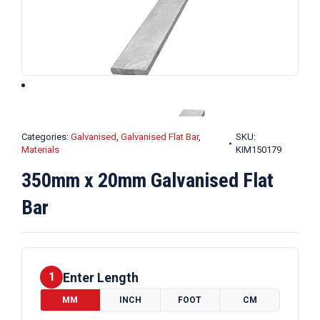
Categories:
Galvanised
,
Galvanised Flat Bar
,
SKU:
Materials
KIM150179
350mm x 20mm Galvanised Flat
Bar
Enter Length
1
MM
INCH
FOOT
CM