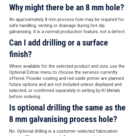
Why might there be an 8 mm hole?
An approximately 8 mm process hole may be required for
safe handling, venting or drainage during hot-dip
galvanising. It is a normal production feature, not a defect.
Can I add drilling or a surface
finish?
Where available for the selected product and size, use the
Optional Extras menu to choose the services currently
offered. Powder coating and red oxide primer are planned
future options and are not included unless displayed and
selected, or confirmed separately in writing by KI Metals
before ordering.
Is optional drilling the same as the
8 mm galvanising process hole?
No. Optional drilling is a customer-selected fabrication