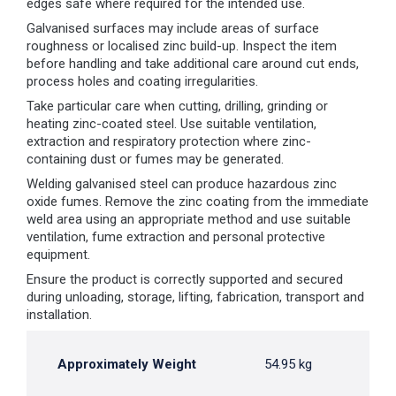
edges safe where required for the intended use.
Galvanised surfaces may include areas of surface
roughness or localised zinc build-up. Inspect the item
before handling and take additional care around cut ends,
process holes and coating irregularities.
Take particular care when cutting, drilling, grinding or
heating zinc-coated steel. Use suitable ventilation,
extraction and respiratory protection where zinc-
containing dust or fumes may be generated.
Welding galvanised steel can produce hazardous zinc
oxide fumes. Remove the zinc coating from the immediate
weld area using an appropriate method and use suitable
ventilation, fume extraction and personal protective
equipment.
Ensure the product is correctly supported and secured
during unloading, storage, lifting, fabrication, transport and
installation.
Approximately Weight
54.95 kg