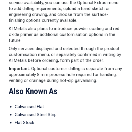
service availability, you can use the Optional Extras menu
to add drilling requirements, upload a hand sketch or
engineering drawing, and choose from the surface-
finishing options currently available.
KI Metals also plans to introduce powder coating and red
oxide primer as additional customisation options in the
future.
Only services displayed and selected through the product
customisation menu, or separately confirmed in writing by
KI Metals before ordering, form part of the order.
Important:
Optional customer drilling is separate from any
approximately 8 mm process hole required for handling,
venting or drainage during hot-dip galvanising.
Also Known As
Galvanised Flat
Galvanised Steel Strip
Flat Stock