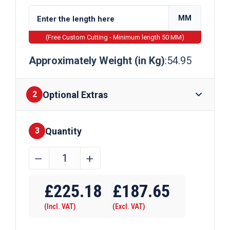
MM
(Free Custom Cutting - Minimum length 50 MM)
Approximately Weight (in Kg)
:54.95
Optional Extras
2
Quantity
Finishes
3
350mm
﹣
﹢
x
Require Drilling
20mm
£
225.18
£
187.65
Galvanised
(Incl. VAT)
(Excl. VAT)
Flat
Bar