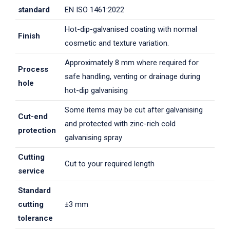
standard
EN ISO 1461:2022
Hot-dip-galvanised coating with normal
Finish
cosmetic and texture variation.
Approximately 8 mm where required for
Process
safe handling, venting or drainage during
hole
hot-dip galvanising
Some items may be cut after galvanising
Cut-end
and protected with zinc-rich cold
protection
galvanising spray
Cutting
Cut to your required length
service
Standard
cutting
±3 mm
tolerance