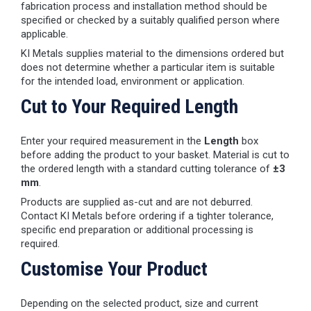
fabrication process and installation method should be
specified or checked by a suitably qualified person where
applicable.
KI Metals supplies material to the dimensions ordered but
does not determine whether a particular item is suitable
for the intended load, environment or application.
Cut to Your Required Length
Enter your required measurement in the
Length
box
before adding the product to your basket. Material is cut to
the ordered length with a standard cutting tolerance of
±3
mm
.
Products are supplied as-cut and are not deburred.
Contact KI Metals before ordering if a tighter tolerance,
specific end preparation or additional processing is
required.
Customise Your Product
Depending on the selected product, size and current