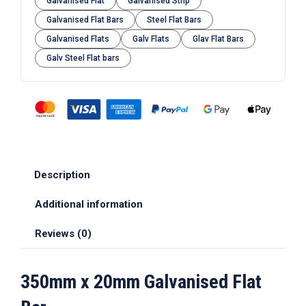
Galvanised Flat
Galvanised Strip
Galvanised Flat Bars
Steel Flat Bars
Galvanised Flats
Galv Flats
Glav Flat Bars
Galv Steel Flat bars
Description
Additional information
Reviews (0)
350mm x 20mm Galvanised Flat