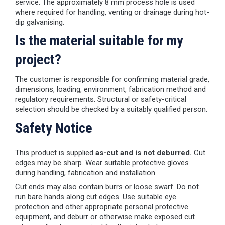
service. The approximately 8 mm process hole is used
where required for handling, venting or drainage during hot-
dip galvanising.
Is the material suitable for my
project?
The customer is responsible for confirming material grade,
dimensions, loading, environment, fabrication method and
regulatory requirements. Structural or safety-critical
selection should be checked by a suitably qualified person.
Safety Notice
This product is supplied
as-cut and is not deburred.
Cut
edges may be sharp. Wear suitable protective gloves
during handling, fabrication and installation.
Cut ends may also contain burrs or loose swarf. Do not
run bare hands along cut edges. Use suitable eye
protection and other appropriate personal protective
equipment, and deburr or otherwise make exposed cut