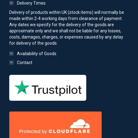
Delivery Times
Delivery of products within UK (stock items) will normally be
made within 2-4 working days from clearance of payment.
Any dates we specify for the delivery of the goods are
approximate only and we shall not be liable for any losses,
costs, damages, charges, or expenses caused by any delay
for delivery of the goods.
Availability of Goods
Contact