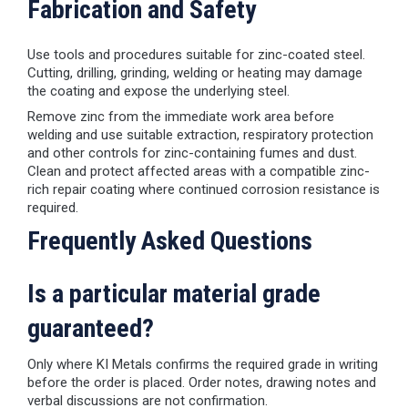
Fabrication and Safety
Use tools and procedures suitable for zinc-coated steel.
Cutting, drilling, grinding, welding or heating may damage
the coating and expose the underlying steel.
Remove zinc from the immediate work area before
welding and use suitable extraction, respiratory protection
and other controls for zinc-containing fumes and dust.
Clean and protect affected areas with a compatible zinc-
rich repair coating where continued corrosion resistance is
required.
Frequently Asked Questions
Is a particular material grade
guaranteed?
Only where KI Metals confirms the required grade in writing
before the order is placed. Order notes, drawing notes and
verbal discussions are not confirmation.