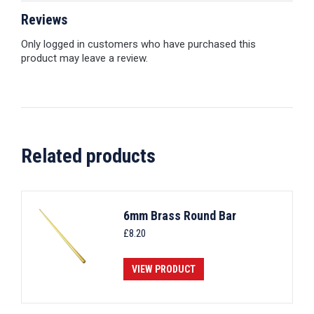
Reviews
Only logged in customers who have purchased this
product may leave a review.
Related products
6mm Brass Round Bar
£
8.20
VIEW PRODUCT