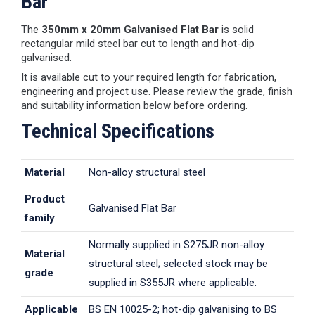
Bar
The
350mm x 20mm Galvanised Flat Bar
is solid
rectangular mild steel bar cut to length and hot-dip
galvanised.
It is available cut to your required length for fabrication,
engineering and project use. Please review the grade, finish
and suitability information below before ordering.
Technical Specifications
Material
Non-alloy structural steel
Product
Galvanised Flat Bar
family
Normally supplied in S275JR non-alloy
Material
structural steel; selected stock may be
grade
supplied in S355JR where applicable.
Applicable
BS EN 10025-2; hot-dip galvanising to BS