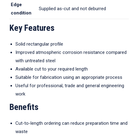
Edge
Supplied as-cut and not deburred
condition
Key Features
Solid rectangular profile
Improved atmospheric corrosion resistance compared
with untreated steel
Available cut to your required length
Suitable for fabrication using an appropriate process
Useful for professional, trade and general engineering
work
Benefits
Cut-to-length ordering can reduce preparation time and
waste