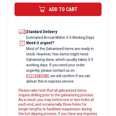
quantity
ADD TO CART
Standard Delivery
Estimated Arrival Within 3-5 Working Days
Need it urgent?
Most of the Galvanised items are ready in
stock. However, few items might need
Galvanising done, which usually takes 3-5
working days. If you need your order
urgently, please contact us on
01213283380
, we will confirm if we can
deliver this in express service.
Please take note that all galvanized items
require drilling prior to the galvanizing process.
As a result, you may notice one or two holes at
each end, and occasionally three holes for
longer lengths to facilitate suspension during
the hot dipping process. If you have any inquiries