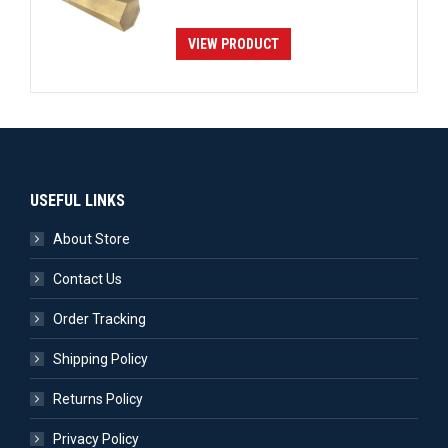
VIEW PRODUCT
USEFUL LINKS
About Store
Contact Us
Order Tracking
Shipping Policy
Returns Policy
Privacy Policy