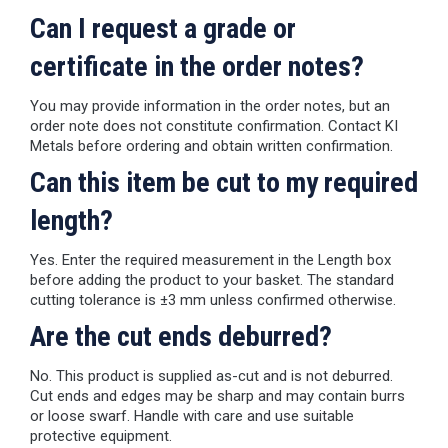
Can I request a grade or
certificate in the order notes?
You may provide information in the order notes, but an
order note does not constitute confirmation. Contact KI
Metals before ordering and obtain written confirmation.
Can this item be cut to my required
length?
Yes. Enter the required measurement in the Length box
before adding the product to your basket. The standard
cutting tolerance is ±3 mm unless confirmed otherwise.
Are the cut ends deburred?
No. This product is supplied as-cut and is not deburred.
Cut ends and edges may be sharp and may contain burrs
or loose swarf. Handle with care and use suitable
protective equipment.