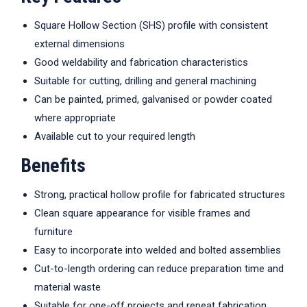
Square Hollow Section (SHS) profile with consistent
external dimensions
Good weldability and fabrication characteristics
Suitable for cutting, drilling and general machining
Can be painted, primed, galvanised or powder coated
where appropriate
Available cut to your required length
Benefits
Strong, practical hollow profile for fabricated structures
Clean square appearance for visible frames and
furniture
Easy to incorporate into welded and bolted assemblies
Cut-to-length ordering can reduce preparation time and
material waste
Suitable for one-off projects and repeat fabrication