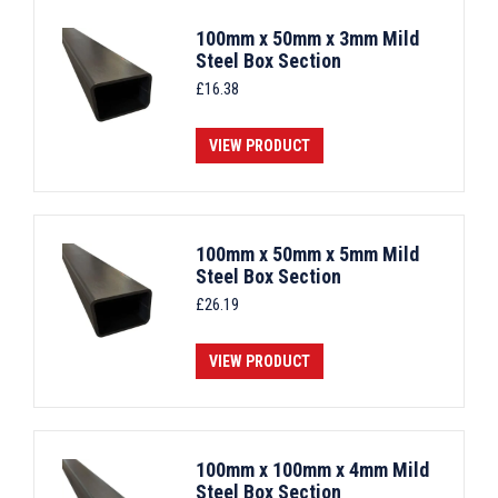
100mm x 50mm x 3mm Mild
Steel Box Section
£
16.38
VIEW PRODUCT
100mm x 50mm x 5mm Mild
Steel Box Section
£
26.19
VIEW PRODUCT
100mm x 100mm x 4mm Mild
Steel Box Section