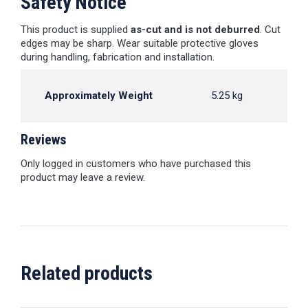
Safety Notice
This product is supplied
as-cut and is not deburred
. Cut
edges may be sharp. Wear suitable protective gloves
during handling, fabrication and installation.
Approximately Weight
5.25 kg
Reviews
Only logged in customers who have purchased this
product may leave a review.
Related products