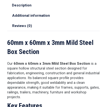
Description
Additional information
Reviews (0)
60mm x 60mm x 3mm Mild Steel
Box Section
Our
60mm x 60mm x 3mm Mild Steel Box Section
is a
square hollow structural steel section designed for
fabrication, engineering, construction and general industrial
applications. Its balanced square profile provides
dependable strength, good weldability and a clean
appearance, making it suitable for frames, supports, gates,
railings, trailers, machinery, furniture and workshop
projects.
Key Features