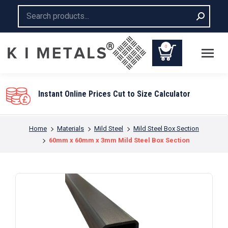
Search:
0
Instant Online Prices Cut to Size Calculator
You are here:
Home
Materials
Mild Steel
Mild Steel Box Section
60mm x 60mm x 3mm Mild Steel Box Section