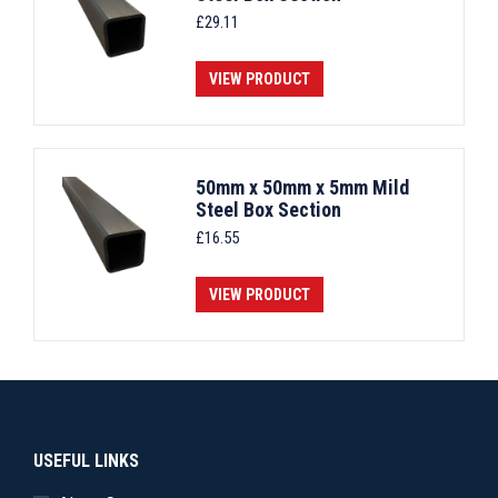
£
29.11
VIEW PRODUCT
50mm x 50mm x 5mm Mild
Steel Box Section
£
16.55
VIEW PRODUCT
USEFUL LINKS