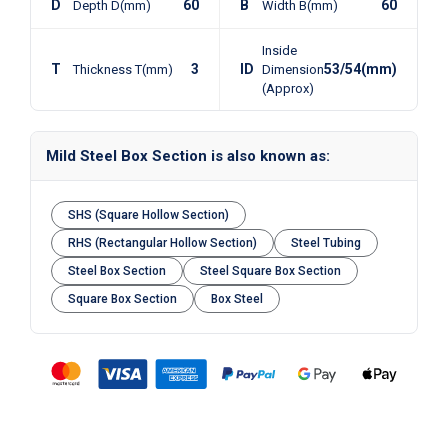
D
60
B
60
Depth D(mm)
Width B(mm)
Inside
T
3
ID
53/54(mm)
Thickness T(mm)
Dimension
(Approx)
Mild Steel Box Section is also known as:
SHS (Square Hollow Section)
RHS (Rectangular Hollow Section)
Steel Tubing
Steel Box Section
Steel Square Box Section
Square Box Section
Box Steel