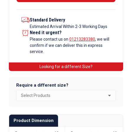
Section
quantity
Standard Delivery
Estimated Arrival Within 2-3 Working Days
Need it urgent?
Please contact us on
01213283380
, we will
confirm if we can deliver this in express
service.
Looking for a different Size?
Require a different size?
Product Dimension