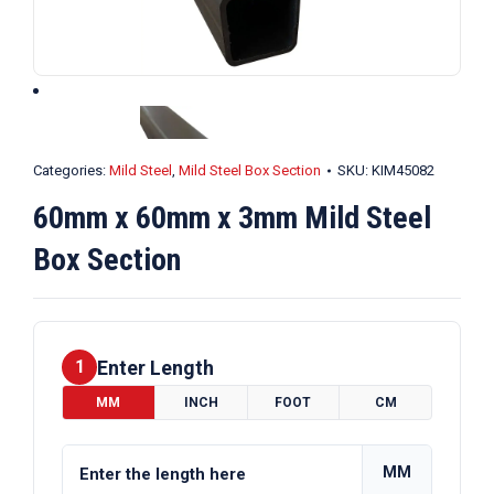
Categories:
Mild Steel
,
Mild Steel Box Section
SKU:
KIM45082
60mm x 60mm x 3mm Mild Steel
Box Section
Enter Length
1
MM
INCH
FOOT
CM
MM