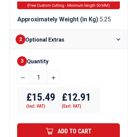
(Free Custom Cutting - Minimum length 50 MM)
Approximately Weight (in Kg)
:5.25
Optional Extras
2
Quantity
Finishes
3
60mm
﹣
﹢
x
Require Drilling
60mm
£
15.49
£
12.91
x
(Incl. VAT)
(Excl. VAT)
3mm
Mild
Steel
ADD TO CART
Box