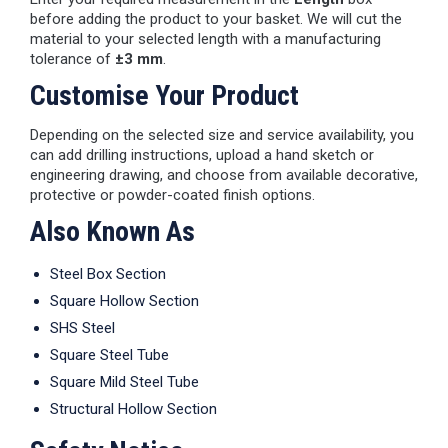
before adding the product to your basket. We will cut the
material to your selected length with a manufacturing
tolerance of
±3 mm
.
Customise Your Product
Depending on the selected size and service availability, you
can add drilling instructions, upload a hand sketch or
engineering drawing, and choose from available decorative,
protective or powder-coated finish options.
Also Known As
Steel Box Section
Square Hollow Section
SHS Steel
Square Steel Tube
Square Mild Steel Tube
Structural Hollow Section