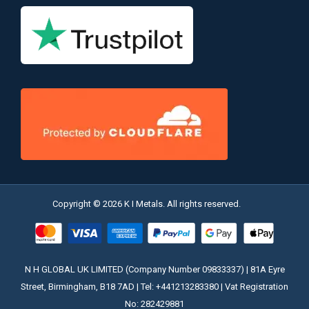
Copyright © 2026 K I Metals. All rights reserved.
N H GLOBAL UK LIMITED (Company Number 09833337) | 81A Eyre
Street, Birmingham, B18 7AD | Tel: +441213283380 | Vat Registration
No: 282429881