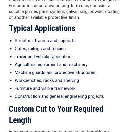
For outdoor, decorative or long-term use, consider a
suitable primer, paint system, galvanising, powder coating
or another available protective finish.
Typical Applications
Structural frames and supports
Gates, railings and fencing
Trailer and vehicle fabrication
Agricultural equipment and machinery
Machine guards and protective structures
Workbenches, racks and shelving
Furniture and visible framework
Construction and general engineering projects
Custom Cut to Your Required
Length
Enter your required measurement in the
Length
box