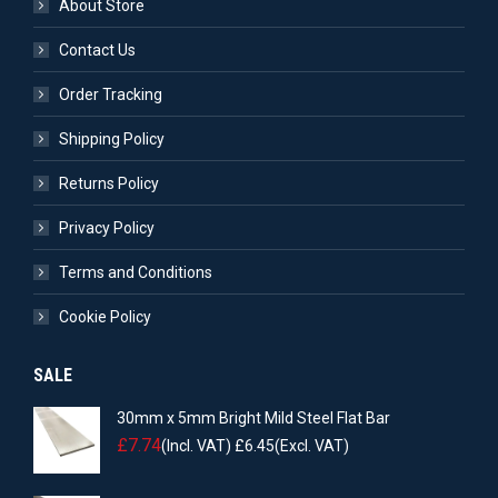
About Store
Contact Us
Order Tracking
Shipping Policy
Returns Policy
Privacy Policy
Terms and Conditions
Cookie Policy
SALE
30mm x 5mm Bright Mild Steel Flat Bar
£
7.74
(Incl. VAT)
£
6.45
(Excl. VAT)