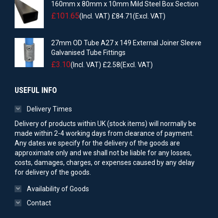
160mm x 80mm x 10mm Mild Steel Box Section
£
101.65
(Incl. VAT)
£
84.71
(Excl. VAT)
27mm OD Tube A27 x 149 External Joiner Sleeve
Galvanised Tube Fittings
£
3.10
(Incl. VAT)
£
2.58
(Excl. VAT)
USEFUL INFO
Delivery Times
Delivery of products within UK (stock items) will normally be
made within 2-4 working days from clearance of payment.
Any dates we specify for the delivery of the goods are
approximate only and we shall not be liable for any losses,
costs, damages, charges, or expenses caused by any delay
for delivery of the goods.
Availability of Goods
Contact