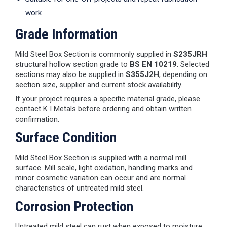
work
Grade Information
Mild Steel Box Section is commonly supplied in
S235JRH
structural hollow section grade to
BS EN 10219
. Selected
sections may also be supplied in
S355J2H
, depending on
section size, supplier and current stock availability.
If your project requires a specific material grade, please
contact K I Metals before ordering and obtain written
confirmation.
Surface Condition
Mild Steel Box Section is supplied with a normal mill
surface. Mill scale, light oxidation, handling marks and
minor cosmetic variation can occur and are normal
characteristics of untreated mild steel.
Corrosion Protection
Untreated mild steel can rust when exposed to moisture.