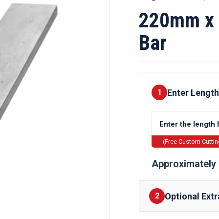
220mm x 
Bar
Enter Length
1
(Free Custom Cutti
Approximately 
Optional Extr
2