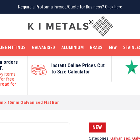
Require a Proforma Invoice/Quote for Business?
Require a Proforma Invoice/Quote for Business?
Click here
Click here
BRIGHT MILD STEEL
REINFORCEMENT BAR
TUBE FITTINGS
GALVANISED
STAINLESS STEEL
COPPER
OFF CUTS
UBE FITTINGS
GALVANISED
ALUMINIUM
BRASS
ERW
STAINLE
on orders
Instant Online Prices Cut
T.
to Size Calculator
vy items
for free
e
read for
m x 15mm Galvanised Flat Bar
NEW
Categories:
Galvanised
,
Galv