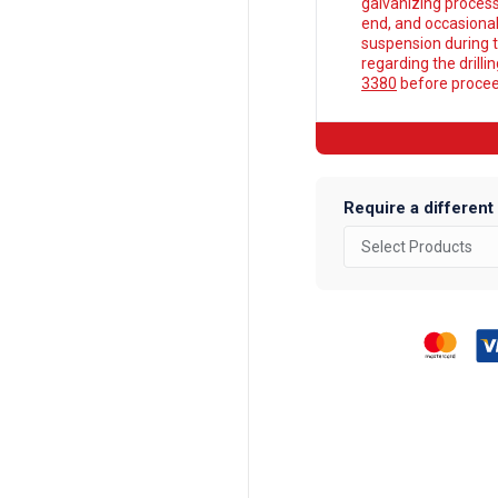
galvanizing process
end, and occasionall
suspension during t
regarding the drilli
3380
before proceed
Require a different