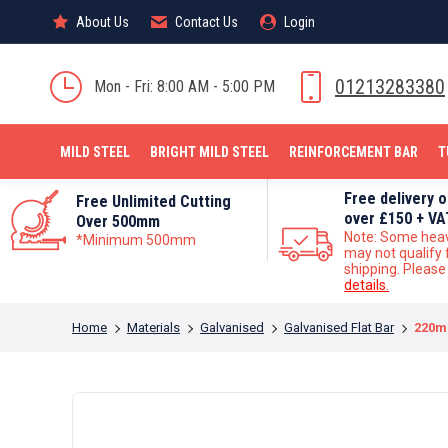
About Us
About Us
Contact Us
Contact Us
Login
Login
MILD STEEL
01213283380
Mon - Fri: 8:00 AM - 5:00 PM
MILD STEEL
BRIGHT MILD STEEL
REINFORCEMENT BAR
T
Free delivery 
Free Unlimited Cutting
over £150 + VA
Over 500mm
Note: Some hea
*Minimum 500mm
may not qualify 
shipping. Pleas
details.
You are here:
Home
Materials
Galvanised
Galvanised Flat Bar
220m