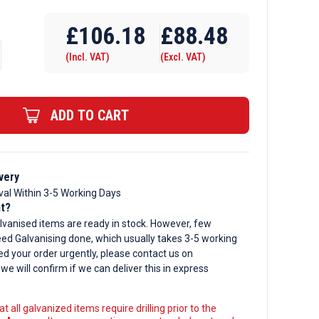
Require Drilling
£
106.18
£
88.48
(Incl. VAT)
(Excl. VAT)
d
ADD TO CART
very
val Within 3-5 Working Days
nt?
lvanised items are ready in stock. However, few
ed Galvanising done, which usually takes 3-5 working
ed your order urgently, please contact us on
, we will confirm if we can deliver this in express
t all galvanized items require drilling prior to the