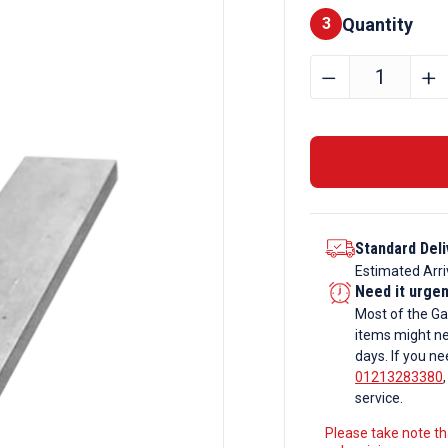
Quantity
Finishes
3
220mm
﹣
﹢
x
15mm
Galvanise
Flat
Bar
quantity
Standard Deli
Estimated Arri
Need it urge
Most of the Ga
items might ne
days. If you ne
01213283380
service.
Please take note tha