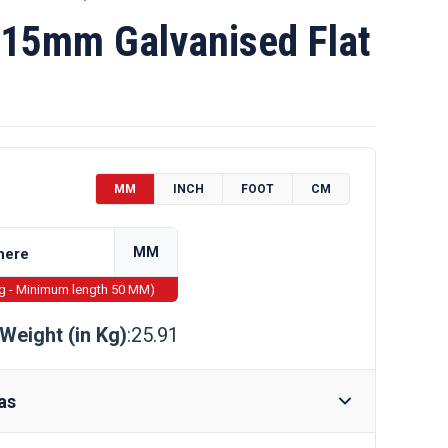
15mm Galvanised Flat
MM
INCH
FOOT
CM
MM
ng - Minimum length 50 MM)
Weight (in Kg)
:25.91
as