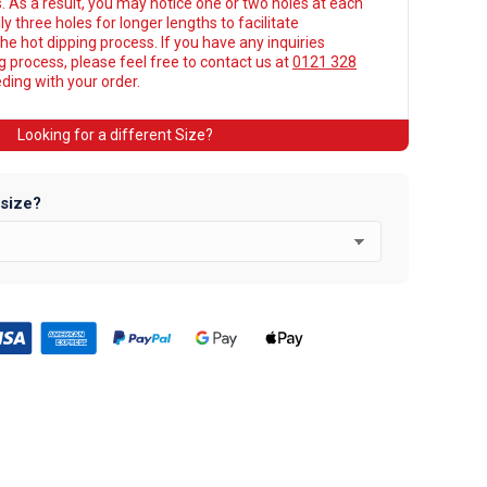
. As a result, you may notice one or two holes at each
y three holes for longer lengths to facilitate
he hot dipping process. If you have any inquiries
ng process, please feel free to contact us at
0121 328
ing with your order.
Looking for a different Size?
 size?