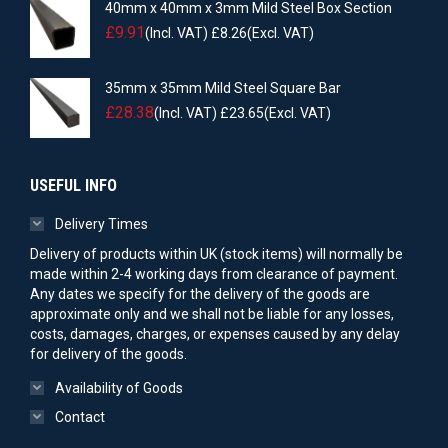
40mm x 40mm x 3mm Mild Steel Box Section
£
9.91
(Incl. VAT)
£
8.26
(Excl. VAT)
35mm x 35mm Mild Steel Square Bar
£
28.38
(Incl. VAT)
£
23.65
(Excl. VAT)
USEFUL INFO
Delivery Times
Delivery of products within UK (stock items) will normally be
made within 2-4 working days from clearance of payment.
Any dates we specify for the delivery of the goods are
approximate only and we shall not be liable for any losses,
costs, damages, charges, or expenses caused by any delay
for delivery of the goods.
Availability of Goods
Contact