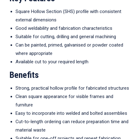
Square Hollow Section (SHS) profile with consistent
external dimensions
Good weldability and fabrication characteristics
Suitable for cutting, drilling and general machining
Can be painted, primed, galvanised or powder coated
where appropriate
Available cut to your required length
Benefits
Strong, practical hollow profile for fabricated structures
Clean square appearance for visible frames and
furniture
Easy to incorporate into welded and bolted assemblies
Cut-to-length ordering can reduce preparation time and
material waste
Suitable for one-off projects and repeat fabrication