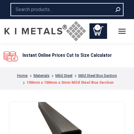
Search:
0
to Size Calculator
You are here:
Home
Materials
Mild Steel
Mild Steel Box Section
100mm x 100mm x 3mm Mild Steel Box Section