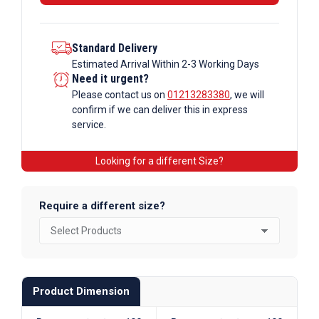
Section
quantity
Standard Delivery
Estimated Arrival Within 2-3 Working Days
Need it urgent?
Please contact us on
01213283380
, we will
confirm if we can deliver this in express
service.
Looking for a different Size?
Require a different size?
Product Dimension