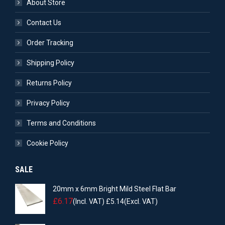
About Store
Contact Us
Order Tracking
Shipping Policy
Returns Policy
Privacy Policy
Terms and Conditions
Cookie Policy
SALE
20mm x 6mm Bright Mild Steel Flat Bar
£
6.17
(Incl. VAT)
£
5.14
(Excl. VAT)