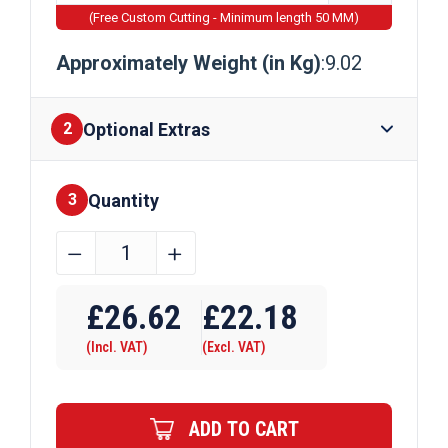
(Free Custom Cutting - Minimum length 50 MM)
Approximately Weight (in Kg)
:9.02
Optional Extras
2
Quantity
Finishes
3
100mm
﹣
﹢
x
Require Drilling
100mm
£
26.62
£
22.18
x
(Incl. VAT)
(Excl. VAT)
3mm
Mild
Steel
ADD TO CART
Box