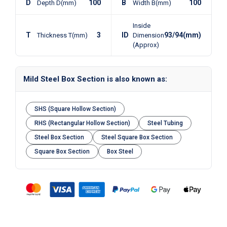
D
100
B
100
Depth D(mm)
Width B(mm)
Inside
T
3
ID
93/94(mm)
Thickness T(mm)
Dimension
(Approx)
Mild Steel Box Section is also known as:
SHS (Square Hollow Section)
RHS (Rectangular Hollow Section)
Steel Tubing
Steel Box Section
Steel Square Box Section
Square Box Section
Box Steel