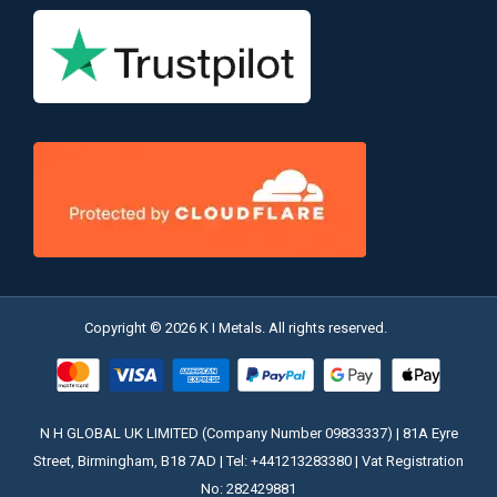
Copyright © 2026 K I Metals. All rights reserved.
N H GLOBAL UK LIMITED (Company Number 09833337) | 81A Eyre
Street, Birmingham, B18 7AD | Tel: +441213283380 | Vat Registration
No: 282429881