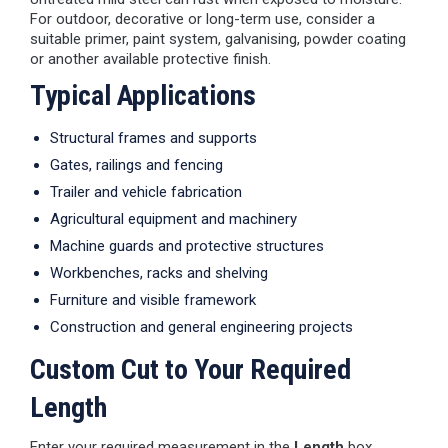
For outdoor, decorative or long-term use, consider a
suitable primer, paint system, galvanising, powder coating
or another available protective finish.
Typical Applications
Structural frames and supports
Gates, railings and fencing
Trailer and vehicle fabrication
Agricultural equipment and machinery
Machine guards and protective structures
Workbenches, racks and shelving
Furniture and visible framework
Construction and general engineering projects
Custom Cut to Your Required
Length
Enter your required measurement in the
Length
box