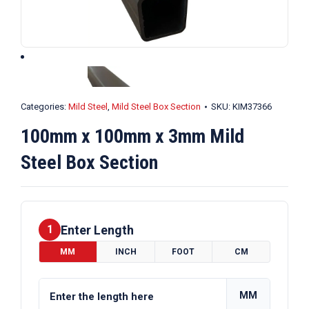
Categories:
Mild Steel
,
Mild Steel Box Section
SKU:
KIM37366
100mm x 100mm x 3mm Mild
Steel Box Section
Enter Length
1
MM
INCH
FOOT
CM
MM