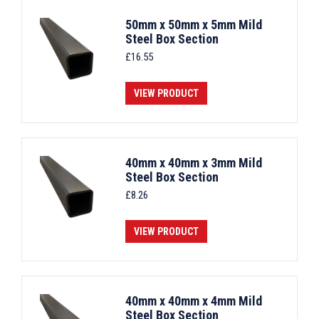
50mm x 50mm x 5mm Mild
Steel Box Section
£
16.55
VIEW PRODUCT
40mm x 40mm x 3mm Mild
Steel Box Section
£
8.26
VIEW PRODUCT
40mm x 40mm x 4mm Mild
Steel Box Section