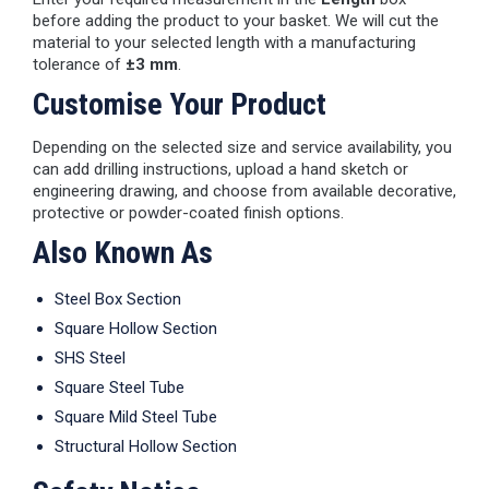
before adding the product to your basket. We will cut the
material to your selected length with a manufacturing
tolerance of
±3 mm
.
Customise Your Product
Depending on the selected size and service availability, you
can add drilling instructions, upload a hand sketch or
engineering drawing, and choose from available decorative,
protective or powder-coated finish options.
Also Known As
Steel Box Section
Square Hollow Section
SHS Steel
Square Steel Tube
Square Mild Steel Tube
Structural Hollow Section