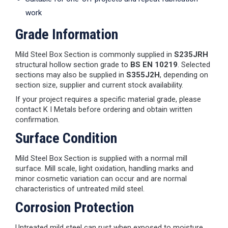
work
Grade Information
Mild Steel Box Section is commonly supplied in
S235JRH
structural hollow section grade to
BS EN 10219
. Selected
sections may also be supplied in
S355J2H
, depending on
section size, supplier and current stock availability.
If your project requires a specific material grade, please
contact K I Metals before ordering and obtain written
confirmation.
Surface Condition
Mild Steel Box Section is supplied with a normal mill
surface. Mill scale, light oxidation, handling marks and
minor cosmetic variation can occur and are normal
characteristics of untreated mild steel.
Corrosion Protection
Untreated mild steel can rust when exposed to moisture.