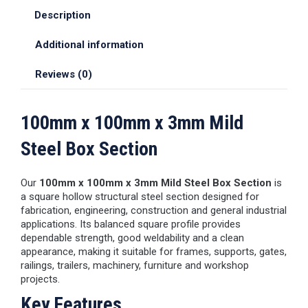
Description
Additional information
Reviews (0)
100mm x 100mm x 3mm Mild
Steel Box Section
Our
100mm x 100mm x 3mm Mild Steel Box Section
is
a square hollow structural steel section designed for
fabrication, engineering, construction and general industrial
applications. Its balanced square profile provides
dependable strength, good weldability and a clean
appearance, making it suitable for frames, supports, gates,
railings, trailers, machinery, furniture and workshop
projects.
Key Features