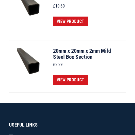
£
10.60
VIEW PRODUCT
20mm x 20mm x 2mm Mild
Steel Box Section
£
3.39
VIEW PRODUCT
USEFUL LINKS