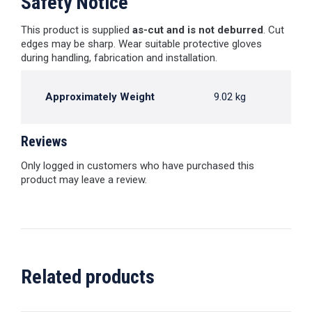
Safety Notice
This product is supplied
as-cut and is not deburred
. Cut
edges may be sharp. Wear suitable protective gloves
during handling, fabrication and installation.
Approximately Weight
9.02 kg
Reviews
Only logged in customers who have purchased this
product may leave a review.
Related products