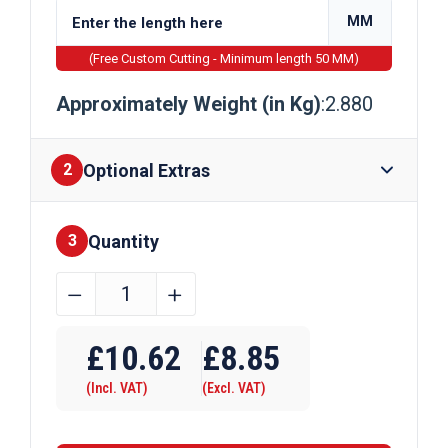
MM
(Free Custom Cutting - Minimum length 50 MM)
Approximately Weight (in Kg)
:2.880
Optional Extras
2
Quantity
Finishes
3
42.4mm
﹣
﹢
x
Require Drilling
3.2mm
£
10.62
£
8.85
Galvanised
(Incl. VAT)
(Excl. VAT)
Handrail
Tube
EN