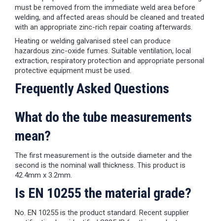
must be removed from the immediate weld area before
welding, and affected areas should be cleaned and treated
with an appropriate zinc-rich repair coating afterwards.
Heating or welding galvanised steel can produce
hazardous zinc-oxide fumes. Suitable ventilation, local
extraction, respiratory protection and appropriate personal
protective equipment must be used.
Frequently Asked Questions
What do the tube measurements
mean?
The first measurement is the outside diameter and the
second is the nominal wall thickness. This product is
42.4mm x 3.2mm.
Is EN 10255 the material grade?
No. EN 10255 is the product standard. Recent supplier