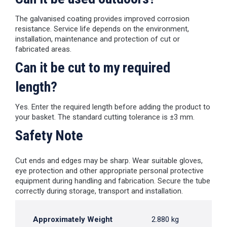
The galvanised coating provides improved corrosion
resistance. Service life depends on the environment,
installation, maintenance and protection of cut or
fabricated areas.
Can it be cut to my required
length?
Yes. Enter the required length before adding the product to
your basket. The standard cutting tolerance is ±3 mm.
Safety Note
Cut ends and edges may be sharp. Wear suitable gloves,
eye protection and other appropriate personal protective
equipment during handling and fabrication. Secure the tube
correctly during storage, transport and installation.
Approximately Weight
2.880 kg