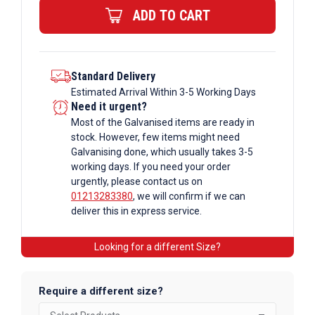
ADD TO CART
10255
quantity
Standard Delivery
Estimated Arrival Within 3-5 Working Days
Need it urgent?
Most of the Galvanised items are ready in
stock. However, few items might need
Galvanising done, which usually takes 3-5
working days. If you need your order
urgently, please contact us on
01213283380
, we will confirm if we can
deliver this in express service.
Looking for a different Size?
Require a different size?