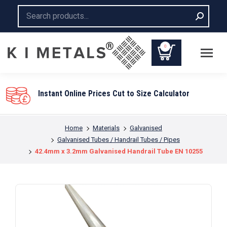
Search:
0
You are here:
Home
Materials
Galvanised
Galvanised Tubes / Handrail Tubes / Pipes
42.4mm x 3.2mm Galvanised Handrail Tube EN 10255