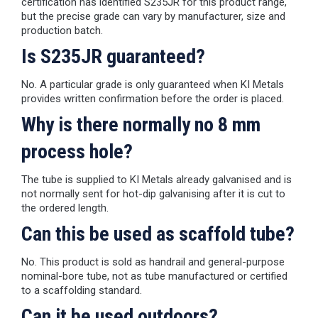
certification has identified S235JR for this product range,
but the precise grade can vary by manufacturer, size and
production batch.
Is S235JR guaranteed?
No. A particular grade is only guaranteed when KI Metals
provides written confirmation before the order is placed.
Why is there normally no 8 mm
process hole?
The tube is supplied to KI Metals already galvanised and is
not normally sent for hot-dip galvanising after it is cut to
the ordered length.
Can this be used as scaffold tube?
No. This product is sold as handrail and general-purpose
nominal-bore tube, not as tube manufactured or certified
to a scaffolding standard.
Can it be used outdoors?