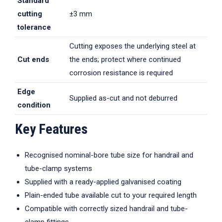
Standard
cutting
±3 mm
tolerance
Cutting exposes the underlying steel at
Cut ends
the ends; protect where continued
corrosion resistance is required
Edge
Supplied as-cut and not deburred
condition
Key Features
Recognised nominal-bore tube size for handrail and
tube-clamp systems
Supplied with a ready-applied galvanised coating
Plain-ended tube available cut to your required length
Compatible with correctly sized handrail and tube-