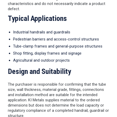
characteristics and do not necessarily indicate a product
defect.
Typical Applications
Industrial handrails and guardrails
Pedestrian barriers and access-control structures
Tube-clamp frames and general-purpose structures
Shop fitting, display frames and signage
Agricultural and outdoor projects
Design and Suitability
The purchaser is responsible for confirming that the tube
size, wall thickness, material grade, fittings, connections
and installation method are suitable for the intended
application. KI Metals supplies material to the ordered
dimensions but does not determine the load capacity or
regulatory compliance of a completed handrail, guardrail or
structure.