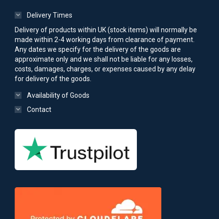
Delivery Times
Delivery of products within UK (stock items) will normally be
made within 2-4 working days from clearance of payment.
Any dates we specify for the delivery of the goods are
approximate only and we shall not be liable for any losses,
costs, damages, charges, or expenses caused by any delay
for delivery of the goods.
Availability of Goods
Contact