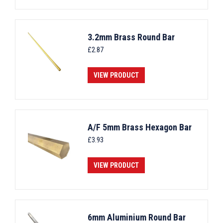
3.2mm Brass Round Bar
£
2.87
VIEW PRODUCT
A/F 5mm Brass Hexagon Bar
£
3.93
VIEW PRODUCT
6mm Aluminium Round Bar