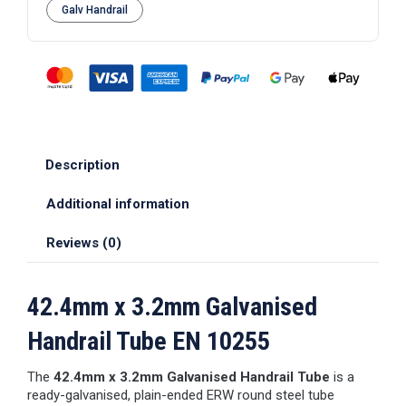
Galv Handrail
Description
Additional information
Reviews (0)
42.4mm x 3.2mm Galvanised
Handrail Tube EN 10255
The
42.4mm x 3.2mm Galvanised Handrail Tube
is a
ready-galvanised, plain-ended ERW round steel tube