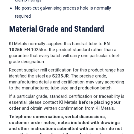
clamp fittings
No post-cut galvanising process hole is normally
required
Material Grade and Standard
KI Metals normally supplies this handrail tube to
EN
10255
. EN 10255 is the product standard rather than a
guarantee that every batch will carry one particular steel-
grade designation.
Recent supplier mill certification for this product range has
identified the steel as
S235JR
. The precise grade,
manufacturing details and certification may vary according
to the manufacturer, tube size and production batch.
If a particular grade, standard, certification or traceability is
essential, please contact KI Metals
before placing your
order
and obtain written confirmation from KI Metals.
Telephone conversations, verbal discussions,
customer order notes, notes included with drawings
and other instructions submitted with an order do not