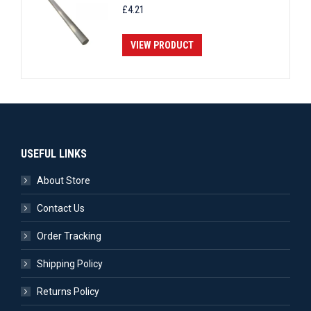
£
4.21
VIEW PRODUCT
USEFUL LINKS
About Store
Contact Us
Order Tracking
Shipping Policy
Returns Policy