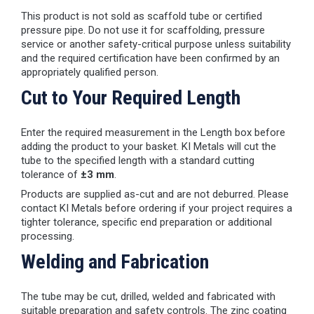
This product is not sold as scaffold tube or certified
pressure pipe. Do not use it for scaffolding, pressure
service or another safety-critical purpose unless suitability
and the required certification have been confirmed by an
appropriately qualified person.
Cut to Your Required Length
Enter the required measurement in the Length box before
adding the product to your basket. KI Metals will cut the
tube to the specified length with a standard cutting
tolerance of
±3 mm
.
Products are supplied as-cut and are not deburred. Please
contact KI Metals before ordering if your project requires a
tighter tolerance, specific end preparation or additional
processing.
Welding and Fabrication
The tube may be cut, drilled, welded and fabricated with
suitable preparation and safety controls. The zinc coating