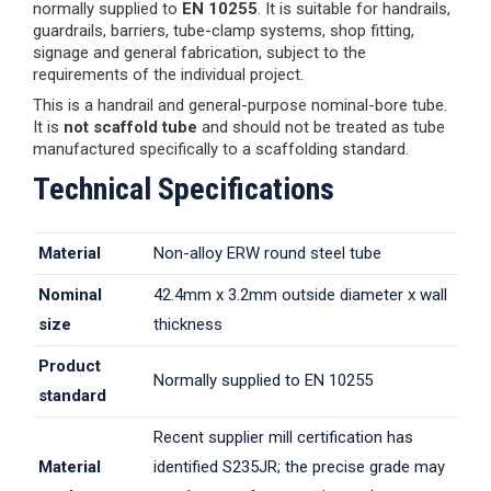
normally supplied to
EN 10255
. It is suitable for handrails,
guardrails, barriers, tube-clamp systems, shop fitting,
signage and general fabrication, subject to the
requirements of the individual project.
This is a handrail and general-purpose nominal-bore tube.
It is
not scaffold tube
and should not be treated as tube
manufactured specifically to a scaffolding standard.
Technical Specifications
Material
Non-alloy ERW round steel tube
Nominal
42.4mm x 3.2mm outside diameter x wall
size
thickness
Product
Normally supplied to EN 10255
standard
Recent supplier mill certification has
Material
identified S235JR; the precise grade may