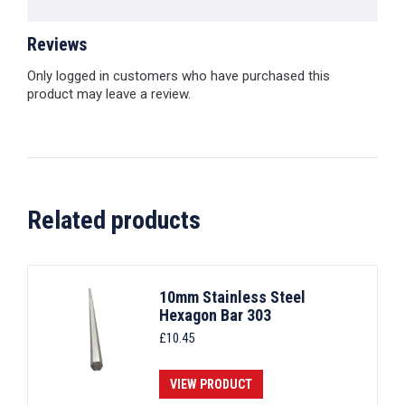
Reviews
Only logged in customers who have purchased this
product may leave a review.
Related products
10mm Stainless Steel
Hexagon Bar 303
£
10.45
VIEW PRODUCT