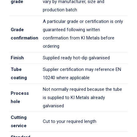
grade
vary by manufacturer, size and
production batch
A particular grade or certification is only
Grade
guaranteed following written
confirmation
confirmation from KI Metals before
ordering
Finish
Supplied ready hot-dip galvanised
Tube
Supplier certification may reference EN
coating
10240 where applicable
Not normally required because the tube
Process
is supplied to KI Metals already
hole
galvanised
Cutting
Cut to your required length
service