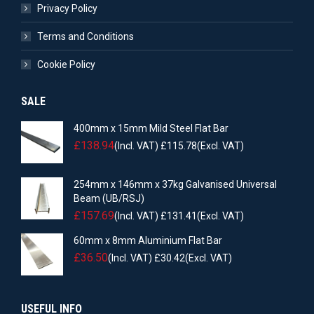
Privacy Policy
Terms and Conditions
Cookie Policy
SALE
400mm x 15mm Mild Steel Flat Bar
£
138.94
(Incl. VAT)
£
115.78
(Excl. VAT)
254mm x 146mm x 37kg Galvanised Universal
Beam (UB/RSJ)
£
157.69
(Incl. VAT)
£
131.41
(Excl. VAT)
60mm x 8mm Aluminium Flat Bar
£
36.50
(Incl. VAT)
£
30.42
(Excl. VAT)
USEFUL INFO