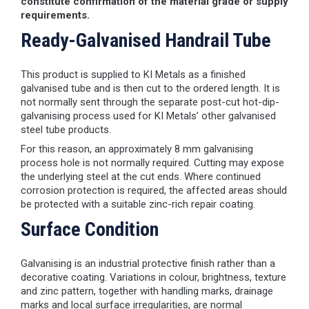
constitute confirmation of the material grade or supply
requirements.
Ready-Galvanised Handrail Tube
This product is supplied to KI Metals as a finished
galvanised tube and is then cut to the ordered length. It is
not normally sent through the separate post-cut hot-dip-
galvanising process used for KI Metals’ other galvanised
steel tube products.
For this reason, an approximately 8 mm galvanising
process hole is not normally required. Cutting may expose
the underlying steel at the cut ends. Where continued
corrosion protection is required, the affected areas should
be protected with a suitable zinc-rich repair coating.
Surface Condition
Galvanising is an industrial protective finish rather than a
decorative coating. Variations in colour, brightness, texture
and zinc pattern, together with handling marks, drainage
marks and local surface irregularities, are normal