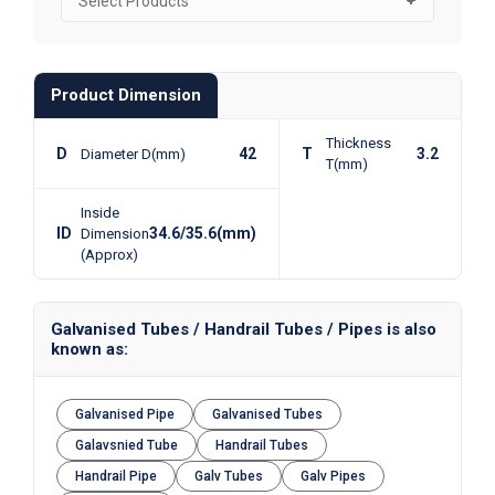
Product Dimension
Thickness
D
42
T
3.2
Diameter D(mm)
T(mm)
Inside
ID
34.6/35.6(mm)
Dimension
(Approx)
Galvanised Tubes / Handrail Tubes / Pipes is also
known as:
Galvanised Pipe
Galvanised Tubes
Galavsnied Tube
Handrail Tubes
Handrail Pipe
Galv Tubes
Galv Pipes