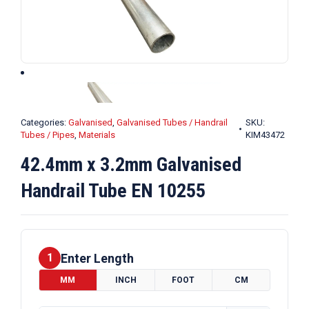
Categories:
Galvanised
,
Galvanised Tubes / Handrail
SKU:
Tubes / Pipes
,
Materials
KIM43472
42.4mm x 3.2mm Galvanised
Handrail Tube EN 10255
Enter Length
1
MM
INCH
FOOT
CM