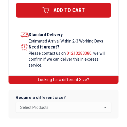
quantity
ADD TO CART
Standard Delivery
Estimated Arrival Within 2-3 Working Days
Need it urgent?
Please contact us on
01213283380
, we will
confirm if we can deliver this in express
service.
Looking for a different Size?
Require a different size?