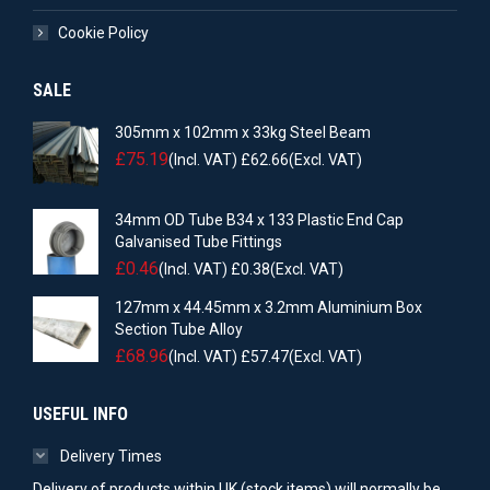
Cookie Policy
SALE
305mm x 102mm x 33kg Steel Beam
£
75.19
(Incl. VAT)
£
62.66
(Excl. VAT)
34mm OD Tube B34 x 133 Plastic End Cap
Galvanised Tube Fittings
£
0.46
(Incl. VAT)
£
0.38
(Excl. VAT)
127mm x 44.45mm x 3.2mm Aluminium Box
Section Tube Alloy
£
68.96
(Incl. VAT)
£
57.47
(Excl. VAT)
USEFUL INFO
Delivery Times
Delivery of products within UK (stock items) will normally be