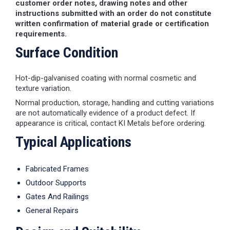
customer order notes, drawing notes and other
instructions submitted with an order do not constitute
written confirmation of material grade or certification
requirements.
Surface Condition
Hot-dip-galvanised coating with normal cosmetic and
texture variation.
Normal production, storage, handling and cutting variations
are not automatically evidence of a product defect. If
appearance is critical, contact KI Metals before ordering.
Typical Applications
Fabricated Frames
Outdoor Supports
Gates And Railings
General Repairs