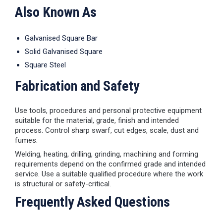
Also Known As
Galvanised Square Bar
Solid Galvanised Square
Square Steel
Fabrication and Safety
Use tools, procedures and personal protective equipment
suitable for the material, grade, finish and intended
process. Control sharp swarf, cut edges, scale, dust and
fumes.
Welding, heating, drilling, grinding, machining and forming
requirements depend on the confirmed grade and intended
service. Use a suitable qualified procedure where the work
is structural or safety-critical.
Frequently Asked Questions