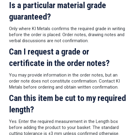
Is a particular material grade
guaranteed?
Only where KI Metals confirms the required grade in writing
before the order is placed. Order notes, drawing notes and
verbal discussions are not confirmation.
Can I request a grade or
certificate in the order notes?
You may provide information in the order notes, but an
order note does not constitute confirmation. Contact KI
Metals before ordering and obtain written confirmation.
Can this item be cut to my required
length?
Yes. Enter the required measurement in the Length box
before adding the product to your basket. The standard
cutting tolerance is ±3 mm unless confirmed otherwise.