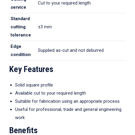
Cut to your required length
service
Standard
cutting
±3 mm
tolerance
Edge
Supplied as-cut and not deburred
condition
Key Features
Solid square profile
Available cut to your required length
Suitable for fabrication using an appropriate process
Useful for professional, trade and general engineering
work
Benefits