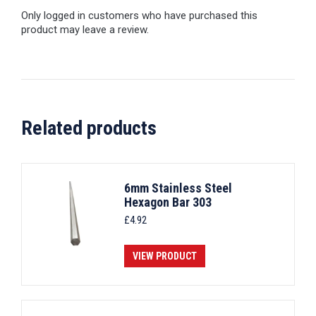
Only logged in customers who have purchased this
product may leave a review.
Related products
6mm Stainless Steel
Hexagon Bar 303
£
4.92
VIEW PRODUCT