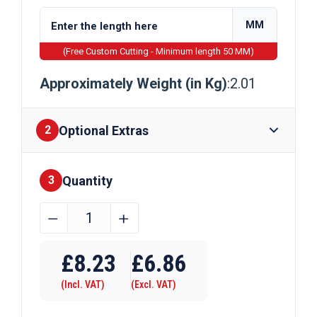
MM
(Free Custom Cutting - Minimum length 50 MM)
Approximately Weight (in Kg)
:2.01
Optional Extras
2
Quantity
Finishes
3
16mm
﹣
﹢
x
Require Drilling
16mm
£
8.23
£
6.86
Galvanised
(Incl. VAT)
(Excl. VAT)
Square
Bar