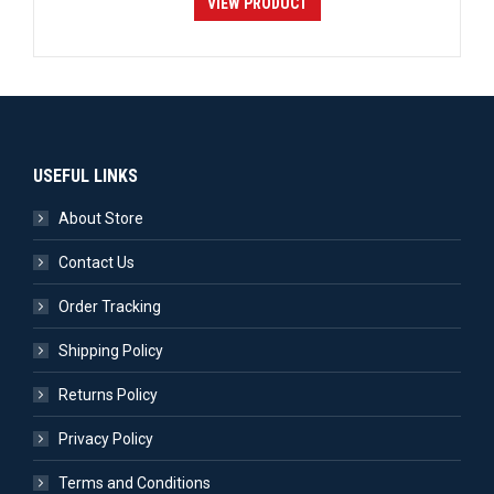
VIEW PRODUCT
USEFUL LINKS
About Store
Contact Us
Order Tracking
Shipping Policy
Returns Policy
Privacy Policy
Terms and Conditions