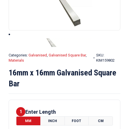
Categories:
Galvanised
,
Galvanised Square Bar
,
SKU:
Materials
KIM159802
16mm x 16mm Galvanised Square
Bar
Enter Length
1
MM
INCH
FOOT
CM