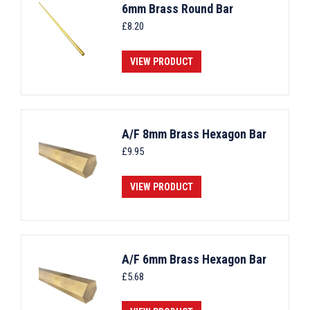
6mm Brass Round Bar
£
8.20
VIEW PRODUCT
A/F 8mm Brass Hexagon Bar
£
9.95
VIEW PRODUCT
A/F 6mm Brass Hexagon Bar
£
5.68