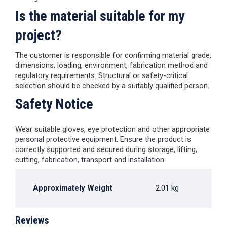
Is the material suitable for my
project?
The customer is responsible for confirming material grade,
dimensions, loading, environment, fabrication method and
regulatory requirements. Structural or safety-critical
selection should be checked by a suitably qualified person.
Safety Notice
Wear suitable gloves, eye protection and other appropriate
personal protective equipment. Ensure the product is
correctly supported and secured during storage, lifting,
cutting, fabrication, transport and installation.
Approximately Weight
2.01 kg
Reviews