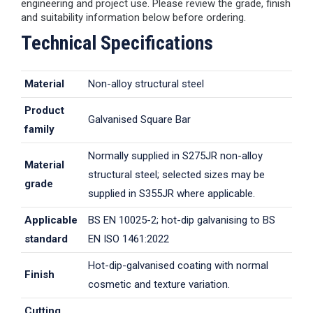
engineering and project use. Please review the grade, finish
and suitability information below before ordering.
Technical Specifications
Material
Non-alloy structural steel
Product
Galvanised Square Bar
family
Normally supplied in S275JR non-alloy
Material
structural steel; selected sizes may be
grade
supplied in S355JR where applicable.
Applicable
BS EN 10025-2; hot-dip galvanising to BS
standard
EN ISO 1461:2022
Hot-dip-galvanised coating with normal
Finish
cosmetic and texture variation.
Cutting