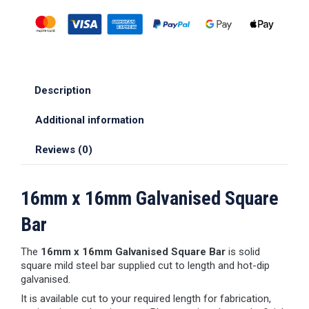
Description
Additional information
Reviews (0)
16mm x 16mm Galvanised Square
Bar
The
16mm x 16mm Galvanised Square Bar
is solid
square mild steel bar supplied cut to length and hot-dip
galvanised.
It is available cut to your required length for fabrication,