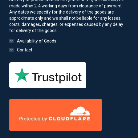
made within 2-4 working days from clearance of payment.
Any dates we specify for the delivery of the goods are
approximate only and we shall not be liable for any losses,
costs, damages, charges, or expenses caused by any delay
for delivery of the goods.
Availability of Goods
Contact