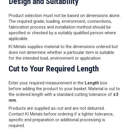
Design and Suitability
Product selection must not be based on dimensions alone.
The required grade, loading, environment, connections,
fabrication process and installation method should be
specified or checked by a suitably qualified person where
applicable.
KI Metals supplies material to the dimensions ordered but
does not determine whether a particular item is suitable
for the intended load, environment or application.
Cut to Your Required Length
Enter your required measurement in the
Length
box
before adding the product to your basket. Material is cut to
the ordered length with a standard cutting tolerance of
±3
mm
.
Products are supplied as-cut and are not deburred.
Contact KI Metals before ordering if a tighter tolerance,
specific end preparation or additional processing is
required.