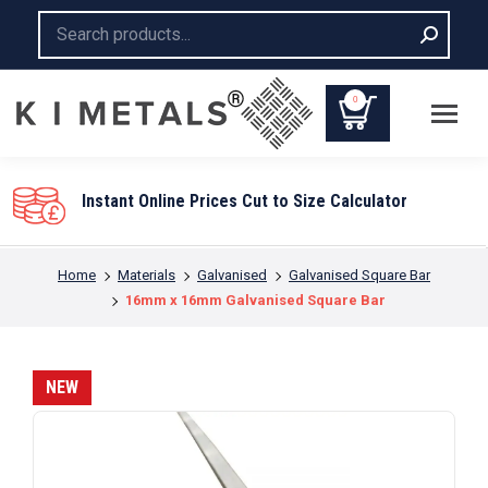
Search:
0
You are here:
Home
Materials
Galvanised
Galvanised Square Bar
16mm x 16mm Galvanised Square Bar
NEW