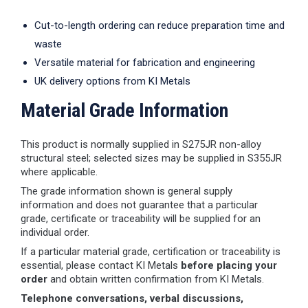
Cut-to-length ordering can reduce preparation time and
waste
Versatile material for fabrication and engineering
UK delivery options from KI Metals
Material Grade Information
This product is normally supplied in S275JR non-alloy
structural steel; selected sizes may be supplied in S355JR
where applicable.
The grade information shown is general supply
information and does not guarantee that a particular
grade, certificate or traceability will be supplied for an
individual order.
If a particular material grade, certification or traceability is
essential, please contact KI Metals
before placing your
order
and obtain written confirmation from KI Metals.
Telephone conversations, verbal discussions,