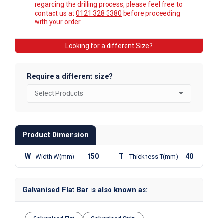
regarding the drilling process, please feel free to
contact us at
0121 328 3380
before proceeding
with your order.
Looking for a different Size?
Require a different size?
Product Dimension
W
150
T
40
Width W(mm)
Thickness T(mm)
Galvanised Flat Bar is also known as: