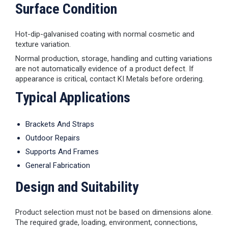
Surface Condition
Hot-dip-galvanised coating with normal cosmetic and
texture variation.
Normal production, storage, handling and cutting variations
are not automatically evidence of a product defect. If
appearance is critical, contact KI Metals before ordering.
Typical Applications
Brackets And Straps
Outdoor Repairs
Supports And Frames
General Fabrication
Design and Suitability
Product selection must not be based on dimensions alone.
The required grade, loading, environment, connections,