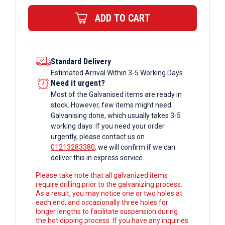
quantity
ADD TO CART
Standard Delivery
Estimated Arrival Within 3-5 Working Days
Need it urgent?
Most of the Galvanised items are ready in
stock. However, few items might need
Galvanising done, which usually takes 3-5
working days. If you need your order
urgently, please contact us on
01213283380
, we will confirm if we can
deliver this in express service.
Please take note that all galvanized items
require drilling prior to the galvanizing process.
As a result, you may notice one or two holes at
each end, and occasionally three holes for
longer lengths to facilitate suspension during
the hot dipping process. If you have any inquiries