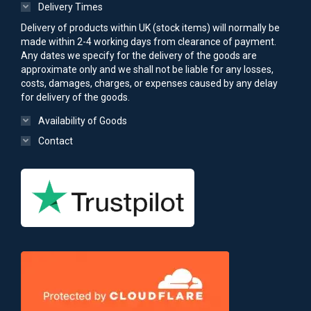
Delivery Times
Delivery of products within UK (stock items) will normally be
made within 2-4 working days from clearance of payment.
Any dates we specify for the delivery of the goods are
approximate only and we shall not be liable for any losses,
costs, damages, charges, or expenses caused by any delay
for delivery of the goods.
Availability of Goods
Contact