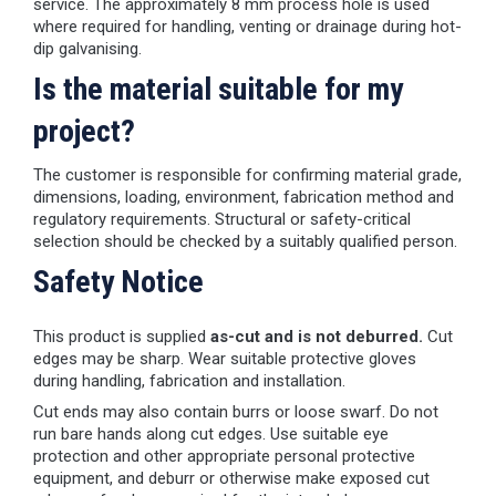
service. The approximately 8 mm process hole is used
where required for handling, venting or drainage during hot-
dip galvanising.
Is the material suitable for my
project?
The customer is responsible for confirming material grade,
dimensions, loading, environment, fabrication method and
regulatory requirements. Structural or safety-critical
selection should be checked by a suitably qualified person.
Safety Notice
This product is supplied
as-cut and is not deburred.
Cut
edges may be sharp. Wear suitable protective gloves
during handling, fabrication and installation.
Cut ends may also contain burrs or loose swarf. Do not
run bare hands along cut edges. Use suitable eye
protection and other appropriate personal protective
equipment, and deburr or otherwise make exposed cut