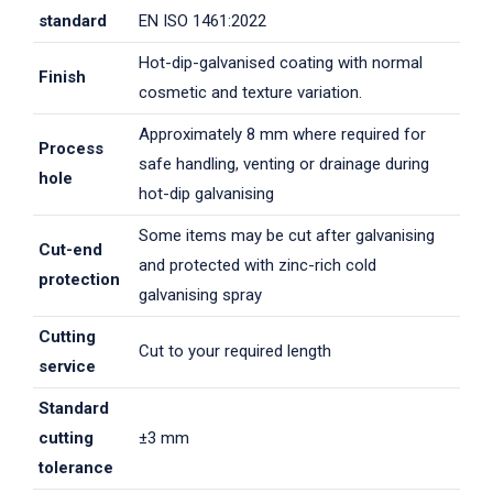
standard
EN ISO 1461:2022
Hot-dip-galvanised coating with normal
Finish
cosmetic and texture variation.
Approximately 8 mm where required for
Process
safe handling, venting or drainage during
hole
hot-dip galvanising
Some items may be cut after galvanising
Cut-end
and protected with zinc-rich cold
protection
galvanising spray
Cutting
Cut to your required length
service
Standard
cutting
±3 mm
tolerance