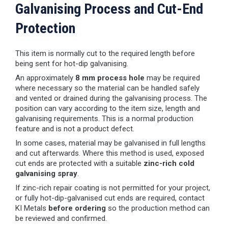
Galvanising Process and Cut-End
Protection
This item is normally cut to the required length before
being sent for hot-dip galvanising.
An approximately
8 mm process hole
may be required
where necessary so the material can be handled safely
and vented or drained during the galvanising process. The
position can vary according to the item size, length and
galvanising requirements. This is a normal production
feature and is not a product defect.
In some cases, material may be galvanised in full lengths
and cut afterwards. Where this method is used, exposed
cut ends are protected with a suitable
zinc-rich cold
galvanising spray
.
If zinc-rich repair coating is not permitted for your project,
or fully hot-dip-galvanised cut ends are required, contact
KI Metals
before ordering
so the production method can
be reviewed and confirmed.