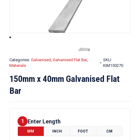
Categories:
Galvanised
,
Galvanised Flat Bar
,
SKU:
Materials
KIM150270
150mm x 40mm Galvanised Flat
Bar
Enter Length
1
MM
INCH
FOOT
CM