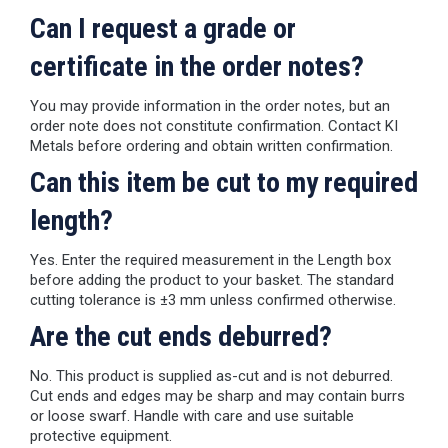
Can I request a grade or
certificate in the order notes?
You may provide information in the order notes, but an
order note does not constitute confirmation. Contact KI
Metals before ordering and obtain written confirmation.
Can this item be cut to my required
length?
Yes. Enter the required measurement in the Length box
before adding the product to your basket. The standard
cutting tolerance is ±3 mm unless confirmed otherwise.
Are the cut ends deburred?
No. This product is supplied as-cut and is not deburred.
Cut ends and edges may be sharp and may contain burrs
or loose swarf. Handle with care and use suitable
protective equipment.