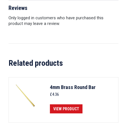
Reviews
Only logged in customers who have purchased this
product may leave a review.
Related products
4mm Brass Round Bar
£
4.36
VIEW PRODUCT