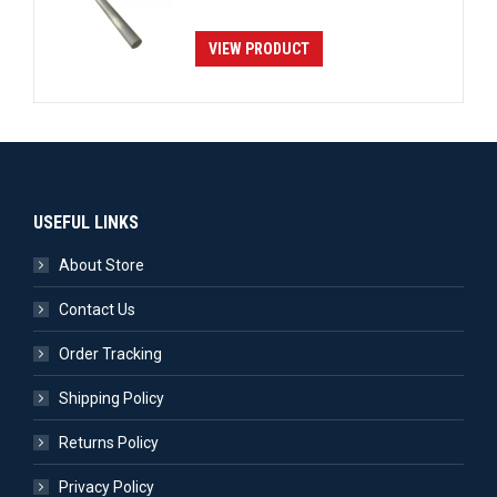
VIEW PRODUCT
USEFUL LINKS
About Store
Contact Us
Order Tracking
Shipping Policy
Returns Policy
Privacy Policy