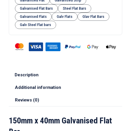
Galvanised Flat
Galvanised Strip
Galvanised Flat Bars
Steel Flat Bars
Galvanised Flats
Galv Flats
Glav Flat Bars
Galv Steel Flat bars
Description
Additional information
Reviews (0)
150mm x 40mm Galvanised Flat