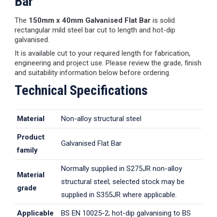
Bar
The
150mm x 40mm Galvanised Flat Bar
is solid
rectangular mild steel bar cut to length and hot-dip
galvanised.
It is available cut to your required length for fabrication,
engineering and project use. Please review the grade, finish
and suitability information below before ordering.
Technical Specifications
Material
Non-alloy structural steel
Product
Galvanised Flat Bar
family
Normally supplied in S275JR non-alloy
Material
structural steel; selected stock may be
grade
supplied in S355JR where applicable.
Applicable
BS EN 10025-2; hot-dip galvanising to BS