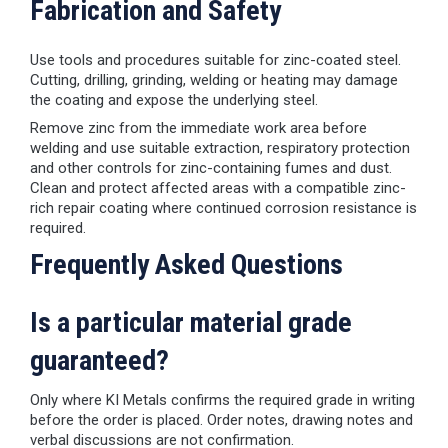
Fabrication and Safety
Use tools and procedures suitable for zinc-coated steel.
Cutting, drilling, grinding, welding or heating may damage
the coating and expose the underlying steel.
Remove zinc from the immediate work area before
welding and use suitable extraction, respiratory protection
and other controls for zinc-containing fumes and dust.
Clean and protect affected areas with a compatible zinc-
rich repair coating where continued corrosion resistance is
required.
Frequently Asked Questions
Is a particular material grade
guaranteed?
Only where KI Metals confirms the required grade in writing
before the order is placed. Order notes, drawing notes and
verbal discussions are not confirmation.