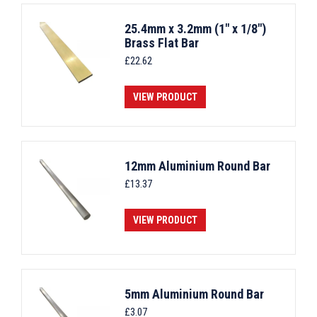
25.4mm x 3.2mm (1" x 1/8")
Brass Flat Bar
£
22.62
VIEW PRODUCT
12mm Aluminium Round Bar
£
13.37
VIEW PRODUCT
5mm Aluminium Round Bar
£
3.07