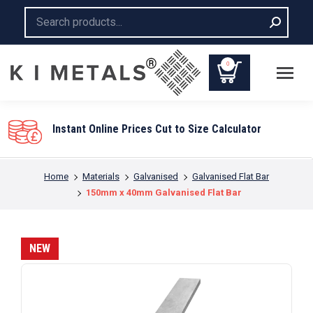
Search:
0
You are here:
Home
Materials
Galvanised
Galvanised Flat Bar
150mm x 40mm Galvanised Flat Bar
NEW