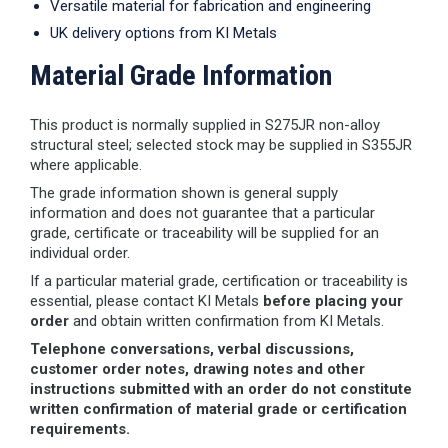
Versatile material for fabrication and engineering
UK delivery options from KI Metals
Material Grade Information
This product is normally supplied in S275JR non-alloy
structural steel; selected stock may be supplied in S355JR
where applicable.
The grade information shown is general supply
information and does not guarantee that a particular
grade, certificate or traceability will be supplied for an
individual order.
If a particular material grade, certification or traceability is
essential, please contact KI Metals
before placing your
order
and obtain written confirmation from KI Metals.
Telephone conversations, verbal discussions,
customer order notes, drawing notes and other
instructions submitted with an order do not constitute
written confirmation of material grade or certification
requirements.