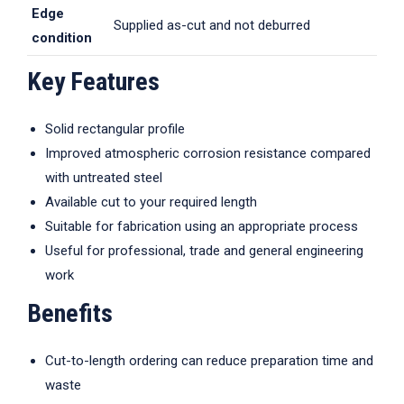
Edge
Supplied as-cut and not deburred
condition
Key Features
Solid rectangular profile
Improved atmospheric corrosion resistance compared
with untreated steel
Available cut to your required length
Suitable for fabrication using an appropriate process
Useful for professional, trade and general engineering
work
Benefits
Cut-to-length ordering can reduce preparation time and
waste