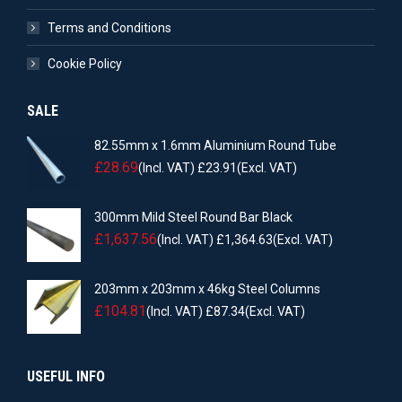
Terms and Conditions
Cookie Policy
SALE
82.55mm x 1.6mm Aluminium Round Tube
£
28.69
(Incl. VAT)
£
23.91
(Excl. VAT)
300mm Mild Steel Round Bar Black
£
1,637.56
(Incl. VAT)
£
1,364.63
(Excl. VAT)
203mm x 203mm x 46kg Steel Columns
£
104.81
(Incl. VAT)
£
87.34
(Excl. VAT)
USEFUL INFO