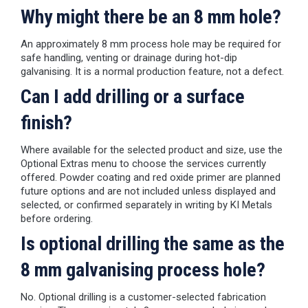
Why might there be an 8 mm hole?
An approximately 8 mm process hole may be required for
safe handling, venting or drainage during hot-dip
galvanising. It is a normal production feature, not a defect.
Can I add drilling or a surface
finish?
Where available for the selected product and size, use the
Optional Extras menu to choose the services currently
offered. Powder coating and red oxide primer are planned
future options and are not included unless displayed and
selected, or confirmed separately in writing by KI Metals
before ordering.
Is optional drilling the same as the
8 mm galvanising process hole?
No. Optional drilling is a customer-selected fabrication