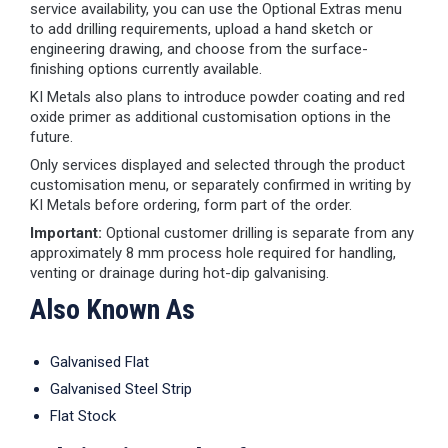
service availability, you can use the Optional Extras menu
to add drilling requirements, upload a hand sketch or
engineering drawing, and choose from the surface-
finishing options currently available.
KI Metals also plans to introduce powder coating and red
oxide primer as additional customisation options in the
future.
Only services displayed and selected through the product
customisation menu, or separately confirmed in writing by
KI Metals before ordering, form part of the order.
Important:
Optional customer drilling is separate from any
approximately 8 mm process hole required for handling,
venting or drainage during hot-dip galvanising.
Also Known As
Galvanised Flat
Galvanised Steel Strip
Flat Stock