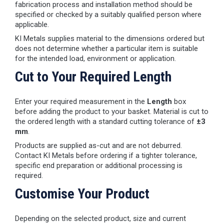
fabrication process and installation method should be
specified or checked by a suitably qualified person where
applicable.
KI Metals supplies material to the dimensions ordered but
does not determine whether a particular item is suitable
for the intended load, environment or application.
Cut to Your Required Length
Enter your required measurement in the
Length
box
before adding the product to your basket. Material is cut to
the ordered length with a standard cutting tolerance of
±3
mm
.
Products are supplied as-cut and are not deburred.
Contact KI Metals before ordering if a tighter tolerance,
specific end preparation or additional processing is
required.
Customise Your Product
Depending on the selected product, size and current