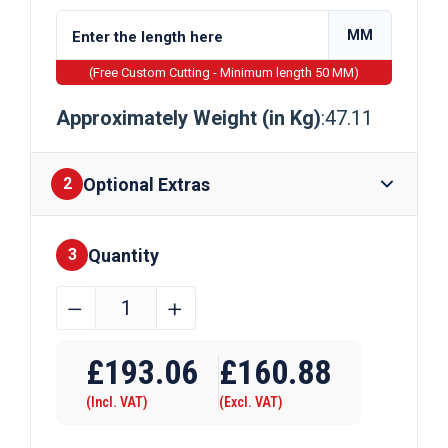
MM
(Free Custom Cutting - Minimum length 50 MM)
Approximately Weight (in Kg)
:47.11
Optional Extras
2
Quantity
Finishes
3
150mm
﹣
﹢
x
Require Drilling
40mm
£
193.06
£
160.88
Galvanised
(Incl. VAT)
(Excl. VAT)
Flat
Bar