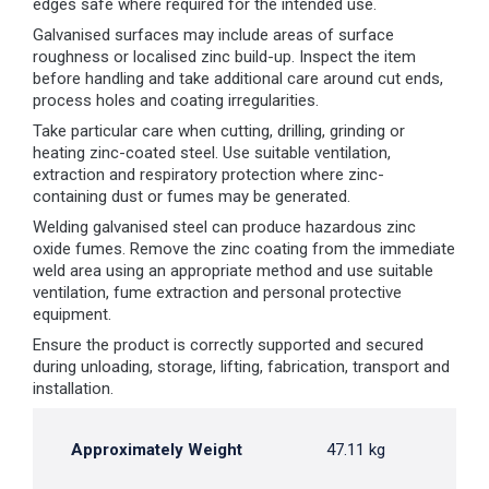
edges safe where required for the intended use.
Galvanised surfaces may include areas of surface
roughness or localised zinc build-up. Inspect the item
before handling and take additional care around cut ends,
process holes and coating irregularities.
Take particular care when cutting, drilling, grinding or
heating zinc-coated steel. Use suitable ventilation,
extraction and respiratory protection where zinc-
containing dust or fumes may be generated.
Welding galvanised steel can produce hazardous zinc
oxide fumes. Remove the zinc coating from the immediate
weld area using an appropriate method and use suitable
ventilation, fume extraction and personal protective
equipment.
Ensure the product is correctly supported and secured
during unloading, storage, lifting, fabrication, transport and
installation.
Approximately Weight
47.11 kg