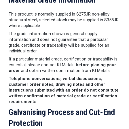
This product is normally supplied in S275JR non-alloy
structural steel; selected stock may be supplied in S355JR
where applicable.
The grade information shown is general supply
information and does not guarantee that a particular
grade, certificate or traceability will be supplied for an
individual order.
If a particular material grade, certification or traceability is
essential, please contact KI Metals
before placing your
order
and obtain written confirmation from KI Metals.
Telephone conversations, verbal discussions,
customer order notes, drawing notes and other
instructions submitted with an order do not constitute
written confirmation of material grade or certification
requirements.
Galvanising Process and Cut-End
Protection