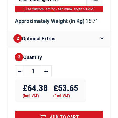
(Free Custom Cutting - Minimum length 50 MM)
Approximately Weight (in Kg)
:15.71
Optional Extras
2
Quantity
Finishes
3
80mm
﹣
﹢
x
Require Drilling
25mm
£
64.38
£
53.65
Galvanised
(Incl. VAT)
(Excl. VAT)
Flat
Bar
quantity
ADD TO CART