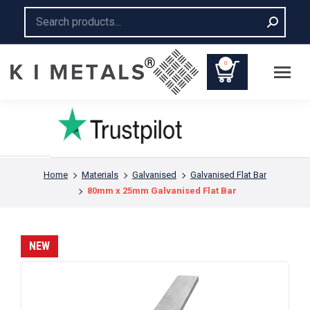
Search:
0
You are here:
Home
Materials
Galvanised
Galvanised Flat Bar
80mm x 25mm Galvanised Flat Bar
NEW