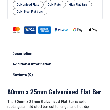
Galvanised Flats
Galv Flats
Glav Flat Bars
Galv Steel Flat bars
Description
Additional information
Reviews (0)
80mm x 25mm Galvanised Flat Bar
The
80mm x 25mm Galvanised Flat Bar
is solid
rectangular mild steel bar cut to length and hot-dip