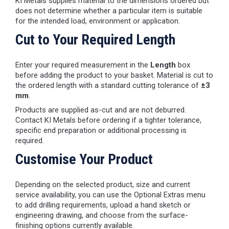
KI Metals supplies material to the dimensions ordered but
does not determine whether a particular item is suitable
for the intended load, environment or application.
Cut to Your Required Length
Enter your required measurement in the
Length
box
before adding the product to your basket. Material is cut to
the ordered length with a standard cutting tolerance of
±3
mm
.
Products are supplied as-cut and are not deburred.
Contact KI Metals before ordering if a tighter tolerance,
specific end preparation or additional processing is
required.
Customise Your Product
Depending on the selected product, size and current
service availability, you can use the Optional Extras menu
to add drilling requirements, upload a hand sketch or
engineering drawing, and choose from the surface-
finishing options currently available.