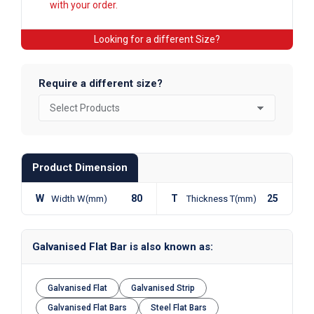
with your order.
Looking for a different Size?
Require a different size?
Product Dimension
W
80
T
25
Width W(mm)
Thickness T(mm)
Galvanised Flat Bar is also known as:
Galvanised Flat
Galvanised Strip
Galvanised Flat Bars
Steel Flat Bars