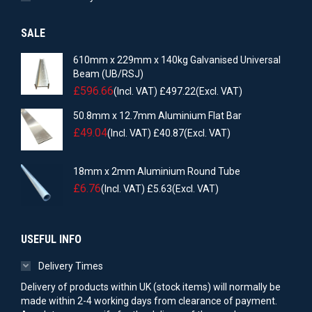
SALE
610mm x 229mm x 140kg Galvanised Universal
Beam (UB/RSJ)
£
596.66
(Incl. VAT)
£
497.22
(Excl. VAT)
50.8mm x 12.7mm Aluminium Flat Bar
£
49.04
(Incl. VAT)
£
40.87
(Excl. VAT)
18mm x 2mm Aluminium Round Tube
£
6.76
(Incl. VAT)
£
5.63
(Excl. VAT)
USEFUL INFO
Delivery Times
Delivery of products within UK (stock items) will normally be
made within 2-4 working days from clearance of payment.