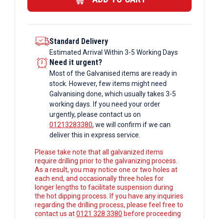
Standard Delivery
Estimated Arrival Within 3-5 Working Days
Need it urgent?
Most of the Galvanised items are ready in
stock. However, few items might need
Galvanising done, which usually takes 3-5
working days. If you need your order
urgently, please contact us on
01213283380
, we will confirm if we can
deliver this in express service.
Please take note that all galvanized items
require drilling prior to the galvanizing process.
As a result, you may notice one or two holes at
each end, and occasionally three holes for
longer lengths to facilitate suspension during
the hot dipping process. If you have any inquiries
regarding the drilling process, please feel free to
contact us at
0121 328 3380
before proceeding