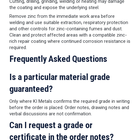
Cutting, drilling, grinding, welding or heating may damage
the coating and expose the underlying steel.
Remove zinc from the immediate work area before
welding and use suitable extraction, respiratory protection
and other controls for zinc-containing fumes and dust.
Clean and protect affected areas with a compatible zinc-
rich repair coating where continued corrosion resistance is
required.
Frequently Asked Questions
Is a particular material grade
guaranteed?
Only where KI Metals confirms the required grade in writing
before the order is placed. Order notes, drawing notes and
verbal discussions are not confirmation.
Can I request a grade or
certificate in the order notes?