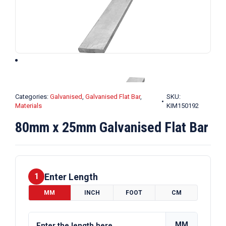
Categories:
Galvanised
,
Galvanised Flat Bar
,
SKU:
Materials
KIM150192
80mm x 25mm Galvanised Flat Bar
Enter Length
1
MM
INCH
FOOT
CM
MM