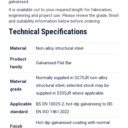
galvanised.
It is available cut to your required length for fabrication,
engineering and project use. Please review the grade, finish
and suitability information below before ordering.
Technical Specifications
Material
Non-alloy structural steel
Product
Galvanised Flat Bar
family
Normally supplied in S275JR non-alloy
Material
structural steel; selected stock may be
grade
supplied in S355JR where applicable.
Applicable
BS EN 10025-2; hot-dip galvanising to BS
standard
EN ISO 1461:2022
Hot-dip-galvanised coating with normal
Finish