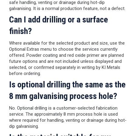
safe handling, venting or drainage during hot-dip
galvanising. It is a normal production feature, not a defect.
Can I add drilling or a surface
finish?
Where available for the selected product and size, use the
Optional Extras menu to choose the services currently
offered. Powder coating and red oxide primer are planned
future options and are not included unless displayed and
selected, or confirmed separately in writing by KI Metals
before ordering.
Is optional drilling the same as the
8 mm galvanising process hole?
No. Optional drilling is a customer-selected fabrication
service. The approximately 8 mm process hole is used
where required for handling, venting or drainage during hot-
dip galvanising.