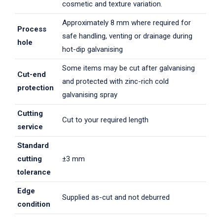
cosmetic and texture variation.
Approximately 8 mm where required for
Process
safe handling, venting or drainage during
hole
hot-dip galvanising
Some items may be cut after galvanising
Cut-end
and protected with zinc-rich cold
protection
galvanising spray
Cutting
Cut to your required length
service
Standard
cutting
±3 mm
tolerance
Edge
Supplied as-cut and not deburred
condition