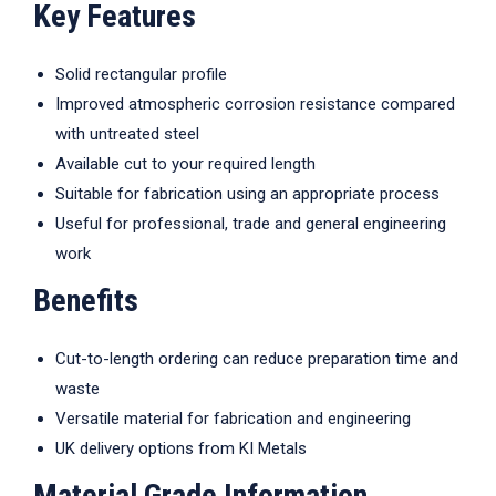
Key Features
Solid rectangular profile
Improved atmospheric corrosion resistance compared
with untreated steel
Available cut to your required length
Suitable for fabrication using an appropriate process
Useful for professional, trade and general engineering
work
Benefits
Cut-to-length ordering can reduce preparation time and
waste
Versatile material for fabrication and engineering
UK delivery options from KI Metals
Material Grade Information