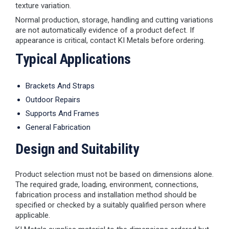
texture variation.
Normal production, storage, handling and cutting variations
are not automatically evidence of a product defect. If
appearance is critical, contact KI Metals before ordering.
Typical Applications
Brackets And Straps
Outdoor Repairs
Supports And Frames
General Fabrication
Design and Suitability
Product selection must not be based on dimensions alone.
The required grade, loading, environment, connections,
fabrication process and installation method should be
specified or checked by a suitably qualified person where
applicable.