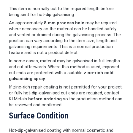
This item is normally cut to the required length before
being sent for hot-dip galvanising.
An approximately
8 mm process hole
may be required
where necessary so the material can be handled safely
and vented or drained during the galvanising process. The
position can vary according to the item size, length and
galvanising requirements. This is a normal production
feature and is not a product defect.
In some cases, material may be galvanised in full lengths
and cut afterwards. Where this method is used, exposed
cut ends are protected with a suitable
zinc-rich cold
galvanising spray
.
If zinc-rich repair coating is not permitted for your project,
or fully hot-dip-galvanised cut ends are required, contact
KI Metals
before ordering
so the production method can
be reviewed and confirmed.
Surface Condition
Hot-dip-galvanised coating with normal cosmetic and