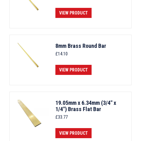
VIEW PRODUCT
8mm Brass Round Bar
£
14.10
VIEW PRODUCT
19.05mm x 6.34mm (3/4" x
1/4") Brass Flat Bar
£
33.77
VIEW PRODUCT