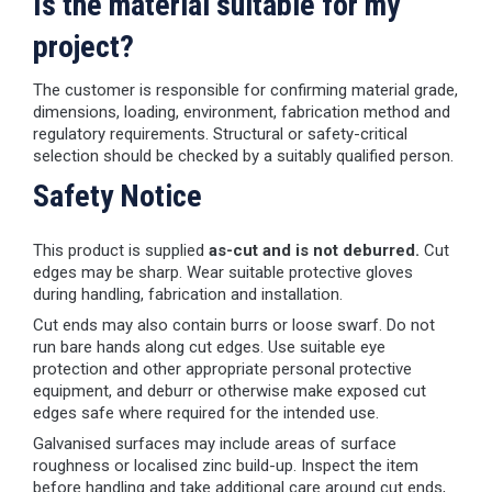
Is the material suitable for my
project?
The customer is responsible for confirming material grade,
dimensions, loading, environment, fabrication method and
regulatory requirements. Structural or safety-critical
selection should be checked by a suitably qualified person.
Safety Notice
This product is supplied
as-cut and is not deburred.
Cut
edges may be sharp. Wear suitable protective gloves
during handling, fabrication and installation.
Cut ends may also contain burrs or loose swarf. Do not
run bare hands along cut edges. Use suitable eye
protection and other appropriate personal protective
equipment, and deburr or otherwise make exposed cut
edges safe where required for the intended use.
Galvanised surfaces may include areas of surface
roughness or localised zinc build-up. Inspect the item
before handling and take additional care around cut ends,