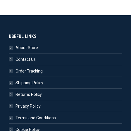
USEFUL LINKS
About Store
Contact Us
Order Tracking
Shipping Policy
Returns Policy
Privacy Policy
Terms and Conditions
Cookie Policy