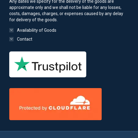
Any dates we specify for the delivery of the goods are
approximate only and we shall not be liable for any losses,
costs, damages, charges, or expenses caused by any delay
for delivery of the goods.
Availability of Goods
Contact