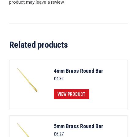
product may leave a review.
Related products
4mm Brass Round Bar
£
4.36
VIEW PRODUCT
5mm Brass Round Bar
£
6.27