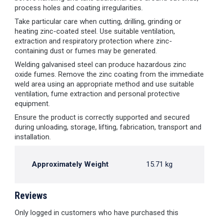
process holes and coating irregularities.
Take particular care when cutting, drilling, grinding or
heating zinc-coated steel. Use suitable ventilation,
extraction and respiratory protection where zinc-
containing dust or fumes may be generated.
Welding galvanised steel can produce hazardous zinc
oxide fumes. Remove the zinc coating from the immediate
weld area using an appropriate method and use suitable
ventilation, fume extraction and personal protective
equipment.
Ensure the product is correctly supported and secured
during unloading, storage, lifting, fabrication, transport and
installation.
Approximately Weight
15.71 kg
Reviews
Only logged in customers who have purchased this