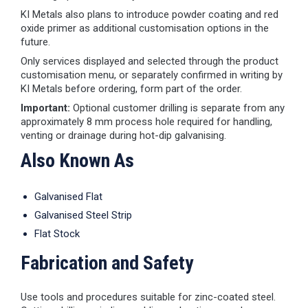
KI Metals also plans to introduce powder coating and red
oxide primer as additional customisation options in the
future.
Only services displayed and selected through the product
customisation menu, or separately confirmed in writing by
KI Metals before ordering, form part of the order.
Important:
Optional customer drilling is separate from any
approximately 8 mm process hole required for handling,
venting or drainage during hot-dip galvanising.
Also Known As
Galvanised Flat
Galvanised Steel Strip
Flat Stock
Fabrication and Safety
Use tools and procedures suitable for zinc-coated steel.