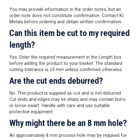
You may provide information in the order notes, but an
order note does not constitute confirmation. Contact KI
Metals before ordering and obtain written confirmation.
Can this item be cut to my required
length?
Yes. Enter the required measurement in the Length box
before adding the product to your basket. The standard
cutting tolerance is ±3 mm unless confirmed otherwise.
Are the cut ends deburred?
No. This product is supplied as-cut and is not deburred.
Cut ends and edges may be sharp and may contain burrs
or loose swarf. Handle with care and use suitable
protective equipment.
Why might there be an 8 mm hole?
An approximately 8 mm process hole may be required for