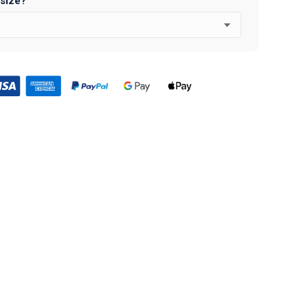
 size?