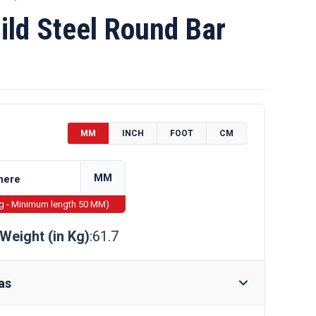
ld Steel Round Bar
MM
INCH
FOOT
CM
MM
ng - Minimum length 50 MM)
Weight (in Kg)
:61.7
as