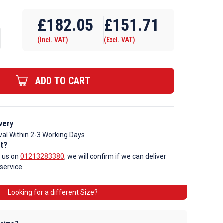
£
182.05
£
151.71
(Incl. VAT)
(Excl. VAT)
ADD TO CART
very
val Within 2-3 Working Days
nt?
t us on
01213283380
, we will confirm if we can deliver
 service.
Looking for a different Size?