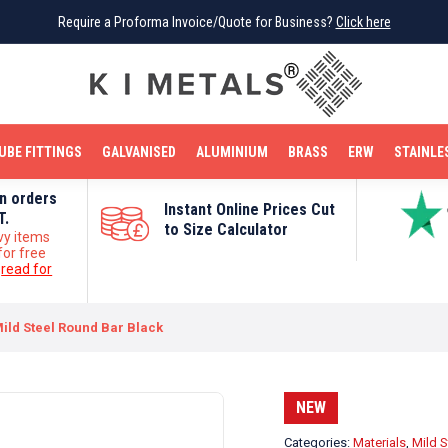
Require a Proforma Invoice/Quote for Business?
Require a Proforma Invoice/Quote for Business?
Click here
Click here
BRIGHT MILD STEEL
REINFORCEMENT BAR
TUBE FITTINGS
GALVANISED
STAINLESS STEEL
COPPER
OFF CUTS
UBE FITTINGS
GALVANISED
ALUMINIUM
BRASS
ERW
STAINLE
on orders
Instant Online Prices Cut
T.
to Size Calculator
vy items
for free
e
read for
ld Steel Round Bar Black
NEW
Categories:
Materials
,
Mild S