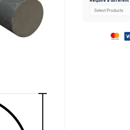
Require a different