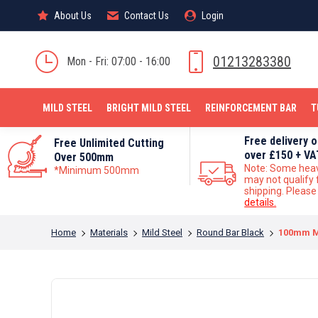
About Us
About Us
Contact Us
Contact Us
Login
Login
MILD STEEL
01213283380
Mon - Fri: 07:00 - 16:00
MILD STEEL
BRIGHT MILD STEEL
REINFORCEMENT BAR
T
Free delivery 
Free Unlimited Cutting
over £150 + VA
Over 500mm
Note: Some hea
*Minimum 500mm
may not qualify 
shipping. Pleas
details.
You are here:
Home
Materials
Mild Steel
Round Bar Black
100mm Mi