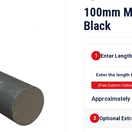
100mm Mi
Black
Enter Length
1
(Free Custom Cutti
Approximately 
Optional Extr
2