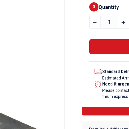
Quantity
Finishes
3
100mm
﹣
﹢
Mild
Steel
Round
Bar
Black
quantity
Standard Deli
Estimated Arri
Need it urge
Please contac
this in express