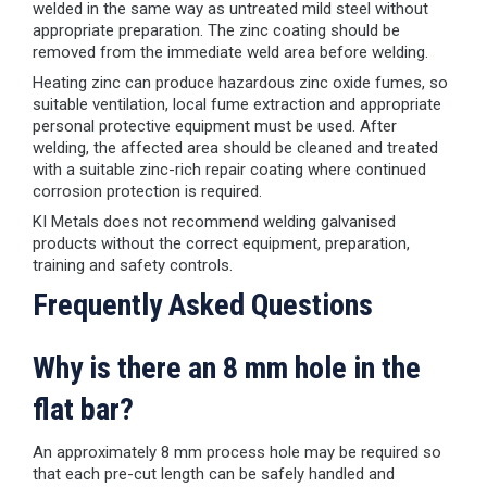
welded in the same way as untreated mild steel without
appropriate preparation. The zinc coating should be
removed from the immediate weld area before welding.
Heating zinc can produce hazardous zinc oxide fumes, so
suitable ventilation, local fume extraction and appropriate
personal protective equipment must be used. After
welding, the affected area should be cleaned and treated
with a suitable zinc-rich repair coating where continued
corrosion protection is required.
KI Metals does not recommend welding galvanised
products without the correct equipment, preparation,
training and safety controls.
Frequently Asked Questions
Why is there an 8 mm hole in the
flat bar?
An approximately 8 mm process hole may be required so
that each pre-cut length can be safely handled and