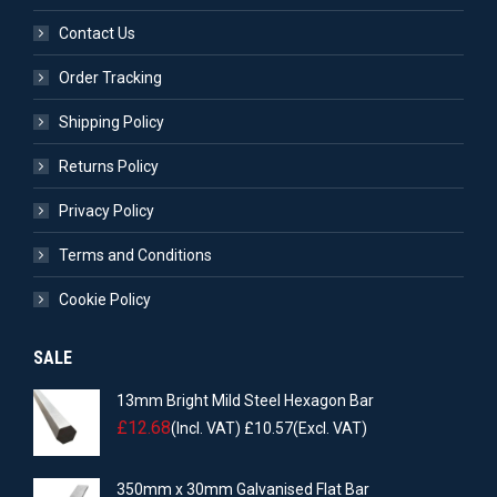
Contact Us
Order Tracking
Shipping Policy
Returns Policy
Privacy Policy
Terms and Conditions
Cookie Policy
SALE
13mm Bright Mild Steel Hexagon Bar
£
12.68
(Incl. VAT)
£
10.57
(Excl. VAT)
350mm x 30mm Galvanised Flat Bar