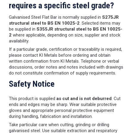
requires a specific steel grade?
Galvanised Steel Flat Bar is normally supplied in
S275JR
structural steel to BS EN 10025-2
. Selected items may
be supplied in
S355JR structural steel to BS EN 10025-
2
where applicable, depending on size, supplier and stock
availability.
If a particular grade, certification or traceability is required,
please contact KI Metals before ordering and obtain
written confirmation from KI Metals. Telephone or verbal
discussions, order notes and notes included with drawings
do not constitute confirmation of supply requirements.
Safety Notice
This product is supplied
as cut and is not deburred
. Cut
ends and edges may be sharp. Wear suitable protective
gloves and appropriate personal protective equipment
during handling, fabrication and installation.
Take particular care when cutting, grinding or drilling
galvanised steel. Use suitable extraction and respiratory