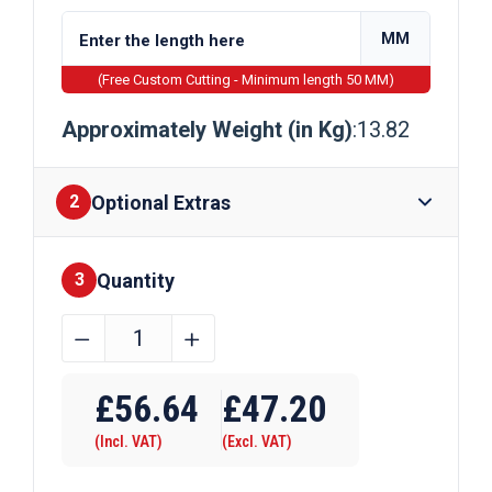
MM
(Free Custom Cutting - Minimum length 50 MM)
Approximately Weight (in Kg)
:13.82
Optional Extras
2
Quantity
Finishes
3
220mm
﹣
﹢
x
Require Drilling
8mm
£
56.64
£
47.20
Galvanised
(Incl. VAT)
(Excl. VAT)
Steel
Flat