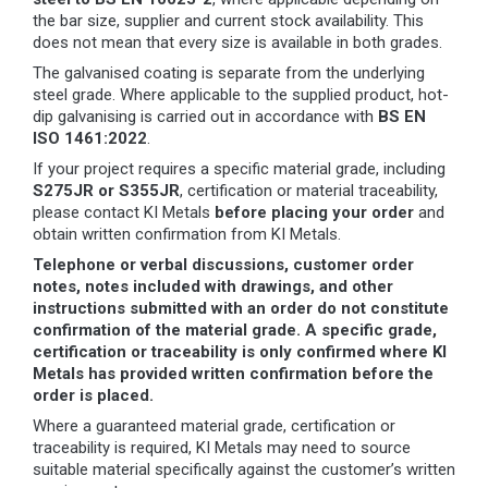
the bar size, supplier and current stock availability. This
does not mean that every size is available in both grades.
The galvanised coating is separate from the underlying
steel grade. Where applicable to the supplied product, hot-
dip galvanising is carried out in accordance with
BS EN
ISO 1461:2022
.
If your project requires a specific material grade, including
S275JR or S355JR
, certification or material traceability,
please contact KI Metals
before placing your order
and
obtain written confirmation from KI Metals.
Telephone or verbal discussions, customer order
notes, notes included with drawings, and other
instructions submitted with an order do not constitute
confirmation of the material grade. A specific grade,
certification or traceability is only confirmed where KI
Metals has provided written confirmation before the
order is placed.
Where a guaranteed material grade, certification or
traceability is required, KI Metals may need to source
suitable material specifically against the customer’s written