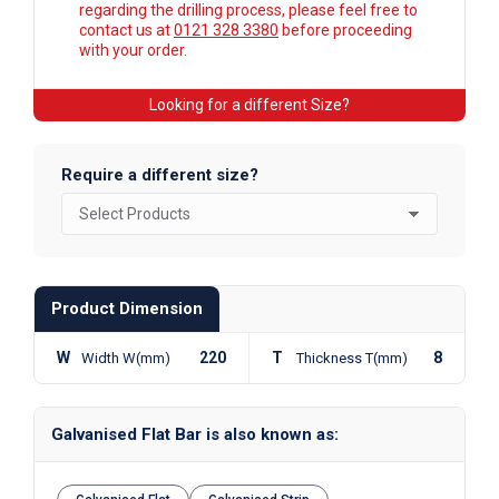
regarding the drilling process, please feel free to
contact us at
0121 328 3380
before proceeding
with your order.
Looking for a different Size?
Require a different size?
Product Dimension
W
220
T
8
Width W(mm)
Thickness T(mm)
Galvanised Flat Bar is also known as: