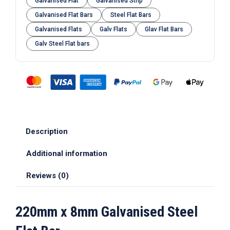
Galvanised Flat
Galvanised Strip
Galvanised Flat Bars
Steel Flat Bars
Galvanised Flats
Galv Flats
Glav Flat Bars
Galv Steel Flat bars
Description
Additional information
Reviews (0)
220mm x 8mm Galvanised Steel