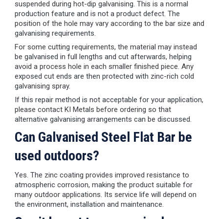
suspended during hot-dip galvanising. This is a normal
production feature and is not a product defect. The
position of the hole may vary according to the bar size and
galvanising requirements.
For some cutting requirements, the material may instead
be galvanised in full lengths and cut afterwards, helping
avoid a process hole in each smaller finished piece. Any
exposed cut ends are then protected with zinc-rich cold
galvanising spray.
If this repair method is not acceptable for your application,
please contact KI Metals before ordering so that
alternative galvanising arrangements can be discussed.
Can Galvanised Steel Flat Bar be
used outdoors?
Yes. The zinc coating provides improved resistance to
atmospheric corrosion, making the product suitable for
many outdoor applications. Its service life will depend on
the environment, installation and maintenance.