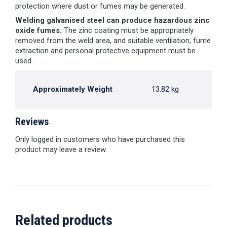
protection where dust or fumes may be generated.
Welding galvanised steel can produce hazardous zinc
oxide fumes.
The zinc coating must be appropriately
removed from the weld area, and suitable ventilation, fume
extraction and personal protective equipment must be
used.
Approximately Weight
13.82 kg
Reviews
Only logged in customers who have purchased this
product may leave a review.
Related products