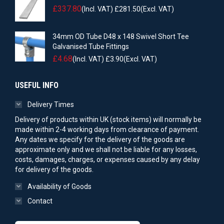
£
337.80
(Incl. VAT)
£
281.50
(Excl. VAT)
34mm OD Tube D48 x 148 Swivel Short Tee
Galvanised Tube Fittings
£
4.68
(Incl. VAT)
£
3.90
(Excl. VAT)
USEFUL INFO
Delivery Times
Delivery of products within UK (stock items) will normally be
made within 2-4 working days from clearance of payment.
Any dates we specify for the delivery of the goods are
approximate only and we shall not be liable for any losses,
costs, damages, charges, or expenses caused by any delay
for delivery of the goods.
Availability of Goods
Contact