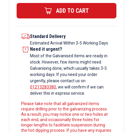
Bar
ADD TO CART
quantity
Standard Delivery
Estimated Arrival Within 3-5 Working Days
Need it urgent?
Most of the Galvanised items are ready in
stock. However, few items might need
Galvanising done, which usually takes 3-5
working days. If you need your order
urgently, please contact us on
01213283380
, we will confirm if we can
deliver this in express service.
Please take note that all galvanized items
require drilling prior to the galvanizing process.
As a result, you may notice one or two holes at
each end, and occasionally three holes for
longer lengths to facilitate suspension during
the hot dipping process. If you have any inquiries