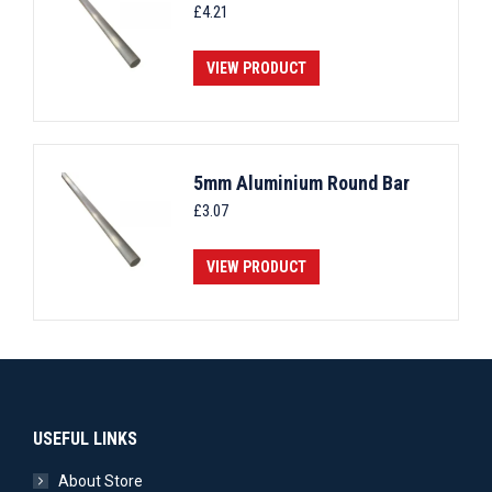
£
4.21
VIEW PRODUCT
5mm Aluminium Round Bar
£
3.07
VIEW PRODUCT
USEFUL LINKS
About Store