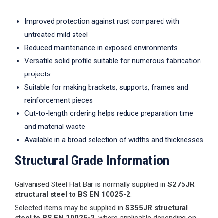
Improved protection against rust compared with
untreated mild steel
Reduced maintenance in exposed environments
Versatile solid profile suitable for numerous fabrication
projects
Suitable for making brackets, supports, frames and
reinforcement pieces
Cut-to-length ordering helps reduce preparation time
and material waste
Available in a broad selection of widths and thicknesses
Structural Grade Information
Galvanised Steel Flat Bar is normally supplied in
S275JR
structural steel to BS EN 10025-2
.
Selected items may be supplied in
S355JR structural
steel to BS EN 10025-2
, where applicable depending on