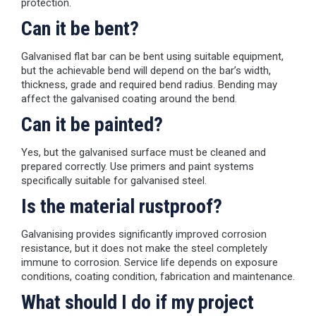
protection.
Can it be bent?
Galvanised flat bar can be bent using suitable equipment,
but the achievable bend will depend on the bar’s width,
thickness, grade and required bend radius. Bending may
affect the galvanised coating around the bend.
Can it be painted?
Yes, but the galvanised surface must be cleaned and
prepared correctly. Use primers and paint systems
specifically suitable for galvanised steel.
Is the material rustproof?
Galvanising provides significantly improved corrosion
resistance, but it does not make the steel completely
immune to corrosion. Service life depends on exposure
conditions, coating condition, fabrication and maintenance.
What should I do if my project