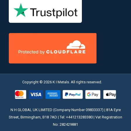
Copyright © 2026 K I Metals. All rights reserved.
N H GLOBAL UK LIMITED (Company Number 09833337) | 81A Eyre
Street, Birmingham, B18 7AD | Tel: +441213283380 | Vat Registration
No: 282429881