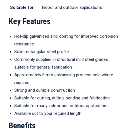
Suitable for
Indoor and outdoor applications
Key Features
Hot-dip galvanised zinc coating for improved corrosion
resistance
Solid rectangular steel profile
Commonly supplied in structural mild steel grades
suitable for general fabrication
Approximately 8 mm galvanising process hole where
required
Strong and durable construction
Suitable for cutting, drilling, bending and fabrication
Suitable for many indoor and outdoor applications
Available cut to your required length
Benefits