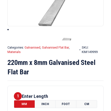
Categories:
Galvanised
,
Galvanised Flat Bar
,
SKU:
Materials
KIM149999
220mm x 8mm Galvanised Steel
Flat Bar
Enter Length
1
MM
INCH
FOOT
CM