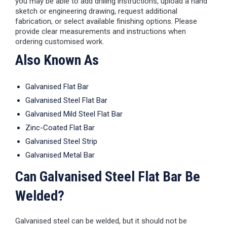
you may be able to add drilling instructions, upload a hand
sketch or engineering drawing, request additional
fabrication, or select available finishing options. Please
provide clear measurements and instructions when
ordering customised work.
Also Known As
Galvanised Flat Bar
Galvanised Steel Flat Bar
Galvanised Mild Steel Flat Bar
Zinc-Coated Flat Bar
Galvanised Steel Strip
Galvanised Metal Bar
Can Galvanised Steel Flat Bar Be
Welded?
Galvanised steel can be welded, but it should not be