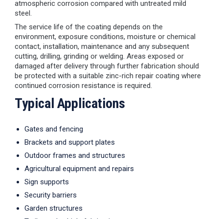
atmospheric corrosion compared with untreated mild
steel.
The service life of the coating depends on the
environment, exposure conditions, moisture or chemical
contact, installation, maintenance and any subsequent
cutting, drilling, grinding or welding. Areas exposed or
damaged after delivery through further fabrication should
be protected with a suitable zinc-rich repair coating where
continued corrosion resistance is required.
Typical Applications
Gates and fencing
Brackets and support plates
Outdoor frames and structures
Agricultural equipment and repairs
Sign supports
Security barriers
Garden structures