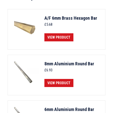
A/F 6mm Brass Hexagon Bar
£
5.68
VIEW PRODUCT
8mm Aluminium Round Bar
£
6.93
VIEW PRODUCT
6mm Aluminium Round Bar