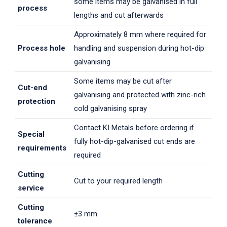
some items may be galvanised in full
process
lengths and cut afterwards
Approximately 8 mm where required for
Process hole
handling and suspension during hot-dip
galvanising
Some items may be cut after
Cut-end
galvanising and protected with zinc-rich
protection
cold galvanising spray
Contact KI Metals before ordering if
Special
fully hot-dip-galvanised cut ends are
requirements
required
Cutting
Cut to your required length
service
Cutting
±3 mm
tolerance