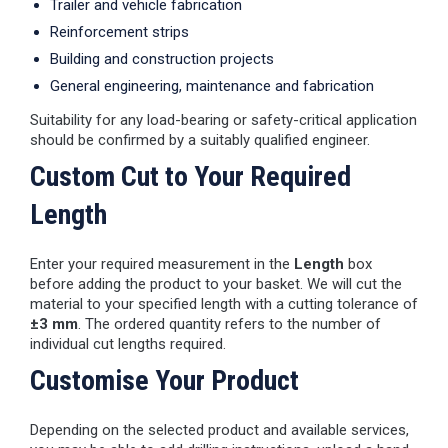
Trailer and vehicle fabrication
Reinforcement strips
Building and construction projects
General engineering, maintenance and fabrication
Suitability for any load-bearing or safety-critical application
should be confirmed by a suitably qualified engineer.
Custom Cut to Your Required
Length
Enter your required measurement in the
Length
box
before adding the product to your basket. We will cut the
material to your specified length with a cutting tolerance of
±3 mm
. The ordered quantity refers to the number of
individual cut lengths required.
Customise Your Product
Depending on the selected product and available services,