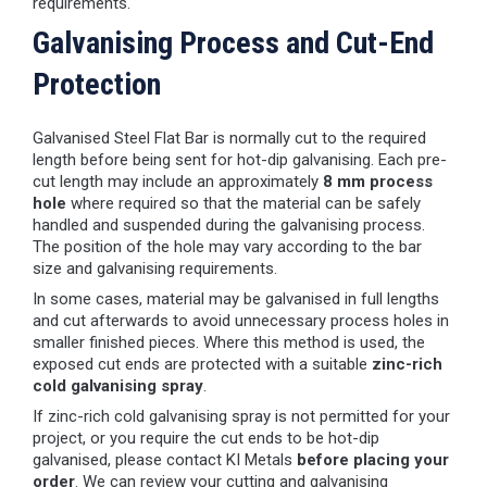
requirements.
Galvanising Process and Cut-End
Protection
Galvanised Steel Flat Bar is normally cut to the required
length before being sent for hot-dip galvanising. Each pre-
cut length may include an approximately
8 mm process
hole
where required so that the material can be safely
handled and suspended during the galvanising process.
The position of the hole may vary according to the bar
size and galvanising requirements.
In some cases, material may be galvanised in full lengths
and cut afterwards to avoid unnecessary process holes in
smaller finished pieces. Where this method is used, the
exposed cut ends are protected with a suitable
zinc-rich
cold galvanising spray
.
If zinc-rich cold galvanising spray is not permitted for your
project, or you require the cut ends to be hot-dip
galvanised, please contact KI Metals
before placing your
order
. We can review your cutting and galvanising