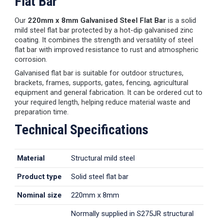
Flat Bar
Our
220mm x 8mm Galvanised Steel Flat Bar
is a solid
mild steel flat bar protected by a hot-dip galvanised zinc
coating. It combines the strength and versatility of steel
flat bar with improved resistance to rust and atmospheric
corrosion.
Galvanised flat bar is suitable for outdoor structures,
brackets, frames, supports, gates, fencing, agricultural
equipment and general fabrication. It can be ordered cut to
your required length, helping reduce material waste and
preparation time.
Technical Specifications
Material
Structural mild steel
Product type
Solid steel flat bar
Nominal size
220mm x 8mm
Normally supplied in S275JR structural