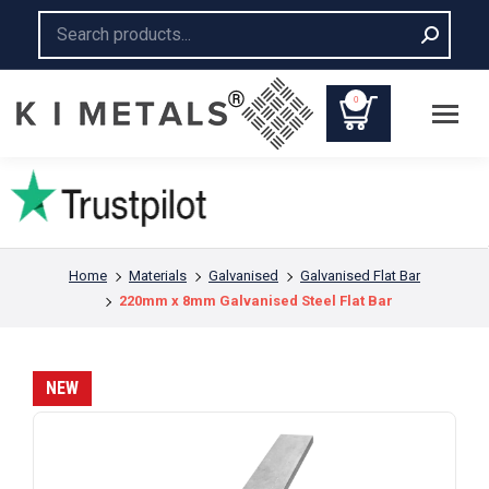
Search:
0
You are here:
Home
Materials
Galvanised
Galvanised Flat Bar
220mm x 8mm Galvanised Steel Flat Bar
NEW