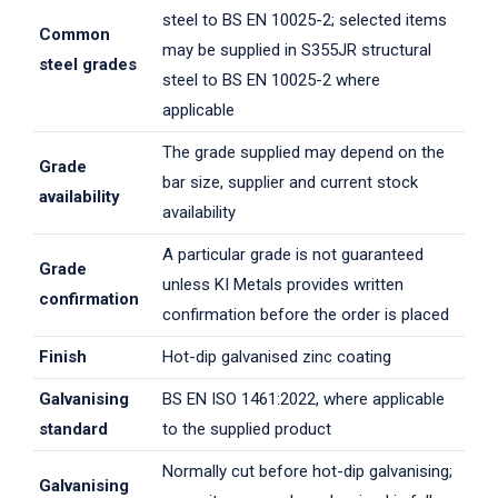
steel to BS EN 10025-2; selected items
Common
may be supplied in S355JR structural
steel grades
steel to BS EN 10025-2 where
applicable
The grade supplied may depend on the
Grade
bar size, supplier and current stock
availability
availability
A particular grade is not guaranteed
Grade
unless KI Metals provides written
confirmation
confirmation before the order is placed
Finish
Hot-dip galvanised zinc coating
Galvanising
BS EN ISO 1461:2022, where applicable
standard
to the supplied product
Normally cut before hot-dip galvanising;
Galvanising