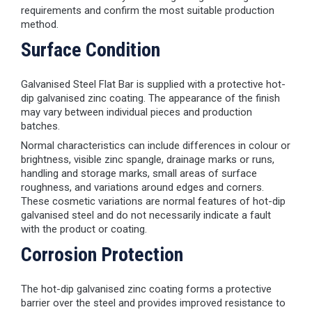
requirements and confirm the most suitable production
method.
Surface Condition
Galvanised Steel Flat Bar is supplied with a protective hot-
dip galvanised zinc coating. The appearance of the finish
may vary between individual pieces and production
batches.
Normal characteristics can include differences in colour or
brightness, visible zinc spangle, drainage marks or runs,
handling and storage marks, small areas of surface
roughness, and variations around edges and corners.
These cosmetic variations are normal features of hot-dip
galvanised steel and do not necessarily indicate a fault
with the product or coating.
Corrosion Protection
The hot-dip galvanised zinc coating forms a protective
barrier over the steel and provides improved resistance to