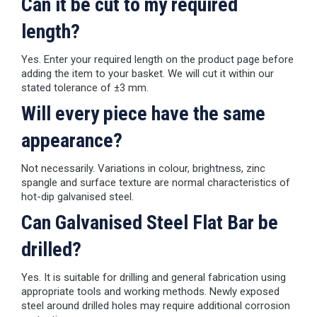
Can it be cut to my required
length?
Yes. Enter your required length on the product page before
adding the item to your basket. We will cut it within our
stated tolerance of ±3 mm.
Will every piece have the same
appearance?
Not necessarily. Variations in colour, brightness, zinc
spangle and surface texture are normal characteristics of
hot-dip galvanised steel.
Can Galvanised Steel Flat Bar be
drilled?
Yes. It is suitable for drilling and general fabrication using
appropriate tools and working methods. Newly exposed
steel around drilled holes may require additional corrosion