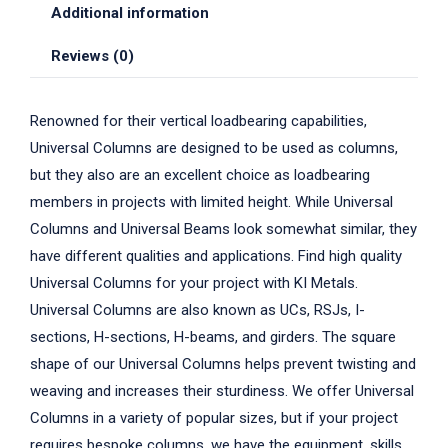
Additional information
Reviews (0)
Renowned for their vertical loadbearing capabilities,
Universal Columns are designed to be used as columns,
but they also are an excellent choice as loadbearing
members in projects with limited height. While Universal
Columns and Universal Beams look somewhat similar, they
have different qualities and applications. Find high quality
Universal Columns for your project with KI Metals.
Universal Columns are also known as UCs, RSJs, I-
sections, H-sections, H-beams, and girders. The square
shape of our Universal Columns helps prevent twisting and
weaving and increases their sturdiness. We offer Universal
Columns in a variety of popular sizes, but if your project
requires bespoke columns, we have the equipment, skills,