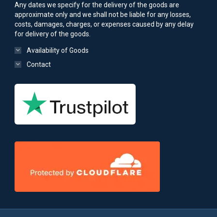
Any dates we specify for the delivery of the goods are
approximate only and we shall not be liable for any losses,
costs, damages, charges, or expenses caused by any delay
for delivery of the goods.
Availability of Goods
Contact