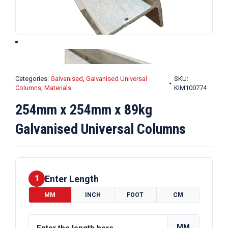
Categories:
Galvanised
,
Galvanised Universal
SKU:
Columns
,
Materials
KIM100774
254mm x 254mm x 89kg
Galvanised Universal Columns
Enter Length
1
MM
INCH
FOOT
CM
MM