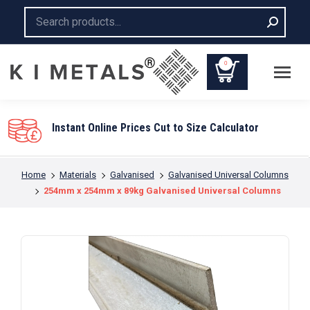
Search:
0
Instant Online Prices Cut to Size Calculator
You are here:
Home
Materials
Galvanised
Galvanised Universal Columns
254mm x 254mm x 89kg Galvanised Universal Columns