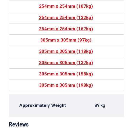
254mm x 254mm (107kg)
254mm x 254mm (132kg)
254mm x 254mm (167kg)
305mm x 305mm (97kg)
305mm x 305mm (118kg)
305mm x 305mm (137kg)
305mm x 305mm (158kg)
305mm x 305mm (198kg)
Approximately Weight
89 kg
Reviews