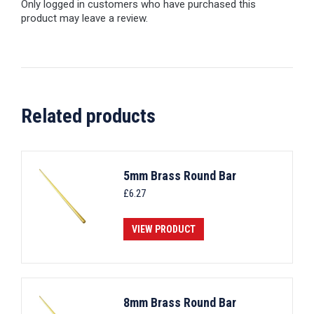
Only logged in customers who have purchased this
product may leave a review.
Related products
5mm Brass Round Bar
£
6.27
VIEW PRODUCT
8mm Brass Round Bar