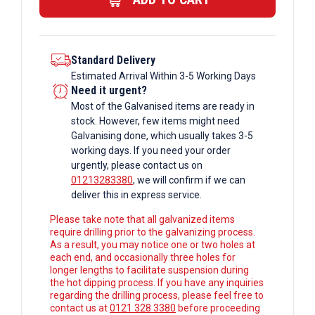
Columns
quantity
Standard Delivery
Estimated Arrival Within 3-5 Working Days
Need it urgent?
Most of the Galvanised items are ready in
stock. However, few items might need
Galvanising done, which usually takes 3-5
working days. If you need your order
urgently, please contact us on
01213283380
, we will confirm if we can
deliver this in express service.
Please take note that all galvanized items
require drilling prior to the galvanizing process.
As a result, you may notice one or two holes at
each end, and occasionally three holes for
longer lengths to facilitate suspension during
the hot dipping process. If you have any inquiries
regarding the drilling process, please feel free to
contact us at
0121 328 3380
before proceeding