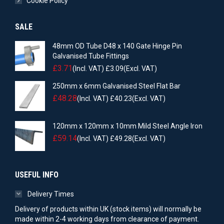
Cookie Policy
SALE
48mm OD Tube D48 x 140 Gate Hinge Pin
Galvanised Tube Fittings
£
3.71
(Incl. VAT)
£
3.09
(Excl. VAT)
250mm x 6mm Galvanised Steel Flat Bar
£
48.28
(Incl. VAT)
£
40.23
(Excl. VAT)
120mm x 120mm x 10mm Mild Steel Angle Iron
£
59.14
(Incl. VAT)
£
49.28
(Excl. VAT)
USEFUL INFO
Delivery Times
Delivery of products within UK (stock items) will normally be
made within 2-4 working days from clearance of payment.