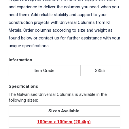
and experience to deliver the columns you need, when you
need them. Add reliable stability and support to your
construction projects with Universal Columns from KI
Metals. Order columns according to size and weight as
found below or contact us for further assistance with your
unique specifications.
Information
Item Grade
S355
Specifications
The Galvanised Universal Columns is available in the
following sizes:
Sizes Available
100mm x 100mm (20.4kg)