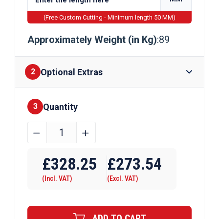
(Free Custom Cutting - Minimum length 50 MM)
Approximately Weight (in Kg)
:89
Optional Extras
2
Quantity
Finishes
3
254mm
﹣
﹢
x
Require Drilling
254mm
£
328.25
£
273.54
x
(Incl. VAT)
(Excl. VAT)
89kg
Galvanised
Universal
ADD TO CART