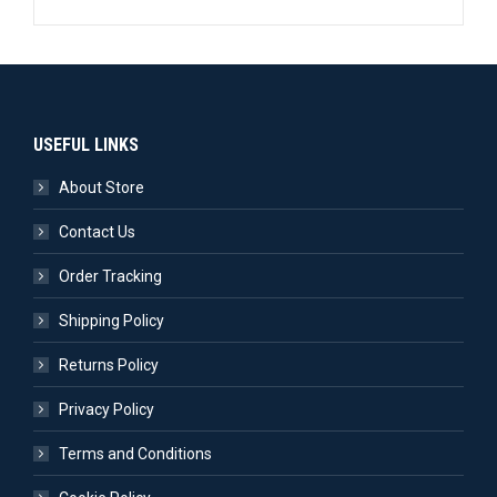
USEFUL LINKS
About Store
Contact Us
Order Tracking
Shipping Policy
Returns Policy
Privacy Policy
Terms and Conditions