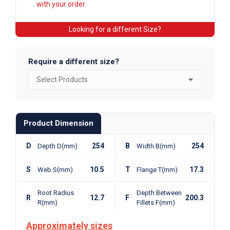
with your order.
Looking for a different Size?
Require a different size?
Product Dimension
D
254
B
254
Depth D(mm)
Width B(mm)
S
10.5
T
17.3
Web S(mm)
Flange T(mm)
Root Radius
Depth Between
R
12.7
F
200.3
R(mm)
Fillets F(mm)
Approximately sizes