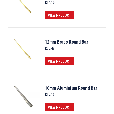
£
14.10
VIEW PRODUCT
12mm Brass Round Bar
£
30.48
VIEW PRODUCT
10mm Aluminium Round Bar
£
10.16
VIEW PRODUCT