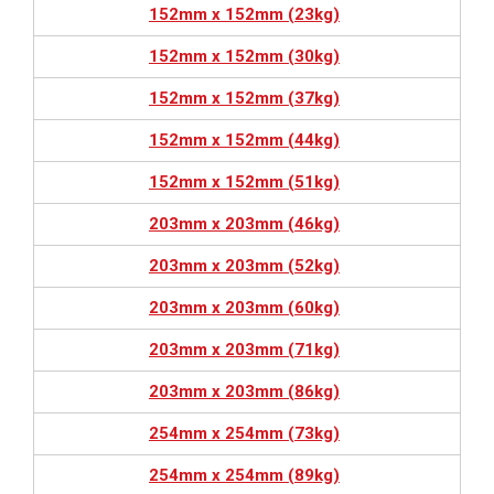
152mm x 152mm (23kg)
152mm x 152mm (30kg)
152mm x 152mm (37kg)
152mm x 152mm (44kg)
152mm x 152mm (51kg)
203mm x 203mm (46kg)
203mm x 203mm (52kg)
203mm x 203mm (60kg)
203mm x 203mm (71kg)
203mm x 203mm (86kg)
254mm x 254mm (73kg)
254mm x 254mm (89kg)