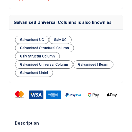
Galvanised Universal Columns is also known as:
Galvanised UC
Galv UC
Galvanised Structural Column
Galv Structur Column
Galvanised Universal Column
Galvanised I Beam
Galvanised Lintel
Description