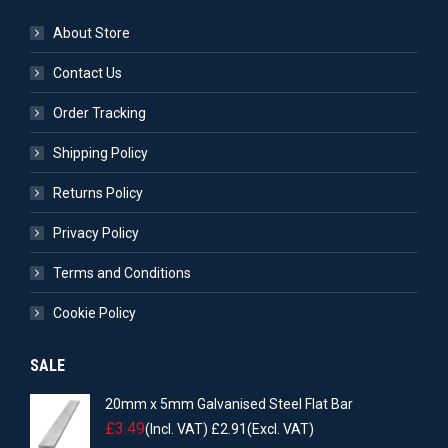
About Store
Contact Us
Order Tracking
Shipping Policy
Returns Policy
Privacy Policy
Terms and Conditions
Cookie Policy
SALE
20mm x 5mm Galvanised Steel Flat Bar
£
3.49
(Incl. VAT)
£
2.91
(Excl. VAT)