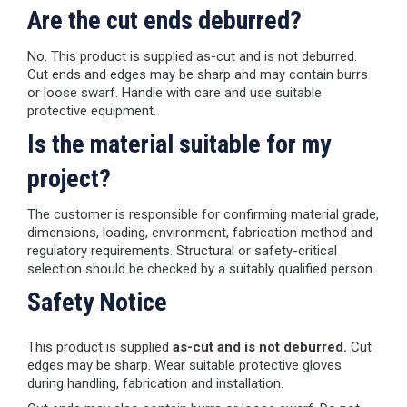
Are the cut ends deburred?
No. This product is supplied as-cut and is not deburred.
Cut ends and edges may be sharp and may contain burrs
or loose swarf. Handle with care and use suitable
protective equipment.
Is the material suitable for my
project?
The customer is responsible for confirming material grade,
dimensions, loading, environment, fabrication method and
regulatory requirements. Structural or safety-critical
selection should be checked by a suitably qualified person.
Safety Notice
This product is supplied
as-cut and is not deburred.
Cut
edges may be sharp. Wear suitable protective gloves
during handling, fabrication and installation.