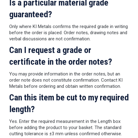
Is a particular material grade
guaranteed?
Only where KI Metals confirms the required grade in writing
before the order is placed. Order notes, drawing notes and
verbal discussions are not confirmation.
Can I request a grade or
certificate in the order notes?
You may provide information in the order notes, but an
order note does not constitute confirmation. Contact KI
Metals before ordering and obtain written confirmation.
Can this item be cut to my required
length?
Yes. Enter the required measurement in the Length box
before adding the product to your basket. The standard
cutting tolerance is ±3 mm unless confirmed otherwise.