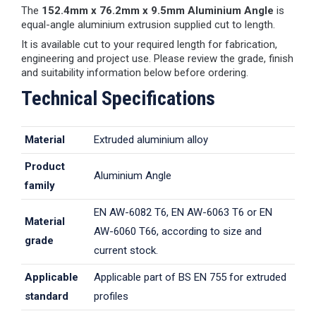
The
152.4mm x 76.2mm x 9.5mm Aluminium Angle
is
equal-angle aluminium extrusion supplied cut to length.
It is available cut to your required length for fabrication,
engineering and project use. Please review the grade, finish
and suitability information below before ordering.
Technical Specifications
Material
Extruded aluminium alloy
Product
Aluminium Angle
family
EN AW-6082 T6, EN AW-6063 T6 or EN
Material
AW-6060 T66, according to size and
grade
current stock.
Applicable
Applicable part of BS EN 755 for extruded
standard
profiles