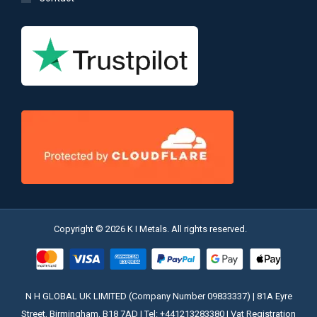
Copyright © 2026 K I Metals. All rights reserved.
N H GLOBAL UK LIMITED (Company Number 09833337) | 81A Eyre
Street, Birmingham, B18 7AD | Tel: +441213283380 | Vat Registration