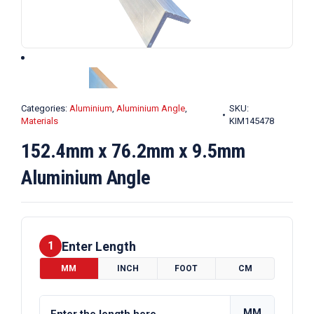
Categories:
Aluminium
,
Aluminium Angle
,
SKU:
Materials
KIM145478
152.4mm x 76.2mm x 9.5mm
Aluminium Angle
Enter Length
1
MM
INCH
FOOT
CM
MM