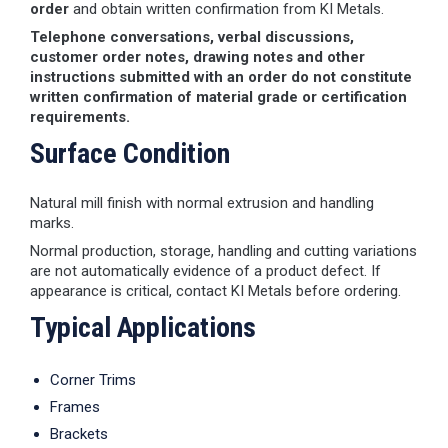
order
and obtain written confirmation from KI Metals.
Telephone conversations, verbal discussions,
customer order notes, drawing notes and other
instructions submitted with an order do not constitute
written confirmation of material grade or certification
requirements.
Surface Condition
Natural mill finish with normal extrusion and handling
marks.
Normal production, storage, handling and cutting variations
are not automatically evidence of a product defect. If
appearance is critical, contact KI Metals before ordering.
Typical Applications
Corner Trims
Frames
Brackets