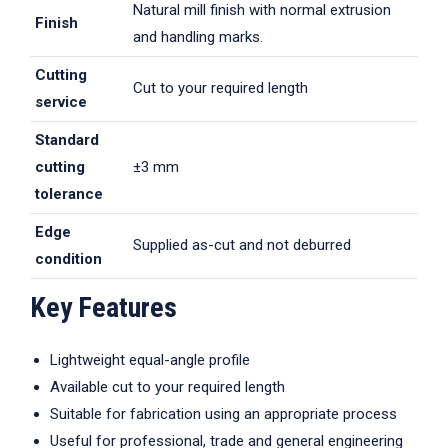
Natural mill finish with normal extrusion
Finish
and handling marks.
Cutting
Cut to your required length
service
Standard
cutting
±3 mm
tolerance
Edge
Supplied as-cut and not deburred
condition
Key Features
Lightweight equal-angle profile
Available cut to your required length
Suitable for fabrication using an appropriate process
Useful for professional, trade and general engineering