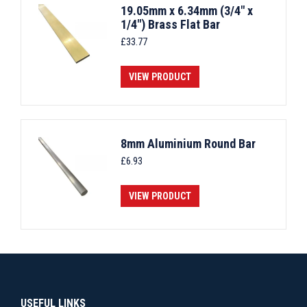
19.05mm x 6.34mm (3/4" x
1/4") Brass Flat Bar
£
33.77
VIEW PRODUCT
8mm Aluminium Round Bar
£
6.93
VIEW PRODUCT
USEFUL LINKS