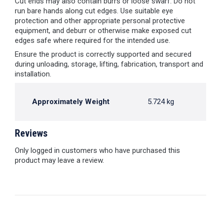
Cut ends may also contain burrs or loose swarf. Do not
run bare hands along cut edges. Use suitable eye
protection and other appropriate personal protective
equipment, and deburr or otherwise make exposed cut
edges safe where required for the intended use.
Ensure the product is correctly supported and secured
during unloading, storage, lifting, fabrication, transport and
installation.
Approximately Weight
5.724 kg
Reviews
Only logged in customers who have purchased this
product may leave a review.