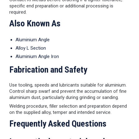
specific end preparation or additional processing is
required.
Also Known As
Aluminium Angle
Alloy L Section
Aluminium Angle Iron
Fabrication and Safety
Use tooling, speeds and lubricants suitable for aluminium.
Control sharp swarf and prevent the accumulation of fine
aluminium dust, particularly during grinding or sanding.
Welding procedure, filler selection and preparation depend
on the supplied alloy, temper and intended service.
Frequently Asked Questions