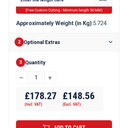
(Free Custom Cutting - Minimum length 50 MM)
Approximately Weight (in Kg)
:5.724
Optional Extras
2
Quantity
Finishes
3
152.4mm
﹣
﹢
x
Require Drilling
76.2mm
£
178.27
£
148.56
x
(Incl. VAT)
(Excl. VAT)
9.5mm
Aluminium
Angle
ADD TO CART