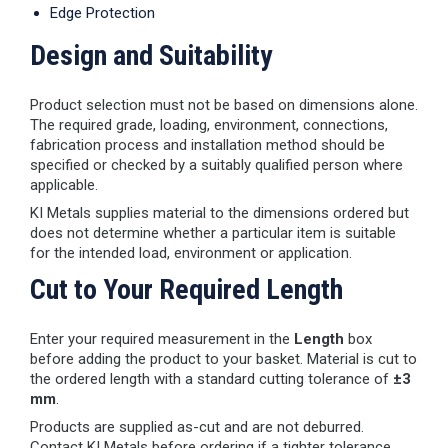
Edge Protection
Design and Suitability
Product selection must not be based on dimensions alone.
The required grade, loading, environment, connections,
fabrication process and installation method should be
specified or checked by a suitably qualified person where
applicable.
KI Metals supplies material to the dimensions ordered but
does not determine whether a particular item is suitable
for the intended load, environment or application.
Cut to Your Required Length
Enter your required measurement in the
Length
box
before adding the product to your basket. Material is cut to
the ordered length with a standard cutting tolerance of
±3
mm
.
Products are supplied as-cut and are not deburred.
Contact KI Metals before ordering if a tighter tolerance,