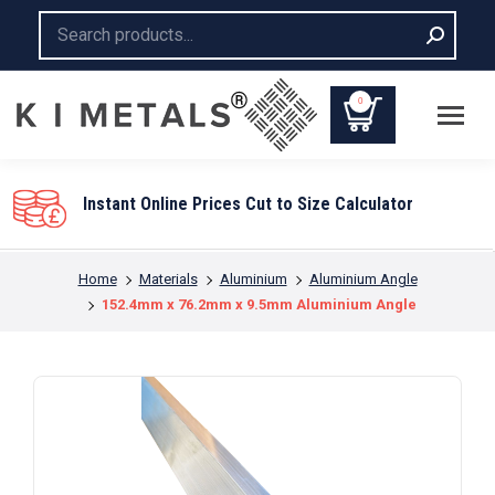
Search:
0
Instant Online Prices Cut to Size Calculator
You are here:
Home
Materials
Aluminium
Aluminium Angle
152.4mm x 76.2mm x 9.5mm Aluminium Angle