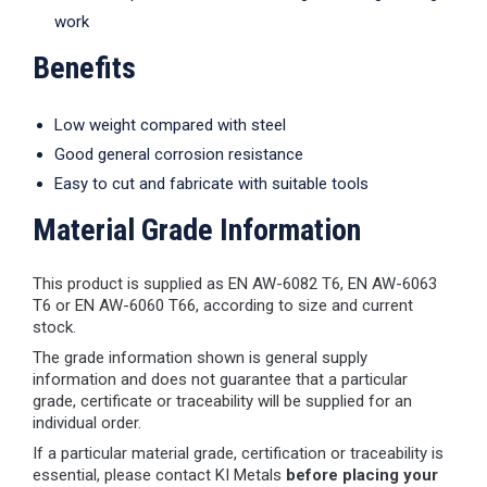
work
Benefits
Low weight compared with steel
Good general corrosion resistance
Easy to cut and fabricate with suitable tools
Material Grade Information
This product is supplied as EN AW-6082 T6, EN AW-6063
T6 or EN AW-6060 T66, according to size and current
stock.
The grade information shown is general supply
information and does not guarantee that a particular
grade, certificate or traceability will be supplied for an
individual order.
If a particular material grade, certification or traceability is
essential, please contact KI Metals
before placing your