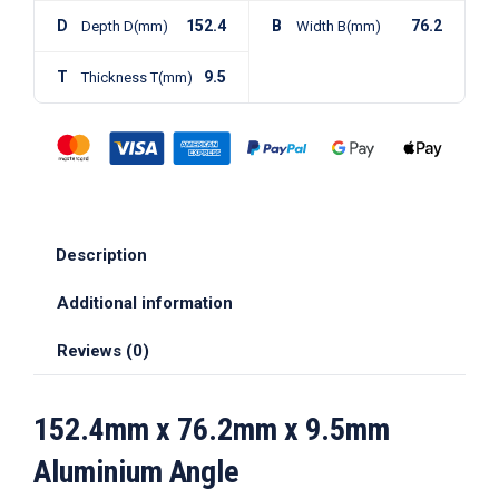
D
152.4
B
76.2
Depth D(mm)
Width B(mm)
T
9.5
Thickness T(mm)
Description
Additional information
Reviews (0)
152.4mm x 76.2mm x 9.5mm
Aluminium Angle