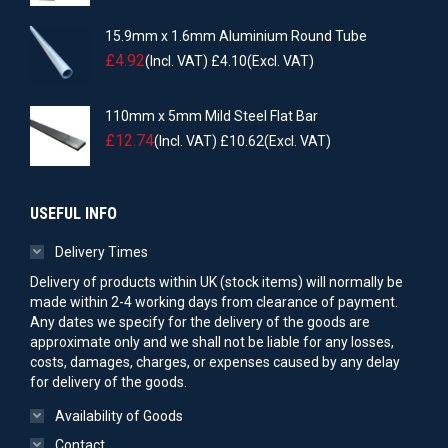
15.9mm x 1.6mm Aluminium Round Tube
£
4.92
(Incl. VAT)
£
4.10
(Excl. VAT)
110mm x 5mm Mild Steel Flat Bar
£
12.74
(Incl. VAT)
£
10.62
(Excl. VAT)
USEFUL INFO
Delivery Times
Delivery of products within UK (stock items) will normally be
made within 2-4 working days from clearance of payment.
Any dates we specify for the delivery of the goods are
approximate only and we shall not be liable for any losses,
costs, damages, charges, or expenses caused by any delay
for delivery of the goods.
Availability of Goods
Contact