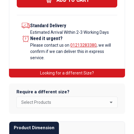
quantity
Standard Delivery
Estimated Arrival Within 2-3 Working Days
Need it urgent?
Please contact us on
01213283380
, we will
confirm if we can deliver this in express
service.
Looking for a different Size?
Require a different size?
Product Dimension