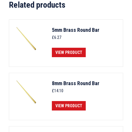
Related products
5mm Brass Round Bar
£
6.27
VIEW PRODUCT
8mm Brass Round Bar
£
14.10
VIEW PRODUCT