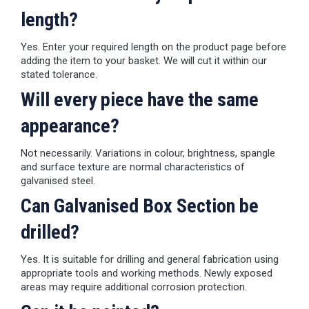
length?
Yes. Enter your required length on the product page before
adding the item to your basket. We will cut it within our
stated tolerance.
Will every piece have the same
appearance?
Not necessarily. Variations in colour, brightness, spangle
and surface texture are normal characteristics of
galvanised steel.
Can Galvanised Box Section be
drilled?
Yes. It is suitable for drilling and general fabrication using
appropriate tools and working methods. Newly exposed
areas may require additional corrosion protection.