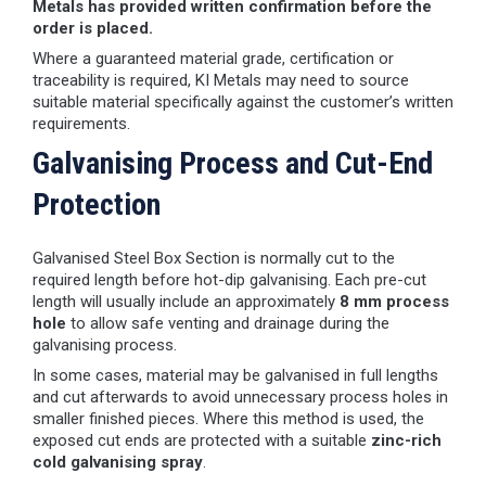
Metals has provided written confirmation before the
order is placed.
Where a guaranteed material grade, certification or
traceability is required, KI Metals may need to source
suitable material specifically against the customer’s written
requirements.
Galvanising Process and Cut-End
Protection
Galvanised Steel Box Section is normally cut to the
required length before hot-dip galvanising. Each pre-cut
length will usually include an approximately
8 mm process
hole
to allow safe venting and drainage during the
galvanising process.
In some cases, material may be galvanised in full lengths
and cut afterwards to avoid unnecessary process holes in
smaller finished pieces. Where this method is used, the
exposed cut ends are protected with a suitable
zinc-rich
cold galvanising spray
.