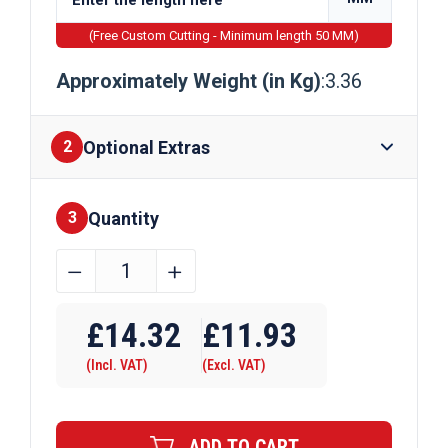
(Free Custom Cutting - Minimum length 50 MM)
Approximately Weight (in Kg)
:3.36
Optional Extras
2
Quantity
Finishes
3
40mm
﹣
﹢
x
Require Drilling
40mm
£
14.32
£
11.93
x
(Incl. VAT)
(Excl. VAT)
3mm
Galvanised
Steel
ADD TO CART