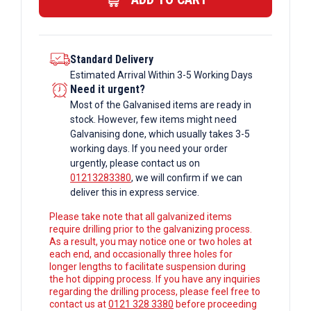
Box
Section
quantity
Standard Delivery
Estimated Arrival Within 3-5 Working Days
Need it urgent?
Most of the Galvanised items are ready in
stock. However, few items might need
Galvanising done, which usually takes 3-5
working days. If you need your order
urgently, please contact us on
01213283380
, we will confirm if we can
deliver this in express service.
Please take note that all galvanized items
require drilling prior to the galvanizing process.
As a result, you may notice one or two holes at
each end, and occasionally three holes for
longer lengths to facilitate suspension during
the hot dipping process. If you have any inquiries
regarding the drilling process, please feel free to
contact us at
0121 328 3380
before proceeding