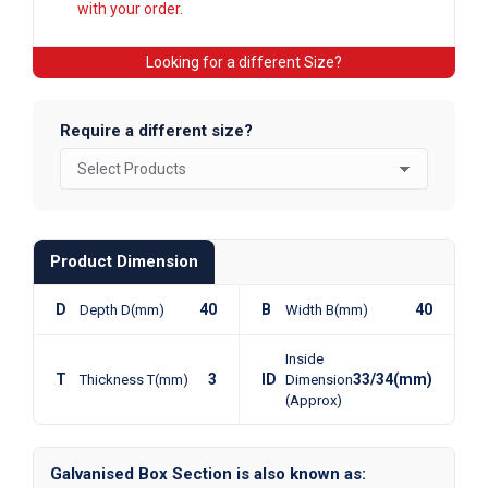
with your order.
Looking for a different Size?
Require a different size?
Product Dimension
D
40
B
40
Depth D(mm)
Width B(mm)
Inside
T
3
ID
33/34(mm)
Thickness T(mm)
Dimension
(Approx)
Galvanised Box Section is also known as: