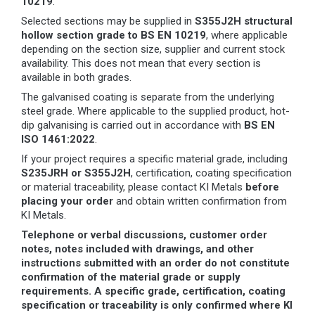
10219
.
Selected sections may be supplied in
S355J2H structural
hollow section grade to BS EN 10219
, where applicable
depending on the section size, supplier and current stock
availability. This does not mean that every section is
available in both grades.
The galvanised coating is separate from the underlying
steel grade. Where applicable to the supplied product, hot-
dip galvanising is carried out in accordance with
BS EN
ISO 1461:2022
.
If your project requires a specific material grade, including
S235JRH or S355J2H
, certification, coating specification
or material traceability, please contact KI Metals
before
placing your order
and obtain written confirmation from
KI Metals.
Telephone or verbal discussions, customer order
notes, notes included with drawings, and other
instructions submitted with an order do not constitute
confirmation of the material grade or supply
requirements. A specific grade, certification, coating
specification or traceability is only confirmed where KI