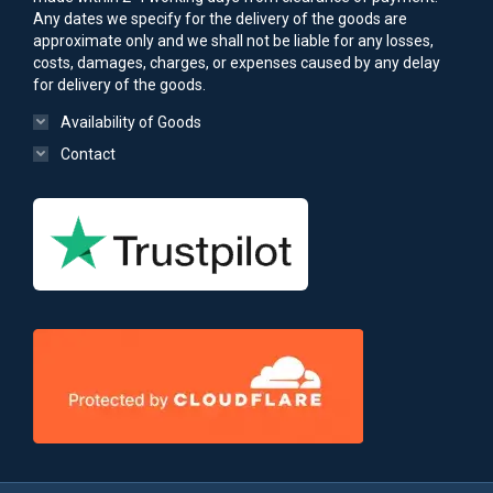
Any dates we specify for the delivery of the goods are
approximate only and we shall not be liable for any losses,
costs, damages, charges, or expenses caused by any delay
for delivery of the goods.
Availability of Goods
Contact