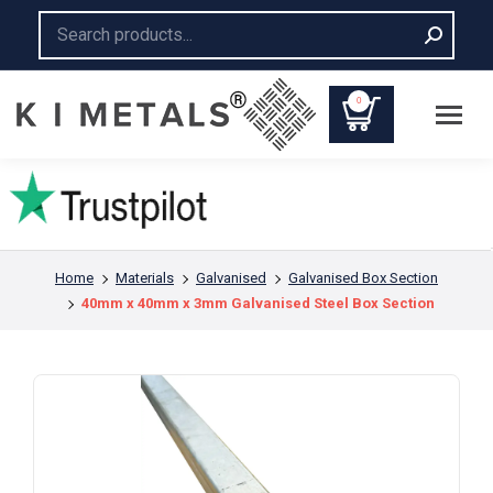
Search:
0
You are here:
Home
Materials
Galvanised
Galvanised Box Section
40mm x 40mm x 3mm Galvanised Steel Box Section