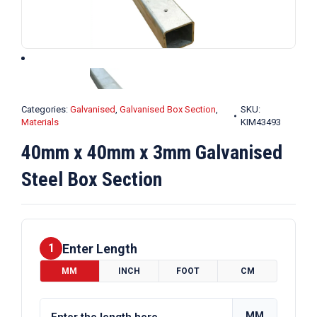
Categories:
Galvanised
,
Galvanised Box Section
,
SKU:
Materials
KIM43493
40mm x 40mm x 3mm Galvanised
Steel Box Section
Enter Length
1
MM
INCH
FOOT
CM
MM