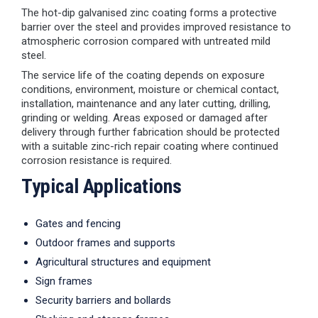
The hot-dip galvanised zinc coating forms a protective
barrier over the steel and provides improved resistance to
atmospheric corrosion compared with untreated mild
steel.
The service life of the coating depends on exposure
conditions, environment, moisture or chemical contact,
installation, maintenance and any later cutting, drilling,
grinding or welding. Areas exposed or damaged after
delivery through further fabrication should be protected
with a suitable zinc-rich repair coating where continued
corrosion resistance is required.
Typical Applications
Gates and fencing
Outdoor frames and supports
Agricultural structures and equipment
Sign frames
Security barriers and bollards