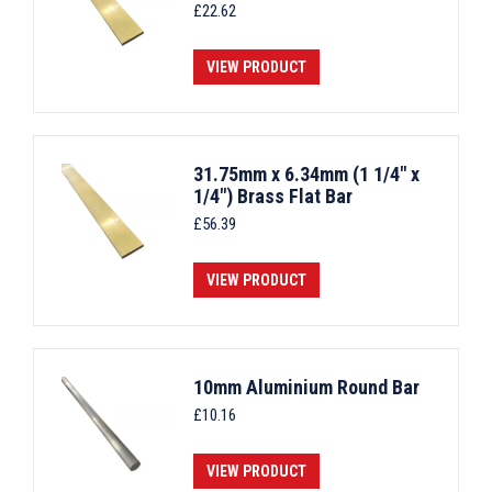
£
22.62
VIEW PRODUCT
31.75mm x 6.34mm (1 1/4" x
1/4") Brass Flat Bar
£
56.39
VIEW PRODUCT
10mm Aluminium Round Bar
£
10.16
VIEW PRODUCT