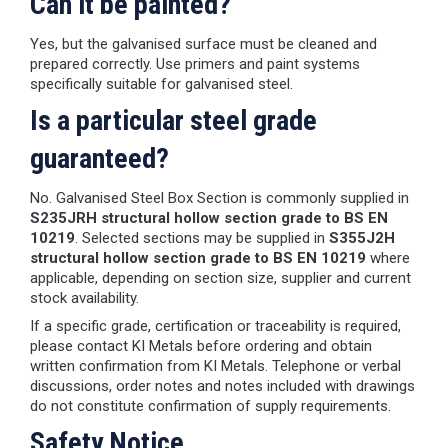
Can it be painted?
Yes, but the galvanised surface must be cleaned and
prepared correctly. Use primers and paint systems
specifically suitable for galvanised steel.
Is a particular steel grade
guaranteed?
No. Galvanised Steel Box Section is commonly supplied in
S235JRH structural hollow section grade to BS EN
10219
. Selected sections may be supplied in
S355J2H
structural hollow section grade to BS EN 10219
where
applicable, depending on section size, supplier and current
stock availability.
If a specific grade, certification or traceability is required,
please contact KI Metals before ordering and obtain
written confirmation from KI Metals. Telephone or verbal
discussions, order notes and notes included with drawings
do not constitute confirmation of supply requirements.
Safety Notice