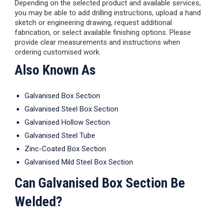
Depending on the selected product and available services,
you may be able to add drilling instructions, upload a hand
sketch or engineering drawing, request additional
fabrication, or select available finishing options. Please
provide clear measurements and instructions when
ordering customised work.
Also Known As
Galvanised Box Section
Galvanised Steel Box Section
Galvanised Hollow Section
Galvanised Steel Tube
Zinc-Coated Box Section
Galvanised Mild Steel Box Section
Can Galvanised Box Section Be
Welded?