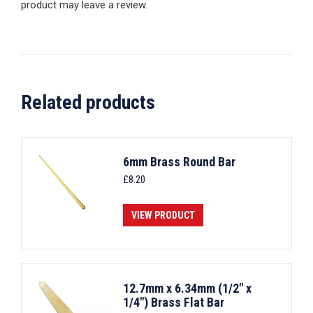
product may leave a review.
Related products
6mm Brass Round Bar
£
8.20
VIEW PRODUCT
12.7mm x 6.34mm (1/2" x
1/4") Brass Flat Bar