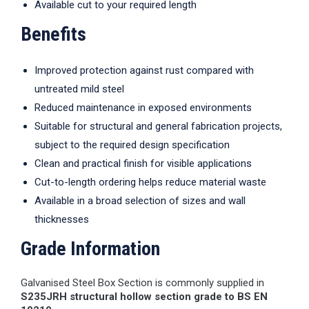
Available cut to your required length
Benefits
Improved protection against rust compared with
untreated mild steel
Reduced maintenance in exposed environments
Suitable for structural and general fabrication projects,
subject to the required design specification
Clean and practical finish for visible applications
Cut-to-length ordering helps reduce material waste
Available in a broad selection of sizes and wall
thicknesses
Grade Information
Galvanised Steel Box Section is commonly supplied in
S235JRH structural hollow section grade to BS EN