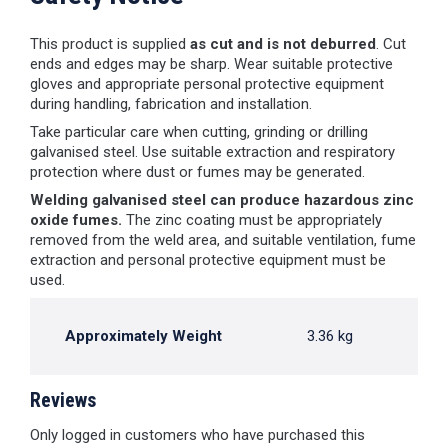
This product is supplied
as cut and is not deburred
. Cut
ends and edges may be sharp. Wear suitable protective
gloves and appropriate personal protective equipment
during handling, fabrication and installation.
Take particular care when cutting, grinding or drilling
galvanised steel. Use suitable extraction and respiratory
protection where dust or fumes may be generated.
Welding galvanised steel can produce hazardous zinc
oxide fumes.
The zinc coating must be appropriately
removed from the weld area, and suitable ventilation, fume
extraction and personal protective equipment must be
used.
Approximately Weight
3.36 kg
Reviews
Only logged in customers who have purchased this