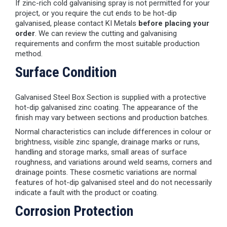
If zinc-rich cold galvanising spray is not permitted for your
project, or you require the cut ends to be hot-dip
galvanised, please contact KI Metals
before placing your
order
. We can review the cutting and galvanising
requirements and confirm the most suitable production
method.
Surface Condition
Galvanised Steel Box Section is supplied with a protective
hot-dip galvanised zinc coating. The appearance of the
finish may vary between sections and production batches.
Normal characteristics can include differences in colour or
brightness, visible zinc spangle, drainage marks or runs,
handling and storage marks, small areas of surface
roughness, and variations around weld seams, corners and
drainage points. These cosmetic variations are normal
features of hot-dip galvanised steel and do not necessarily
indicate a fault with the product or coating.
Corrosion Protection