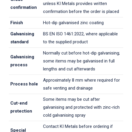
unless KI Metals provides written
confirmation
confirmation before the order is placed
Finish
Hot-dip galvanised zinc coating
Galvanising
BS EN ISO 1461:2022, where applicable
standard
to the supplied product
Normally cut before hot-dip galvanising;
Galvanising
some items may be galvanised in full
process
lengths and cut afterwards
Approximately 8 mm where required for
Process hole
safe venting and drainage
Some items may be cut after
Cut-end
galvanising and protected with zinc-rich
protection
cold galvanising spray
Contact KI Metals before ordering if
Special