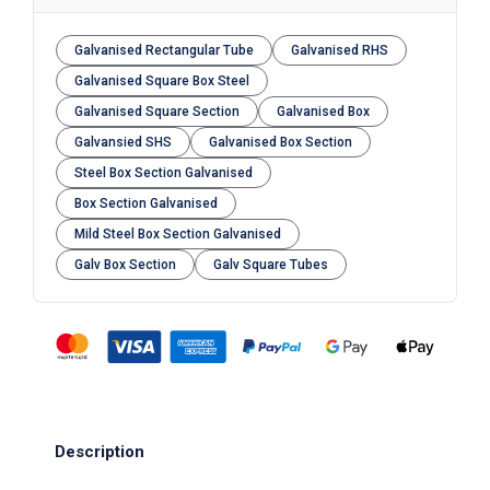
Galvanised Rectangular Tube
Galvanised RHS
Galvanised Square Box Steel
Galvanised Square Section
Galvanised Box
Galvansied SHS
Galvanised Box Section
Steel Box Section Galvanised
Box Section Galvanised
Mild Steel Box Section Galvanised
Galv Box Section
Galv Square Tubes
Description