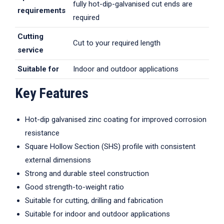
fully hot-dip-galvanised cut ends are
requirements
required
Cutting
Cut to your required length
service
Suitable for
Indoor and outdoor applications
Key Features
Hot-dip galvanised zinc coating for improved corrosion
resistance
Square Hollow Section (SHS) profile with consistent
external dimensions
Strong and durable steel construction
Good strength-to-weight ratio
Suitable for cutting, drilling and fabrication
Suitable for indoor and outdoor applications