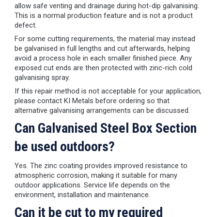
allow safe venting and drainage during hot-dip galvanising.
This is a normal production feature and is not a product
defect.
For some cutting requirements, the material may instead
be galvanised in full lengths and cut afterwards, helping
avoid a process hole in each smaller finished piece. Any
exposed cut ends are then protected with zinc-rich cold
galvanising spray.
If this repair method is not acceptable for your application,
please contact KI Metals before ordering so that
alternative galvanising arrangements can be discussed.
Can Galvanised Steel Box Section
be used outdoors?
Yes. The zinc coating provides improved resistance to
atmospheric corrosion, making it suitable for many
outdoor applications. Service life depends on the
environment, installation and maintenance.
Can it be cut to my required