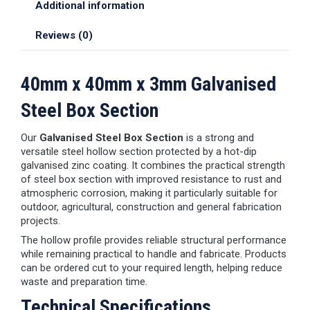
Additional information
Reviews (0)
40mm x 40mm x 3mm Galvanised
Steel Box Section
Our
Galvanised Steel Box Section
is a strong and
versatile steel hollow section protected by a hot-dip
galvanised zinc coating. It combines the practical strength
of steel box section with improved resistance to rust and
atmospheric corrosion, making it particularly suitable for
outdoor, agricultural, construction and general fabrication
projects.
The hollow profile provides reliable structural performance
while remaining practical to handle and fabricate. Products
can be ordered cut to your required length, helping reduce
waste and preparation time.
Technical Specifications