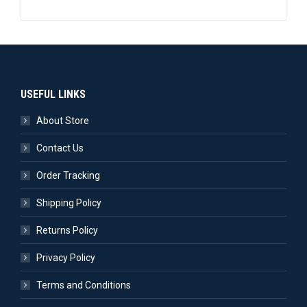
USEFUL LINKS
About Store
Contact Us
Order Tracking
Shipping Policy
Returns Policy
Privacy Policy
Terms and Conditions