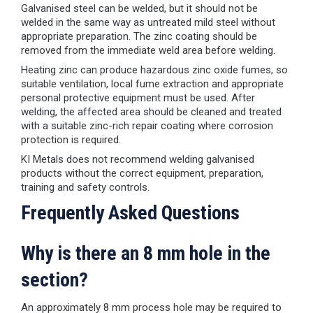
Galvanised steel can be welded, but it should not be
welded in the same way as untreated mild steel without
appropriate preparation. The zinc coating should be
removed from the immediate weld area before welding.
Heating zinc can produce hazardous zinc oxide fumes, so
suitable ventilation, local fume extraction and appropriate
personal protective equipment must be used. After
welding, the affected area should be cleaned and treated
with a suitable zinc-rich repair coating where corrosion
protection is required.
KI Metals does not recommend welding galvanised
products without the correct equipment, preparation,
training and safety controls.
Frequently Asked Questions
Why is there an 8 mm hole in the
section?
An approximately 8 mm process hole may be required to