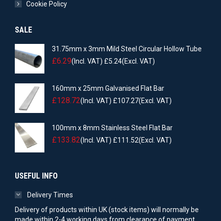
Cookie Policy
SALE
31.75mm x 3mm Mild Steel Circular Hollow Tube
£
6.29
(Incl. VAT)
£
5.24
(Excl. VAT)
160mm x 25mm Galvanised Flat Bar
£
128.72
(Incl. VAT)
£
107.27
(Excl. VAT)
100mm x 8mm Stainless Steel Flat Bar
£
133.82
(Incl. VAT)
£
111.52
(Excl. VAT)
USEFUL INFO
Delivery Times
Delivery of products within UK (stock items) will normally be
made within 2-4 working days from clearance of payment.