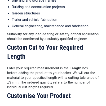
Shelving and storage frames
Building and construction projects
Garden structures
Trailer and vehicle fabrication
General engineering, maintenance and fabrication
Suitability for any load-bearing or safety-critical application
should be confirmed by a suitably qualified engineer.
Custom Cut to Your Required
Length
Enter your required measurement in the
Length
box
before adding the product to your basket. We will cut the
material to your specified length with a cutting tolerance of
±3 mm
. The ordered quantity refers to the number of
individual cut lengths required.
Customise Your Product