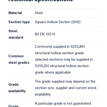
Material
Steel
Section type
Square Hollow Section (SHS)
Steel
BS EN 10219
standard
Commonly supplied in S235JRH
structural hollow section grade;
Common
selected sections may be supplied in
steel grades
S355J2H structural hollow section
grade where applicable
The grade supplied may depend on the
Grade
section size, supplier and current stock
availability
availability
A particular grade is not guaranteed
Grade