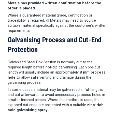
Metals has provided written confirmation before the
order is placed.
Where a guaranteed material grade, certification or
traceability is required, KI Metals may need to source
suitable material specifically against the customer’s written
requirements.
Galvanising Process and Cut-End
Protection
Galvanised Steel Box Section is normally cut to the
required length before hot-dip galvanising. Each pre-cut
length will usually include an approximately
8 mm process
hole
to allow safe venting and drainage during the
galvanising process.
In some cases, material may be galvanised in full lengths
and cut afterwards to avoid unnecessary process holes in
smaller finished pieces. Where this method is used, the
exposed cut ends are protected with a suitable
zinc-rich
cold galvanising spray
.