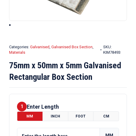
Categories:
Galvanised
,
Galvanised Box Section
,
SKU:
Materials
KIM78493
75mm x 50mm x 5mm Galvanised
Rectangular Box Section
Enter Length
1
MM
INCH
FOOT
CM
MM