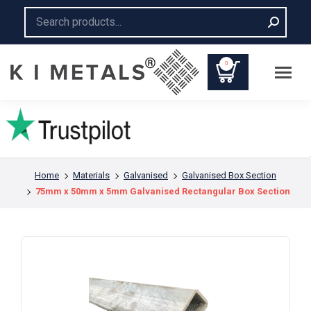
Search:
0
You are here:
Home
Materials
Galvanised
Galvanised Box Section
75mm x 50mm x 5mm Galvanised Rectangular Box Section