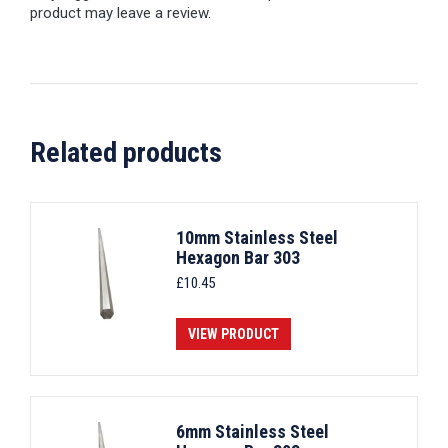
product may leave a review.
Related products
10mm Stainless Steel
Hexagon Bar 303
£
10.45
VIEW PRODUCT
6mm Stainless Steel