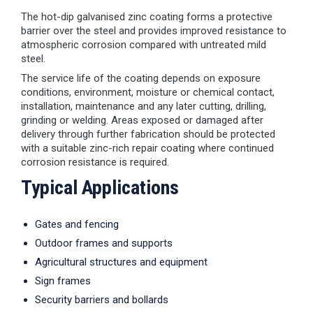
The hot-dip galvanised zinc coating forms a protective
barrier over the steel and provides improved resistance to
atmospheric corrosion compared with untreated mild
steel.
The service life of the coating depends on exposure
conditions, environment, moisture or chemical contact,
installation, maintenance and any later cutting, drilling,
grinding or welding. Areas exposed or damaged after
delivery through further fabrication should be protected
with a suitable zinc-rich repair coating where continued
corrosion resistance is required.
Typical Applications
Gates and fencing
Outdoor frames and supports
Agricultural structures and equipment
Sign frames
Security barriers and bollards