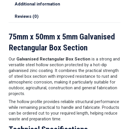
Additional information
Reviews (0)
75mm x 50mm x 5mm Galvanised
Rectangular Box Section
Our
Galvanised Rectangular Box Section
is a strong and
versatile steel hollow section protected by a hot-dip
galvanised zinc coating. It combines the practical strength
of steel box section with improved resistance to rust and
atmospheric corrosion, making it particularly suitable for
outdoor, agricultural, construction and general fabrication
projects.
The hollow profile provides reliable structural performance
while remaining practical to handle and fabricate. Products
can be ordered cut to your required length, helping reduce
waste and preparation time.