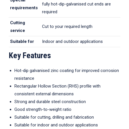
Special
fully hot-dip-galvanised cut ends are
requirements
required
Cutting
Cut to your required length
service
Suitable for
Indoor and outdoor applications
Key Features
Hot-dip galvanised zinc coating for improved corrosion
resistance
Rectangular Hollow Section (RHS) profile with
consistent external dimensions
Strong and durable steel construction
Good strength-to-weight ratio
Suitable for cutting, drilling and fabrication
Suitable for indoor and outdoor applications