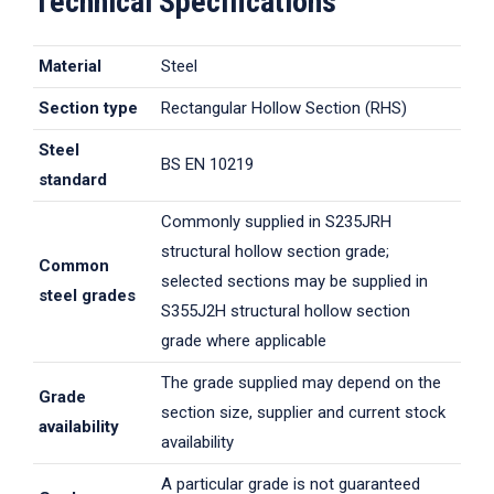
Technical Specifications
Material
Steel
Section type
Rectangular Hollow Section (RHS)
Steel
BS EN 10219
standard
Commonly supplied in S235JRH
structural hollow section grade;
Common
selected sections may be supplied in
steel grades
S355J2H structural hollow section
grade where applicable
The grade supplied may depend on the
Grade
section size, supplier and current stock
availability
availability
A particular grade is not guaranteed