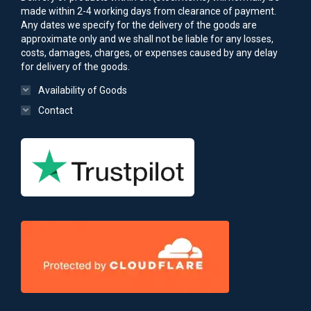
made within 2-4 working days from clearance of payment.
Any dates we specify for the delivery of the goods are
approximate only and we shall not be liable for any losses,
costs, damages, charges, or expenses caused by any delay
for delivery of the goods.
Availability of Goods
Contact