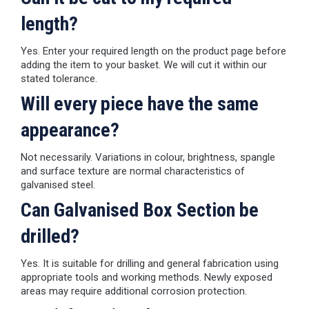
length?
Yes. Enter your required length on the product page before
adding the item to your basket. We will cut it within our
stated tolerance.
Will every piece have the same
appearance?
Not necessarily. Variations in colour, brightness, spangle
and surface texture are normal characteristics of
galvanised steel.
Can Galvanised Box Section be
drilled?
Yes. It is suitable for drilling and general fabrication using
appropriate tools and working methods. Newly exposed
areas may require additional corrosion protection.