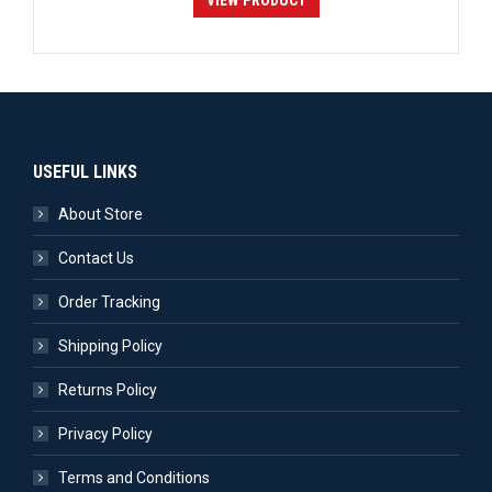
VIEW PRODUCT
USEFUL LINKS
About Store
Contact Us
Order Tracking
Shipping Policy
Returns Policy
Privacy Policy
Terms and Conditions