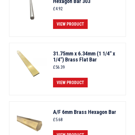
Hexagon Bar 303
£
4.92
VIEW PRODUCT
31.75mm x 6.34mm (1 1/4" x
1/4") Brass Flat Bar
£
56.39
VIEW PRODUCT
A/F 6mm Brass Hexagon Bar
£
5.68