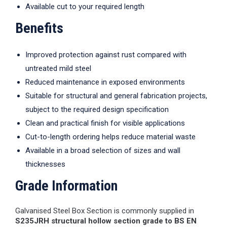
Available cut to your required length
Benefits
Improved protection against rust compared with
untreated mild steel
Reduced maintenance in exposed environments
Suitable for structural and general fabrication projects,
subject to the required design specification
Clean and practical finish for visible applications
Cut-to-length ordering helps reduce material waste
Available in a broad selection of sizes and wall
thicknesses
Grade Information
Galvanised Steel Box Section is commonly supplied in
S235JRH structural hollow section grade to BS EN