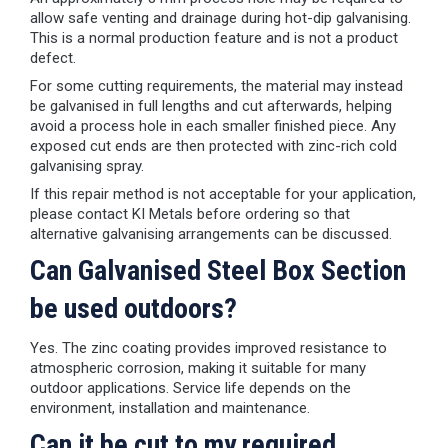
allow safe venting and drainage during hot-dip galvanising.
This is a normal production feature and is not a product
defect.
For some cutting requirements, the material may instead
be galvanised in full lengths and cut afterwards, helping
avoid a process hole in each smaller finished piece. Any
exposed cut ends are then protected with zinc-rich cold
galvanising spray.
If this repair method is not acceptable for your application,
please contact KI Metals before ordering so that
alternative galvanising arrangements can be discussed.
Can Galvanised Steel Box Section
be used outdoors?
Yes. The zinc coating provides improved resistance to
atmospheric corrosion, making it suitable for many
outdoor applications. Service life depends on the
environment, installation and maintenance.
Can it be cut to my required