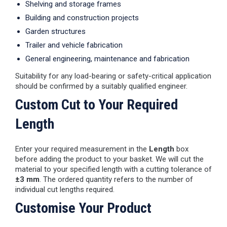
Shelving and storage frames
Building and construction projects
Garden structures
Trailer and vehicle fabrication
General engineering, maintenance and fabrication
Suitability for any load-bearing or safety-critical application
should be confirmed by a suitably qualified engineer.
Custom Cut to Your Required
Length
Enter your required measurement in the
Length
box
before adding the product to your basket. We will cut the
material to your specified length with a cutting tolerance of
±3 mm
. The ordered quantity refers to the number of
individual cut lengths required.
Customise Your Product