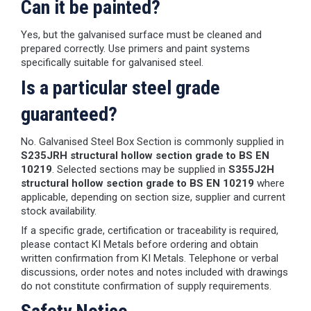
Can it be painted?
Yes, but the galvanised surface must be cleaned and
prepared correctly. Use primers and paint systems
specifically suitable for galvanised steel.
Is a particular steel grade
guaranteed?
No. Galvanised Steel Box Section is commonly supplied in
S235JRH structural hollow section grade to BS EN
10219
. Selected sections may be supplied in
S355J2H
structural hollow section grade to BS EN 10219
where
applicable, depending on section size, supplier and current
stock availability.
If a specific grade, certification or traceability is required,
please contact KI Metals before ordering and obtain
written confirmation from KI Metals. Telephone or verbal
discussions, order notes and notes included with drawings
do not constitute confirmation of supply requirements.