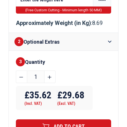
(Free Custom Cutting - Minimum length 50 MM)
Approximately Weight (in Kg)
:8.69
Optional Extras
2
Quantity
Finishes
3
75mm
﹣
﹢
x
Require Drilling
50mm
£
35.62
£
29.68
x
(Incl. VAT)
(Excl. VAT)
5mm
Galvanised
Rectangular
ADD TO CART