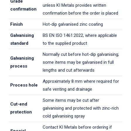
Grade
unless KI Metals provides written
confirmation
confirmation before the order is placed
Finish
Hot-dip galvanised zinc coating
Galvanising
BS EN ISO 1461:2022, where applicable
standard
to the supplied product
Normally cut before hot-dip galvanising;
Galvanising
some items may be galvanised in full
process
lengths and cut afterwards
Approximately 8 mm where required for
Process hole
safe venting and drainage
Some items may be cut after
Cut-end
galvanising and protected with zinc-rich
protection
cold galvanising spray
Contact KI Metals before ordering if