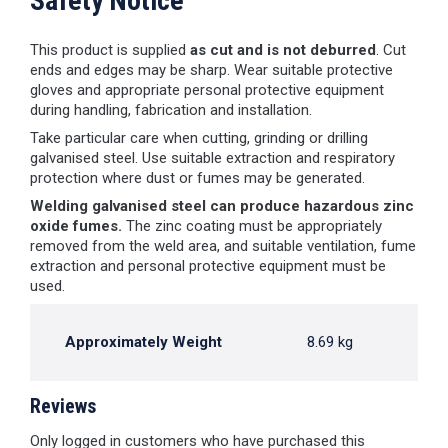
Safety Notice
This product is supplied
as cut and is not deburred
. Cut
ends and edges may be sharp. Wear suitable protective
gloves and appropriate personal protective equipment
during handling, fabrication and installation.
Take particular care when cutting, grinding or drilling
galvanised steel. Use suitable extraction and respiratory
protection where dust or fumes may be generated.
Welding galvanised steel can produce hazardous zinc
oxide fumes.
The zinc coating must be appropriately
removed from the weld area, and suitable ventilation, fume
extraction and personal protective equipment must be
used.
Approximately Weight
8.69 kg
Reviews
Only logged in customers who have purchased this