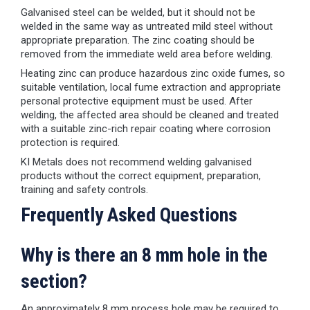
Galvanised steel can be welded, but it should not be
welded in the same way as untreated mild steel without
appropriate preparation. The zinc coating should be
removed from the immediate weld area before welding.
Heating zinc can produce hazardous zinc oxide fumes, so
suitable ventilation, local fume extraction and appropriate
personal protective equipment must be used. After
welding, the affected area should be cleaned and treated
with a suitable zinc-rich repair coating where corrosion
protection is required.
KI Metals does not recommend welding galvanised
products without the correct equipment, preparation,
training and safety controls.
Frequently Asked Questions
Why is there an 8 mm hole in the
section?
An approximately 8 mm process hole may be required to