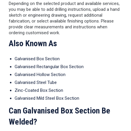
Depending on the selected product and available services,
you may be able to add drilling instructions, upload a hand
sketch or engineering drawing, request additional
fabrication, or select available finishing options. Please
provide clear measurements and instructions when
ordering customised work.
Also Known As
Galvanised Box Section
Galvanised Rectangular Box Section
Galvanised Hollow Section
Galvanised Steel Tube
Zinc-Coated Box Section
Galvanised Mild Steel Box Section
Can Galvanised Box Section Be
Welded?