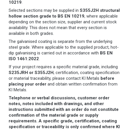
10219
.
Selected sections may be supplied in
S355J2H structural
hollow section grade to BS EN 10219
, where applicable
depending on the section size, supplier and current stock
availability. This does not mean that every section is
available in both grades.
The galvanised coating is separate from the underlying
steel grade. Where applicable to the supplied product, hot-
dip galvanising is carried out in accordance with
BS EN
ISO 1461:2022
.
If your project requires a specific material grade, including
S235JRH or S355J2H
, certification, coating specification
or material traceability, please contact KI Metals
before
placing your order
and obtain written confirmation from
KI Metals.
Telephone or verbal discussions, customer order
notes, notes included with drawings, and other
instructions submitted with an order do not constitute
confirmation of the material grade or supply
requirements. A specific grade, certification, coating
specification or traceability is only confirmed where KI