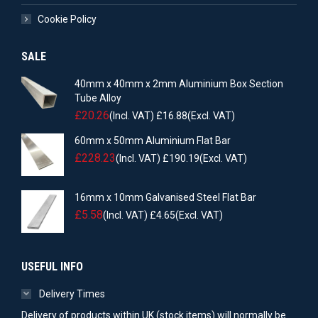
Cookie Policy
SALE
40mm x 40mm x 2mm Aluminium Box Section
Tube Alloy
£
20.26
(Incl. VAT)
£
16.88
(Excl. VAT)
60mm x 50mm Aluminium Flat Bar
£
228.23
(Incl. VAT)
£
190.19
(Excl. VAT)
16mm x 10mm Galvanised Steel Flat Bar
£
5.58
(Incl. VAT)
£
4.65
(Excl. VAT)
USEFUL INFO
Delivery Times
Delivery of products within UK (stock items) will normally be