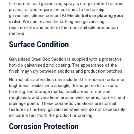
If zinc-rich cold galvanising spray is not permitted for your
project, or you require the cut ends to be hot-dip
galvanised, please contact KI Metals
before placing your
order
. We can review the cutting and galvanising
requirements and confirm the most suitable production
method.
Surface Condition
Galvanised Steel Box Section is supplied with a protective
hot-dip galvanised zinc coating. The appearance of the
finish may vary between sections and production batches.
Normal characteristics can include differences in colour or
brightness, visible zinc spangle, drainage marks or runs,
handling and storage marks, small areas of surface
roughness, and variations around weld seams, corners and
drainage points. These cosmetic variations are normal
features of hot-dip galvanised steel and do not necessarily
indicate a fault with the product or coating.
Corrosion Protection