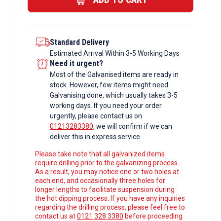
Box
Section
quantity
Standard Delivery
Estimated Arrival Within 3-5 Working Days
Need it urgent?
Most of the Galvanised items are ready in
stock. However, few items might need
Galvanising done, which usually takes 3-5
working days. If you need your order
urgently, please contact us on
01213283380
, we will confirm if we can
deliver this in express service.
Please take note that all galvanized items
require drilling prior to the galvanizing process.
As a result, you may notice one or two holes at
each end, and occasionally three holes for
longer lengths to facilitate suspension during
the hot dipping process. If you have any inquiries
regarding the drilling process, please feel free to
contact us at
0121 328 3380
before proceeding