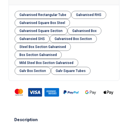
Galvanised Rectangular Tube
Galvanised RHS
Galvanised Square Box Steel
Galvanised Square Section
Galvanised Box
Galvansied SHS
Galvanised Box Section
Steel Box Section Galvanised
Box Section Galvanised
Mild Steel Box Section Galvanised
Galv Box Section
Galv Square Tubes
Description