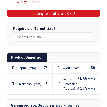
with your order.
Looking for a different Size?
Require a different size?
Product Dimension
D
75
B
50
Depth D(mm)
Width B(mm)
64/65(mm)
Inside
T
5
ID
-
Thickness T(mm)
Dimension
(Approx)
39/40(mm)
Galvanised Box Section is also known as: