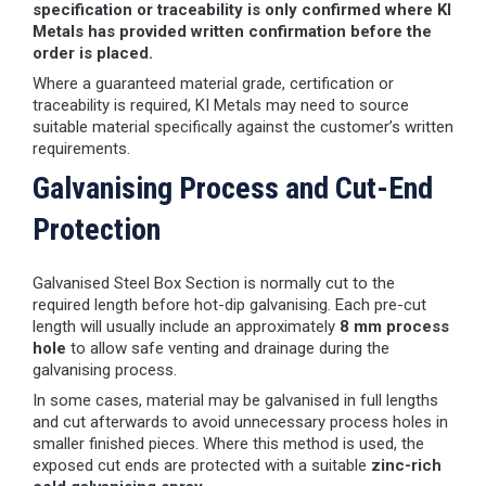
specification or traceability is only confirmed where KI
Metals has provided written confirmation before the
order is placed.
Where a guaranteed material grade, certification or
traceability is required, KI Metals may need to source
suitable material specifically against the customer’s written
requirements.
Galvanising Process and Cut-End
Protection
Galvanised Steel Box Section is normally cut to the
required length before hot-dip galvanising. Each pre-cut
length will usually include an approximately
8 mm process
hole
to allow safe venting and drainage during the
galvanising process.
In some cases, material may be galvanised in full lengths
and cut afterwards to avoid unnecessary process holes in
smaller finished pieces. Where this method is used, the
exposed cut ends are protected with a suitable
zinc-rich