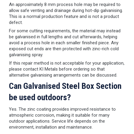
An approximately 8 mm process hole may be required to
allow safe venting and drainage during hot-dip galvanising.
This is a normal production feature and is not a product
defect.
For some cutting requirements, the material may instead
be galvanised in full lengths and cut afterwards, helping
avoid a process hole in each smaller finished piece. Any
exposed cut ends are then protected with zinc-rich cold
galvanising spray.
If this repair method is not acceptable for your application,
please contact KI Metals before ordering so that
alternative galvanising arrangements can be discussed.
Can Galvanised Steel Box Section
be used outdoors?
Yes. The zinc coating provides improved resistance to
atmospheric corrosion, making it suitable for many
outdoor applications. Service life depends on the
environment, installation and maintenance.