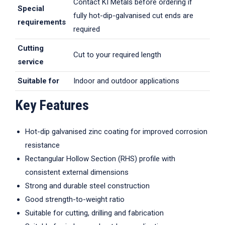
Contact KI Metals before ordering if
Special
fully hot-dip-galvanised cut ends are
requirements
required
Cutting
Cut to your required length
service
Suitable for
Indoor and outdoor applications
Key Features
Hot-dip galvanised zinc coating for improved corrosion
resistance
Rectangular Hollow Section (RHS) profile with
consistent external dimensions
Strong and durable steel construction
Good strength-to-weight ratio
Suitable for cutting, drilling and fabrication