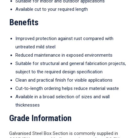
Suitable for indoor and outdoor applications
Available cut to your required length
Benefits
Improved protection against rust compared with
untreated mild steel
Reduced maintenance in exposed environments
Suitable for structural and general fabrication projects,
subject to the required design specification
Clean and practical finish for visible applications
Cut-to-length ordering helps reduce material waste
Available in a broad selection of sizes and wall
thicknesses
Grade Information
Galvanised Steel Box Section is commonly supplied in