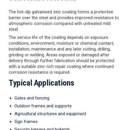
The hot-dip galvanised zinc coating forms a protective
barrier over the steel and provides improved resistance to
atmospheric corrosion compared with untreated mild
steel.
The service life of the coating depends on exposure
conditions, environment, moisture or chemical contact,
installation, maintenance and any later cutting, drilling,
grinding or welding. Areas exposed or damaged after
delivery through further fabrication should be protected
with a suitable zinc-rich repair coating where continued
corrosion resistance is required.
Typical Applications
Gates and fencing
Outdoor frames and supports
Agricultural structures and equipment
Sign frames
Security barriers and bollards