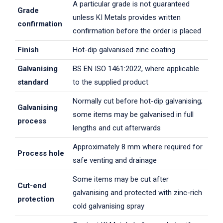
A particular grade is not guaranteed
Grade
unless KI Metals provides written
confirmation
confirmation before the order is placed
Finish
Hot-dip galvanised zinc coating
Galvanising
BS EN ISO 1461:2022, where applicable
standard
to the supplied product
Normally cut before hot-dip galvanising;
Galvanising
some items may be galvanised in full
process
lengths and cut afterwards
Approximately 8 mm where required for
Process hole
safe venting and drainage
Some items may be cut after
Cut-end
galvanising and protected with zinc-rich
protection
cold galvanising spray