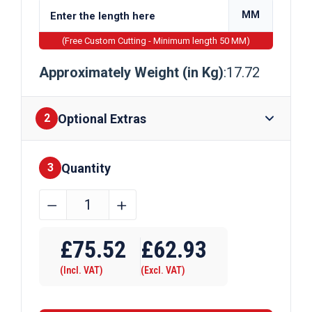
MM
(Free Custom Cutting - Minimum length 50 MM)
Approximately Weight (in Kg)
:17.72
Optional Extras
2
Quantity
Finishes
3
160mm
﹣
﹢
x
Require Drilling
80mm
£
75.52
£
62.93
x
(Incl. VAT)
(Excl. VAT)
5mm
Galvanised
Rectangular