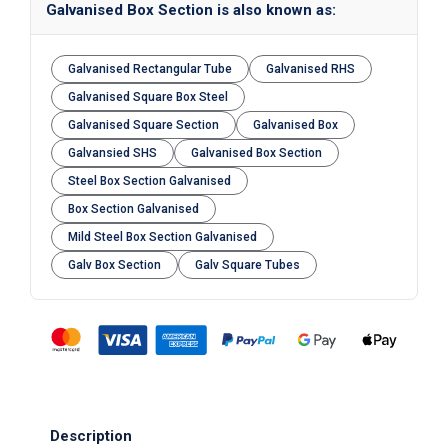
Galvanised Box Section is also known as:
Galvanised Rectangular Tube
Galvanised RHS
Galvanised Square Box Steel
Galvanised Square Section
Galvanised Box
Galvansied SHS
Galvanised Box Section
Steel Box Section Galvanised
Box Section Galvanised
Mild Steel Box Section Galvanised
Galv Box Section
Galv Square Tubes
Description