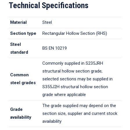
Technical Specifications
Material
Steel
Section type
Rectangular Hollow Section (RHS)
Steel
BS EN 10219
standard
Commonly supplied in S235JRH
structural hollow section grade;
Common
selected sections may be supplied in
steel grades
S355J2H structural hollow section
grade where applicable
The grade supplied may depend on the
Grade
section size, supplier and current stock
availability
availability