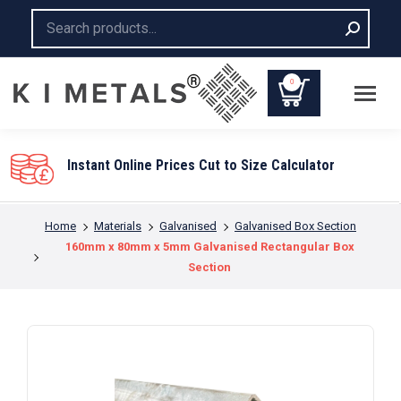
Search:
0
You are here:
Home
Materials
Galvanised
Galvanised Box Section
160mm x 80mm x 5mm Galvanised Rectangular Box
Section