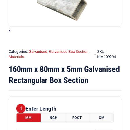
Categories:
Galvanised
,
Galvanised Box Section
,
SKU:
Materials
KIM109294
160mm x 80mm x 5mm Galvanised
Rectangular Box Section
Enter Length
1
MM
INCH
FOOT
CM