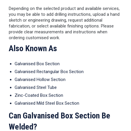
Depending on the selected product and available services,
you may be able to add drilling instructions, upload a hand
sketch or engineering drawing, request additional
fabrication, or select available finishing options. Please
provide clear measurements and instructions when
ordering customised work.
Also Known As
Galvanised Box Section
Galvanised Rectangular Box Section
Galvanised Hollow Section
Galvanised Steel Tube
Zinc-Coated Box Section
Galvanised Mild Steel Box Section
Can Galvanised Box Section Be
Welded?