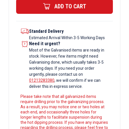
ADD TO CART
Box
Section
quantity
Standard Delivery
Estimated Arrival Within 3-5 Working Days
Need it urgent?
Most of the Galvanised items are ready in
stock. However, few items might need
Galvanising done, which usually takes 3-5
working days. If you need your order
urgently, please contact us on
01213283380
, we will confirm if we can
deliver this in express service.
Please take note that all galvanized items
require drilling prior to the galvanizing process.
As a result, you may notice one or two holes at
each end, and occasionally three holes for
longer lengths to facilitate suspension during
the hot dipping process. If you have any inquiries
regarding the drilling process, please feel free to