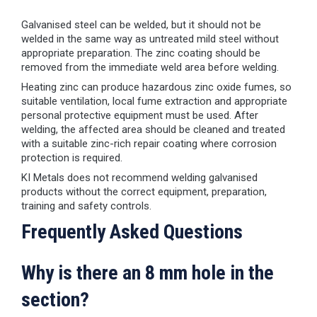
Galvanised steel can be welded, but it should not be
welded in the same way as untreated mild steel without
appropriate preparation. The zinc coating should be
removed from the immediate weld area before welding.
Heating zinc can produce hazardous zinc oxide fumes, so
suitable ventilation, local fume extraction and appropriate
personal protective equipment must be used. After
welding, the affected area should be cleaned and treated
with a suitable zinc-rich repair coating where corrosion
protection is required.
KI Metals does not recommend welding galvanised
products without the correct equipment, preparation,
training and safety controls.
Frequently Asked Questions
Why is there an 8 mm hole in the
section?