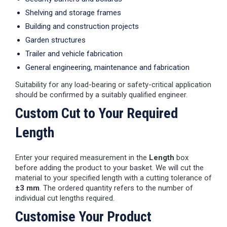
Shelving and storage frames
Building and construction projects
Garden structures
Trailer and vehicle fabrication
General engineering, maintenance and fabrication
Suitability for any load-bearing or safety-critical application
should be confirmed by a suitably qualified engineer.
Custom Cut to Your Required
Length
Enter your required measurement in the
Length
box
before adding the product to your basket. We will cut the
material to your specified length with a cutting tolerance of
±3 mm
. The ordered quantity refers to the number of
individual cut lengths required.
Customise Your Product