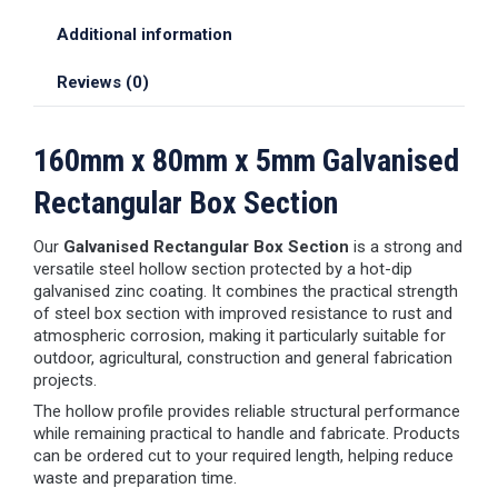
Additional information
Reviews (0)
160mm x 80mm x 5mm Galvanised
Rectangular Box Section
Our
Galvanised Rectangular Box Section
is a strong and
versatile steel hollow section protected by a hot-dip
galvanised zinc coating. It combines the practical strength
of steel box section with improved resistance to rust and
atmospheric corrosion, making it particularly suitable for
outdoor, agricultural, construction and general fabrication
projects.
The hollow profile provides reliable structural performance
while remaining practical to handle and fabricate. Products
can be ordered cut to your required length, helping reduce
waste and preparation time.