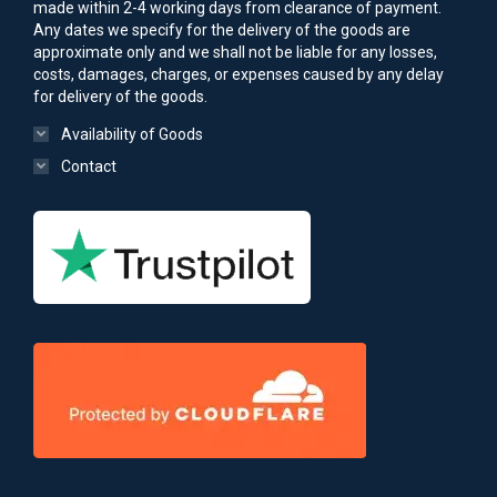
made within 2-4 working days from clearance of payment.
Any dates we specify for the delivery of the goods are
approximate only and we shall not be liable for any losses,
costs, damages, charges, or expenses caused by any delay
for delivery of the goods.
Availability of Goods
Contact