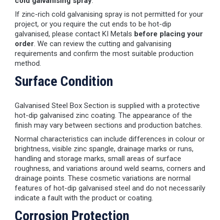
cold galvanising spray
.
If zinc-rich cold galvanising spray is not permitted for your
project, or you require the cut ends to be hot-dip
galvanised, please contact KI Metals
before placing your
order
. We can review the cutting and galvanising
requirements and confirm the most suitable production
method.
Surface Condition
Galvanised Steel Box Section is supplied with a protective
hot-dip galvanised zinc coating. The appearance of the
finish may vary between sections and production batches.
Normal characteristics can include differences in colour or
brightness, visible zinc spangle, drainage marks or runs,
handling and storage marks, small areas of surface
roughness, and variations around weld seams, corners and
drainage points. These cosmetic variations are normal
features of hot-dip galvanised steel and do not necessarily
indicate a fault with the product or coating.
Corrosion Protection