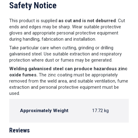
Safety Notice
This product is supplied
as cut and is not deburred
. Cut
ends and edges may be sharp. Wear suitable protective
gloves and appropriate personal protective equipment
during handling, fabrication and installation.
Take particular care when cutting, grinding or drilling
galvanised steel. Use suitable extraction and respiratory
protection where dust or fumes may be generated.
Welding galvanised steel can produce hazardous zinc
oxide fumes.
The zinc coating must be appropriately
removed from the weld area, and suitable ventilation, fume
extraction and personal protective equipment must be
used.
Approximately Weight
17.72 kg
Reviews