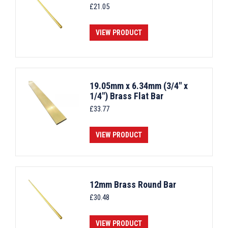
£
21.05
VIEW PRODUCT
19.05mm x 6.34mm (3/4" x
1/4") Brass Flat Bar
£
33.77
VIEW PRODUCT
12mm Brass Round Bar
£
30.48
VIEW PRODUCT