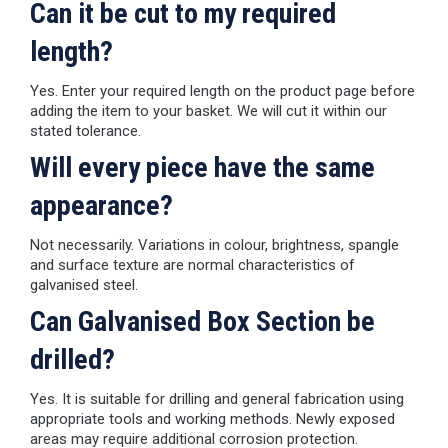
Can it be cut to my required
length?
Yes. Enter your required length on the product page before
adding the item to your basket. We will cut it within our
stated tolerance.
Will every piece have the same
appearance?
Not necessarily. Variations in colour, brightness, spangle
and surface texture are normal characteristics of
galvanised steel.
Can Galvanised Box Section be
drilled?
Yes. It is suitable for drilling and general fabrication using
appropriate tools and working methods. Newly exposed
areas may require additional corrosion protection.