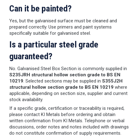
Can it be painted?
Yes, but the galvanised surface must be cleaned and
prepared correctly. Use primers and paint systems
specifically suitable for galvanised steel.
Is a particular steel grade
guaranteed?
No. Galvanised Steel Box Section is commonly supplied in
S235JRH structural hollow section grade to BS EN
10219
. Selected sections may be supplied in
S355J2H
structural hollow section grade to BS EN 10219
where
applicable, depending on section size, supplier and current
stock availability.
If a specific grade, certification or traceability is required,
please contact KI Metals before ordering and obtain
written confirmation from KI Metals. Telephone or verbal
discussions, order notes and notes included with drawings
do not constitute confirmation of supply requirements.