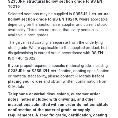
S235JRH structural hollow section grade to BS EN
10219
.
Selected sections may be supplied in
S355J2H structural
hollow section grade to BS EN 10219
, where applicable
depending on the section size, supplier and current stock
availability. This does not mean that every section is
available in both grades.
The galvanised coating is separate from the underlying
steel grade. Where applicable to the supplied product, hot-
dip galvanising is carried out in accordance with
BS EN
ISO 1461:2022
.
If your project requires a specific material grade, including
S235JRH or S355J2H
, certification, coating specification
or material traceability, please contact KI Metals
before
placing your order
and obtain written confirmation from
KI Metals.
Telephone or verbal discussions, customer order
notes, notes included with drawings, and other
instructions submitted with an order do not constitute
confirmation of the material grade or supply
requirements. A specific grade, certification, coating