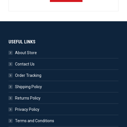
USEFUL LINKS
About Store
Contact Us
Order Tracking
Shipping Policy
Returns Policy
Privacy Policy
Terms and Conditions