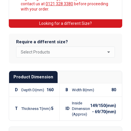
contact us at
0121 328 3380
before proceeding
with your order.
Looking for a different Size?
Require a different size?
Product Dimension
D
160
B
80
Depth D(mm)
Width B(mm)
Inside
149/150(mm)
T
5
ID
Thickness T(mm)
Dimension
- 69/70(mm)
(Approx)