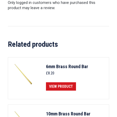
Only logged in customers who have purchased this
product may leave a review.
Related products
6mm Brass Round Bar
£
8.20
VIEW PRODUCT
10mm Brass Round Bar