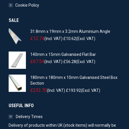
Cookie Policy
SALE
31.8mm x 19mm x 3.2mm Aluminium Angle
£
12.74
(Incl. VAT)
£
10.62
(Excl. VAT)
140mm x 15mm Galvanised Flat Bar
£
67.54
(Incl. VAT)
£
56.28
(Excl. VAT)
180mm x 180mm x 10mm Galvanised Steel Box
Section
£
232.70
(Incl. VAT)
£
193.92
(Excl. VAT)
USEFUL INFO
Delivery Times
Delivery of products within UK (stock items) will normally be