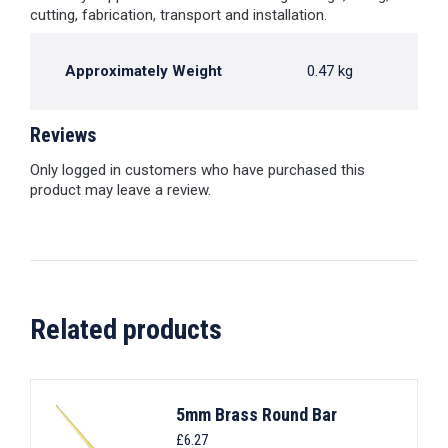
cutting, fabrication, transport and installation.
Approximately Weight
0.47 kg
Reviews
Only logged in customers who have purchased this
product may leave a review.
Related products
5mm Brass Round Bar
£
6.27