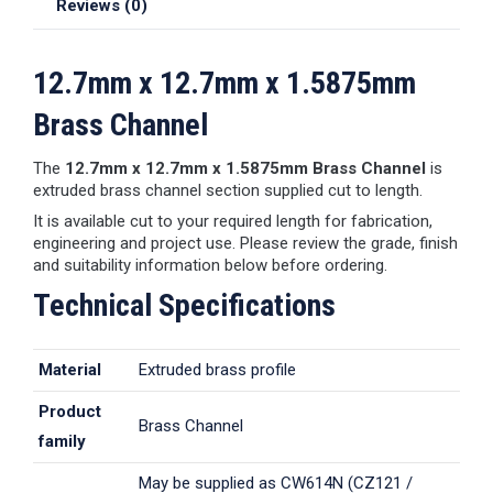
Reviews (0)
12.7mm x 12.7mm x 1.5875mm
Brass Channel
The
12.7mm x 12.7mm x 1.5875mm Brass Channel
is
extruded brass channel section supplied cut to length.
It is available cut to your required length for fabrication,
engineering and project use. Please review the grade, finish
and suitability information below before ordering.
Technical Specifications
Material
Extruded brass profile
Product
Brass Channel
family
May be supplied as CW614N (CZ121 /