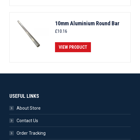
10mm Aluminium Round Bar
£
10.16
VIEW PRODUCT
USEFUL LINKS
About Store
Contact Us
Order Tracking