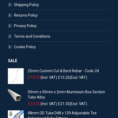
Shipping Policy
Returns Policy
Privacy Policy
Terms and Conditions
Cookie Policy
SALE
25mm Custom Cut & Bent Rebar - Code-24
£
18.30
(Incl. VAT)
£
15.25
(Excl. VAT)
50mm x 50mm x 2mm Aluminium Box Section
Tube Alloy
£
25.60
(Incl. VAT)
£
21.33
(Excl. VAT)
48mm OD Tube D48 x 129 Adjustable Tee