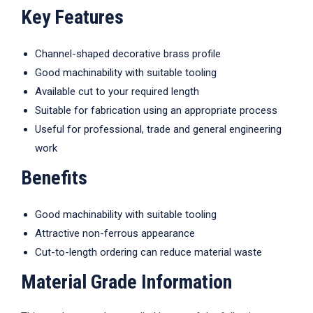
Key Features
Channel-shaped decorative brass profile
Good machinability with suitable tooling
Available cut to your required length
Suitable for fabrication using an appropriate process
Useful for professional, trade and general engineering
work
Benefits
Good machinability with suitable tooling
Attractive non-ferrous appearance
Cut-to-length ordering can reduce material waste
Material Grade Information