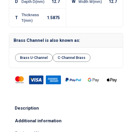
D
12.7
W
12.7
Depth D(mm)
Width W(mm)
Thickness
T
1.5875
T(mm)
Brass Channel is also known as:
Brass U-Channel
C-Channel Brass
Description
Additional information