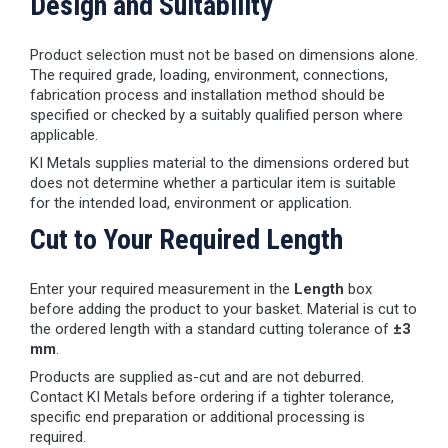
Design and Suitability
Product selection must not be based on dimensions alone.
The required grade, loading, environment, connections,
fabrication process and installation method should be
specified or checked by a suitably qualified person where
applicable.
KI Metals supplies material to the dimensions ordered but
does not determine whether a particular item is suitable
for the intended load, environment or application.
Cut to Your Required Length
Enter your required measurement in the
Length
box
before adding the product to your basket. Material is cut to
the ordered length with a standard cutting tolerance of
±3
mm
.
Products are supplied as-cut and are not deburred.
Contact KI Metals before ordering if a tighter tolerance,
specific end preparation or additional processing is
required.