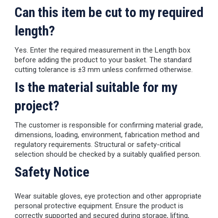
Can this item be cut to my required
length?
Yes. Enter the required measurement in the Length box
before adding the product to your basket. The standard
cutting tolerance is ±3 mm unless confirmed otherwise.
Is the material suitable for my
project?
The customer is responsible for confirming material grade,
dimensions, loading, environment, fabrication method and
regulatory requirements. Structural or safety-critical
selection should be checked by a suitably qualified person.
Safety Notice
Wear suitable gloves, eye protection and other appropriate
personal protective equipment. Ensure the product is
correctly supported and secured during storage, lifting,