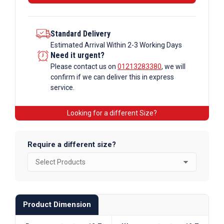
Standard Delivery
Estimated Arrival Within 2-3 Working Days
Need it urgent?
Please contact us on
01213283380
, we will
confirm if we can deliver this in express
service.
Looking for a different Size?
Require a different size?
Product Dimension