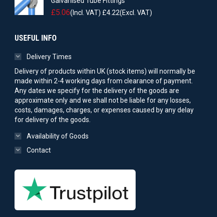
Galvanised Tube Fittings
£
5.06
(Incl. VAT)
£
4.22
(Excl. VAT)
USEFUL INFO
Delivery Times
Delivery of products within UK (stock items) will normally be
made within 2-4 working days from clearance of payment.
Any dates we specify for the delivery of the goods are
approximate only and we shall not be liable for any losses,
costs, damages, charges, or expenses caused by any delay
for delivery of the goods.
Availability of Goods
Contact