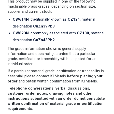
This product may be supplied in one of the following
machinable brass grades, depending on section size,
supplier and current stock:
CW614N
, traditionally known as
CZ121
, material
designation
CuZn39Pb3
CW623N
, commonly associated with
CZ130
, material
designation
CuZn43Pb2
The grade information shown is general supply
information and does not guarantee that a particular
grade, certificate or traceability will be supplied for an
individual order.
If a particular material grade, certification or traceability is
essential, please contact KI Metals
before placing your
order
and obtain written confirmation from KI Metals.
Telephone conversations, verbal discussions,
customer order notes, drawing notes and other
instructions submitted with an order do not constitute
written confirmation of material grade or certification
requirements.