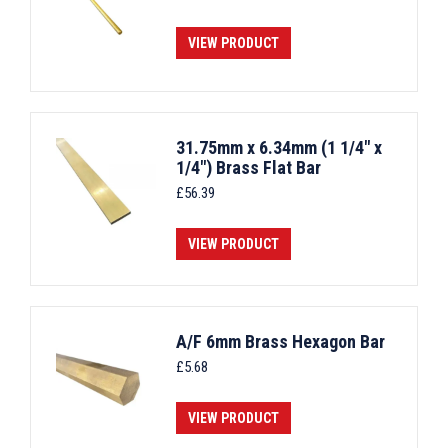
VIEW PRODUCT
31.75mm x 6.34mm (1 1/4" x
1/4") Brass Flat Bar
£
56.39
VIEW PRODUCT
A/F 6mm Brass Hexagon Bar
£
5.68
VIEW PRODUCT