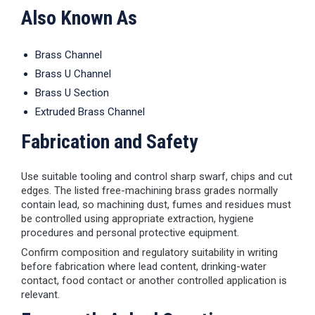
Also Known As
Brass Channel
Brass U Channel
Brass U Section
Extruded Brass Channel
Fabrication and Safety
Use suitable tooling and control sharp swarf, chips and cut
edges. The listed free-machining brass grades normally
contain lead, so machining dust, fumes and residues must
be controlled using appropriate extraction, hygiene
procedures and personal protective equipment.
Confirm composition and regulatory suitability in writing
before fabrication where lead content, drinking-water
contact, food contact or another controlled application is
relevant.