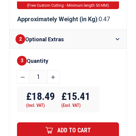
(Free Custom Cutting - Minimum length 50 MM)
Approximately Weight (in Kg)
:0.47
Optional Extras
2
Quantity
Finishes
3
12.7mm
﹣
﹢
x
Require Drilling
12.7mm
£
18.49
£
15.41
x
(Incl. VAT)
(Excl. VAT)
1.5875mm
Brass
Channel
ADD TO CART
quantity