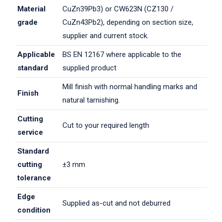
Material
CuZn39Pb3) or CW623N (CZ130 /
grade
CuZn43Pb2), depending on section size,
supplier and current stock.
Applicable
BS EN 12167 where applicable to the
standard
supplied product
Mill finish with normal handling marks and
Finish
natural tarnishing.
Cutting
Cut to your required length
service
Standard
cutting
±3 mm
tolerance
Edge
Supplied as-cut and not deburred
condition