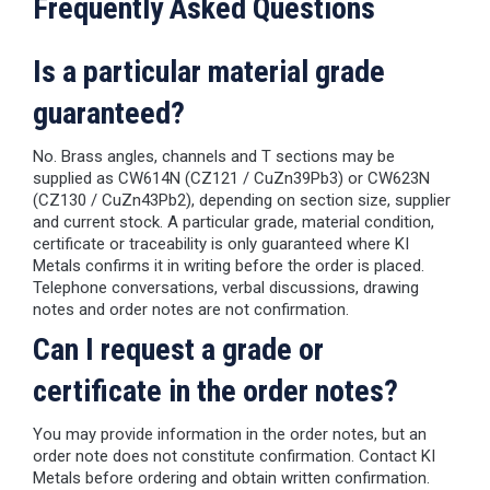
Frequently Asked Questions
Is a particular material grade
guaranteed?
No. Brass angles, channels and T sections may be
supplied as CW614N (CZ121 / CuZn39Pb3) or CW623N
(CZ130 / CuZn43Pb2), depending on section size, supplier
and current stock. A particular grade, material condition,
certificate or traceability is only guaranteed where KI
Metals confirms it in writing before the order is placed.
Telephone conversations, verbal discussions, drawing
notes and order notes are not confirmation.
Can I request a grade or
certificate in the order notes?
You may provide information in the order notes, but an
order note does not constitute confirmation. Contact KI
Metals before ordering and obtain written confirmation.