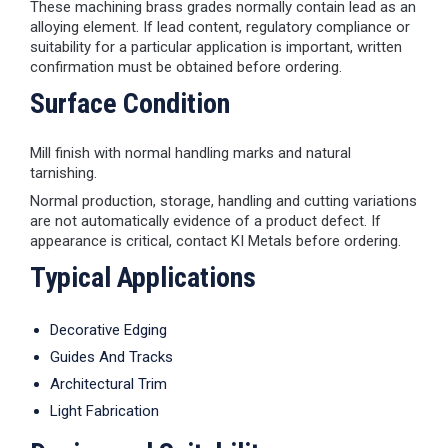
These machining brass grades normally contain lead as an
alloying element. If lead content, regulatory compliance or
suitability for a particular application is important, written
confirmation must be obtained before ordering.
Surface Condition
Mill finish with normal handling marks and natural
tarnishing.
Normal production, storage, handling and cutting variations
are not automatically evidence of a product defect. If
appearance is critical, contact KI Metals before ordering.
Typical Applications
Decorative Edging
Guides And Tracks
Architectural Trim
Light Fabrication