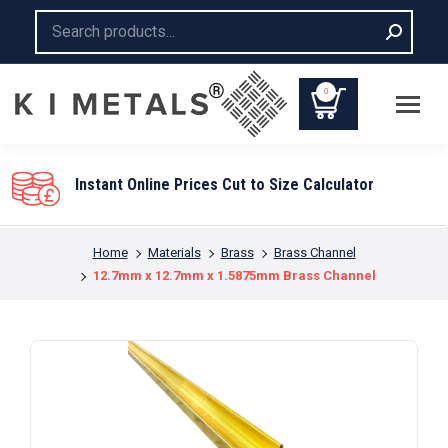
Search:
0
You are here:
Home
Materials
Brass
Brass Channel
12.7mm x 12.7mm x 1.5875mm Brass Channel