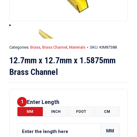
Categories:
Brass
,
Brass Channel
,
Materials
SKU:
KIM87388
12.7mm x 12.7mm x 1.5875mm
Brass Channel
Enter Length
1
MM
INCH
FOOT
CM
MM