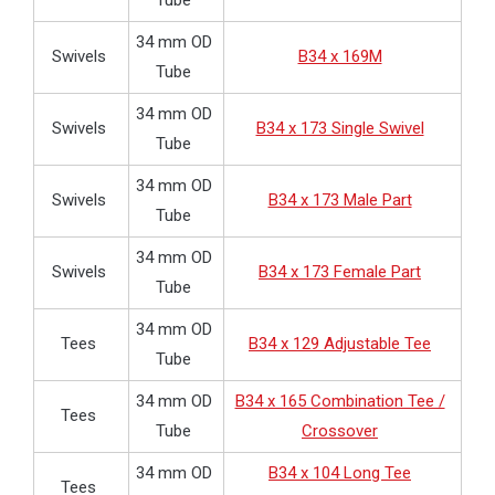
Tube
34 mm OD
Swivels
B34 x 169M
Tube
34 mm OD
Swivels
B34 x 173 Single Swivel
Tube
34 mm OD
Swivels
B34 x 173 Male Part
Tube
34 mm OD
Swivels
B34 x 173 Female Part
Tube
34 mm OD
Tees
B34 x 129 Adjustable Tee
Tube
34 mm OD
B34 x 165 Combination Tee /
Tees
Tube
Crossover
34 mm OD
B34 x 104 Long Tee
Tees