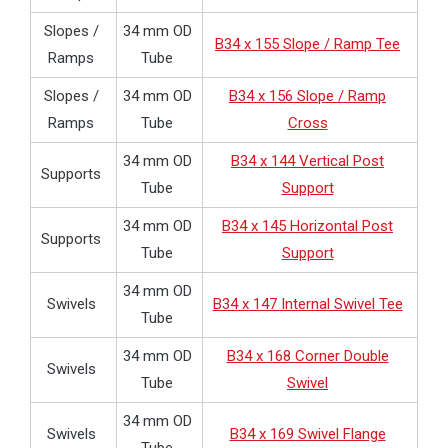
Slopes /
34 mm OD
B34 x 155 Slope / Ramp Tee
Ramps
Tube
Slopes /
34 mm OD
B34 x 156 Slope / Ramp
Ramps
Tube
Cross
34 mm OD
B34 x 144 Vertical Post
Supports
Tube
Support
34 mm OD
B34 x 145 Horizontal Post
Supports
Tube
Support
34 mm OD
Swivels
B34 x 147 Internal Swivel Tee
Tube
34 mm OD
B34 x 168 Corner Double
Swivels
Tube
Swivel
34 mm OD
Swivels
B34 x 169 Swivel Flange