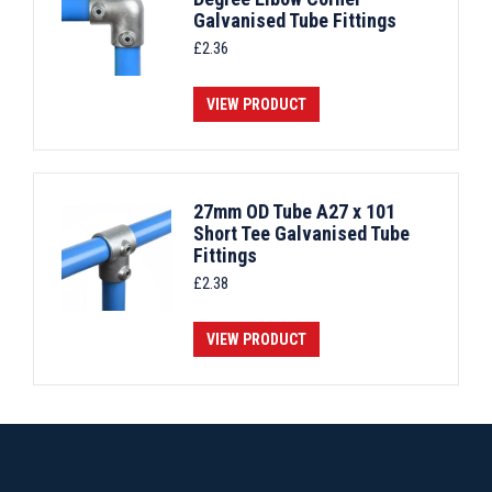
Galvanised Tube Fittings
£
2.36
VIEW PRODUCT
27mm OD Tube A27 x 101
Short Tee Galvanised Tube
Fittings
£
2.38
VIEW PRODUCT