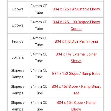
34 mm OD
Elbows
B34 x 125H Adjustable Elbow
Tube
34 mm OD
B34 x 125 – 90 Degree Elbow
Elbows
Tube
Corner
34 mm OD
Fixings
B34 x 146 Side Palm Fixing
Tube
34 mm OD
B34 x 149 External Joiner
Joiners
Tube
Sleeve
Slopes /
34 mm OD
B34 x 152 Slope / Ramp Base
Ramps
Tube
Slopes /
34 mm OD
B34 x 153 Slope / Ramp Short
Ramps
Tube
Tee
Slopes /
34 mm OD
B34 x 154 Slope / Ramp
Ramps
Tube
Elbow