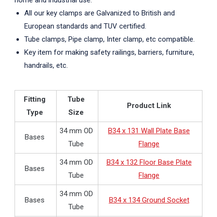
home and industrial use.
All our key clamps are Galvanized to British and
European standards and TUV certified.
Tube clamps, Pipe clamp, Inter clamp, etc compatible.
Key item for making safety railings, barriers, furniture,
handrails, etc.
Fitting
Tube
Product Link
Type
Size
34 mm OD
B34 x 131 Wall Plate Base
Bases
Tube
Flange
34 mm OD
B34 x 132 Floor Base Plate
Bases
Tube
Flange
34 mm OD
Bases
B34 x 134 Ground Socket
Tube