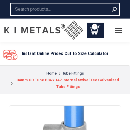
Search:
0
You are here:
Home
Tube Fittings
34mm OD Tube B34 x 147 Internal Swivel Tee Galvanised
Tube Fittings