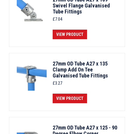
Swivel Flange Galvanised
Tube Fittings
£
7.04
VIEW PRODUCT
27mm OD Tube A27 x 135
Clamp Add On Tee
Galvanised Tube Fittings
£
3.27
VIEW PRODUCT
27mm OD Tube A27 x 125 - 90
Degree Elbow Corner