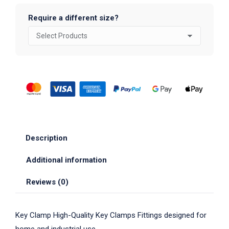
Require a different size?
Description
Additional information
Reviews (0)
Key Clamp High-Quality Key Clamps Fittings designed for