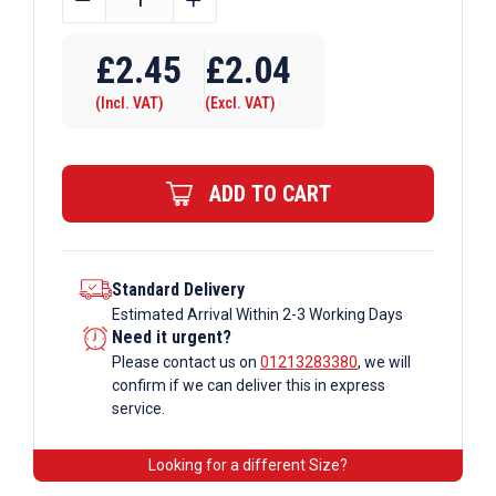
OD
Tube
£
2.45
£
2.04
B34
(Incl. VAT)
(Excl. VAT)
x
147
Internal
ADD TO CART
Swivel
Tee
Galvanised
Tube
Standard Delivery
Estimated Arrival Within 2-3 Working Days
Fittings
Need it urgent?
quantity
Please contact us on
01213283380
, we will
confirm if we can deliver this in express
service.
Looking for a different Size?