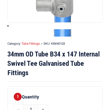
Category:
Tube Fittings
SKU:
KIM40103
34mm OD Tube B34 x 147 Internal
Swivel Tee Galvanised Tube
Fittings
Quantity
1
34mm
﹣
﹢