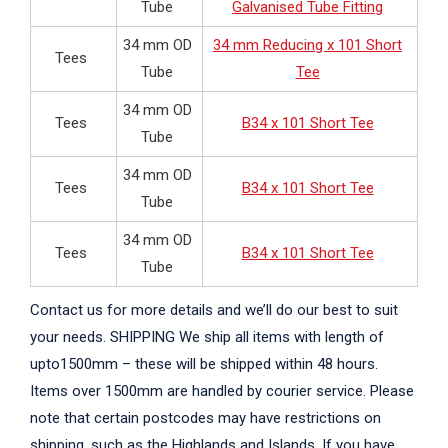
Tube
Galvanised Tube Fitting
34 mm OD
34 mm Reducing x 101 Short
Tees
Tube
Tee
34 mm OD
Tees
B34 x 101 Short Tee
Tube
34 mm OD
Tees
B34 x 101 Short Tee
Tube
34 mm OD
Tees
B34 x 101 Short Tee
Tube
Contact us for more details and we’ll do our best to suit
your needs. SHIPPING We ship all items with length of
upto1500mm – these will be shipped within 48 hours.
Items over 1500mm are handled by courier service. Please
note that certain postcodes may have restrictions on
shipping, such as the Highlands and Islands. If you have