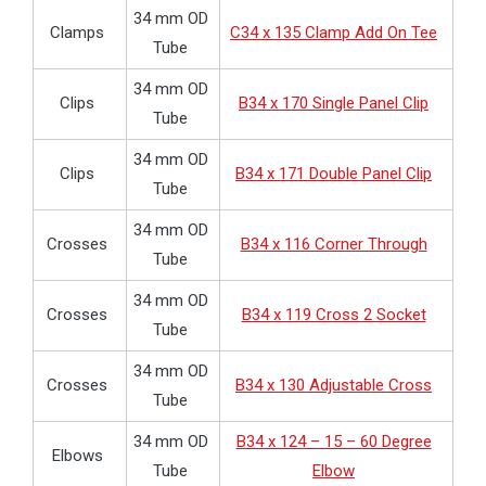
34 mm OD
Clamps
C34 x 135 Clamp Add On Tee
Tube
34 mm OD
Clips
B34 x 170 Single Panel Clip
Tube
34 mm OD
Clips
B34 x 171 Double Panel Clip
Tube
34 mm OD
Crosses
B34 x 116 Corner Through
Tube
34 mm OD
Crosses
B34 x 119 Cross 2 Socket
Tube
34 mm OD
Crosses
B34 x 130 Adjustable Cross
Tube
34 mm OD
B34 x 124 – 15 – 60 Degree
Elbows
Tube
Elbow