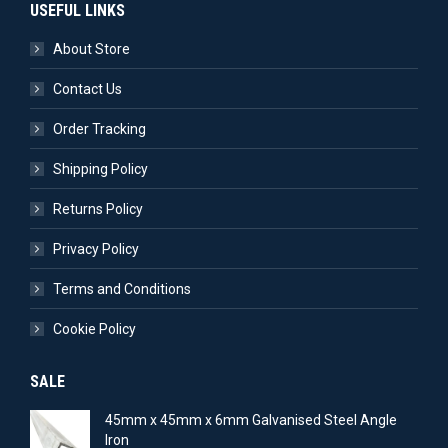
USEFUL LINKS
About Store
Contact Us
Order Tracking
Shipping Policy
Returns Policy
Privacy Policy
Terms and Conditions
Cookie Policy
SALE
45mm x 45mm x 6mm Galvanised Steel Angle
Iron