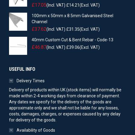
£
17.05
(Incl. VAT)
£
14.21
(Excl. VAT)
100mm x 50mm x 8.5mm Galvanised Steel
Channel
£
37.62
(Incl. VAT)
£
31.35
(Excl. VAT)
40mm Custom Cut & Bent Rebar - Code-13
£
46.87
(Incl. VAT)
£
39.06
(Excl. VAT)
USEFUL INFO
Delivery Times
Delivery of products within UK (stock items) will normally be
made within 2-4 working days from clearance of payment.
Any dates we specify for the delivery of the goods are
approximate only and we shall not be liable for any losses,
costs, damages, charges, or expenses caused by any delay
for delivery of the goods.
Availability of Goods