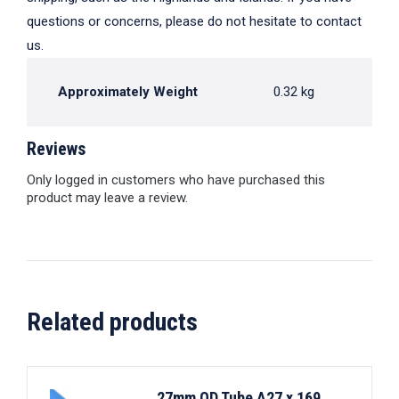
questions or concerns, please do not hesitate to contact
us.
Approximately Weight
0.32 kg
Reviews
Only logged in customers who have purchased this
product may leave a review.
Related products
27mm OD Tube A27 x 169