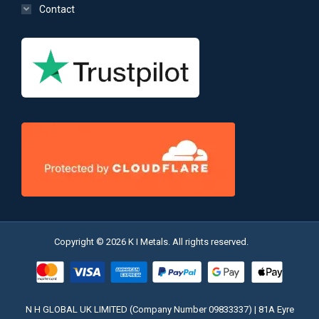
Contact
Copyright © 2026 K I Metals. All rights reserved.
N H GLOBAL UK LIMITED (Company Number 09833337) | 81A Eyre